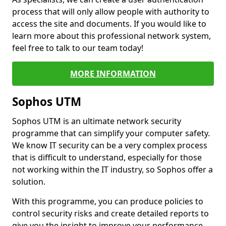
process that will only allow people with authority to
access the site and documents. If you would like to
learn more about this professional network system,
feel free to talk to our team today!
MORE INFORMATION
Sophos UTM
Sophos UTM is an ultimate network security
programme that can simplify your computer safety.
We know IT security can be a very complex process
that is difficult to understand, especially for those
not working within the IT industry, so Sophos offer a
solution.
With this programme, you can produce policies to
control security risks and create detailed reports to
give you the insight to improve your performance.