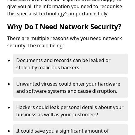
give you all the information you need to recognise
this specialist technology's importance fully.
Why Do I Need Network Security?
There are multiple reasons why you need network
security. The main being:
Documents and records can be leaked or
stolen by malicious hackers.
Unwanted viruses could enter your hardware
and software systems and cause disruption.
Hackers could leak personal details about your
business as well as your customers!
It could save you a significant amount of