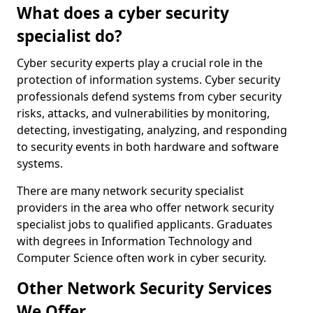
What does a cyber security
specialist do?
Cyber security experts play a crucial role in the
protection of information systems. Cyber security
professionals defend systems from cyber security
risks, attacks, and vulnerabilities by monitoring,
detecting, investigating, analyzing, and responding
to security events in both hardware and software
systems.
There are many network security specialist
providers in the area who offer network security
specialist jobs to qualified applicants. Graduates
with degrees in Information Technology and
Computer Science often work in cyber security.
Other Network Security Services
We Offer