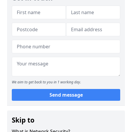
We aim to get back to you in 1 working day.
Send message
Skip to
What is Network Security?