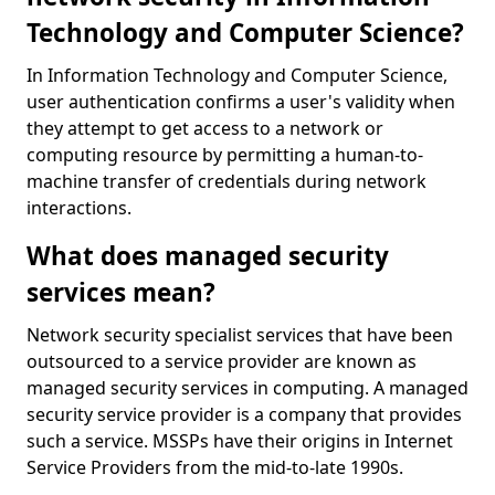
Technology and Computer Science?
In Information Technology and Computer Science,
user authentication confirms a user's validity when
they attempt to get access to a network or
computing resource by permitting a human-to-
machine transfer of credentials during network
interactions.
What does managed security
services mean?
Network security specialist services that have been
outsourced to a service provider are known as
managed security services in computing. A managed
security service provider is a company that provides
such a service. MSSPs have their origins in Internet
Service Providers from the mid-to-late 1990s.