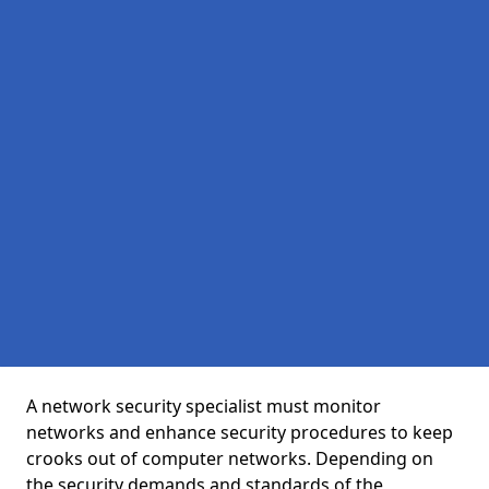
A network security specialist must monitor
networks and enhance security procedures to keep
crooks out of computer networks. Depending on
the security demands and standards of the