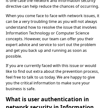
is one case the network and information security
directive can help reduce the chances of occurring.
When you come face to face with network issues, it
can be a very troubling time as you will not always
understand how to resolve the issue that involves
Information Technology or Computer Science
concepts. However, our team can offer you their
expert advice and service to sort out the problem
and get you back up and running as soon as
possible.
If you are currently faced with this issue or would
like to find out extra about the prevention process,
feel free to talk to us today. We are happy to give
you the critical information to make sure your
business is safe.
What is user authentication in
network security in Information