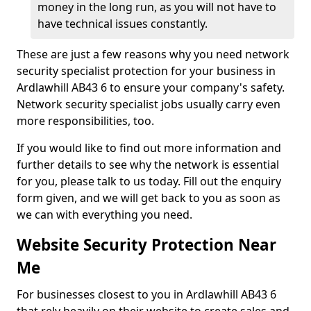
money in the long run, as you will not have to
have technical issues constantly.
These are just a few reasons why you need network
security specialist protection for your business in
Ardlawhill AB43 6 to ensure your company's safety.
Network security specialist jobs usually carry even
more responsibilities, too.
If you would like to find out more information and
further details to see why the network is essential
for you, please talk to us today. Fill out the enquiry
form given, and we will get back to you as soon as
we can with everything you need.
Website Security Protection Near
Me
For businesses closest to you in Ardlawhill AB43 6