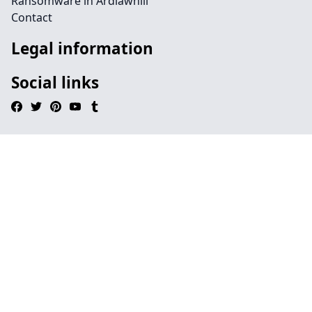
Ransomware in Ardlawhill
Contact
Legal information
Social links