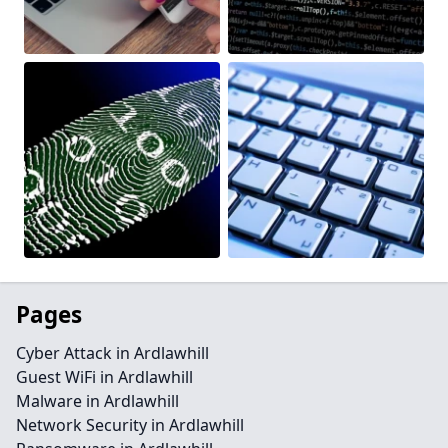
Pages
Cyber Attack in Ardlawhill
Guest WiFi in Ardlawhill
Malware in Ardlawhill
Network Security in Ardlawhill