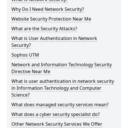
Why Do I Need Network Security?
Website Security Protection Near Me
What are the Security Attacks?
What is User Authentication in Network
Security?
Sophos UTM
Network and Information Technology Security
Directive Near Me
What is user authentication in network security
in Information Technology and Computer
Science?
What does managed security services mean?
What does a cyber security specialist do?
Other Network Security Services We Offer