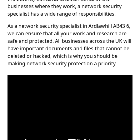
businesses where they work, a network security
specialist has a wide range of responsibilities.
As a network security specialist in Ardlawhill AB43 6,
we can ensure that all your work and research are
safe and protected. All businesses across the UK will
have important documents and files that cannot be
deleted or hacked, which is why you should be
making network security protection a priority.