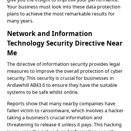
Your business must look into these data protection
plans to achieve the most remarkable results for
many years.
Network and Information
Technology Security Directive Near
Me
The directive of information security provides legal
measures to improve the overall protection of cyber
security. This security is crucial for businesses in
Ardlawhill AB43 6 to ensure they have the suitable
systems to be safe whilst online.
Reports show that many nearby companies have
fallen victim to ransomware, which involves a hacker
taking a business’s crucial information and
threatening to release it unless it pays. This hacking