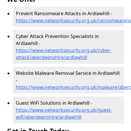
Prevent Ransomware Attacks in Ardlawhill -
https://www.networksecurity.org.uk/ransomware/a
Cyber Attack Prevention Specialists in
Ardlawhill -
https://www.networksecurity.org.uk/cyber-
attack/aberdeenshire/ardlawhill
Website Malware Removal Service in Ardlawhill
-
https://www.networksecurity.org.uk/malware/aberd
Guest WiFi Solutions in Ardlawhill -
https://www.networksecurity.org.uk/guest-
wifi/aberdeenshire/ardlawhill