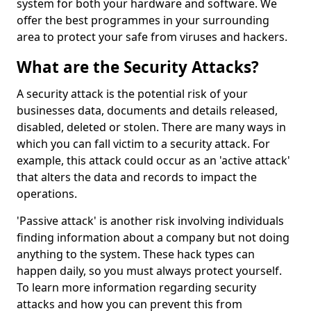
system for both your hardware and software. We
offer the best programmes in your surrounding
area to protect your safe from viruses and hackers.
What are the Security Attacks?
A security attack is the potential risk of your
businesses data, documents and details released,
disabled, deleted or stolen. There are many ways in
which you can fall victim to a security attack. For
example, this attack could occur as an 'active attack'
that alters the data and records to impact the
operations.
'Passive attack' is another risk involving individuals
finding information about a company but not doing
anything to the system. These hack types can
happen daily, so you must always protect yourself.
To learn more information regarding security
attacks and how you can prevent this from