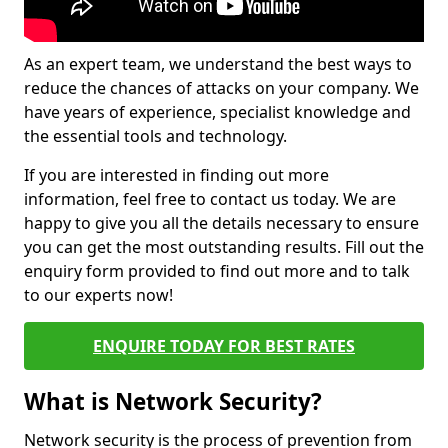
As an expert team, we understand the best ways to
reduce the chances of attacks on your company. We
have years of experience, specialist knowledge and
the essential tools and technology.
If you are interested in finding out more
information, feel free to contact us today. We are
happy to give you all the details necessary to ensure
you can get the most outstanding results. Fill out the
enquiry form provided to find out more and to talk
to our experts now!
ENQUIRE TODAY FOR BEST RATES
What is Network Security?
Network security is the process of prevention from