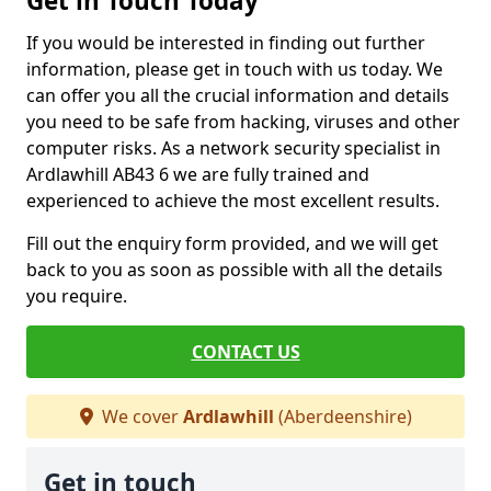
Get in Touch Today
If you would be interested in finding out further
information, please get in touch with us today. We
can offer you all the crucial information and details
you need to be safe from hacking, viruses and other
computer risks. As a network security specialist in
Ardlawhill AB43 6 we are fully trained and
experienced to achieve the most excellent results.
Fill out the enquiry form provided, and we will get
back to you as soon as possible with all the details
you require.
CONTACT US
We cover
Ardlawhill
(Aberdeenshire)
Get in touch