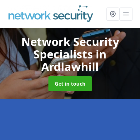
Network Security
Specialists
in
Ardlawhill
Get in touch