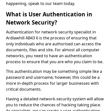
happening, speak to our team today.
What is User Authentication in
Network Security?
Authentication for network security specialist in
Ardlawhill AB43 6 is the process of ensuring that
only individuals who are authorised can access the
documents, files and site. For almost all computer
networks, you need to have an authentication
process to ensure that you are who you claim to be.
This authentication may be something simple like a
password and username; however, this could be a
more in-depth process for larger businesses with
critical documents.
Having a detailed network-security system will allow
you to reduce the chances of hacking taking place.
As specialists, we can create a user authentication