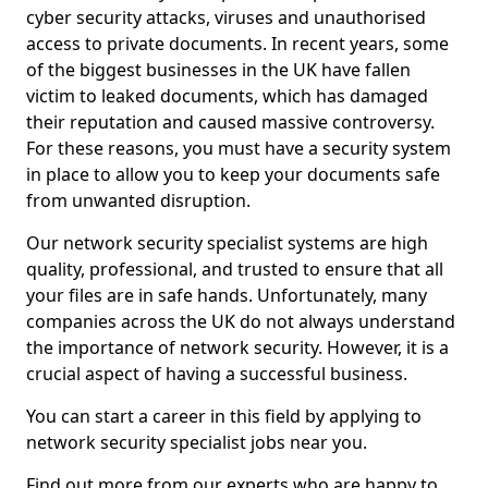
cyber security attacks, viruses and unauthorised
access to private documents. In recent years, some
of the biggest businesses in the UK have fallen
victim to leaked documents, which has damaged
their reputation and caused massive controversy.
For these reasons, you must have a security system
in place to allow you to keep your documents safe
from unwanted disruption.
Our network security specialist systems are high
quality, professional, and trusted to ensure that all
your files are in safe hands. Unfortunately, many
companies across the UK do not always understand
the importance of network security. However, it is a
crucial aspect of having a successful business.
You can start a career in this field by applying to
network security specialist jobs near you.
Find out more from our experts who are happy to