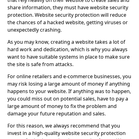
that rely heavily on their website to create sales and
share information, they must have website security
protection. Website security protection will reduce
the chances of a hacked website, getting viruses or
unexpectedly crashing.
As you may know, creating a website takes a lot of
hard work and dedication, which is why you always
want to have suitable systems in place to make sure
the site is safe from attacks.
For online retailers and e-commerce businesses, you
may risk losing a large amount of money if anything
happens to your website. If anything was to happen,
you could miss out on potential sales, have to pay a
large amount of money to fix the problem and
damage your future reputation and sales.
For this reason, we always recommend that you
invest in a high-quality website security protection