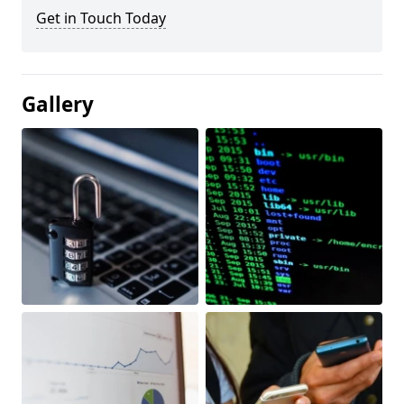
Get in Touch Today
Gallery