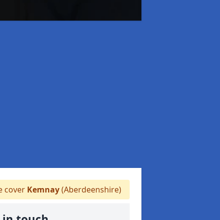
 cover
Kemnay
(Aberdeenshire)
 in touch