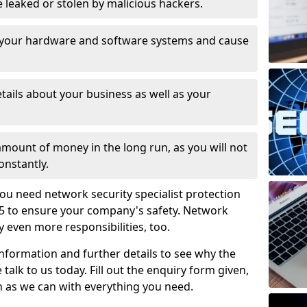
leaked or stolen by malicious hackers.
 your hardware and software systems and cause
tails about your business as well as your
 amount of money in the long run, as you will not
onstantly.
ou need network security specialist protection
5 to ensure your company's safety. Network
ry even more responsibilities, too.
information and further details to see why the
 talk to us today. Fill out the enquiry form given,
n as we can with everything you need.