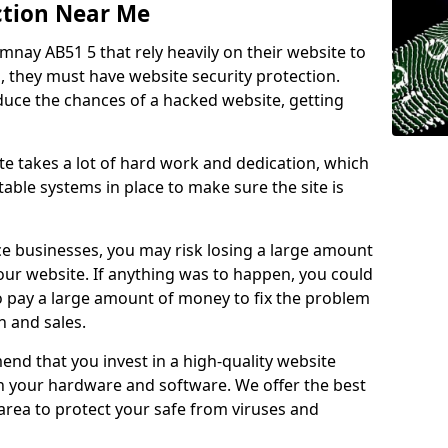
ction Near Me
mnay AB51 5 that rely heavily on their website to
, they must have website security protection.
educe the chances of a hacked website, getting
e takes a lot of hard work and dedication, which
able systems in place to make sure the site is
ce businesses, you may risk losing a large amount
our website. If anything was to happen, you could
to pay a large amount of money to fix the problem
 and sales.
nd that you invest in a high-quality website
th your hardware and software. We offer the best
ea to protect your safe from viruses and