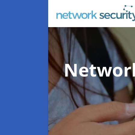
Network