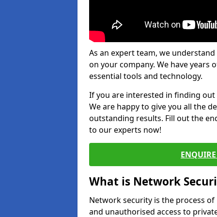
As an expert team, we understand 
on your company. We have years of
essential tools and technology.
If you are interested in finding ou
We are happy to give you all the d
outstanding results. Fill out the e
to our experts now!
ENQUIRE 
What is Network Securi
Network security is the process of
and unauthorised access to privat