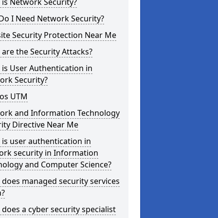
is Network Security?
Do I Need Network Security?
te Security Protection Near Me
are the Security Attacks?
is User Authentication in
ork Security?
os UTM
ork and Information Technology
ity Directive Near Me
is user authentication in
rk security in Information
nology and Computer Science?
 does managed security services
?
does a cyber security specialist