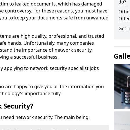
do?
victim to leaked documents, which has damaged
ve controversy. For these reasons, you must have
Othe
ow you to keep your documents safe from unwanted
Offer
Get i
tems are high quality, professional, and trusted
n safe hands. Unfortunately, many companies
stand the importance of network security.
Gall
aving a successful business.
 by applying to network security specialist jobs
o are happy to give you all the information you
echnology's importance fully.
 Security?
u need network security. The main being: