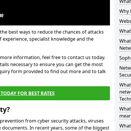
What 
Why 
Websi
What 
the best ways to reduce the chances of attacks
 experience, specialist knowledge and the
What 
Netw
t more information, feel free to contact us today.
Soph
etails necessary to ensure you can get the most
Netw
nquiry form provided to find out more and to talk
Secur
What 
netwo
TODAY FOR BEST RATES
Tech
ty?
What
mean
 prevention from cyber security attacks, viruses
What 
e documents. In recent years, some of the biggest