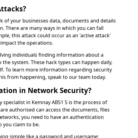
Attacks?
risk of your businesses data, documents and details
en. There are many ways in which you can fall
mple, this attack could occur as an 'active attack'
 impact the operations.
olving individuals finding information about a
 the system. These hack types can happen daily,
f. To learn more information regarding security
his from happening, speak to our team today.
ation in Network Security?
y specialist in Kemnay AB51 5 is the process of
 are authorised can access the documents, files
networks, you need to have an authentication
 you claim to be.
hing simple like a password and username;