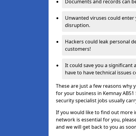
Documents and records can be 
Unwanted viruses could enter
disruption.
Hackers could leak personal de
customers!
It could save you a significant
have to have technical issues c
These are just a few reasons why y
for your business in Kemnay AB51 
security specialist jobs usually car
If you would like to find out more 
network is essential for you, please
and we will get back to you as soo