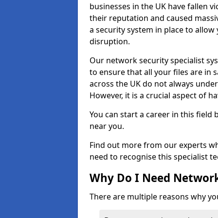
businesses in the UK have fallen 
their reputation and caused massi
a security system in place to all
disruption.
Our network security specialist sys
to ensure that all your files are i
across the UK do not always under
However, it is a crucial aspect of h
You can start a career in this field
near you.
Find out more from our experts wh
need to recognise this specialist t
Why Do I Need Network
There are multiple reasons why yo