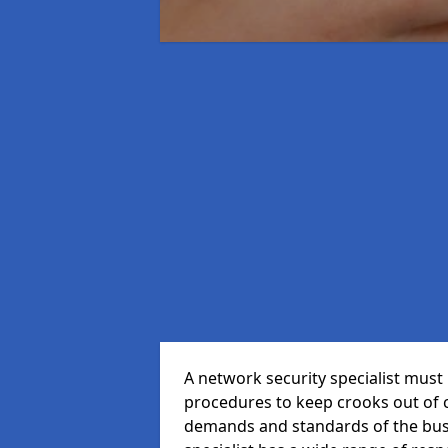
A network security specialist mus
procedures to keep crooks out of
demands and standards of the bus