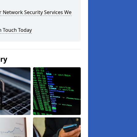
r Network Security Services We
n Touch Today
ery