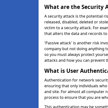
What are the Security 
A security attack is the potential 
released, disabled, deleted or stol
victim to a security attack. For exa
that alters the data and records to
'Passive attack' is another risk inv
company but not doing anything to
so you must always protect yoursel
attacks and how you can prevent t
What is User Authentic
Authentication for network securit
ensuring that only individuals who
and site. For almost all computer 
process to ensure that you are who
This authentication may be somet