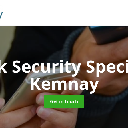
 Security Speci
Kemnay
Get in touch