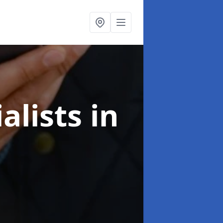
alists
in