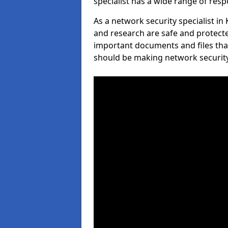
specialist has a wide range of respo
As a network security specialist i
and research are safe and protecte
important documents and files tha
should be making network security 