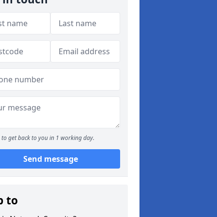
to get back to you in 1 working day.
Send message
p to