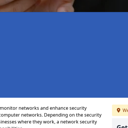
t monitor networks and enhance security
We
 computer networks. Depending on the security
inesses where they work, a network security
Get