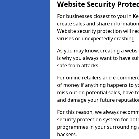
Website Security Prote
For businesses closest to you in Ke
create sales and share information
Website security protection will r
viruses or unexpectedly crashing.
As you may know, creating a websit
is why you always want to have suit
safe from attacks.
For online retailers and e-commer
of money if anything happens to y
miss out on potential sales, have 
and damage your future reputation
For this reason, we always recomme
security protection system for bo
programmes in your surrounding ar
hackers.