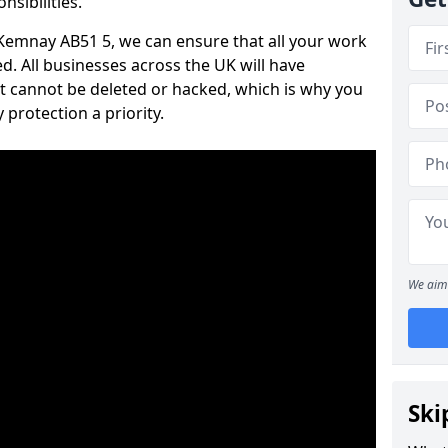
nsibilities.
n Kemnay AB51 5, we can ensure that all your work
d. All businesses across the UK will have
t cannot be deleted or hacked, which is why you
protection a priority.
We aim 
Ski