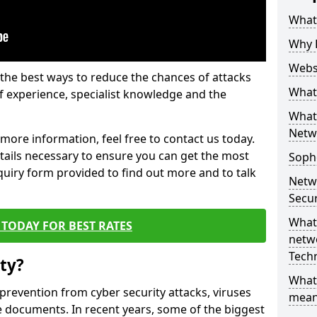
What 
Why 
Websi
the best ways to reduce the chances of attacks
What 
 experience, specialist knowledge and the
What 
Netw
t more information, feel free to contact us today.
etails necessary to ensure you can get the most
Soph
nquiry form provided to find out more and to talk
Netw
Secur
What 
TODAY FOR BEST RATES
netwo
Tech
ty?
What
 prevention from cyber security attacks, viruses
mean
e documents. In recent years, some of the biggest