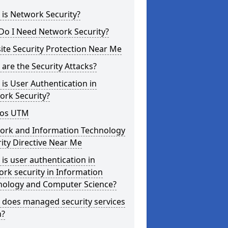
is Network Security?
Do I Need Network Security?
te Security Protection Near Me
are the Security Attacks?
is User Authentication in
ork Security?
os UTM
ork and Information Technology
ity Directive Near Me
is user authentication in
rk security in Information
nology and Computer Science?
 does managed security services
?