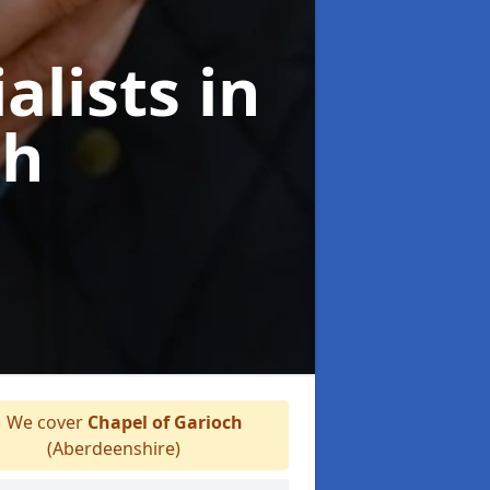
alists
in
ch
We cover
Chapel of Garioch
(Aberdeenshire)