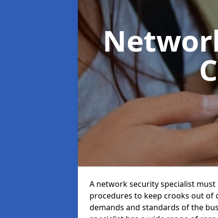
Network
C
A network security specialist mus
procedures to keep crooks out of
demands and standards of the bus