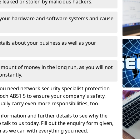
leaked or stolen by malicious hackers.
 your hardware and software systems and cause
tails about your business as well as your
 amount of money in the long run, as you will not
onstantly.
ou need network security specialist protection
ioch AB51 5 to ensure your company's safety.
ually carry even more responsibilities, too.
information and further details to see why the
 talk to us today. Fill out the enquiry form given,
n as we can with everything you need.