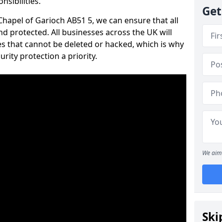
nsibilities.
Get
 Chapel of Garioch AB51 5, we can ensure that all
d protected. All businesses across the UK will
s that cannot be deleted or hacked, which is why
ity protection a priority.
We aim 
Ski