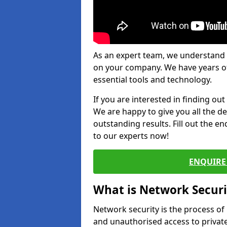
As an expert team, we understand 
on your company. We have years of
essential tools and technology.
If you are interested in finding ou
We are happy to give you all the d
outstanding results. Fill out the e
to our experts now!
ENQUIRE 
What is Network Securi
Network security is the process of
and unauthorised access to privat