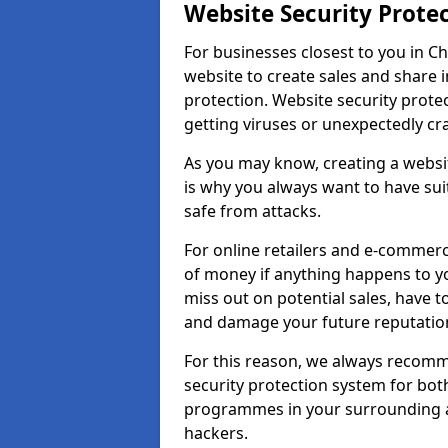
Website Security Prote
For businesses closest to you in Ch
website to create sales and share 
protection. Website security prote
getting viruses or unexpectedly cr
As you may know, creating a websit
is why you always want to have suit
safe from attacks.
For online retailers and e-commer
of money if anything happens to y
miss out on potential sales, have 
and damage your future reputation
For this reason, we always recomme
security protection system for bo
programmes in your surrounding ar
hackers.