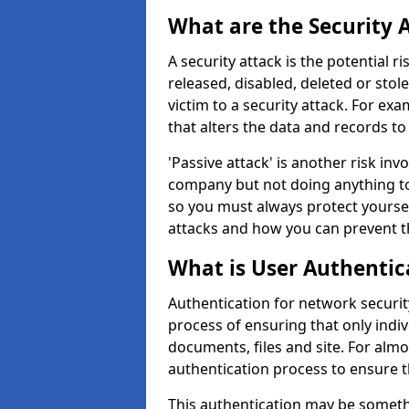
What are the Security 
A security attack is the potential 
released, disabled, deleted or stol
victim to a security attack. For exa
that alters the data and records to
'Passive attack' is another risk inv
company but not doing anything to
so you must always protect yoursel
attacks and how you can prevent t
What is User Authentic
Authentication for network security
process of ensuring that only indi
documents, files and site. For alm
authentication process to ensure t
This authentication may be somet