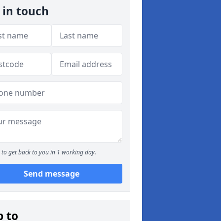
 in touch
to get back to you in 1 working day.
Send message
p to