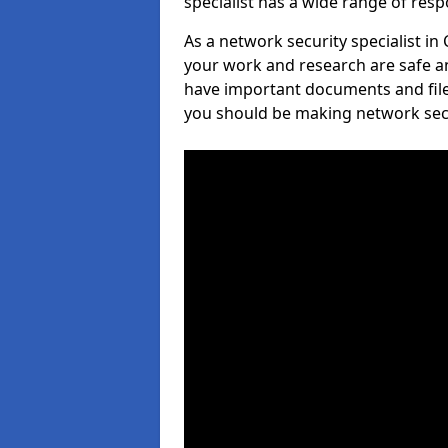
specialist has a wide range of respo
As a network security specialist in
your work and research are safe an
have important documents and file
you should be making network secur