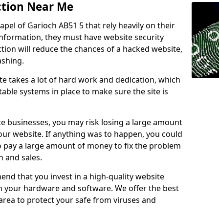
ction Near Me
apel of Garioch AB51 5 that rely heavily on their
information, they must have website security
ction will reduce the chances of a hacked website,
ashing.
e takes a lot of hard work and dedication, which
able systems in place to make sure the site is
ce businesses, you may risk losing a large amount
our website. If anything was to happen, you could
to pay a large amount of money to fix the problem
 and sales.
nd that you invest in a high-quality website
th your hardware and software. We offer the best
ea to protect your safe from viruses and