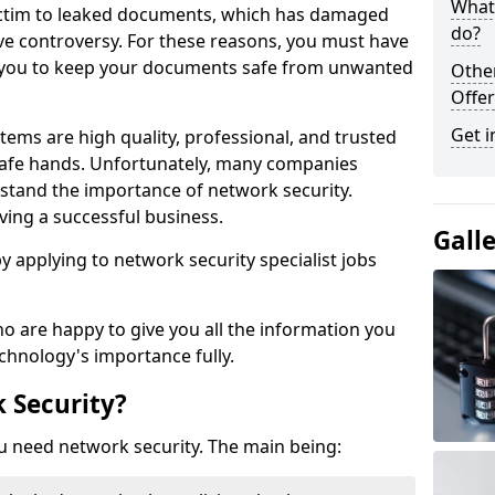
What 
victim to leaked documents, which has damaged
do?
ve controversy. For these reasons, you must have
ow you to keep your documents safe from unwanted
Othe
Offer
Get i
tems are high quality, professional, and trusted
n safe hands. Unfortunately, many companies
stand the importance of network security.
aving a successful business.
Gall
 by applying to network security specialist jobs
o are happy to give you all the information you
echnology's importance fully.
 Security?
u need network security. The main being: