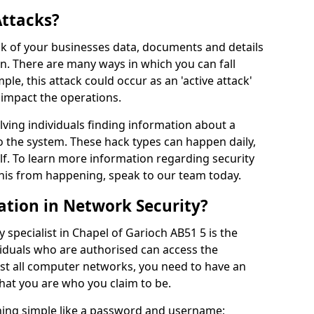
Attacks?
risk of your businesses data, documents and details
en. There are many ways in which you can fall
mple, this attack could occur as an 'active attack'
 impact the operations.
olving individuals finding information about a
 the system. These hack types can happen daily,
f. To learn more information regarding security
his from happening, speak to our team today.
ation in Network Security?
 specialist in Chapel of Garioch AB51 5 is the
viduals who are authorised can access the
ost all computer networks, you need to have an
hat you are who you claim to be.
hing simple like a password and username;