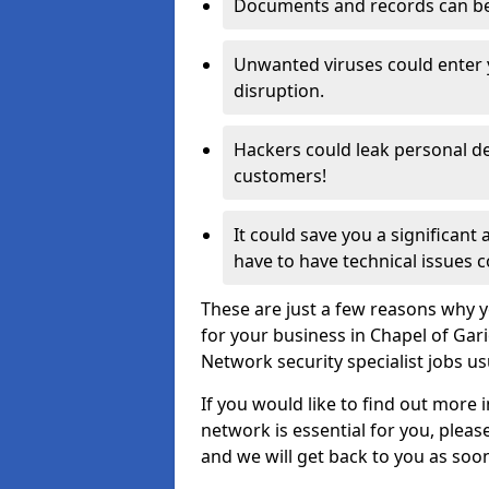
Documents and records can be 
Unwanted viruses could enter
disruption.
Hackers could leak personal de
customers!
It could save you a significant
have to have technical issues c
These are just a few reasons why y
for your business in Chapel of Gar
Network security specialist jobs us
If you would like to find out more 
network is essential for you, please
and we will get back to you as soo