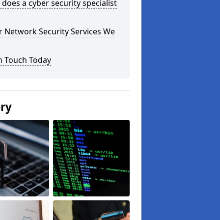
does a cyber security specialist
r Network Security Services We
n Touch Today
ery