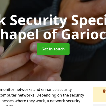
 Security Speci
hapel of Gario
Get in touch
t monitor networks and enhance security
 computer networks. Depending on the security
inesses where they work, a network security