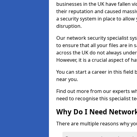
businesses in the UK have fallen 
their reputation and caused massi
a security system in place to all
disruption.
Our network security specialist sys
to ensure that all your files are i
across the UK do not always under
However, it is a crucial aspect of h
You can start a career in this field
near you.
Find out more from our experts wh
need to recognise this specialist t
Why Do I Need Network
There are multiple reasons why yo