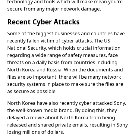
technology and tools which will make mean you're
secure from any major network damage.
Recent Cyber Attacks
Some of the biggest businesses and countries have
recently fallen victim of cyber attacks. The US
National Security, which holds crucial information
regarding a wide range of safety measures, face
threats on a daily basis from countries including
North Korea and Russia. When the documents and
files are so important, there will be many network
security systems in place to make sure the files are
as secure as possible.
North Korea have also recently cyber attacked Sony,
the well-known media brand. By doing this, they
delayed a movie about North Korea from being
released and shared private emails, resulting in Sony
losing millions of dollars.