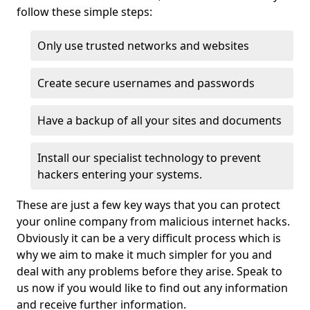
follow these simple steps:
Only use trusted networks and websites
Create secure usernames and passwords
Have a backup of all your sites and documents
Install our specialist technology to prevent
hackers entering your systems.
These are just a few key ways that you can protect
your online company from malicious internet hacks.
Obviously it can be a very difficult process which is
why we aim to make it much simpler for you and
deal with any problems before they arise. Speak to
us now if you would like to find out any information
and receive further information.