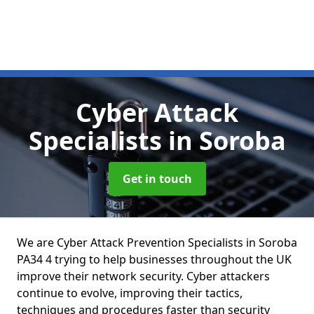
Cyber Attack
Specialists
in Soroba
Get in touch
We are Cyber Attack Prevention Specialists in Soroba
PA34 4 trying to help businesses throughout the UK
improve their network security. Cyber attackers
continue to evolve, improving their tactics,
techniques and procedures faster than security