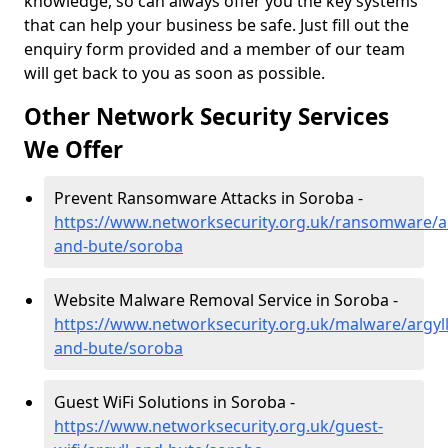
knowledge, so can always offer you the key systems
that can help your business be safe. Just fill out the
enquiry form provided and a member of our team
will get back to you as soon as possible.
Other Network Security Services
We Offer
Prevent Ransomware Attacks in Soroba -
https://www.networksecurity.org.uk/ransomware/ar
and-bute/soroba
Website Malware Removal Service in Soroba -
https://www.networksecurity.org.uk/malware/argyll
and-bute/soroba
Guest WiFi Solutions in Soroba -
https://www.networksecurity.org.uk/guest-