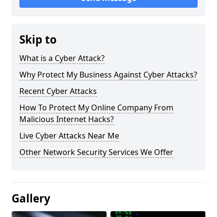
Skip to
What is a Cyber Attack?
Why Protect My Business Against Cyber Attacks?
Recent Cyber Attacks
How To Protect My Online Company From
Malicious Internet Hacks?
Live Cyber Attacks Near Me
Other Network Security Services We Offer
Gallery