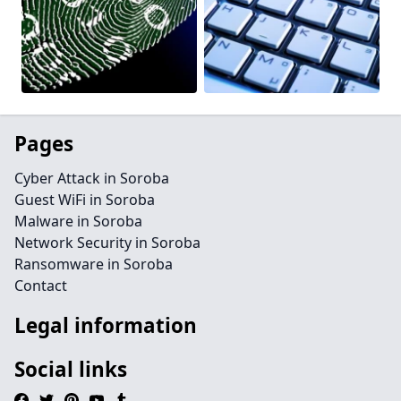
Pages
Cyber Attack in Soroba
Guest WiFi in Soroba
Malware in Soroba
Network Security in Soroba
Ransomware in Soroba
Contact
Legal information
Social links