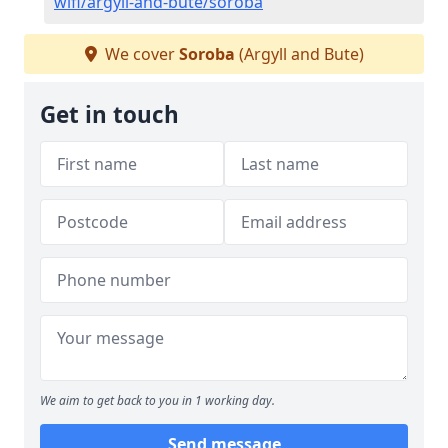
wifi/argyll-and-bute/soroba
We cover
Soroba
(Argyll and Bute)
Get in touch
We aim to get back to you in 1 working day.
Send message