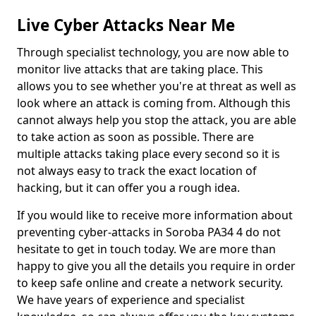
Live Cyber Attacks Near Me
Through specialist technology, you are now able to
monitor live attacks that are taking place. This
allows you to see whether you're at threat as well as
look where an attack is coming from. Although this
cannot always help you stop the attack, you are able
to take action as soon as possible. There are
multiple attacks taking place every second so it is
not always easy to track the exact location of
hacking, but it can offer you a rough idea.
If you would like to receive more information about
preventing cyber-attacks in Soroba PA34 4 do not
hesitate to get in touch today. We are more than
happy to give you all the details you require in order
to keep safe online and create a network security.
We have years of experience and specialist