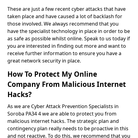
These are just a few recent cyber attacks that have
taken place and have caused a lot of backlash for
those involved. We always recommend that you
have the specialist technology in place in order to be
as safe as possible whilst online. Speak to us today if
you are interested in finding out more and want to
receive further information to ensure you have a
great network security in place.
How To Protect My Online
Company From Malicious Internet
Hacks?
As we are Cyber Attack Prevention Specialists in
Soroba PA34 4 we are able to protect you from
malicious internet hacks. The strategic plan and
contingency plan really needs to be proactive in this
and not reactive. To do this, we recommend that you