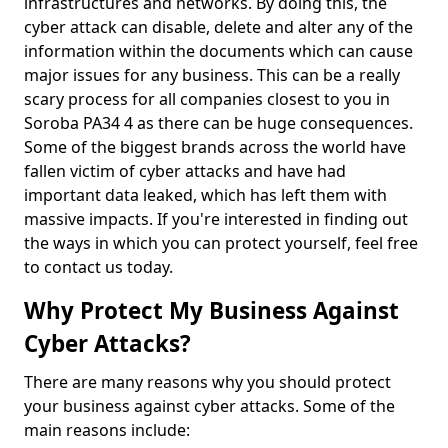
infrastructures and networks. By doing this, the
cyber attack can disable, delete and alter any of the
information within the documents which can cause
major issues for any business. This can be a really
scary process for all companies closest to you in
Soroba PA34 4 as there can be huge consequences.
Some of the biggest brands across the world have
fallen victim of cyber attacks and have had
important data leaked, which has left them with
massive impacts. If you're interested in finding out
the ways in which you can protect yourself, feel free
to contact us today.
Why Protect My Business Against
Cyber Attacks?
There are many reasons why you should protect
your business against cyber attacks. Some of the
main reasons include: