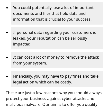
You could potentially lose a lot of important
documents and files that hold data and
information that is crucial to your success.
If personal data regarding your customers is
leaked, your reputation can be seriously
impacted.
It can cost a lot of money to remove the attack
from your system.
Financially, you may have to pay fines and take
legal action which can be costly.
These are just a few reasons why you should always
protect your business against cyber attacks and
malicious malware. Our aim is to offer you quality