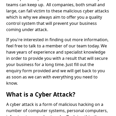
teams can keep up. All companies, both small and
large, can fall victim to these malicious cyber attacks
which is why we always aim to offer you a quality
control system that will prevent your business
coming under attack.
If you're interested in finding out more information,
feel free to talk to a member of our team today. We
have years of experience and specialist knowledge
in order to provide you with a result that will secure
your business for a long time. Just fill out the
enquiry form provided and we will get back to you
as soon as we can with everything you need to
know.
What is a Cyber Attack?
A cyber attack is a form of malicious hacking on a
number of computer systems, personal computers,