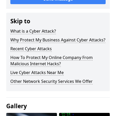
Skip to
What is a Cyber Attack?
Why Protect My Business Against Cyber Attacks?
Recent Cyber Attacks
How To Protect My Online Company From
Malicious Internet Hacks?
Live Cyber Attacks Near Me
Other Network Security Services We Offer
Gallery