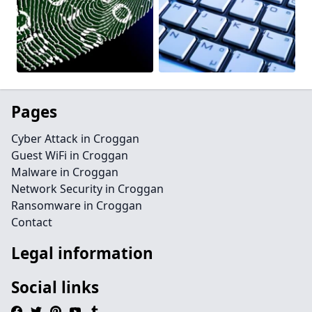
Pages
Cyber Attack in Croggan
Guest WiFi in Croggan
Malware in Croggan
Network Security in Croggan
Ransomware in Croggan
Contact
Legal information
Social links