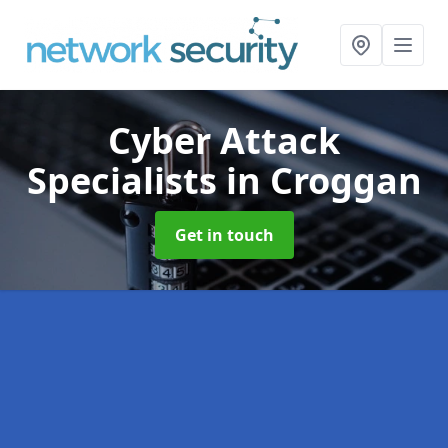
Cyber Attack
Specialists
in Croggan
Get in touch