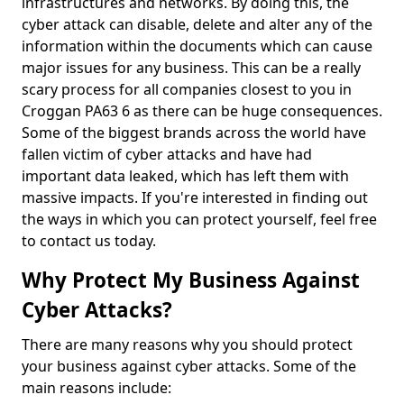
infrastructures and networks. By doing this, the
cyber attack can disable, delete and alter any of the
information within the documents which can cause
major issues for any business. This can be a really
scary process for all companies closest to you in
Croggan PA63 6 as there can be huge consequences.
Some of the biggest brands across the world have
fallen victim of cyber attacks and have had
important data leaked, which has left them with
massive impacts. If you're interested in finding out
the ways in which you can protect yourself, feel free
to contact us today.
Why Protect My Business Against
Cyber Attacks?
There are many reasons why you should protect
your business against cyber attacks. Some of the
main reasons include: