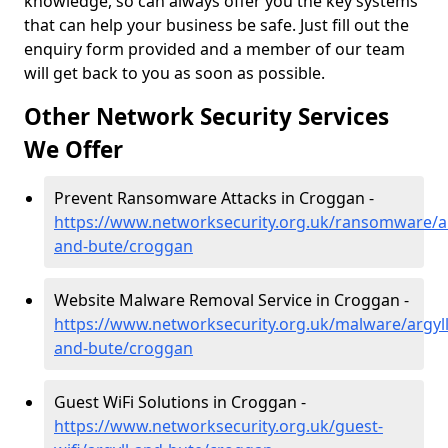
knowledge, so can always offer you the key systems
that can help your business be safe. Just fill out the
enquiry form provided and a member of our team
will get back to you as soon as possible.
Other Network Security Services
We Offer
Prevent Ransomware Attacks in Croggan -
https://www.networksecurity.org.uk/ransomware/ar
and-bute/croggan
Website Malware Removal Service in Croggan -
https://www.networksecurity.org.uk/malware/argyll
and-bute/croggan
Guest WiFi Solutions in Croggan -
https://www.networksecurity.org.uk/guest-