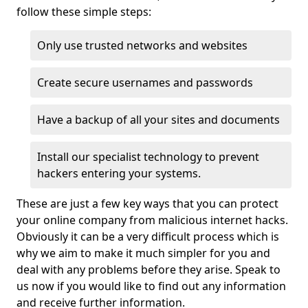
follow these simple steps:
Only use trusted networks and websites
Create secure usernames and passwords
Have a backup of all your sites and documents
Install our specialist technology to prevent
hackers entering your systems.
These are just a few key ways that you can protect
your online company from malicious internet hacks.
Obviously it can be a very difficult process which is
why we aim to make it much simpler for you and
deal with any problems before they arise. Speak to
us now if you would like to find out any information
and receive further information.