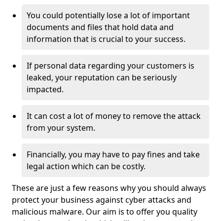
You could potentially lose a lot of important
documents and files that hold data and
information that is crucial to your success.
If personal data regarding your customers is
leaked, your reputation can be seriously
impacted.
It can cost a lot of money to remove the attack
from your system.
Financially, you may have to pay fines and take
legal action which can be costly.
These are just a few reasons why you should always
protect your business against cyber attacks and
malicious malware. Our aim is to offer you quality