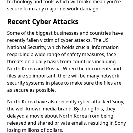
technology and tools which will make mean you're
secure from any major network damage.
Recent Cyber Attacks
Some of the biggest businesses and countries have
recently fallen victim of cyber attacks. The US
National Security, which holds crucial information
regarding a wide range of safety measures, face
threats on a daily basis from countries including
North Korea and Russia. When the documents and
files are so important, there will be many network
security systems in place to make sure the files are
as secure as possible.
North Korea have also recently cyber attacked Sony,
the well-known media brand. By doing this, they
delayed a movie about North Korea from being
released and shared private emails, resulting in Sony
losing millions of dollars.