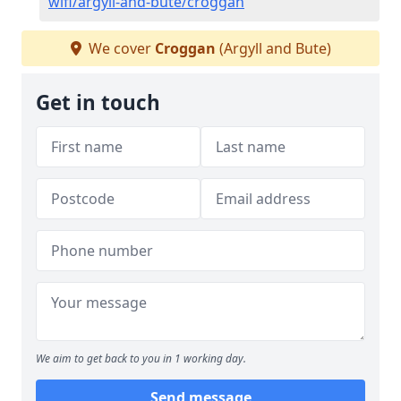
wifi/argyll-and-bute/croggan
We cover
Croggan
(Argyll and Bute)
Get in touch
We aim to get back to you in 1 working day.
Send message