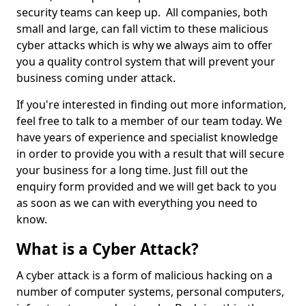
security teams can keep up. All companies, both
small and large, can fall victim to these malicious
cyber attacks which is why we always aim to offer
you a quality control system that will prevent your
business coming under attack.
If you're interested in finding out more information,
feel free to talk to a member of our team today. We
have years of experience and specialist knowledge
in order to provide you with a result that will secure
your business for a long time. Just fill out the
enquiry form provided and we will get back to you
as soon as we can with everything you need to
know.
What is a Cyber Attack?
A cyber attack is a form of malicious hacking on a
number of computer systems, personal computers,