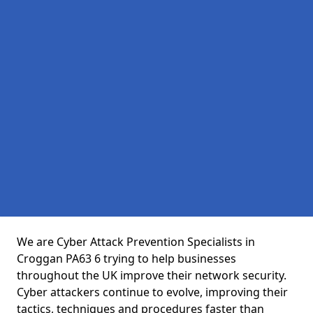
We are Cyber Attack Prevention Specialists in
Croggan PA63 6 trying to help businesses
throughout the UK improve their network security.
Cyber attackers continue to evolve, improving their
tactics, techniques and procedures faster than