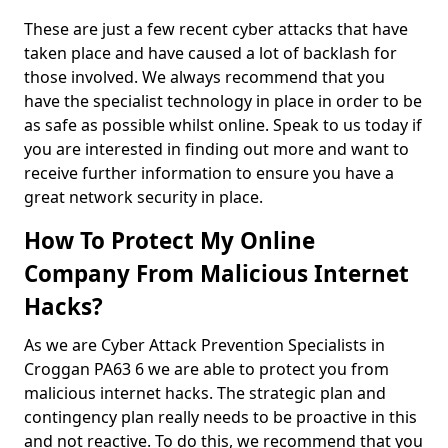
These are just a few recent cyber attacks that have
taken place and have caused a lot of backlash for
those involved. We always recommend that you
have the specialist technology in place in order to be
as safe as possible whilst online. Speak to us today if
you are interested in finding out more and want to
receive further information to ensure you have a
great network security in place.
How To Protect My Online
Company From Malicious Internet
Hacks?
As we are Cyber Attack Prevention Specialists in
Croggan PA63 6 we are able to protect you from
malicious internet hacks. The strategic plan and
contingency plan really needs to be proactive in this
and not reactive. To do this, we recommend that you