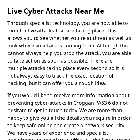
Live Cyber Attacks Near Me
Through specialist technology, you are now able to
monitor live attacks that are taking place. This
allows you to see whether you're at threat as well as
look where an attack is coming from. Although this
cannot always help you stop the attack, you are able
to take action as soon as possible. There are
multiple attacks taking place every second so it is
not always easy to track the exact location of
hacking, but it can offer you a rough idea.
If you would like to receive more information about
preventing cyber-attacks in Croggan PA63 6 do not
hesitate to get in touch today. We are more than
happy to give you all the details you require in order
to keep safe online and create a network security.
We have years of experience and specialist