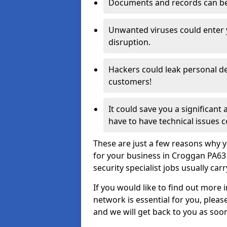
Documents and records can be 
Unwanted viruses could enter
disruption.
Hackers could leak personal de
customers!
It could save you a significant
have to have technical issues c
These are just a few reasons why y
for your business in Croggan PA63
security specialist jobs usually car
If you would like to find out more 
network is essential for you, please
and we will get back to you as soo