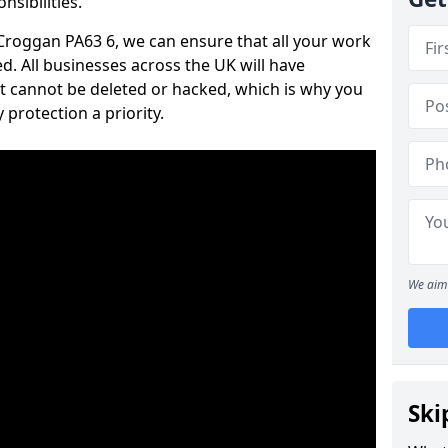
nsibilities.
n Croggan PA63 6, we can ensure that all your work
d. All businesses across the UK will have
t cannot be deleted or hacked, which is why you
protection a priority.
We aim 
Ski