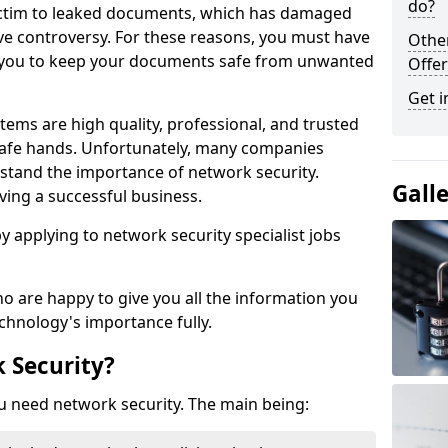
do?
victim to leaked documents, which has damaged
ve controversy. For these reasons, you must have
Othe
ow you to keep your documents safe from unwanted
Offer
Get i
tems are high quality, professional, and trusted
n safe hands. Unfortunately, many companies
stand the importance of network security.
Gall
aving a successful business.
 by applying to network security specialist jobs
o are happy to give you all the information you
echnology's importance fully.
 Security?
u need network security. The main being: