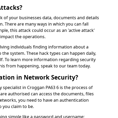
Attacks?
risk of your businesses data, documents and details
en. There are many ways in which you can fall
mple, this attack could occur as an 'active attack'
 impact the operations.
olving individuals finding information about a
 the system. These hack types can happen daily,
f. To learn more information regarding security
his from happening, speak to our team today.
ation in Network Security?
 specialist in Croggan PA63 6 is the process of
 are authorised can access the documents, files
networks, you need to have an authentication
 you claim to be.
hing simple like a password and username;