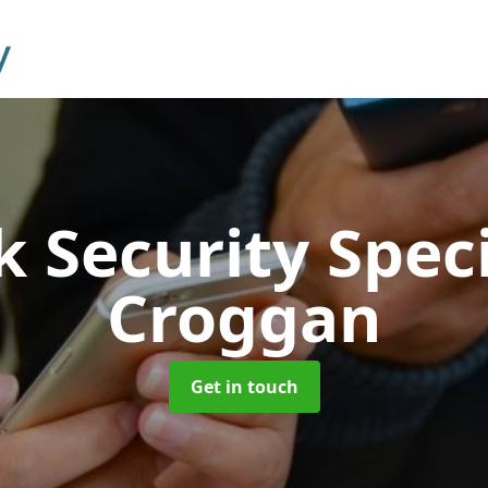
 Security Speci
Croggan
Get in touch