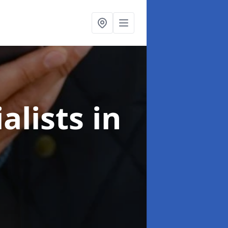
alists
in