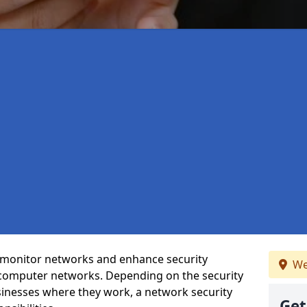
t monitor networks and enhance security
We
 computer networks. Depending on the security
inesses where they work, a network security
Get