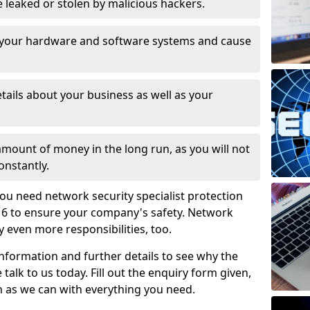
leaked or stolen by malicious hackers.
 your hardware and software systems and cause
tails about your business as well as your
 amount of money in the long run, as you will not
onstantly.
ou need network security specialist protection
 6 to ensure your company's safety. Network
ry even more responsibilities, too.
information and further details to see why the
 talk to us today. Fill out the enquiry form given,
n as we can with everything you need.