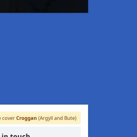
 cover
Croggan
(Argyll and Bute)
 in touch