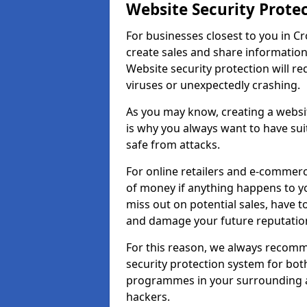
Website Security Prote
For businesses closest to you in Cr
create sales and share information
Website security protection will r
viruses or unexpectedly crashing.
As you may know, creating a websit
is why you always want to have suit
safe from attacks.
For online retailers and e-commer
of money if anything happens to y
miss out on potential sales, have 
and damage your future reputation
For this reason, we always recomme
security protection system for bo
programmes in your surrounding ar
hackers.