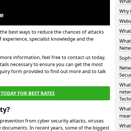
What 
Why 
Websi
What 
the best ways to reduce the chances of attacks
 experience, specialist knowledge and the
What 
Netw
t more information, feel free to contact us today.
Soph
etails necessary to ensure you can get the most
Netw
nquiry form provided to find out more and to talk
Secur
What 
netwo
TODAY FOR BEST RATES
Tech
ty?
What
mean
 prevention from cyber security attacks, viruses
What 
e documents. In recent years, some of the biggest