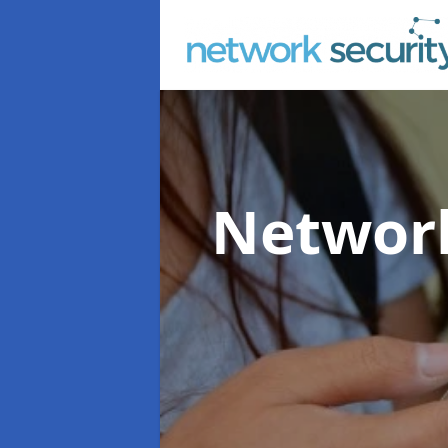
Network