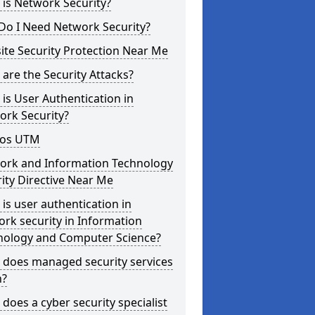
is Network Security?
Do I Need Network Security?
te Security Protection Near Me
are the Security Attacks?
is User Authentication in
ork Security?
os UTM
ork and Information Technology
ity Directive Near Me
is user authentication in
rk security in Information
nology and Computer Science?
 does managed security services
?
does a cyber security specialist