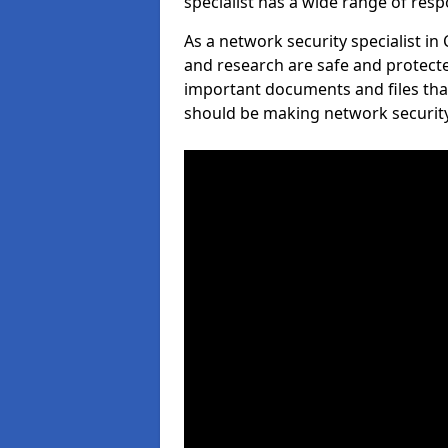
specialist has a wide range of respo
As a network security specialist i
and research are safe and protecte
important documents and files tha
should be making network security 