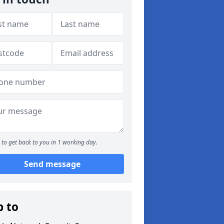
to get back to you in 1 working day.
Send message
p to