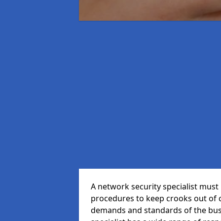
A network security specialist mus
procedures to keep crooks out of
demands and standards of the bus