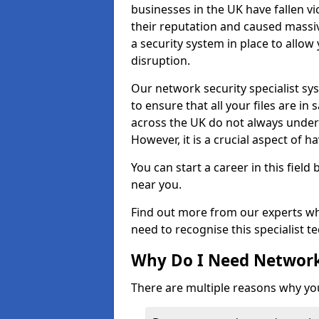
businesses in the UK have fallen 
their reputation and caused massi
a security system in place to all
disruption.
Our network security specialist sys
to ensure that all your files are i
across the UK do not always under
However, it is a crucial aspect of h
You can start a career in this field
near you.
Find out more from our experts wh
need to recognise this specialist t
Why Do I Need Network
There are multiple reasons why yo