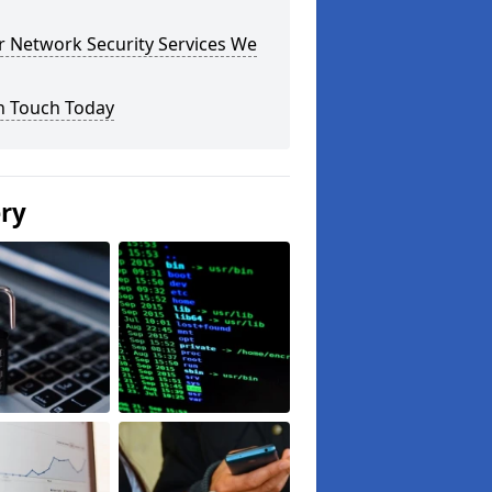
r Network Security Services We
n Touch Today
ery