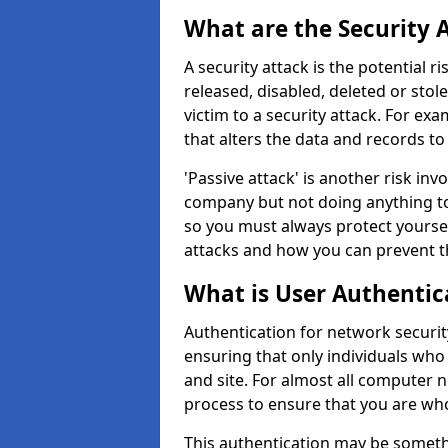
What are the Security 
A security attack is the potential 
released, disabled, deleted or stol
victim to a security attack. For exa
that alters the data and records to
'Passive attack' is another risk inv
company but not doing anything to
so you must always protect yoursel
attacks and how you can prevent t
What is User Authentic
Authentication for network security
ensuring that only individuals who
and site. For almost all computer 
process to ensure that you are who
This authentication may be somet