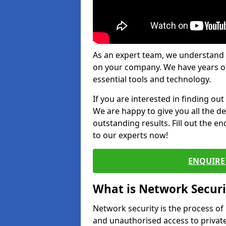
As an expert team, we understand 
on your company. We have years of
essential tools and technology.
If you are interested in finding ou
We are happy to give you all the d
outstanding results. Fill out the e
to our experts now!
ENQUIRE 
What is Network Securi
Network security is the process of
and unauthorised access to privat