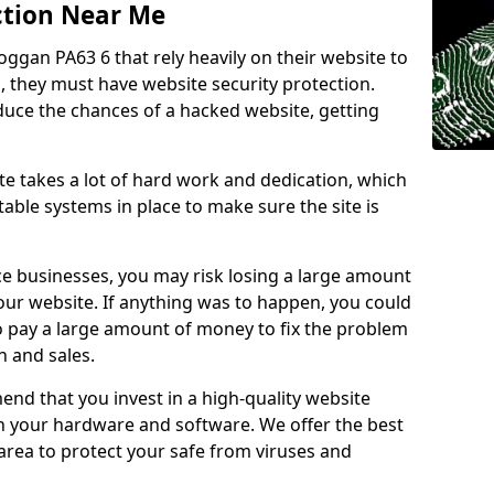
ction Near Me
oggan PA63 6 that rely heavily on their website to
, they must have website security protection.
educe the chances of a hacked website, getting
e takes a lot of hard work and dedication, which
able systems in place to make sure the site is
ce businesses, you may risk losing a large amount
our website. If anything was to happen, you could
to pay a large amount of money to fix the problem
 and sales.
nd that you invest in a high-quality website
th your hardware and software. We offer the best
ea to protect your safe from viruses and