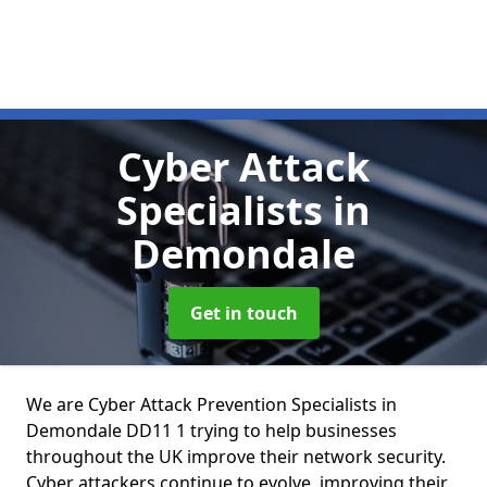
Cyber Attack
Specialists
in
Demondale
Get in touch
We are Cyber Attack Prevention Specialists in
Demondale DD11 1 trying to help businesses
throughout the UK improve their network security.
Cyber attackers continue to evolve, improving their