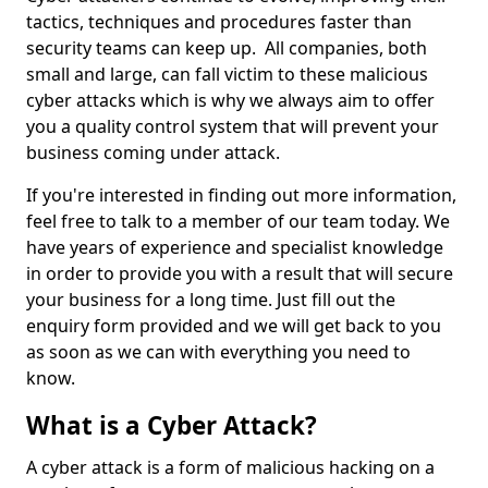
tactics, techniques and procedures faster than
security teams can keep up. All companies, both
small and large, can fall victim to these malicious
cyber attacks which is why we always aim to offer
you a quality control system that will prevent your
business coming under attack.
If you're interested in finding out more information,
feel free to talk to a member of our team today. We
have years of experience and specialist knowledge
in order to provide you with a result that will secure
your business for a long time. Just fill out the
enquiry form provided and we will get back to you
as soon as we can with everything you need to
know.
What is a Cyber Attack?
A cyber attack is a form of malicious hacking on a