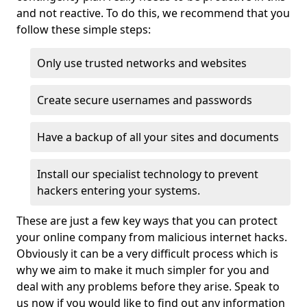
and not reactive. To do this, we recommend that you
follow these simple steps:
Only use trusted networks and websites
Create secure usernames and passwords
Have a backup of all your sites and documents
Install our specialist technology to prevent
hackers entering your systems.
These are just a few key ways that you can protect
your online company from malicious internet hacks.
Obviously it can be a very difficult process which is
why we aim to make it much simpler for you and
deal with any problems before they arise. Speak to
us now if you would like to find out any information