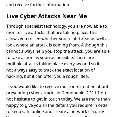
and receive further information.
Live Cyber Attacks Near Me
Through specialist technology, you are now able to
monitor live attacks that are taking place. This
allows you to see whether you're at threat as well as
look where an attack is coming from. Although this
cannot always help you stop the attack, you are able
to take action as soon as possible. There are
multiple attacks taking place every second so it is
not always easy to track the exact location of
hacking, but it can offer you a rough idea.
If you would like to receive more information about
preventing cyber-attacks in Demondale DD11 1 do
not hesitate to get in touch today. We are more than
happy to give you all the details you require in order
to keep safe online and create a network security.