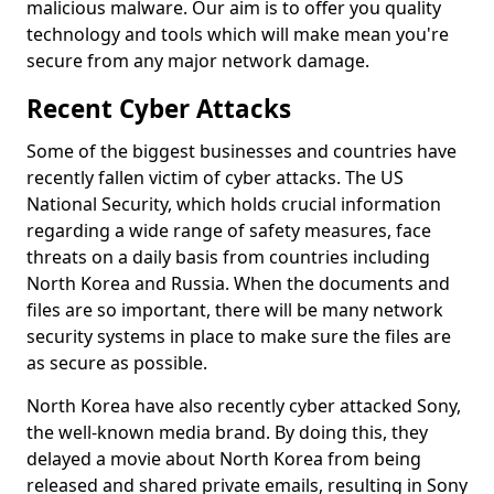
malicious malware. Our aim is to offer you quality
technology and tools which will make mean you're
secure from any major network damage.
Recent Cyber Attacks
Some of the biggest businesses and countries have
recently fallen victim of cyber attacks. The US
National Security, which holds crucial information
regarding a wide range of safety measures, face
threats on a daily basis from countries including
North Korea and Russia. When the documents and
files are so important, there will be many network
security systems in place to make sure the files are
as secure as possible.
North Korea have also recently cyber attacked Sony,
the well-known media brand. By doing this, they
delayed a movie about North Korea from being
released and shared private emails, resulting in Sony