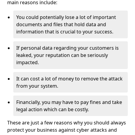
main reasons include:
You could potentially lose a lot of important
documents and files that hold data and
information that is crucial to your success.
If personal data regarding your customers is
leaked, your reputation can be seriously
impacted.
It can cost a lot of money to remove the attack
from your system.
Financially, you may have to pay fines and take
legal action which can be costly.
These are just a few reasons why you should always
protect your business against cyber attacks and