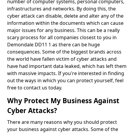
number of computer systems, personal computers,
infrastructures and networks. By doing this, the
cyber attack can disable, delete and alter any of the
information within the documents which can cause
major issues for any business. This can be a really
scary process for all companies closest to you in
Demondale DD11 1 as there can be huge
consequences. Some of the biggest brands across
the world have fallen victim of cyber attacks and
have had important data leaked, which has left them
with massive impacts. If you're interested in finding
out the ways in which you can protect yourself, feel
free to contact us today.
Why Protect My Business Against
Cyber Attacks?
There are many reasons why you should protect
your business against cyber attacks. Some of the