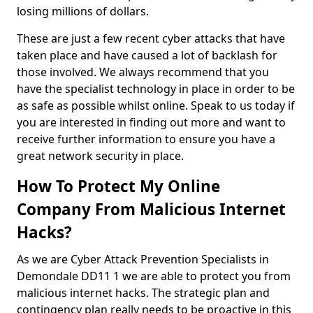
losing millions of dollars.
These are just a few recent cyber attacks that have
taken place and have caused a lot of backlash for
those involved. We always recommend that you
have the specialist technology in place in order to be
as safe as possible whilst online. Speak to us today if
you are interested in finding out more and want to
receive further information to ensure you have a
great network security in place.
How To Protect My Online
Company From Malicious Internet
Hacks?
As we are Cyber Attack Prevention Specialists in
Demondale DD11 1 we are able to protect you from
malicious internet hacks. The strategic plan and
contingency plan really needs to be proactive in this