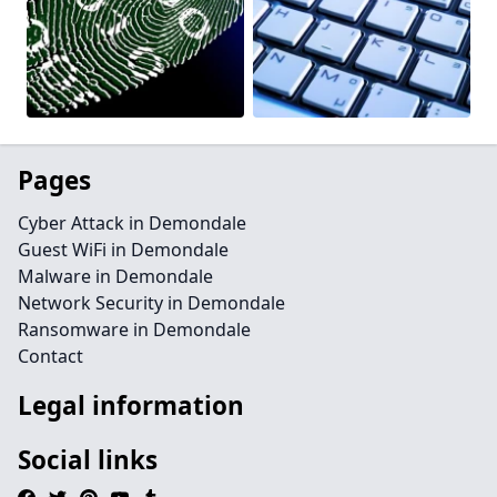
Pages
Cyber Attack in Demondale
Guest WiFi in Demondale
Malware in Demondale
Network Security in Demondale
Ransomware in Demondale
Contact
Legal information
Social links