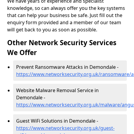
We have years of experience and specialist
knowledge, so can always offer you the key systems
that can help your business be safe. Just fill out the
enquiry form provided and a member of our team
will get back to you as soon as possible.
Other Network Security Services
We Offer
Prevent Ransomware Attacks in Demondale -
https://www.networksecurity.org.uk/ransomware
Website Malware Removal Service in
Demondale -
https://www.networksecurity.org.uk/malware/ang
Guest WiFi Solutions in Demondale -
https://www.networksecurity.org.uk/guest-