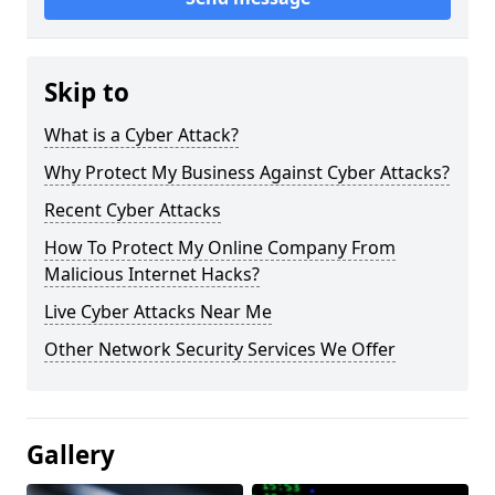
Skip to
What is a Cyber Attack?
Why Protect My Business Against Cyber Attacks?
Recent Cyber Attacks
How To Protect My Online Company From
Malicious Internet Hacks?
Live Cyber Attacks Near Me
Other Network Security Services We Offer
Gallery