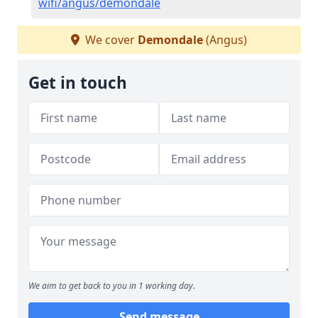
wifi/angus/demondale
We cover
Demondale
(Angus)
Get in touch
We aim to get back to you in 1 working day.
Send message