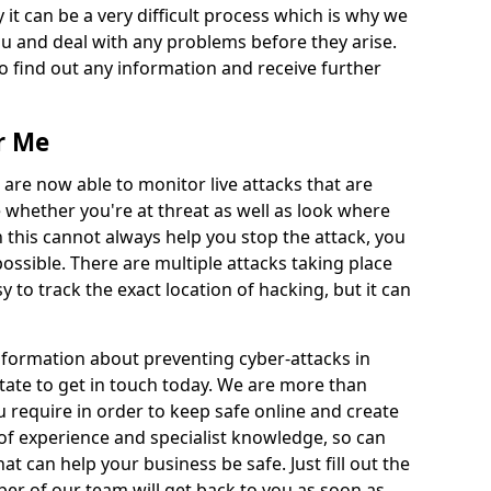
 it can be a very difficult process which is why we
u and deal with any problems before they arise.
to find out any information and receive further
r Me
 are now able to monitor live attacks that are
e whether you're at threat as well as look where
 this cannot always help you stop the attack, you
possible. There are multiple attacks taking place
y to track the exact location of hacking, but it can
information about preventing cyber-attacks in
tate to get in touch today. We are more than
ou require in order to keep safe online and create
of experience and specialist knowledge, so can
t can help your business be safe. Just fill out the
r of our team will get back to you as soon as