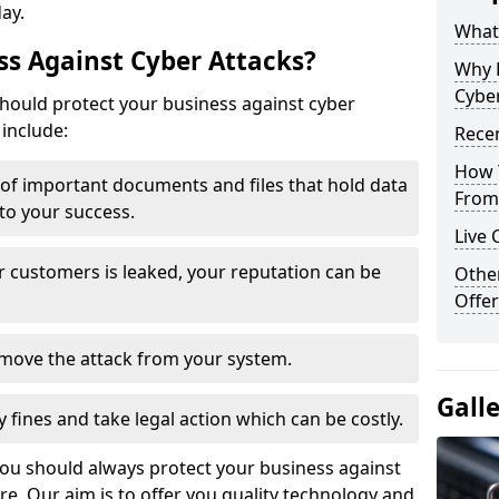
day.
What 
s Against Cyber Attacks?
Why 
Cyber
ould protect your business against cyber
include:
Recen
How 
t of important documents and files that hold data
From 
 to your success.
Live 
r customers is leaked, your reputation can be
Othe
Offer
remove the attack from your system.
Gall
y fines and take legal action which can be costly.
you should always protect your business against
e. Our aim is to offer you quality technology and