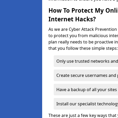
How To Protect My Onl
Internet Hacks?
As we are Cyber Attack Prevention 
to protect you from malicious inte
plan really needs to be proactive i
that you follow these simple steps:
Only use trusted networks and
Create secure usernames and
Have a backup of all your sit
Install our specialist technol
These are just a few key ways tha