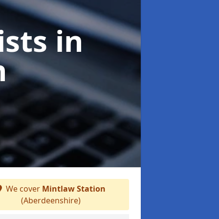
ists
in
n
We cover
Mintlaw Station
(Aberdeenshire)