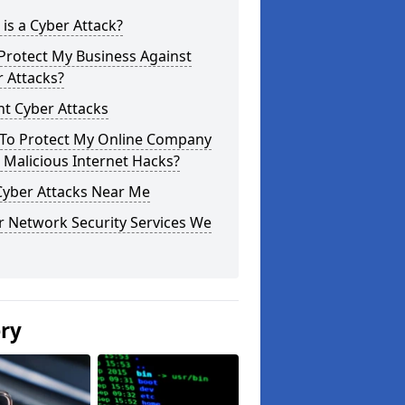
is a Cyber Attack?
Protect My Business Against
 Attacks?
t Cyber Attacks
To Protect My Online Company
Malicious Internet Hacks?
Cyber Attacks Near Me
r Network Security Services We
ery