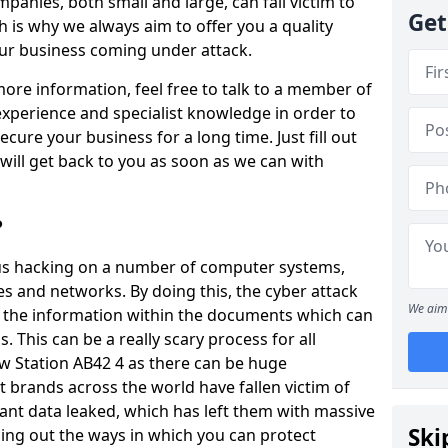
panies, both small and large, can fall victim to
Get
h is why we always aim to offer you a quality
our business coming under attack.
 more information, feel free to talk to a member of
xperience and specialist knowledge in order to
secure your business for a long time. Just fill out
ill get back to you as soon as we can with
?
ious hacking on a number of computer systems,
s and networks. By doing this, the cyber attack
We aim 
of the information within the documents which can
. This can be a really scary process for all
w Station AB42 4 as there can be huge
 brands across the world have fallen victim of
ant data leaked, which has left them with massive
Ski
nding out the ways in which you can protect