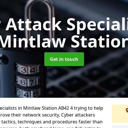
 Attack Special
Mintlaw Statio
Get in touch
ialists in Mintlaw Station AB42 4 trying to help
ove their network security. Cyber attackers
r tactics, techniques and procedures faster than