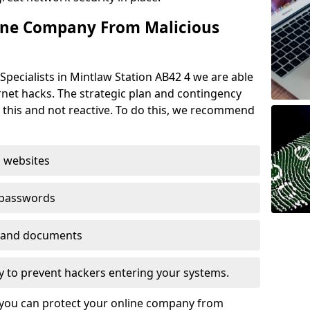
ine Company From Malicious
Specialists in Mintlaw Station AB42 4 we are able
rnet hacks. The strategic plan and contingency
n this and not reactive. To do this, we recommend
 websites
 passwords
es and documents
ogy to prevent hackers entering your systems.
t you can protect your online company from