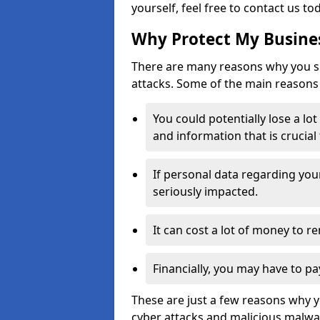
yourself, feel free to contact us to
Why Protect My Busines
There are many reasons why you sh
attacks. Some of the main reasons 
You could potentially lose a lo
and information that is crucial
If personal data regarding you
seriously impacted.
It can cost a lot of money to 
Financially, you may have to pa
These are just a few reasons why 
cyber attacks and malicious malwar