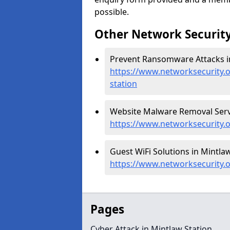
possible.
Other Network Security
Prevent Ransomware Attacks in
https://www.networksecurity.
station
Website Malware Removal Servi
https://www.networksecurity.
Guest WiFi Solutions in Mintlaw
https://www.networksecurity.o
Pages
Cyber Attack in Mintlaw Station