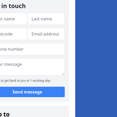
 in touch
to get back to you in 1 working day.
Send message
p to