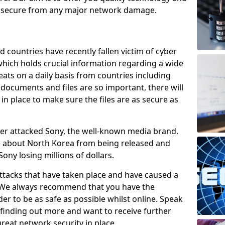
e secure from any major network damage.
 countries have recently fallen victim of cyber
 which holds crucial information regarding a wide
eats on a daily basis from countries including
documents and files are so important, there will
n place to make sure the files are as secure as
ber attacked Sony, the well-known media brand.
ie about North Korea from being released and
Sony losing millions of dollars.
attacks that have taken place and have caused a
d. We always recommend that you have the
der to be as safe as possible whilst online. Speak
n finding out more and want to receive further
reat network security in place.