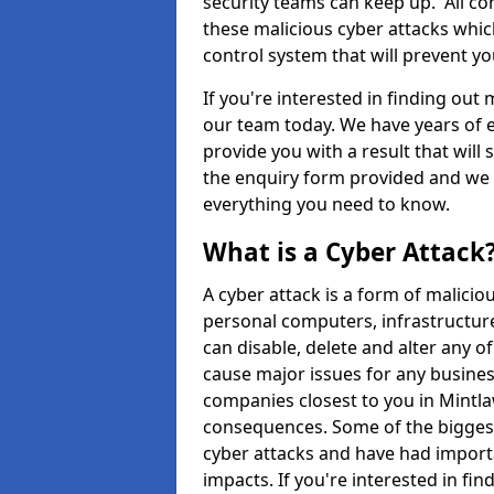
security teams can keep up. All com
these malicious cyber attacks whic
control system that will prevent y
If you're interested in finding out
our team today. We have years of e
provide you with a result that will 
the enquiry form provided and we w
everything you need to know.
What is a Cyber Attack
A cyber attack is a form of malic
personal computers, infrastructure
can disable, delete and alter any 
cause major issues for any business
companies closest to you in Mintla
consequences. Some of the biggest
cyber attacks and have had import
impacts. If you're interested in fi