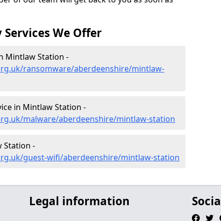
 Services We Offer
 Mintlaw Station -
org.uk/ransomware/aberdeenshire/mintlaw-
ce in Mintlaw Station -
org.uk/malware/aberdeenshire/mintlaw-station
 Station -
rg.uk/guest-wifi/aberdeenshire/mintlaw-station
Legal information
Socia