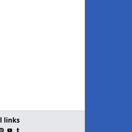
l links