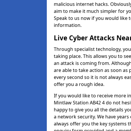
malicious internet hacks. Obviously
aim to make it much simpler for yo
Speak to us now if you would like 
information.
Live Cyber Attacks Nea
Through specialist technology, you
taking place. This allows you to se
an attack is coming from. Although
are able to take action as soon as 
every second so it is not always eas
offer you a rough idea.
If you would like to receive more 
Mintlaw Station AB42 4 do not hesi
happy to give you all the details y
a network security. We have years 
always offer you the key systems tha
enquiry form provided and a membe