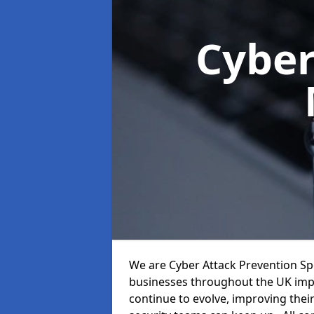
Cyber
We are Cyber Attack Prevention Spec
businesses throughout the UK impr
continue to evolve, improving thei