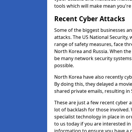
tools which will make mean you'r
Recent Cyber Attacks
Some of the biggest businesses and
attacks. The US National Security,
range of safety measures, face thr
North Korea and Russia. When the 
be many network security systems i
possible.
North Korea have also recently cy
By doing this, they delayed a mov
shared private emails, resulting in 
These are just a few recent cyber 
lot of backlash for those involve
specialist technology in place in or
to us today if you are interested i
information to ensure you have a g