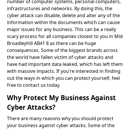
number of computer systems, personal computers,
infrastructures and networks. By doing this, the
cyber attack can disable, delete and alter any of the
information within the documents which can cause
major issues for any business. This can be a really
scary process for all companies closest to you in Mid
Broadleyhill AB41 8 as there can be huge
consequences. Some of the biggest brands across
the world have fallen victim of cyber attacks and
have had important data leaked, which has left them
with massive impacts. If you're interested in finding
out the ways in which you can protect yourself, feel
free to contact us today.
Why Protect My Business Against
Cyber Attacks?
There are many reasons why you should protect
your business against cyber attacks. Some of the