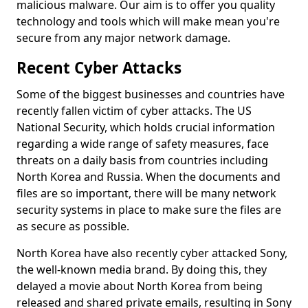
malicious malware. Our aim is to offer you quality
technology and tools which will make mean you're
secure from any major network damage.
Recent Cyber Attacks
Some of the biggest businesses and countries have
recently fallen victim of cyber attacks. The US
National Security, which holds crucial information
regarding a wide range of safety measures, face
threats on a daily basis from countries including
North Korea and Russia. When the documents and
files are so important, there will be many network
security systems in place to make sure the files are
as secure as possible.
North Korea have also recently cyber attacked Sony,
the well-known media brand. By doing this, they
delayed a movie about North Korea from being
released and shared private emails, resulting in Sony