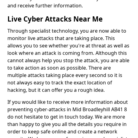
and receive further information.
Live Cyber Attacks Near Me
Through specialist technology, you are now able to
monitor live attacks that are taking place. This
allows you to see whether you're at threat as well as
look where an attack is coming from. Although this
cannot always help you stop the attack, you are able
to take action as soon as possible. There are
multiple attacks taking place every second so it is
not always easy to track the exact location of
hacking, but it can offer you a rough idea.
If you would like to receive more information about
preventing cyber-attacks in Mid Broadleyhill AB41 8
do not hesitate to get in touch today. We are more
than happy to give you all the details you require in
order to keep safe online and create a network