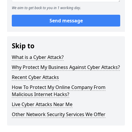
We aim to get back to you in 1 working day.
Send message
Skip to
What is a Cyber Attack?
Why Protect My Business Against Cyber Attacks?
Recent Cyber Attacks
How To Protect My Online Company From
Malicious Internet Hacks?
Live Cyber Attacks Near Me
Other Network Security Services We Offer