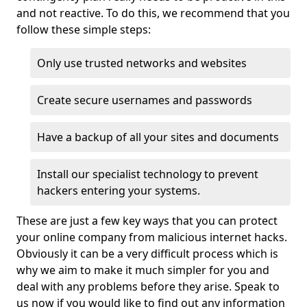
and not reactive. To do this, we recommend that you
follow these simple steps:
Only use trusted networks and websites
Create secure usernames and passwords
Have a backup of all your sites and documents
Install our specialist technology to prevent
hackers entering your systems.
These are just a few key ways that you can protect
your online company from malicious internet hacks.
Obviously it can be a very difficult process which is
why we aim to make it much simpler for you and
deal with any problems before they arise. Speak to
us now if you would like to find out any information