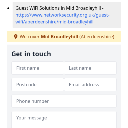
Guest WiFi Solutions in Mid Broadleyhill -
https://www.networksecurity.org.uk/guest-
wifi/aberdeenshire/mid-broadleyhill
We cover
Mid Broadleyhill
(Aberdeenshire)
Get in touch