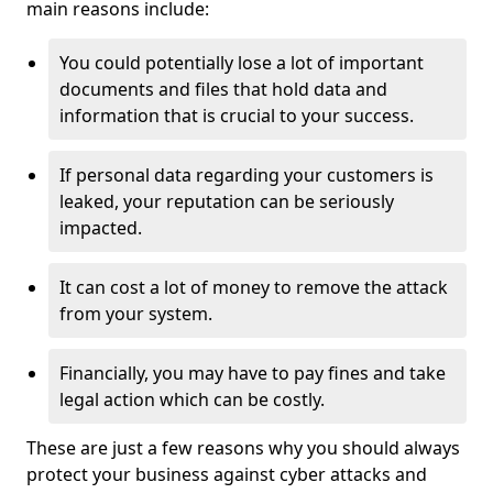
main reasons include:
You could potentially lose a lot of important
documents and files that hold data and
information that is crucial to your success.
If personal data regarding your customers is
leaked, your reputation can be seriously
impacted.
It can cost a lot of money to remove the attack
from your system.
Financially, you may have to pay fines and take
legal action which can be costly.
These are just a few reasons why you should always
protect your business against cyber attacks and