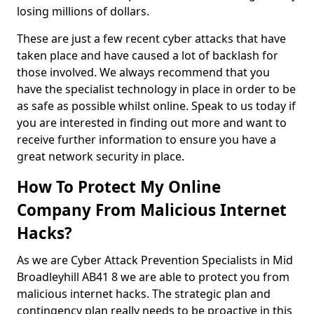
losing millions of dollars.
These are just a few recent cyber attacks that have
taken place and have caused a lot of backlash for
those involved. We always recommend that you
have the specialist technology in place in order to be
as safe as possible whilst online. Speak to us today if
you are interested in finding out more and want to
receive further information to ensure you have a
great network security in place.
How To Protect My Online
Company From Malicious Internet
Hacks?
As we are Cyber Attack Prevention Specialists in Mid
Broadleyhill AB41 8 we are able to protect you from
malicious internet hacks. The strategic plan and
contingency plan really needs to be proactive in this