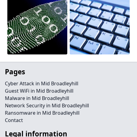
Pages
Cyber Attack in Mid Broadleyhill
Guest WiFi in Mid Broadleyhill
Malware in Mid Broadleyhill
Network Security in Mid Broadleyhill
Ransomware in Mid Broadleyhill
Contact
Legal information