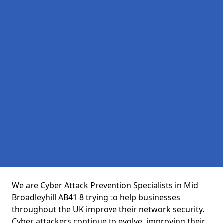
We are Cyber Attack Prevention Specialists in Mid
Broadleyhill AB41 8 trying to help businesses
throughout the UK improve their network security.
Cyber attackers continue to evolve, improving their