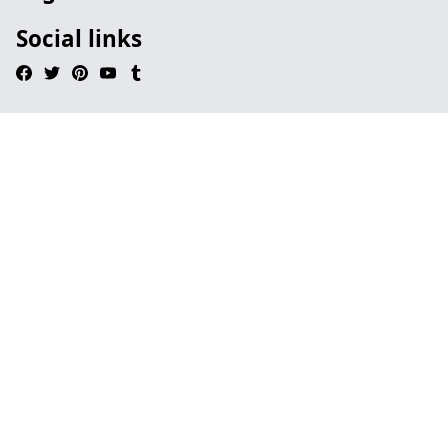
Social links