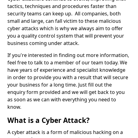
tactics, techniques and procedures faster than
security teams can keep up. All companies, both
small and large, can fall victim to these malicious
cyber attacks which is why we always aim to offer
you a quality control system that will prevent your
business coming under attack.
If you're interested in finding out more information,
feel free to talk to a member of our team today. We
have years of experience and specialist knowledge
in order to provide you with a result that will secure
your business for a long time. Just fill out the
enquiry form provided and we will get back to you
as soon as we can with everything you need to
know.
What is a Cyber Attack?
A cyber attack is a form of malicious hacking on a