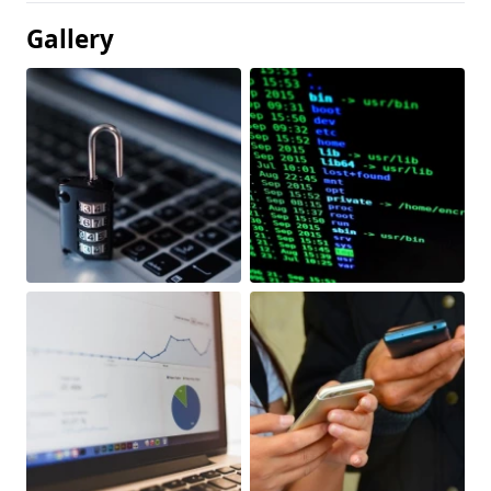
Gallery