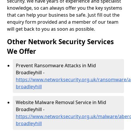
security. We have years of experience and specialist
knowledge, so can always offer you the key systems
that can help your business be safe. Just fill out the
enquiry form provided and a member of our team
will get back to you as soon as possible.
Other Network Security Services
We Offer
Prevent Ransomware Attacks in Mid
Broadleyhill -
https://www.networksecurity.org.uk/ransomware/a
broadleyhill
Website Malware Removal Service in Mid
Broadleyhill -
https://www.networksecurity.org.uk/malware/aber
broadleyhill