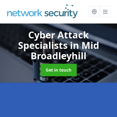
Cyber Attack
Specialists
in Mid
Broadleyhill
Get in touch