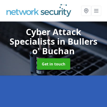
Cyber Attack
Specialists
in Bullers
o' Buchan
Get in touch