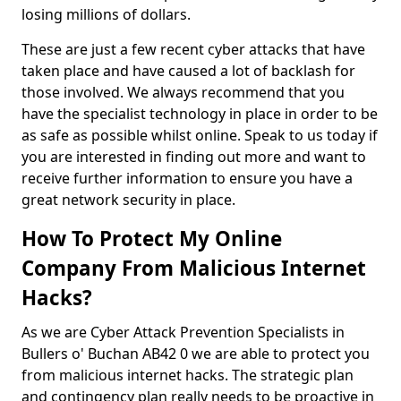
losing millions of dollars.
These are just a few recent cyber attacks that have
taken place and have caused a lot of backlash for
those involved. We always recommend that you
have the specialist technology in place in order to be
as safe as possible whilst online. Speak to us today if
you are interested in finding out more and want to
receive further information to ensure you have a
great network security in place.
How To Protect My Online
Company From Malicious Internet
Hacks?
As we are Cyber Attack Prevention Specialists in
Bullers o' Buchan AB42 0 we are able to protect you
from malicious internet hacks. The strategic plan
and contingency plan really needs to be proactive in