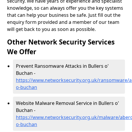
security. We have years of experience and specialist
knowledge, so can always offer you the key systems
that can help your business be safe. Just fill out the
enquiry form provided and a member of our team
will get back to you as soon as possible.
Other Network Security Services
We Offer
Prevent Ransomware Attacks in Bullers o'
Buchan -
https://www.networksecurity.org.uk/ransomware/ab
o-buchan
Website Malware Removal Service in Bullers o'
Buchan -
https://www.networksecurity.org.uk/malware/aberd
o-buchan