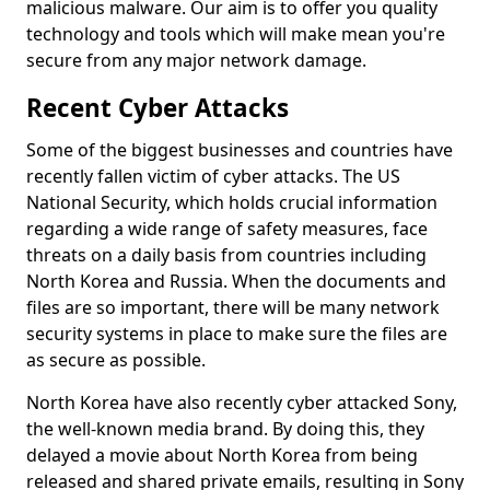
malicious malware. Our aim is to offer you quality
technology and tools which will make mean you're
secure from any major network damage.
Recent Cyber Attacks
Some of the biggest businesses and countries have
recently fallen victim of cyber attacks. The US
National Security, which holds crucial information
regarding a wide range of safety measures, face
threats on a daily basis from countries including
North Korea and Russia. When the documents and
files are so important, there will be many network
security systems in place to make sure the files are
as secure as possible.
North Korea have also recently cyber attacked Sony,
the well-known media brand. By doing this, they
delayed a movie about North Korea from being
released and shared private emails, resulting in Sony