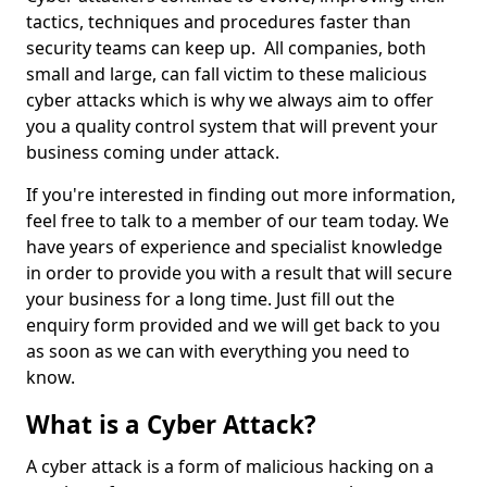
tactics, techniques and procedures faster than
security teams can keep up. All companies, both
small and large, can fall victim to these malicious
cyber attacks which is why we always aim to offer
you a quality control system that will prevent your
business coming under attack.
If you're interested in finding out more information,
feel free to talk to a member of our team today. We
have years of experience and specialist knowledge
in order to provide you with a result that will secure
your business for a long time. Just fill out the
enquiry form provided and we will get back to you
as soon as we can with everything you need to
know.
What is a Cyber Attack?
A cyber attack is a form of malicious hacking on a