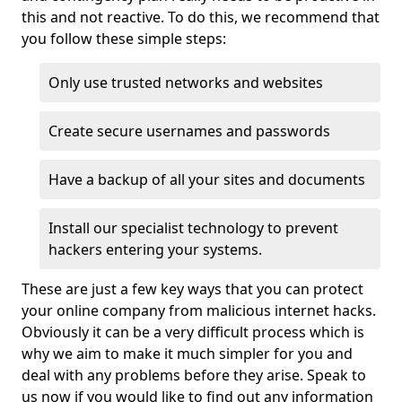
this and not reactive. To do this, we recommend that
you follow these simple steps:
Only use trusted networks and websites
Create secure usernames and passwords
Have a backup of all your sites and documents
Install our specialist technology to prevent
hackers entering your systems.
These are just a few key ways that you can protect
your online company from malicious internet hacks.
Obviously it can be a very difficult process which is
why we aim to make it much simpler for you and
deal with any problems before they arise. Speak to
us now if you would like to find out any information