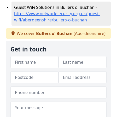
Guest WiFi Solutions in Bullers o' Buchan -
https://www.networksecurity.org.uk/guest-
wifi/aberdeenshire/bullers-o-buchan
We cover
Bullers o' Buchan
(Aberdeenshire)
Get in touch