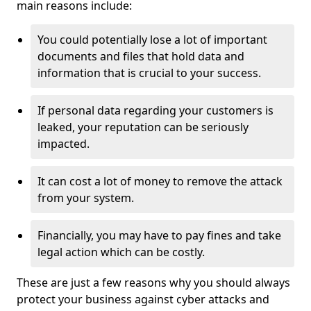
main reasons include:
You could potentially lose a lot of important
documents and files that hold data and
information that is crucial to your success.
If personal data regarding your customers is
leaked, your reputation can be seriously
impacted.
It can cost a lot of money to remove the attack
from your system.
Financially, you may have to pay fines and take
legal action which can be costly.
These are just a few reasons why you should always
protect your business against cyber attacks and