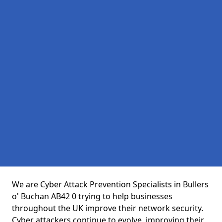
We are Cyber Attack Prevention Specialists in Bullers
o' Buchan AB42 0 trying to help businesses
throughout the UK improve their network security.
Cyber attackers continue to evolve, improving their