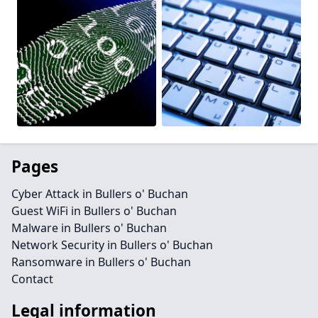
Pages
Cyber Attack in Bullers o' Buchan
Guest WiFi in Bullers o' Buchan
Malware in Bullers o' Buchan
Network Security in Bullers o' Buchan
Ransomware in Bullers o' Buchan
Contact
Legal information