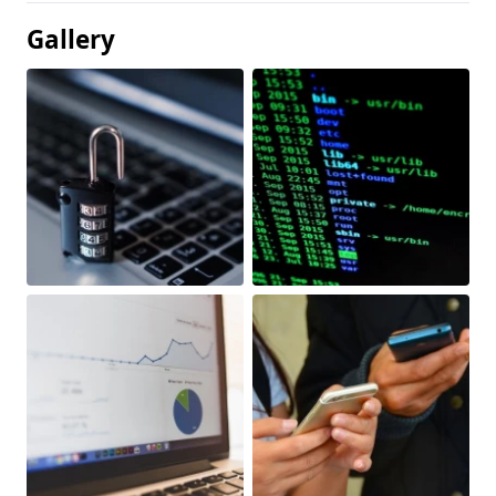
Gallery