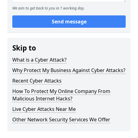
We aim to get back to you in 1 working day.
Send message
Skip to
What is a Cyber Attack?
Why Protect My Business Against Cyber Attacks?
Recent Cyber Attacks
How To Protect My Online Company From
Malicious Internet Hacks?
Live Cyber Attacks Near Me
Other Network Security Services We Offer