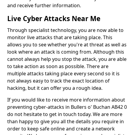
and receive further information.
Live Cyber Attacks Near Me
Through specialist technology, you are now able to
monitor live attacks that are taking place. This
allows you to see whether you're at threat as well as
look where an attack is coming from. Although this
cannot always help you stop the attack, you are able
to take action as soon as possible. There are
multiple attacks taking place every second so it is
not always easy to track the exact location of
hacking, but it can offer you a rough idea.
If you would like to receive more information about
preventing cyber-attacks in Bullers o' Buchan AB42 0
do not hesitate to get in touch today. We are more
than happy to give you all the details you require in
order to keep safe online and create a network