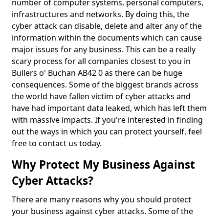
number of computer systems, personal computers,
infrastructures and networks. By doing this, the
cyber attack can disable, delete and alter any of the
information within the documents which can cause
major issues for any business. This can be a really
scary process for all companies closest to you in
Bullers o' Buchan AB42 0 as there can be huge
consequences. Some of the biggest brands across
the world have fallen victim of cyber attacks and
have had important data leaked, which has left them
with massive impacts. If you're interested in finding
out the ways in which you can protect yourself, feel
free to contact us today.
Why Protect My Business Against
Cyber Attacks?
There are many reasons why you should protect
your business against cyber attacks. Some of the