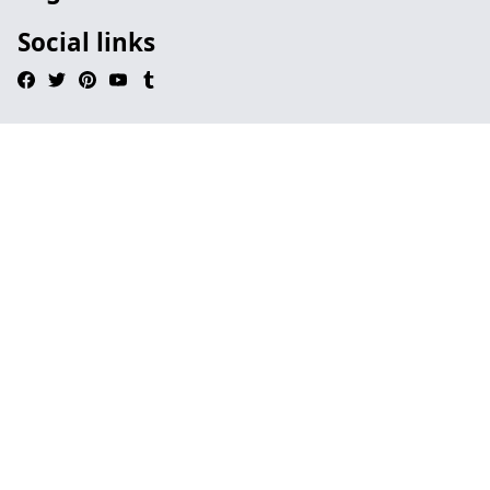
Social links