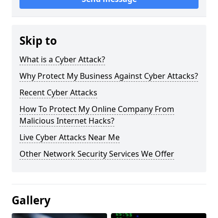
Skip to
What is a Cyber Attack?
Why Protect My Business Against Cyber Attacks?
Recent Cyber Attacks
How To Protect My Online Company From
Malicious Internet Hacks?
Live Cyber Attacks Near Me
Other Network Security Services We Offer
Gallery