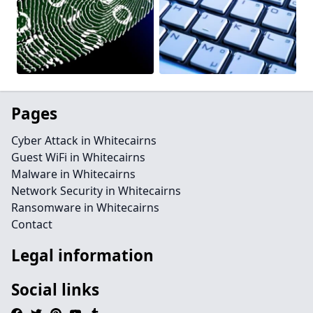
Pages
Cyber Attack in Whitecairns
Guest WiFi in Whitecairns
Malware in Whitecairns
Network Security in Whitecairns
Ransomware in Whitecairns
Contact
Legal information
Social links