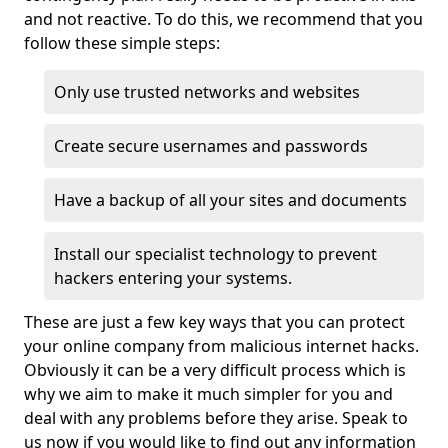
and not reactive. To do this, we recommend that you
follow these simple steps:
Only use trusted networks and websites
Create secure usernames and passwords
Have a backup of all your sites and documents
Install our specialist technology to prevent
hackers entering your systems.
These are just a few key ways that you can protect
your online company from malicious internet hacks.
Obviously it can be a very difficult process which is
why we aim to make it much simpler for you and
deal with any problems before they arise. Speak to
us now if you would like to find out any information