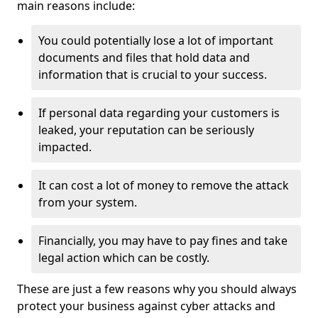
main reasons include:
You could potentially lose a lot of important
documents and files that hold data and
information that is crucial to your success.
If personal data regarding your customers is
leaked, your reputation can be seriously
impacted.
It can cost a lot of money to remove the attack
from your system.
Financially, you may have to pay fines and take
legal action which can be costly.
These are just a few reasons why you should always
protect your business against cyber attacks and