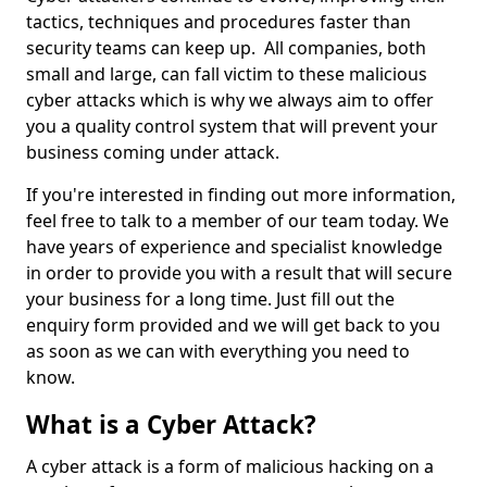
tactics, techniques and procedures faster than
security teams can keep up. All companies, both
small and large, can fall victim to these malicious
cyber attacks which is why we always aim to offer
you a quality control system that will prevent your
business coming under attack.
If you're interested in finding out more information,
feel free to talk to a member of our team today. We
have years of experience and specialist knowledge
in order to provide you with a result that will secure
your business for a long time. Just fill out the
enquiry form provided and we will get back to you
as soon as we can with everything you need to
know.
What is a Cyber Attack?
A cyber attack is a form of malicious hacking on a