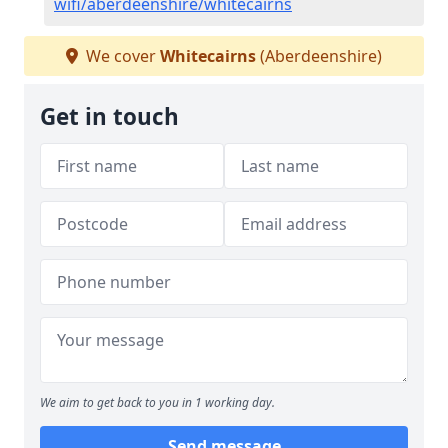
wifi/aberdeenshire/whitecairns
We cover
Whitecairns
(Aberdeenshire)
Get in touch
We aim to get back to you in 1 working day.
Send message