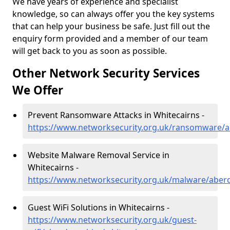
We have years of experience and specialist
knowledge, so can always offer you the key systems
that can help your business be safe. Just fill out the
enquiry form provided and a member of our team
will get back to you as soon as possible.
Other Network Security Services
We Offer
Prevent Ransomware Attacks in Whitecairns -
https://www.networksecurity.org.uk/ransomware/a
Website Malware Removal Service in
Whitecairns -
https://www.networksecurity.org.uk/malware/aberd
Guest WiFi Solutions in Whitecairns -
https://www.networksecurity.org.uk/guest-