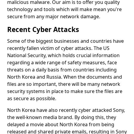
malicious malware. Our aim is to offer you quality
technology and tools which will make mean you're
secure from any major network damage.
Recent Cyber Attacks
Some of the biggest businesses and countries have
recently fallen victim of cyber attacks. The US
National Security, which holds crucial information
regarding a wide range of safety measures, face
threats on a daily basis from countries including
North Korea and Russia. When the documents and
files are so important, there will be many network
security systems in place to make sure the files are
as secure as possible.
North Korea have also recently cyber attacked Sony,
the well-known media brand. By doing this, they
delayed a movie about North Korea from being
released and shared private emails, resulting in Sony