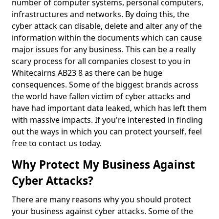
number of computer systems, personal computers,
infrastructures and networks. By doing this, the
cyber attack can disable, delete and alter any of the
information within the documents which can cause
major issues for any business. This can be a really
scary process for all companies closest to you in
Whitecairns AB23 8 as there can be huge
consequences. Some of the biggest brands across
the world have fallen victim of cyber attacks and
have had important data leaked, which has left them
with massive impacts. If you're interested in finding
out the ways in which you can protect yourself, feel
free to contact us today.
Why Protect My Business Against
Cyber Attacks?
There are many reasons why you should protect
your business against cyber attacks. Some of the