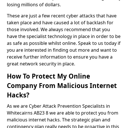
losing millions of dollars.
These are just a few recent cyber attacks that have
taken place and have caused a lot of backlash for
those involved. We always recommend that you
have the specialist technology in place in order to be
as safe as possible whilst online. Speak to us today if
you are interested in finding out more and want to
receive further information to ensure you have a
great network security in place.
How To Protect My Online
Company From Malicious Internet
Hacks?
As we are Cyber Attack Prevention Specialists in
Whitecairns AB23 8 we are able to protect you from
malicious internet hacks. The strategic plan and
contingency plan really needs to be proactive in this