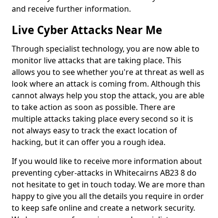
and receive further information.
Live Cyber Attacks Near Me
Through specialist technology, you are now able to
monitor live attacks that are taking place. This
allows you to see whether you're at threat as well as
look where an attack is coming from. Although this
cannot always help you stop the attack, you are able
to take action as soon as possible. There are
multiple attacks taking place every second so it is
not always easy to track the exact location of
hacking, but it can offer you a rough idea.
If you would like to receive more information about
preventing cyber-attacks in Whitecairns AB23 8 do
not hesitate to get in touch today. We are more than
happy to give you all the details you require in order
to keep safe online and create a network security.