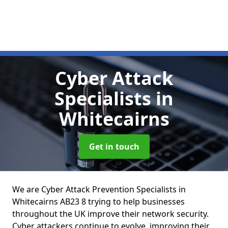
Cyber Attack
Specialists
in
Whitecairns
Get in touch
We are Cyber Attack Prevention Specialists in
Whitecairns AB23 8 trying to help businesses
throughout the UK improve their network security.
Cyber attackers continue to evolve, improving their