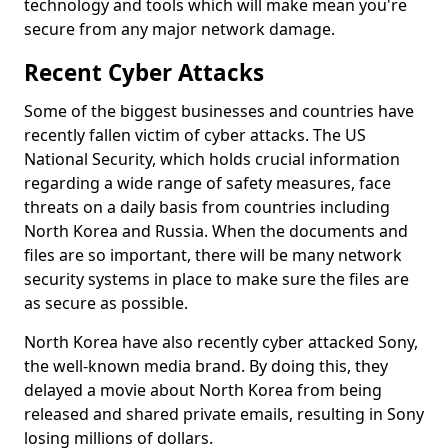
technology and tools which will make mean you're
secure from any major network damage.
Recent Cyber Attacks
Some of the biggest businesses and countries have
recently fallen victim of cyber attacks. The US
National Security, which holds crucial information
regarding a wide range of safety measures, face
threats on a daily basis from countries including
North Korea and Russia. When the documents and
files are so important, there will be many network
security systems in place to make sure the files are
as secure as possible.
North Korea have also recently cyber attacked Sony,
the well-known media brand. By doing this, they
delayed a movie about North Korea from being
released and shared private emails, resulting in Sony
losing millions of dollars.