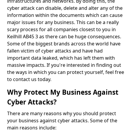
infrastructures and networks. By doing this, the
cyber attack can disable, delete and alter any of the
information within the documents which can cause
major issues for any business. This can be a really
scary process for all companies closest to you in
Keilhill AB45 3 as there can be huge consequences.
Some of the biggest brands across the world have
fallen victim of cyber attacks and have had
important data leaked, which has left them with
massive impacts. If you're interested in finding out
the ways in which you can protect yourself, feel free
to contact us today.
Why Protect My Business Against
Cyber Attacks?
There are many reasons why you should protect
your business against cyber attacks. Some of the
main reasons include: