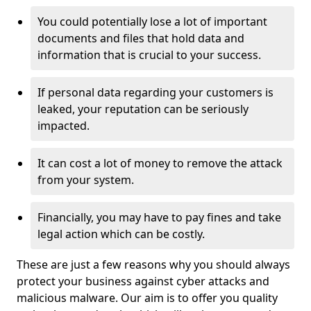
You could potentially lose a lot of important
documents and files that hold data and
information that is crucial to your success.
If personal data regarding your customers is
leaked, your reputation can be seriously
impacted.
It can cost a lot of money to remove the attack
from your system.
Financially, you may have to pay fines and take
legal action which can be costly.
These are just a few reasons why you should always
protect your business against cyber attacks and
malicious malware. Our aim is to offer you quality