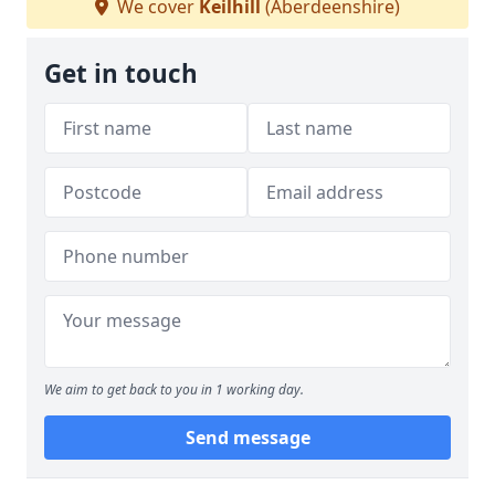
We cover
Keilhill
(Aberdeenshire)
Get in touch
We aim to get back to you in 1 working day.
Send message