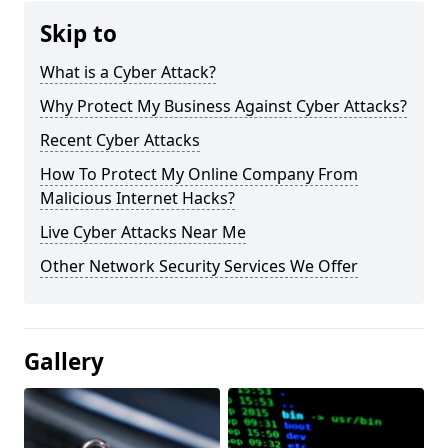
Skip to
What is a Cyber Attack?
Why Protect My Business Against Cyber Attacks?
Recent Cyber Attacks
How To Protect My Online Company From
Malicious Internet Hacks?
Live Cyber Attacks Near Me
Other Network Security Services We Offer
Gallery