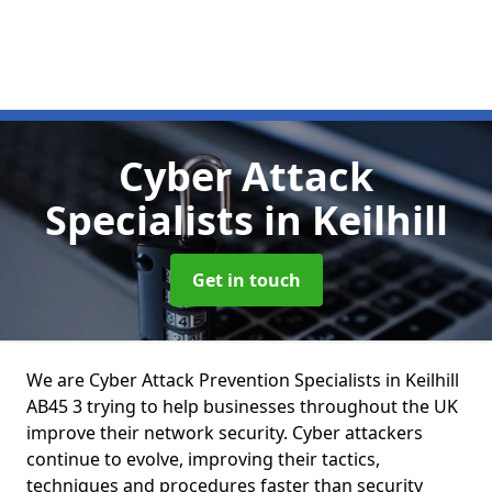
Cyber Attack
Specialists
in Keilhill
Get in touch
We are Cyber Attack Prevention Specialists in Keilhill
AB45 3 trying to help businesses throughout the UK
improve their network security. Cyber attackers
continue to evolve, improving their tactics,
techniques and procedures faster than security