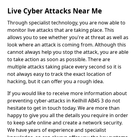
Live Cyber Attacks Near Me
Through specialist technology, you are now able to
monitor live attacks that are taking place. This
allows you to see whether you're at threat as well as
look where an attack is coming from. Although this
cannot always help you stop the attack, you are able
to take action as soon as possible. There are
multiple attacks taking place every second so it is
not always easy to track the exact location of
hacking, but it can offer you a rough idea.
If you would like to receive more information about
preventing cyber-attacks in Keilhill AB45 3 do not
hesitate to get in touch today. We are more than
happy to give you all the details you require in order
to keep safe online and create a network security.
We have years of experience and specialist