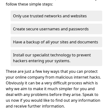
follow these simple steps:
Only use trusted networks and websites
Create secure usernames and passwords
Have a backup of all your sites and documents
Install our specialist technology to prevent
hackers entering your systems.
These are just a few key ways that you can protect
your online company from malicious internet hacks.
Obviously it can be a very difficult process which is
why we aim to make it much simpler for you and
deal with any problems before they arise. Speak to
us now if you would like to find out any information
and receive further information.