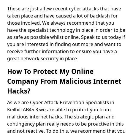
These are just a few recent cyber attacks that have
taken place and have caused a lot of backlash for
those involved. We always recommend that you
have the specialist technology in place in order to be
as safe as possible whilst online. Speak to us today if
you are interested in finding out more and want to
receive further information to ensure you have a
great network security in place.
How To Protect My Online
Company From Malicious Internet
Hacks?
As we are Cyber Attack Prevention Specialists in
Keilhill AB45 3 we are able to protect you from
malicious internet hacks. The strategic plan and
contingency plan really needs to be proactive in this
and not reactive. To do this, we recommend that you