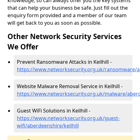
knowledge, so can always offer you the key systems
that can help your business be safe. Just fill out the
enquiry form provided and a member of our team
will get back to you as soon as possible.
Other Network Security Services
We Offer
Prevent Ransomware Attacks in Keilhill -
https://www.networksecurity.org.uk/ransomware/ab
Website Malware Removal Service in Keilhill -
https://www.networksecurity.org.uk/malware/aberde
Guest WiFi Solutions in Keilhill -
https://www.networksecurity.org.uk/guest-
wifi/aberdeenshire/keilhill