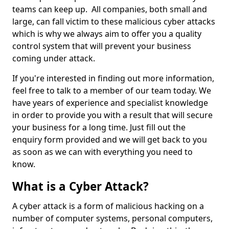
teams can keep up. All companies, both small and
large, can fall victim to these malicious cyber attacks
which is why we always aim to offer you a quality
control system that will prevent your business
coming under attack.
If you're interested in finding out more information,
feel free to talk to a member of our team today. We
have years of experience and specialist knowledge
in order to provide you with a result that will secure
your business for a long time. Just fill out the
enquiry form provided and we will get back to you
as soon as we can with everything you need to
know.
What is a Cyber Attack?
A cyber attack is a form of malicious hacking on a
number of computer systems, personal computers,