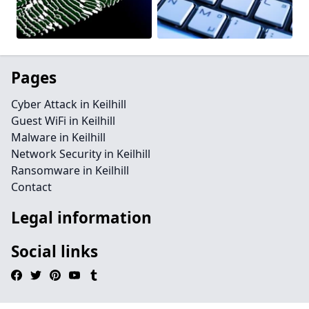
Pages
Cyber Attack in Keilhill
Guest WiFi in Keilhill
Malware in Keilhill
Network Security in Keilhill
Ransomware in Keilhill
Contact
Legal information
Social links