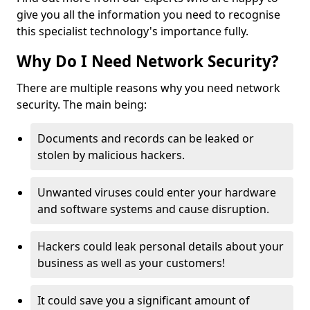
give you all the information you need to recognise
this specialist technology's importance fully.
Why Do I Need Network Security?
There are multiple reasons why you need network
security. The main being:
Documents and records can be leaked or
stolen by malicious hackers.
Unwanted viruses could enter your hardware
and software systems and cause disruption.
Hackers could leak personal details about your
business as well as your customers!
It could save you a significant amount of