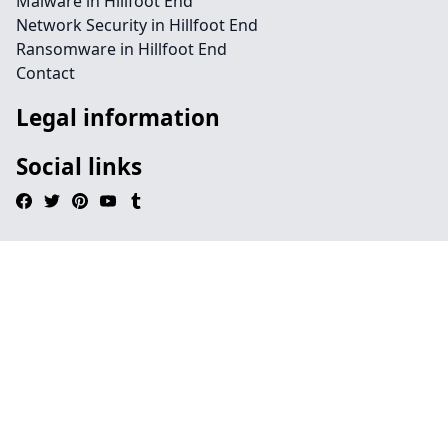
Malware in Hillfoot End
Network Security in Hillfoot End
Ransomware in Hillfoot End
Contact
Legal information
Social links