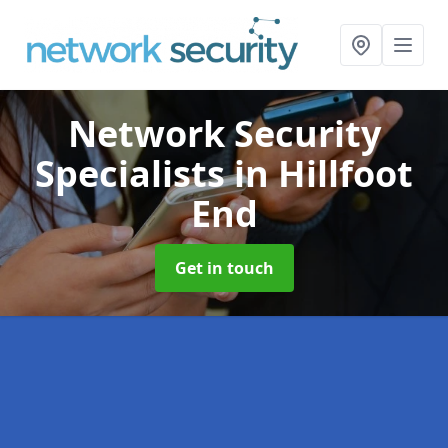
Network Security
Specialists
in Hillfoot
End
Get in touch