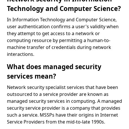
Technology and Computer Science?
In Information Technology and Computer Science,
user authentication confirms a user's validity when
they attempt to get access to a network or
computing resource by permitting a human-to-
machine transfer of credentials during network
interactions.
What does managed security
services mean?
Network security specialist services that have been
outsourced to a service provider are known as
managed security services in computing. A managed
security service provider is a company that provides
such a service. MSSPs have their origins in Internet
Service Providers from the mid-to-late 1990s.