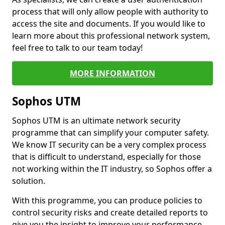
process that will only allow people with authority to
access the site and documents. If you would like to
learn more about this professional network system,
feel free to talk to our team today!
MORE INFORMATION
Sophos UTM
Sophos UTM is an ultimate network security
programme that can simplify your computer safety.
We know IT security can be a very complex process
that is difficult to understand, especially for those
not working within the IT industry, so Sophos offer a
solution.
With this programme, you can produce policies to
control security risks and create detailed reports to
give you the insight to improve your performance.