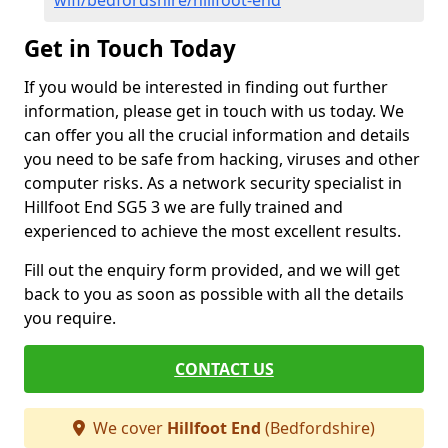
wifi/bedfordshire/hillfoot-end
Get in Touch Today
If you would be interested in finding out further
information, please get in touch with us today. We
can offer you all the crucial information and details
you need to be safe from hacking, viruses and other
computer risks. As a network security specialist in
Hillfoot End SG5 3 we are fully trained and
experienced to achieve the most excellent results.
Fill out the enquiry form provided, and we will get
back to you as soon as possible with all the details
you require.
CONTACT US
We cover
Hillfoot End
(Bedfordshire)