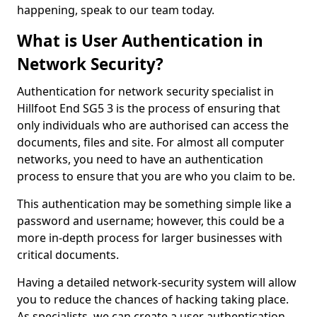
happening, speak to our team today.
What is User Authentication in
Network Security?
Authentication for network security specialist in
Hillfoot End SG5 3 is the process of ensuring that
only individuals who are authorised can access the
documents, files and site. For almost all computer
networks, you need to have an authentication
process to ensure that you are who you claim to be.
This authentication may be something simple like a
password and username; however, this could be a
more in-depth process for larger businesses with
critical documents.
Having a detailed network-security system will allow
you to reduce the chances of hacking taking place.
As specialists, we can create a user authentication