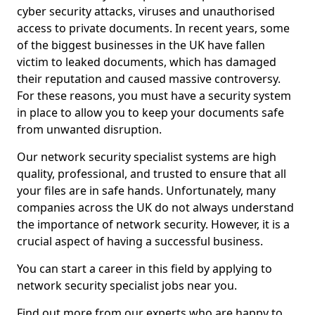
cyber security attacks, viruses and unauthorised
access to private documents. In recent years, some
of the biggest businesses in the UK have fallen
victim to leaked documents, which has damaged
their reputation and caused massive controversy.
For these reasons, you must have a security system
in place to allow you to keep your documents safe
from unwanted disruption.
Our network security specialist systems are high
quality, professional, and trusted to ensure that all
your files are in safe hands. Unfortunately, many
companies across the UK do not always understand
the importance of network security. However, it is a
crucial aspect of having a successful business.
You can start a career in this field by applying to
network security specialist jobs near you.
Find out more from our experts who are happy to