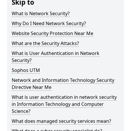
Skip to
What is Network Security?
Why Do I Need Network Security?
Website Security Protection Near Me
What are the Security Attacks?
What is User Authentication in Network
Security?
Sophos UTM
Network and Information Technology Security
Directive Near Me
What is user authentication in network security
in Information Technology and Computer
Science?
What does managed security services mean?