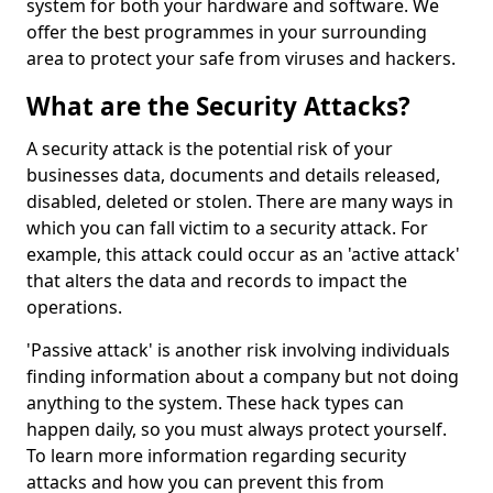
system for both your hardware and software. We
offer the best programmes in your surrounding
area to protect your safe from viruses and hackers.
What are the Security Attacks?
A security attack is the potential risk of your
businesses data, documents and details released,
disabled, deleted or stolen. There are many ways in
which you can fall victim to a security attack. For
example, this attack could occur as an 'active attack'
that alters the data and records to impact the
operations.
'Passive attack' is another risk involving individuals
finding information about a company but not doing
anything to the system. These hack types can
happen daily, so you must always protect yourself.
To learn more information regarding security
attacks and how you can prevent this from