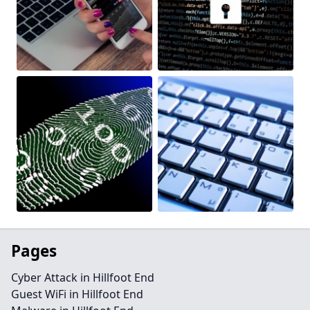
Pages
Cyber Attack in Hillfoot End
Guest WiFi in Hillfoot End