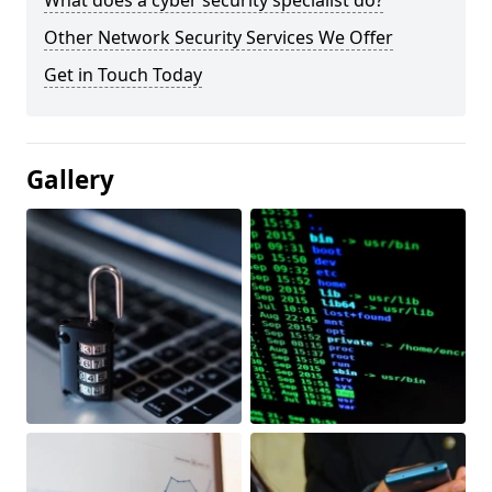
What does a cyber security specialist do?
Other Network Security Services We Offer
Get in Touch Today
Gallery