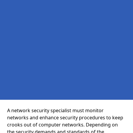
A network security specialist must monitor
networks and enhance security procedures to keep
crooks out of computer networks. Depending on
the security demands and standards of the