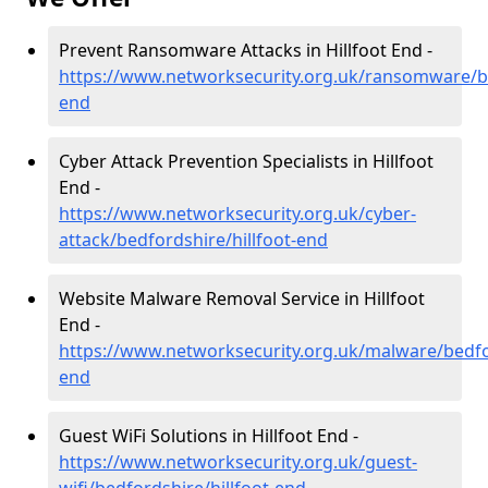
Prevent Ransomware Attacks in Hillfoot End -
https://www.networksecurity.org.uk/ransomware/be
end
Cyber Attack Prevention Specialists in Hillfoot
End -
https://www.networksecurity.org.uk/cyber-
attack/bedfordshire/hillfoot-end
Website Malware Removal Service in Hillfoot
End -
https://www.networksecurity.org.uk/malware/bedfor
end
Guest WiFi Solutions in Hillfoot End -
https://www.networksecurity.org.uk/guest-