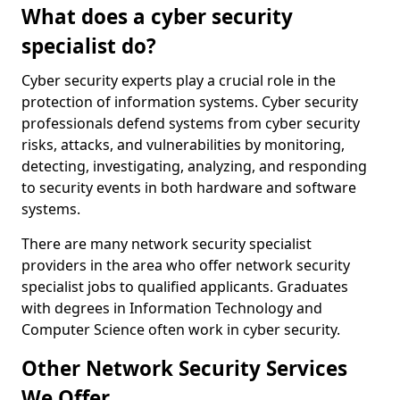
What does a cyber security
specialist do?
Cyber security experts play a crucial role in the
protection of information systems. Cyber security
professionals defend systems from cyber security
risks, attacks, and vulnerabilities by monitoring,
detecting, investigating, analyzing, and responding
to security events in both hardware and software
systems.
There are many network security specialist
providers in the area who offer network security
specialist jobs to qualified applicants. Graduates
with degrees in Information Technology and
Computer Science often work in cyber security.
Other Network Security Services
We Offer