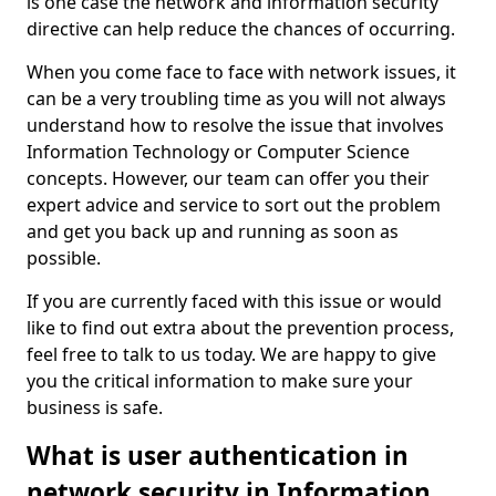
is one case the network and information security
directive can help reduce the chances of occurring.
When you come face to face with network issues, it
can be a very troubling time as you will not always
understand how to resolve the issue that involves
Information Technology or Computer Science
concepts. However, our team can offer you their
expert advice and service to sort out the problem
and get you back up and running as soon as
possible.
If you are currently faced with this issue or would
like to find out extra about the prevention process,
feel free to talk to us today. We are happy to give
you the critical information to make sure your
business is safe.
What is user authentication in
network security in Information