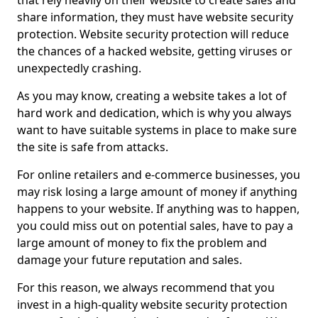
that rely heavily on their website to create sales and
share information, they must have website security
protection. Website security protection will reduce
the chances of a hacked website, getting viruses or
unexpectedly crashing.
As you may know, creating a website takes a lot of
hard work and dedication, which is why you always
want to have suitable systems in place to make sure
the site is safe from attacks.
For online retailers and e-commerce businesses, you
may risk losing a large amount of money if anything
happens to your website. If anything was to happen,
you could miss out on potential sales, have to pay a
large amount of money to fix the problem and
damage your future reputation and sales.
For this reason, we always recommend that you
invest in a high-quality website security protection