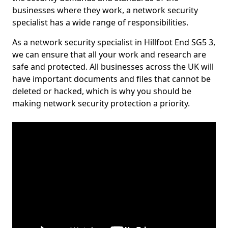
businesses where they work, a network security
specialist has a wide range of responsibilities.
As a network security specialist in Hillfoot End SG5 3,
we can ensure that all your work and research are
safe and protected. All businesses across the UK will
have important documents and files that cannot be
deleted or hacked, which is why you should be
making network security protection a priority.