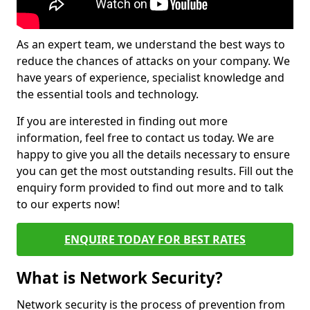
As an expert team, we understand the best ways to
reduce the chances of attacks on your company. We
have years of experience, specialist knowledge and
the essential tools and technology.
If you are interested in finding out more
information, feel free to contact us today. We are
happy to give you all the details necessary to ensure
you can get the most outstanding results. Fill out the
enquiry form provided to find out more and to talk
to our experts now!
ENQUIRE TODAY FOR BEST RATES
What is Network Security?
Network security is the process of prevention from