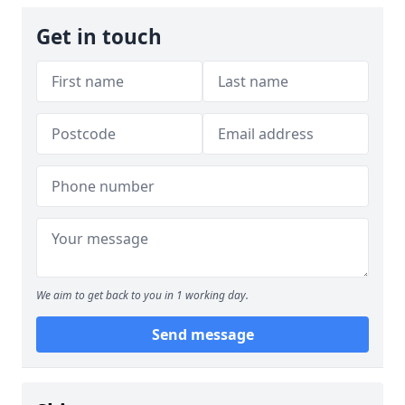
Get in touch
We aim to get back to you in 1 working day.
Send message