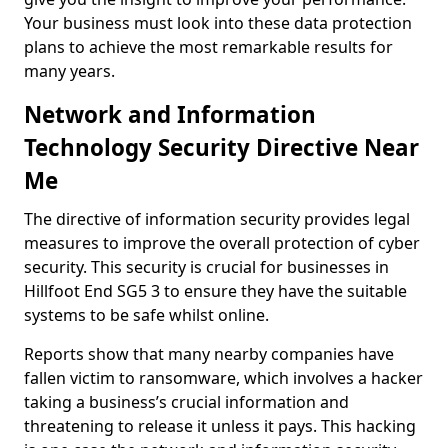
Your business must look into these data protection
plans to achieve the most remarkable results for
many years.
Network and Information
Technology Security Directive Near
Me
The directive of information security provides legal
measures to improve the overall protection of cyber
security. This security is crucial for businesses in
Hillfoot End SG5 3 to ensure they have the suitable
systems to be safe whilst online.
Reports show that many nearby companies have
fallen victim to ransomware, which involves a hacker
taking a business’s crucial information and
threatening to release it unless it pays. This hacking