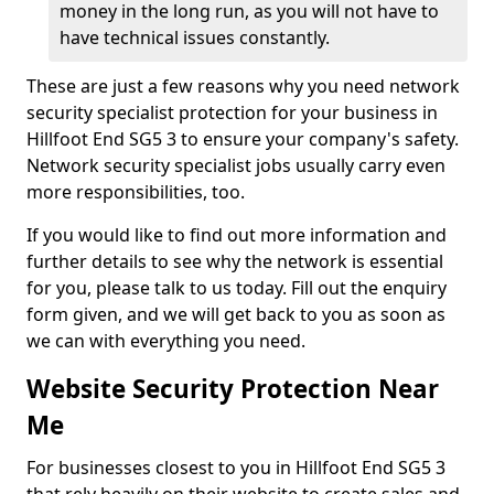
money in the long run, as you will not have to
have technical issues constantly.
These are just a few reasons why you need network
security specialist protection for your business in
Hillfoot End SG5 3 to ensure your company's safety.
Network security specialist jobs usually carry even
more responsibilities, too.
If you would like to find out more information and
further details to see why the network is essential
for you, please talk to us today. Fill out the enquiry
form given, and we will get back to you as soon as
we can with everything you need.
Website Security Protection Near
Me
For businesses closest to you in Hillfoot End SG5 3