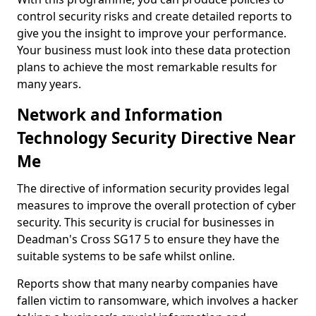
control security risks and create detailed reports to
give you the insight to improve your performance.
Your business must look into these data protection
plans to achieve the most remarkable results for
many years.
Network and Information
Technology Security Directive Near
Me
The directive of information security provides legal
measures to improve the overall protection of cyber
security. This security is crucial for businesses in
Deadman's Cross SG17 5 to ensure they have the
suitable systems to be safe whilst online.
Reports show that many nearby companies have
fallen victim to ransomware, which involves a hacker