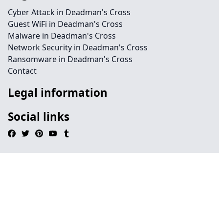
Cyber Attack in Deadman's Cross
Guest WiFi in Deadman's Cross
Malware in Deadman's Cross
Network Security in Deadman's Cross
Ransomware in Deadman's Cross
Contact
Legal information
Social links