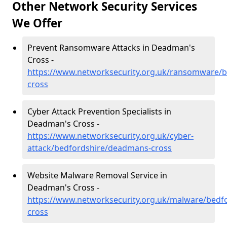
Other Network Security Services
We Offer
Prevent Ransomware Attacks in Deadman's
Cross -
https://www.networksecurity.org.uk/ransomware/
cross
Cyber Attack Prevention Specialists in
Deadman's Cross -
https://www.networksecurity.org.uk/cyber-
attack/bedfordshire/deadmans-cross
Website Malware Removal Service in
Deadman's Cross -
https://www.networksecurity.org.uk/malware/bedf
cross