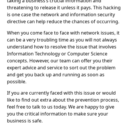
taking a business’s crucial information and
threatening to release it unless it pays. This hacking
is one case the network and information security
directive can help reduce the chances of occurring.
When you come face to face with network issues, it
can be a very troubling time as you will not always
understand how to resolve the issue that involves
Information Technology or Computer Science
concepts. However, our team can offer you their
expert advice and service to sort out the problem
and get you back up and running as soon as
possible.
If you are currently faced with this issue or would
like to find out extra about the prevention process,
feel free to talk to us today. We are happy to give
you the critical information to make sure your
business is safe.