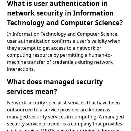
What is user authentication in
network security in Information
Technology and Computer Science?
In Information Technology and Computer Science,
user authentication confirms a user's validity when
they attempt to get access to a network or
computing resource by permitting a human-to-
machine transfer of credentials during network
interactions.
What does managed security
services mean?
Network security specialist services that have been
outsourced to a service provider are known as
managed security services in computing. A managed
security service provider is a company that provides
such a service. MSSPs have their origins in Internet