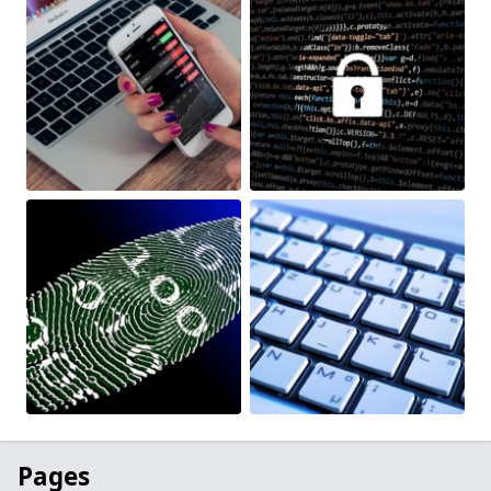
Pages