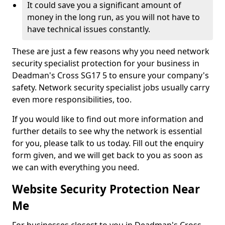
It could save you a significant amount of
money in the long run, as you will not have to
have technical issues constantly.
These are just a few reasons why you need network
security specialist protection for your business in
Deadman's Cross SG17 5 to ensure your company's
safety. Network security specialist jobs usually carry
even more responsibilities, too.
If you would like to find out more information and
further details to see why the network is essential
for you, please talk to us today. Fill out the enquiry
form given, and we will get back to you as soon as
we can with everything you need.
Website Security Protection Near
Me