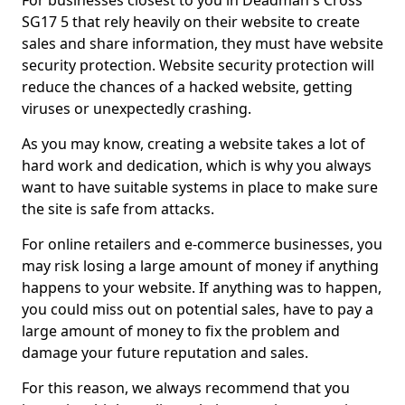
For businesses closest to you in Deadman's Cross
SG17 5 that rely heavily on their website to create
sales and share information, they must have website
security protection. Website security protection will
reduce the chances of a hacked website, getting
viruses or unexpectedly crashing.
As you may know, creating a website takes a lot of
hard work and dedication, which is why you always
want to have suitable systems in place to make sure
the site is safe from attacks.
For online retailers and e-commerce businesses, you
may risk losing a large amount of money if anything
happens to your website. If anything was to happen,
you could miss out on potential sales, have to pay a
large amount of money to fix the problem and
damage your future reputation and sales.
For this reason, we always recommend that you