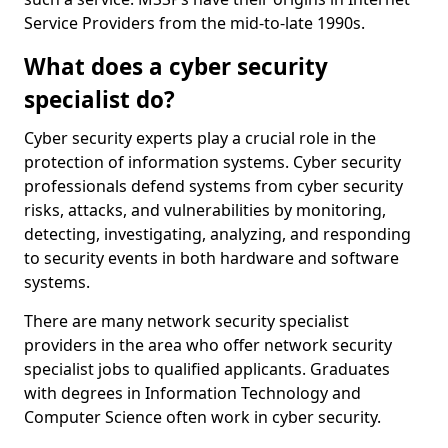
Service Providers from the mid-to-late 1990s.
What does a cyber security
specialist do?
Cyber security experts play a crucial role in the
protection of information systems. Cyber security
professionals defend systems from cyber security
risks, attacks, and vulnerabilities by monitoring,
detecting, investigating, analyzing, and responding
to security events in both hardware and software
systems.
There are many network security specialist
providers in the area who offer network security
specialist jobs to qualified applicants. Graduates
with degrees in Information Technology and
Computer Science often work in cyber security.