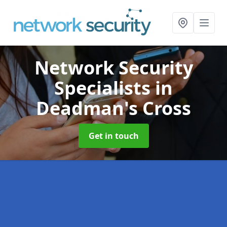
Network Security
Specialists
in
Deadman's Cross
Get in touch