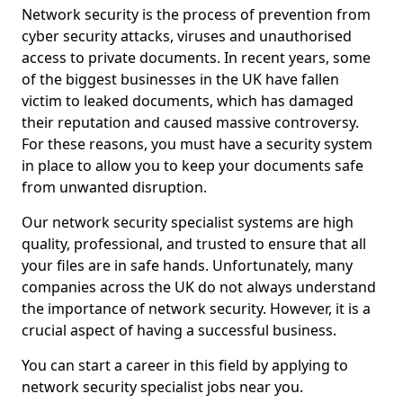
Network security is the process of prevention from
cyber security attacks, viruses and unauthorised
access to private documents. In recent years, some
of the biggest businesses in the UK have fallen
victim to leaked documents, which has damaged
their reputation and caused massive controversy.
For these reasons, you must have a security system
in place to allow you to keep your documents safe
from unwanted disruption.
Our network security specialist systems are high
quality, professional, and trusted to ensure that all
your files are in safe hands. Unfortunately, many
companies across the UK do not always understand
the importance of network security. However, it is a
crucial aspect of having a successful business.
You can start a career in this field by applying to
network security specialist jobs near you.