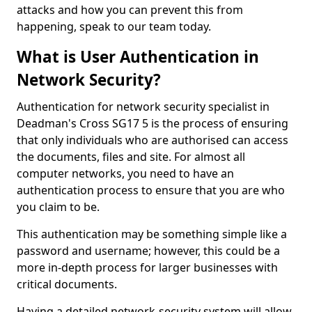
attacks and how you can prevent this from
happening, speak to our team today.
What is User Authentication in
Network Security?
Authentication for network security specialist in
Deadman's Cross SG17 5 is the process of ensuring
that only individuals who are authorised can access
the documents, files and site. For almost all
computer networks, you need to have an
authentication process to ensure that you are who
you claim to be.
This authentication may be something simple like a
password and username; however, this could be a
more in-depth process for larger businesses with
critical documents.
Having a detailed network-security system will allow