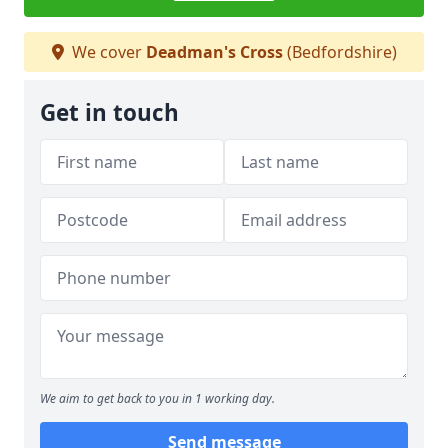
We cover
Deadman's Cross
(Bedfordshire)
Get in touch
We aim to get back to you in 1 working day.
Send message