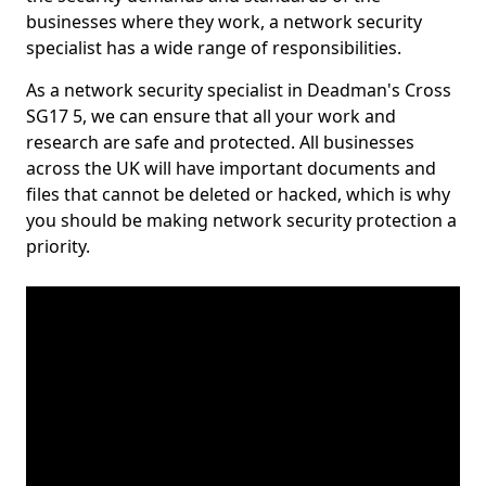
businesses where they work, a network security
specialist has a wide range of responsibilities.
As a network security specialist in Deadman's Cross
SG17 5, we can ensure that all your work and
research are safe and protected. All businesses
across the UK will have important documents and
files that cannot be deleted or hacked, which is why
you should be making network security protection a
priority.