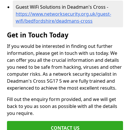
Guest WiFi Solutions in Deadman's Cross -
https://www.networksecurity.org.uk/guest-
wifi/bedfordshire/deadmans-cross
Get in Touch Today
If you would be interested in finding out further
information, please get in touch with us today. We
can offer you all the crucial information and details
you need to be safe from hacking, viruses and other
computer risks. As a network security specialist in
Deadman's Cross SG17 5 we are fully trained and
experienced to achieve the most excellent results.
Fill out the enquiry form provided, and we will get
back to you as soon as possible with all the details
you require.
CONTACT US