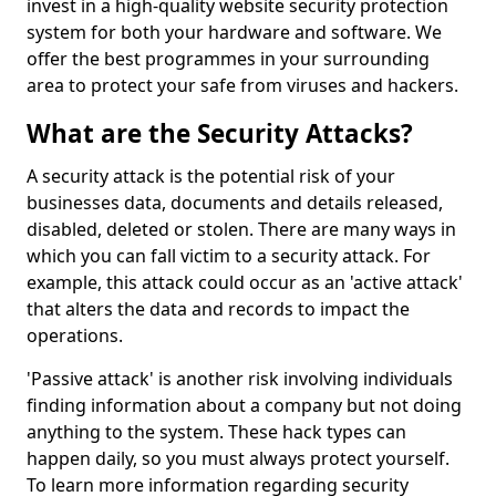
invest in a high-quality website security protection
system for both your hardware and software. We
offer the best programmes in your surrounding
area to protect your safe from viruses and hackers.
What are the Security Attacks?
A security attack is the potential risk of your
businesses data, documents and details released,
disabled, deleted or stolen. There are many ways in
which you can fall victim to a security attack. For
example, this attack could occur as an 'active attack'
that alters the data and records to impact the
operations.
'Passive attack' is another risk involving individuals
finding information about a company but not doing
anything to the system. These hack types can
happen daily, so you must always protect yourself.
To learn more information regarding security