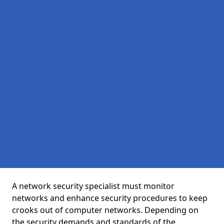
A network security specialist must monitor
networks and enhance security procedures to keep
crooks out of computer networks. Depending on
the security demands and standards of the