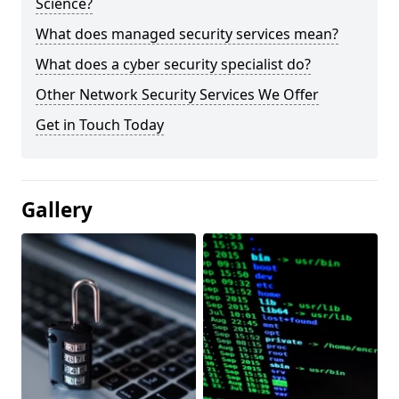
Science?
What does managed security services mean?
What does a cyber security specialist do?
Other Network Security Services We Offer
Get in Touch Today
Gallery