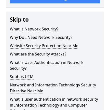
Skip to
What is Network Security?
Why Do I Need Network Security?
Website Security Protection Near Me
What are the Security Attacks?
What is User Authentication in Network
Security?
Sophos UTM
Network and Information Technology Security
Directive Near Me
What is user authentication in network security
in Information Technology and Computer