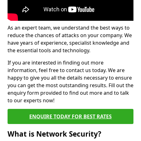
As an expert team, we understand the best ways to
reduce the chances of attacks on your company. We
have years of experience, specialist knowledge and
the essential tools and technology.
If you are interested in finding out more
information, feel free to contact us today. We are
happy to give you all the details necessary to ensure
you can get the most outstanding results. Fill out the
enquiry form provided to find out more and to talk
to our experts now!
ENQUIRE TODAY FOR BEST RATES
What is Network Security?