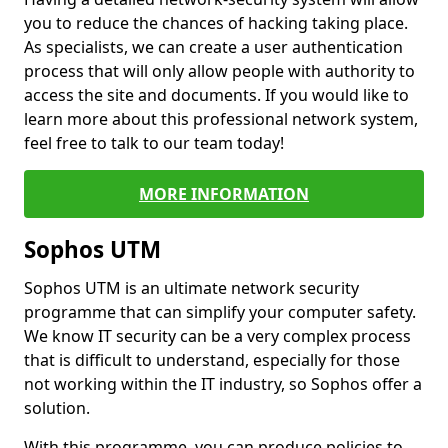
you to reduce the chances of hacking taking place.
As specialists, we can create a user authentication
process that will only allow people with authority to
access the site and documents. If you would like to
learn more about this professional network system,
feel free to talk to our team today!
MORE INFORMATION
Sophos UTM
Sophos UTM is an ultimate network security
programme that can simplify your computer safety.
We know IT security can be a very complex process
that is difficult to understand, especially for those
not working within the IT industry, so Sophos offer a
solution.
With this programme, you can produce policies to