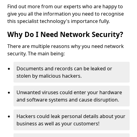
Find out more from our experts who are happy to
give you all the information you need to recognise
this specialist technology's importance fully.
Why Do I Need Network Security?
There are multiple reasons why you need network
security. The main being:
Documents and records can be leaked or
stolen by malicious hackers.
Unwanted viruses could enter your hardware
and software systems and cause disruption.
Hackers could leak personal details about your
business as well as your customers!