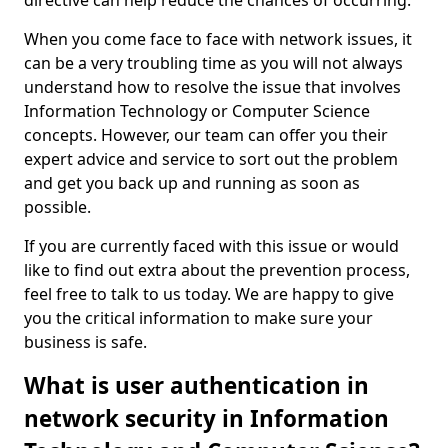
directive can help reduce the chances of occurring.
When you come face to face with network issues, it
can be a very troubling time as you will not always
understand how to resolve the issue that involves
Information Technology or Computer Science
concepts. However, our team can offer you their
expert advice and service to sort out the problem
and get you back up and running as soon as
possible.
If you are currently faced with this issue or would
like to find out extra about the prevention process,
feel free to talk to us today. We are happy to give
you the critical information to make sure your
business is safe.
What is user authentication in
network security in Information