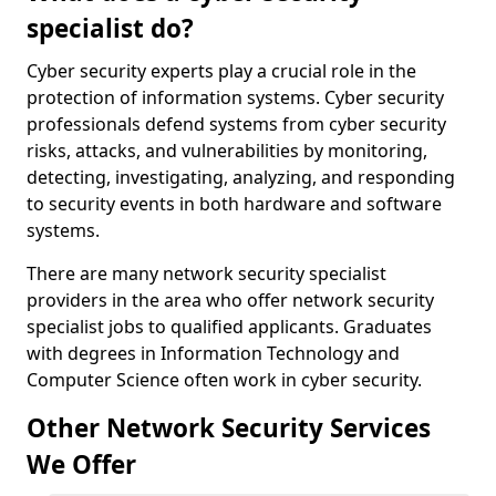
specialist do?
Cyber security experts play a crucial role in the
protection of information systems. Cyber security
professionals defend systems from cyber security
risks, attacks, and vulnerabilities by monitoring,
detecting, investigating, analyzing, and responding
to security events in both hardware and software
systems.
There are many network security specialist
providers in the area who offer network security
specialist jobs to qualified applicants. Graduates
with degrees in Information Technology and
Computer Science often work in cyber security.
Other Network Security Services
We Offer