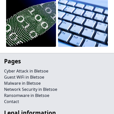
Pages
Cyber Attack in Bletsoe
Guest WiFi in Bletsoe
Malware in Bletsoe
Network Security in Bletsoe
Ransomware in Bletsoe
Contact
Legal information