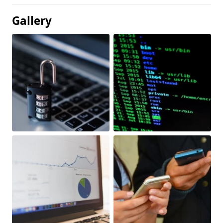
Gallery