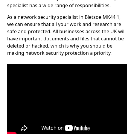
specialist has a wide range of responsibilities.
As a network security specialist in Bletsoe MK44 1,
we can ensure that all your work and research are
safe and protected. All businesses across the UK will
have important documents and files that cannot be
deleted or hacked, which is why you should be
making network security protection a priority.