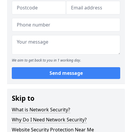
We aim to get back to you in 1 working day.
Send message
Skip to
What is Network Security?
Why Do I Need Network Security?
Website Security Protection Near Me