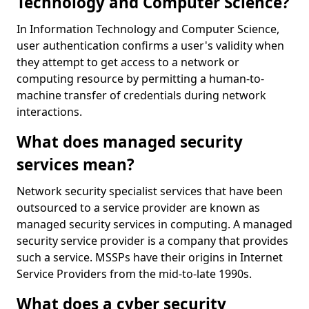
Technology and Computer Science?
In Information Technology and Computer Science,
user authentication confirms a user's validity when
they attempt to get access to a network or
computing resource by permitting a human-to-
machine transfer of credentials during network
interactions.
What does managed security
services mean?
Network security specialist services that have been
outsourced to a service provider are known as
managed security services in computing. A managed
security service provider is a company that provides
such a service. MSSPs have their origins in Internet
Service Providers from the mid-to-late 1990s.
What does a cyber security