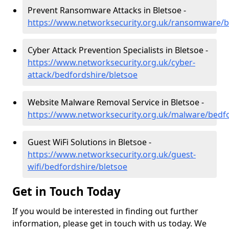
Prevent Ransomware Attacks in Bletsoe -
https://www.networksecurity.org.uk/ransomware/b
Cyber Attack Prevention Specialists in Bletsoe -
https://www.networksecurity.org.uk/cyber-
attack/bedfordshire/bletsoe
Website Malware Removal Service in Bletsoe -
https://www.networksecurity.org.uk/malware/bedfo
Guest WiFi Solutions in Bletsoe -
https://www.networksecurity.org.uk/guest-
wifi/bedfordshire/bletsoe
Get in Touch Today
If you would be interested in finding out further
information, please get in touch with us today. We