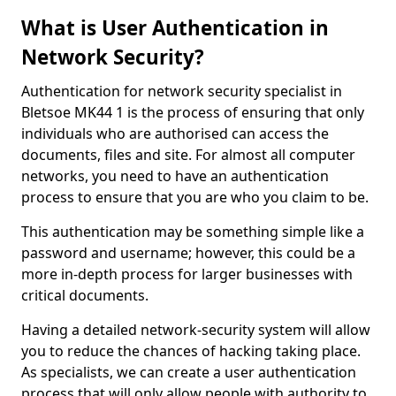
What is User Authentication in
Network Security?
Authentication for network security specialist in
Bletsoe MK44 1 is the process of ensuring that only
individuals who are authorised can access the
documents, files and site. For almost all computer
networks, you need to have an authentication
process to ensure that you are who you claim to be.
This authentication may be something simple like a
password and username; however, this could be a
more in-depth process for larger businesses with
critical documents.
Having a detailed network-security system will allow
you to reduce the chances of hacking taking place.
As specialists, we can create a user authentication
process that will only allow people with authority to