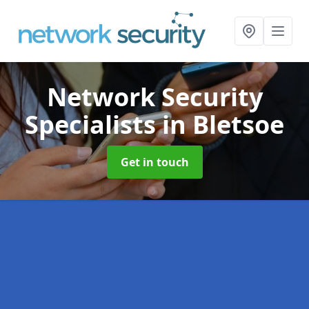
Network Security
Specialists
in Bletsoe
Get in touch