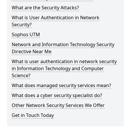
What are the Security Attacks?
What is User Authentication in Network
Security?
Sophos UTM
Network and Information Technology Security
Directive Near Me
What is user authentication in network security
in Information Technology and Computer
Science?
What does managed security services mean?
What does a cyber security specialist do?
Other Network Security Services We Offer
Get in Touch Today