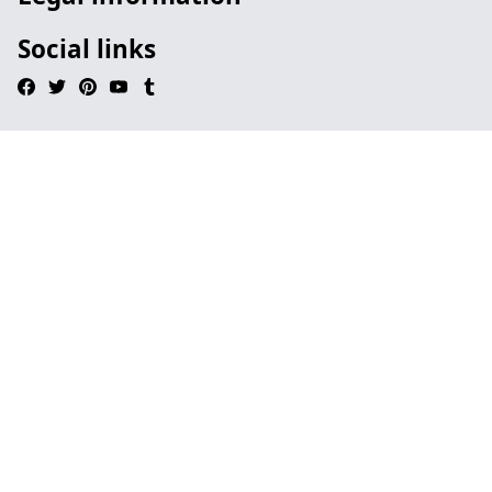
Social links