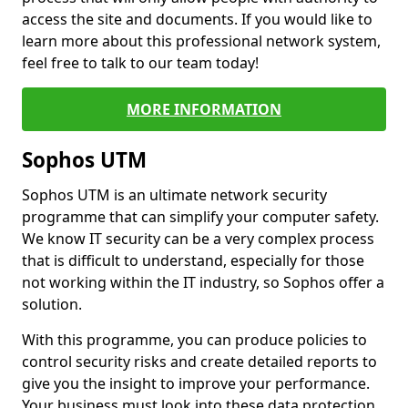
access the site and documents. If you would like to
learn more about this professional network system,
feel free to talk to our team today!
MORE INFORMATION
Sophos UTM
Sophos UTM is an ultimate network security
programme that can simplify your computer safety.
We know IT security can be a very complex process
that is difficult to understand, especially for those
not working within the IT industry, so Sophos offer a
solution.
With this programme, you can produce policies to
control security risks and create detailed reports to
give you the insight to improve your performance.
Your business must look into these data protection