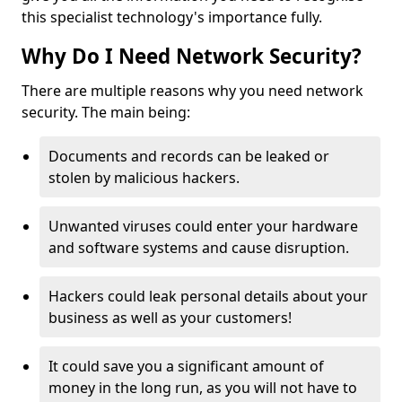
this specialist technology's importance fully.
Why Do I Need Network Security?
There are multiple reasons why you need network
security. The main being:
Documents and records can be leaked or
stolen by malicious hackers.
Unwanted viruses could enter your hardware
and software systems and cause disruption.
Hackers could leak personal details about your
business as well as your customers!
It could save you a significant amount of
money in the long run, as you will not have to