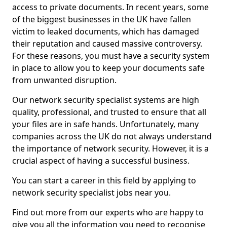
access to private documents. In recent years, some
of the biggest businesses in the UK have fallen
victim to leaked documents, which has damaged
their reputation and caused massive controversy.
For these reasons, you must have a security system
in place to allow you to keep your documents safe
from unwanted disruption.
Our network security specialist systems are high
quality, professional, and trusted to ensure that all
your files are in safe hands. Unfortunately, many
companies across the UK do not always understand
the importance of network security. However, it is a
crucial aspect of having a successful business.
You can start a career in this field by applying to
network security specialist jobs near you.
Find out more from our experts who are happy to
give you all the information you need to recognise