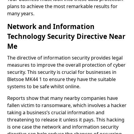
plans to achieve the most remarkable results for
many years.
Network and Information
Technology Security Directive Near
Me
The directive of information security provides legal
measures to improve the overall protection of cyber
security. This security is crucial for businesses in
Bletsoe MK44 1 to ensure they have the suitable
systems to be safe whilst online.
Reports show that many nearby companies have
fallen victim to ransomware, which involves a hacker
taking a business’s crucial information and
threatening to release it unless it pays. This hacking
is one case the network and information security