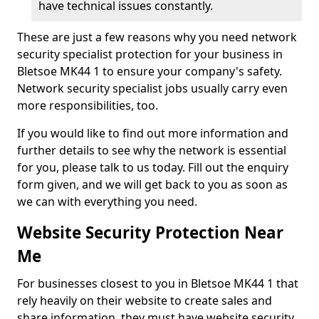
have technical issues constantly.
These are just a few reasons why you need network
security specialist protection for your business in
Bletsoe MK44 1 to ensure your company's safety.
Network security specialist jobs usually carry even
more responsibilities, too.
If you would like to find out more information and
further details to see why the network is essential
for you, please talk to us today. Fill out the enquiry
form given, and we will get back to you as soon as
we can with everything you need.
Website Security Protection Near
Me
For businesses closest to you in Bletsoe MK44 1 that
rely heavily on their website to create sales and
share information, they must have website security