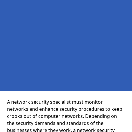
A network security specialist must monitor
networks and enhance security procedures to keep
crooks out of computer networks. Depending on
the security demands and standards of the
businesses where they work, a network security