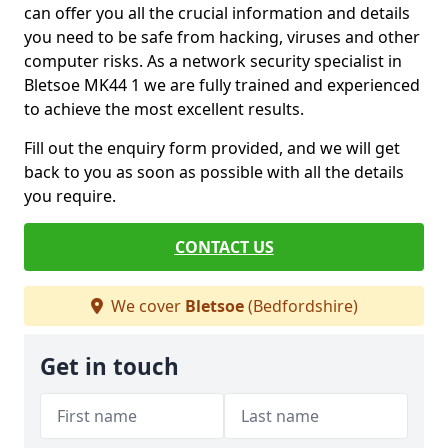
can offer you all the crucial information and details
you need to be safe from hacking, viruses and other
computer risks. As a network security specialist in
Bletsoe MK44 1 we are fully trained and experienced
to achieve the most excellent results.
Fill out the enquiry form provided, and we will get
back to you as soon as possible with all the details
you require.
CONTACT US
We cover
Bletsoe
(Bedfordshire)
Get in touch