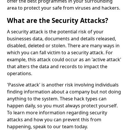
offer the best programmes in your surrounding
area to protect your safe from viruses and hackers.
What are the Security Attacks?
A security attack is the potential risk of your
businesses data, documents and details released,
disabled, deleted or stolen. There are many ways in
which you can fall victim to a security attack. For
example, this attack could occur as an 'active attack'
that alters the data and records to impact the
operations.
'Passive attack' is another risk involving individuals
finding information about a company but not doing
anything to the system. These hack types can
happen daily, so you must always protect yourself.
To learn more information regarding security
attacks and how you can prevent this from
happening, speak to our team today.