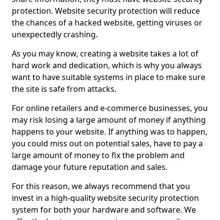
protection. Website security protection will reduce
the chances of a hacked website, getting viruses or
unexpectedly crashing.
As you may know, creating a website takes a lot of
hard work and dedication, which is why you always
want to have suitable systems in place to make sure
the site is safe from attacks.
For online retailers and e-commerce businesses, you
may risk losing a large amount of money if anything
happens to your website. If anything was to happen,
you could miss out on potential sales, have to pay a
large amount of money to fix the problem and
damage your future reputation and sales.
For this reason, we always recommend that you
invest in a high-quality website security protection
system for both your hardware and software. We