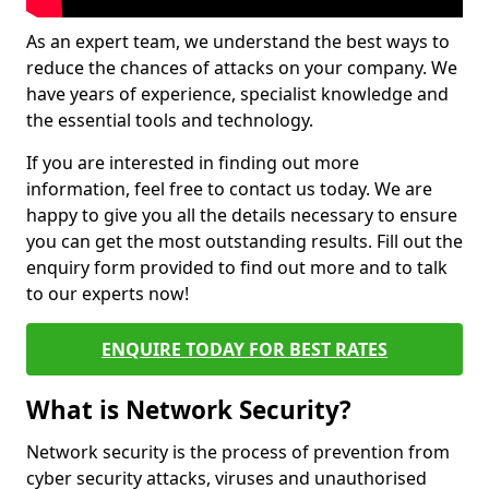
As an expert team, we understand the best ways to
reduce the chances of attacks on your company. We
have years of experience, specialist knowledge and
the essential tools and technology.
If you are interested in finding out more
information, feel free to contact us today. We are
happy to give you all the details necessary to ensure
you can get the most outstanding results. Fill out the
enquiry form provided to find out more and to talk
to our experts now!
ENQUIRE TODAY FOR BEST RATES
What is Network Security?
Network security is the process of prevention from
cyber security attacks, viruses and unauthorised