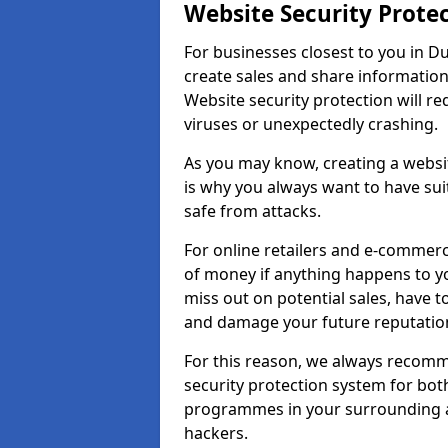
Website Security Prote
For businesses closest to you in Du
create sales and share information
Website security protection will r
viruses or unexpectedly crashing.
As you may know, creating a websit
is why you always want to have suit
safe from attacks.
For online retailers and e-commer
of money if anything happens to y
miss out on potential sales, have 
and damage your future reputation
For this reason, we always recomme
security protection system for bo
programmes in your surrounding ar
hackers.