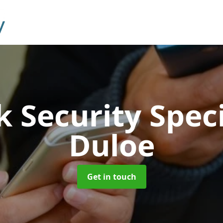
 Security Speci
Duloe
Get in touch