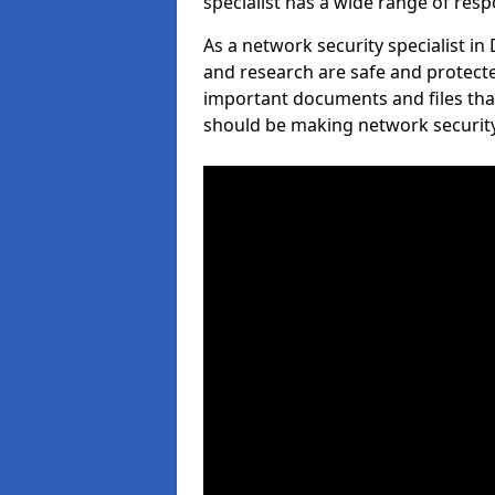
specialist has a wide range of respo
As a network security specialist in
and research are safe and protecte
important documents and files tha
should be making network security 