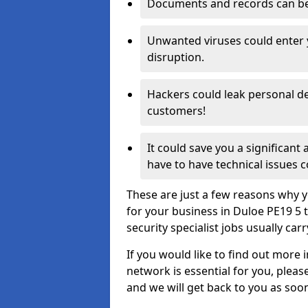
Documents and records can be 
Unwanted viruses could enter
disruption.
Hackers could leak personal de
customers!
It could save you a significant
have to have technical issues c
These are just a few reasons why y
for your business in Duloe PE19 5
security specialist jobs usually car
If you would like to find out more 
network is essential for you, please
and we will get back to you as soo