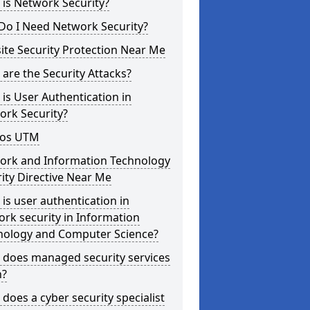
is Network Security?
Do I Need Network Security?
te Security Protection Near Me
are the Security Attacks?
is User Authentication in
ork Security?
os UTM
ork and Information Technology
ity Directive Near Me
is user authentication in
rk security in Information
nology and Computer Science?
 does managed security services
?
does a cyber security specialist