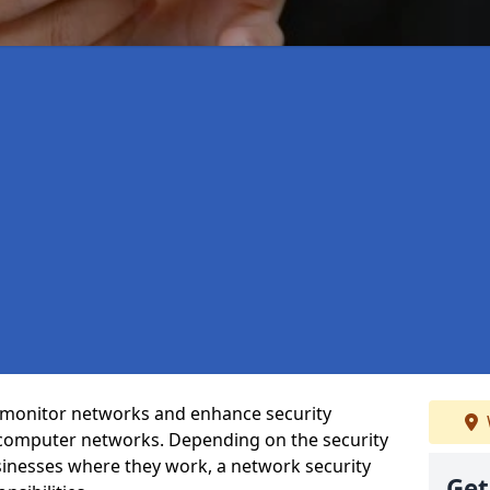
t monitor networks and enhance security
 computer networks. Depending on the security
inesses where they work, a network security
Get