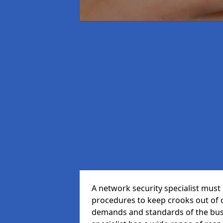
A network security specialist mus
procedures to keep crooks out of
demands and standards of the bus