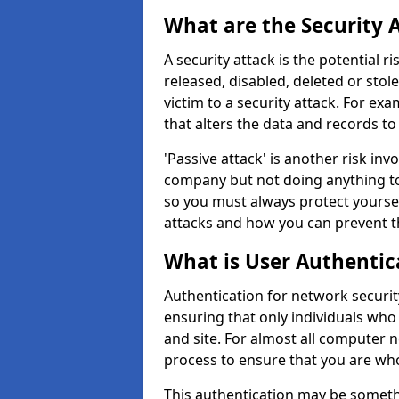
What are the Security 
A security attack is the potential 
released, disabled, deleted or stol
victim to a security attack. For exa
that alters the data and records to
'Passive attack' is another risk inv
company but not doing anything to
so you must always protect yoursel
attacks and how you can prevent t
What is User Authentic
Authentication for network security
ensuring that only individuals who
and site. For almost all computer 
process to ensure that you are who
This authentication may be somet