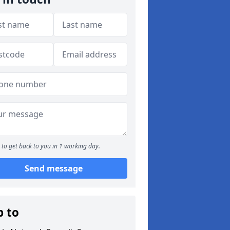
to get back to you in 1 working day.
Send message
p to