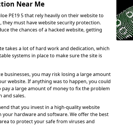
ction Near Me
loe PE19 5 that rely heavily on their website to
, they must have website security protection.
educe the chances of a hacked website, getting
e takes a lot of hard work and dedication, which
able systems in place to make sure the site is
ce businesses, you may risk losing a large amount
our website. If anything was to happen, you could
to pay a large amount of money to fix the problem
 and sales.
nd that you invest in a high-quality website
th your hardware and software. We offer the best
ea to protect your safe from viruses and