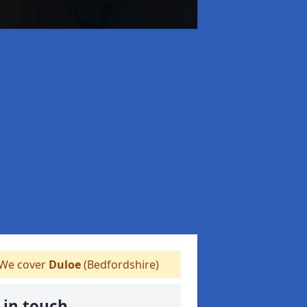
We cover
Duloe
(Bedfordshire)
 in touch