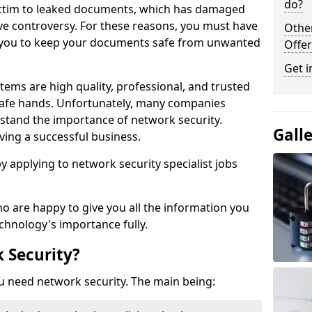
do?
victim to leaked documents, which has damaged
ve controversy. For these reasons, you must have
Othe
ow you to keep your documents safe from unwanted
Offer
Get i
tems are high quality, professional, and trusted
n safe hands. Unfortunately, many companies
stand the importance of network security.
Gall
aving a successful business.
 by applying to network security specialist jobs
o are happy to give you all the information you
echnology's importance fully.
 Security?
u need network security. The main being: