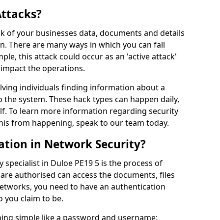
Attacks?
risk of your businesses data, documents and details
en. There are many ways in which you can fall
mple, this attack could occur as an 'active attack'
 impact the operations.
olving individuals finding information about a
 the system. These hack types can happen daily,
f. To learn more information regarding security
his from happening, speak to our team today.
ation in Network Security?
 specialist in Duloe PE19 5 is the process of
 are authorised can access the documents, files
networks, you need to have an authentication
 you claim to be.
hing simple like a password and username;