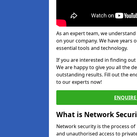
As an expert team, we understand 
on your company. We have years of
essential tools and technology.
If you are interested in finding ou
We are happy to give you all the d
outstanding results. Fill out the e
to our experts now!
ENQUIRE 
What is Network Securi
Network security is the process of
and unauthorised access to privat