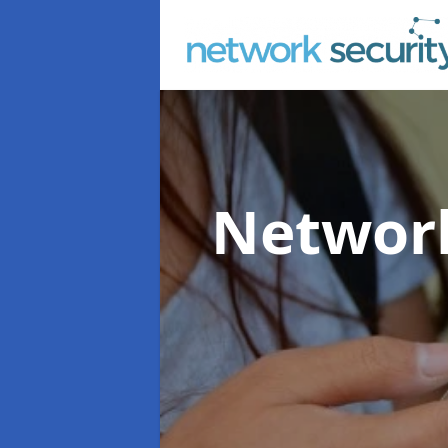
Network