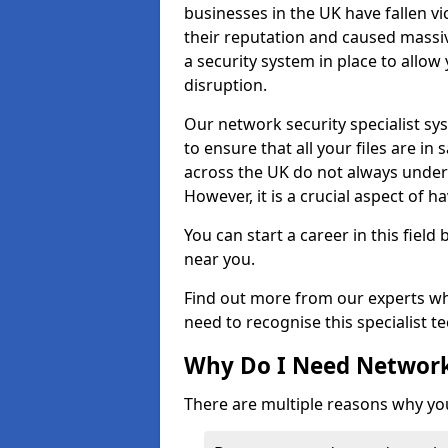
businesses in the UK have fallen 
their reputation and caused massi
a security system in place to all
disruption.
Our network security specialist sys
to ensure that all your files are i
across the UK do not always under
However, it is a crucial aspect of h
You can start a career in this field
near you.
Find out more from our experts wh
need to recognise this specialist t
Why Do I Need Network
There are multiple reasons why yo