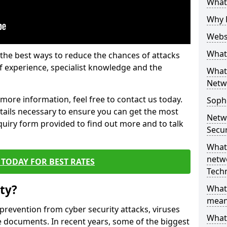
What 
Why 
Websi
What 
the best ways to reduce the chances of attacks
 experience, specialist knowledge and the
What 
Netw
t more information, feel free to contact us today.
Soph
etails necessary to ensure you can get the most
Netw
nquiry form provided to find out more and to talk
Secur
What 
netwo
TODAY FOR BEST RATES
Tech
ty?
What
mean
 prevention from cyber security attacks, viruses
What 
e documents. In recent years, some of the biggest