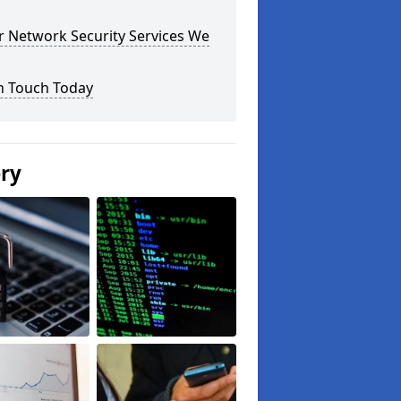
r Network Security Services We
n Touch Today
ery