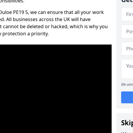
nsibilities.
 Duloe PE19 5, we can ensure that all your work
d. All businesses across the UK will have
t cannot be deleted or hacked, which is why you
protection a priority.
We aim 
Ski