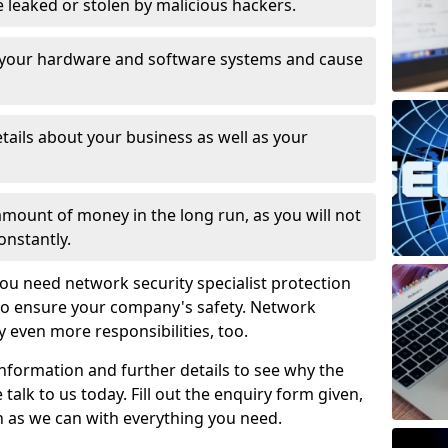
leaked or stolen by malicious hackers.
 your hardware and software systems and cause
tails about your business as well as your
 amount of money in the long run, as you will not
onstantly.
ou need network security specialist protection
 to ensure your company's safety. Network
ry even more responsibilities, too.
information and further details to see why the
 talk to us today. Fill out the enquiry form given,
n as we can with everything you need.