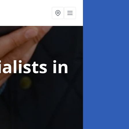
alists
in