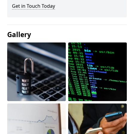
Get in Touch Today
Gallery