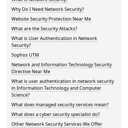
Why Do I Need Network Security?
Website Security Protection Near Me
What are the Security Attacks?
What is User Authentication in Network
Security?
Sophos UTM
Network and Information Technology Security
Directive Near Me
What is user authentication in network security
in Information Technology and Computer
Science?
What does managed security services mean?
What does a cyber security specialist do?
Other Network Security Services We Offer