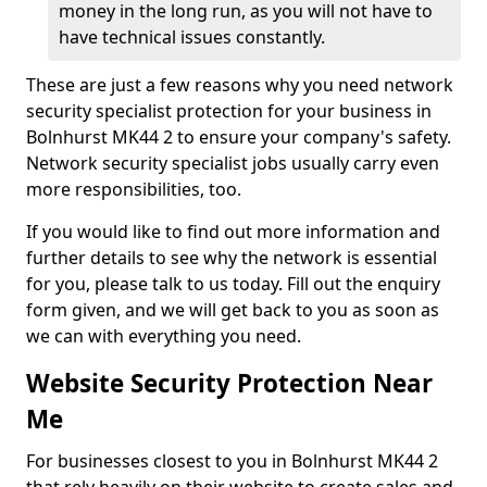
money in the long run, as you will not have to
have technical issues constantly.
These are just a few reasons why you need network
security specialist protection for your business in
Bolnhurst MK44 2 to ensure your company's safety.
Network security specialist jobs usually carry even
more responsibilities, too.
If you would like to find out more information and
further details to see why the network is essential
for you, please talk to us today. Fill out the enquiry
form given, and we will get back to you as soon as
we can with everything you need.
Website Security Protection Near
Me
For businesses closest to you in Bolnhurst MK44 2