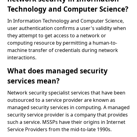
Technology and Computer Science?
In Information Technology and Computer Science,
user authentication confirms a user's validity when
they attempt to get access to a network or
computing resource by permitting a human-to-
machine transfer of credentials during network
interactions.
What does managed security
services mean?
Network security specialist services that have been
outsourced to a service provider are known as
managed security services in computing. A managed
security service provider is a company that provides
such a service. MSSPs have their origins in Internet
Service Providers from the mid-to-late 1990s.