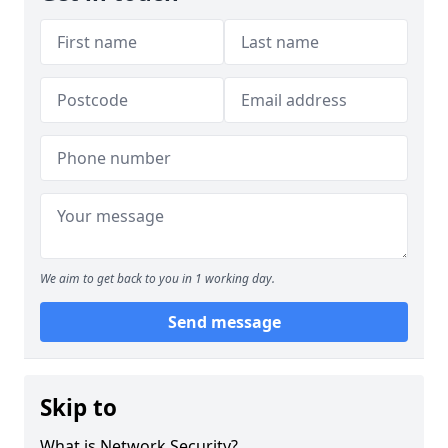
We aim to get back to you in 1 working day.
Send message
Skip to
What is Network Security?