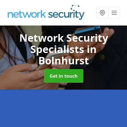
Network Security
Specialists
in
Bolnhurst
Get in touch