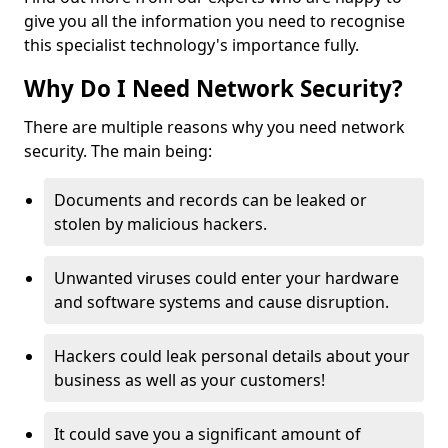
give you all the information you need to recognise
this specialist technology's importance fully.
Why Do I Need Network Security?
There are multiple reasons why you need network
security. The main being:
Documents and records can be leaked or
stolen by malicious hackers.
Unwanted viruses could enter your hardware
and software systems and cause disruption.
Hackers could leak personal details about your
business as well as your customers!
It could save you a significant amount of