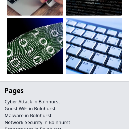
Pages
Cyber Attack in Bolnhurst
Guest WiFi in Bolnhurst
Malware in Bolnhurst
Network Security in Bolnhurst