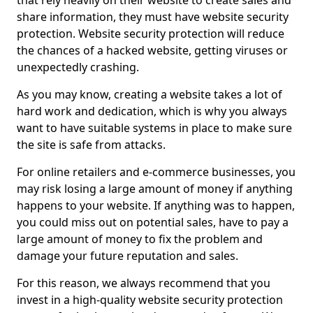
that rely heavily on their website to create sales and
share information, they must have website security
protection. Website security protection will reduce
the chances of a hacked website, getting viruses or
unexpectedly crashing.
As you may know, creating a website takes a lot of
hard work and dedication, which is why you always
want to have suitable systems in place to make sure
the site is safe from attacks.
For online retailers and e-commerce businesses, you
may risk losing a large amount of money if anything
happens to your website. If anything was to happen,
you could miss out on potential sales, have to pay a
large amount of money to fix the problem and
damage your future reputation and sales.
For this reason, we always recommend that you
invest in a high-quality website security protection