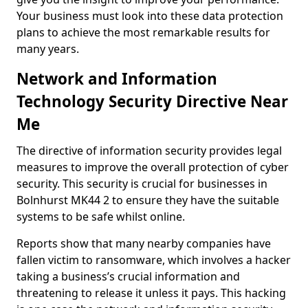
Your business must look into these data protection
plans to achieve the most remarkable results for
many years.
Network and Information
Technology Security Directive Near
Me
The directive of information security provides legal
measures to improve the overall protection of cyber
security. This security is crucial for businesses in
Bolnhurst MK44 2 to ensure they have the suitable
systems to be safe whilst online.
Reports show that many nearby companies have
fallen victim to ransomware, which involves a hacker
taking a business’s crucial information and
threatening to release it unless it pays. This hacking