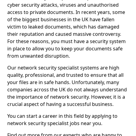
cyber security attacks, viruses and unauthorised
access to private documents. In recent years, some
of the biggest businesses in the UK have fallen
victim to leaked documents, which has damaged
their reputation and caused massive controversy.
For these reasons, you must have a security system
in place to allow you to keep your documents safe
from unwanted disruption.
Our network security specialist systems are high
quality, professional, and trusted to ensure that all
your files are in safe hands. Unfortunately, many
companies across the UK do not always understand
the importance of network security. However, it is a
crucial aspect of having a successful business.
You can start a career in this field by applying to
network security specialist jobs near you.
Find out more from our experts who are happy to