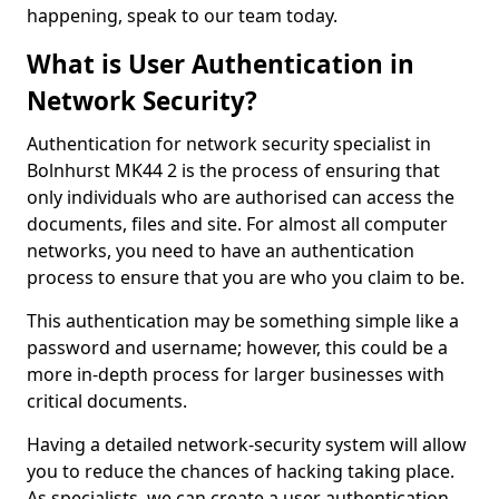
happening, speak to our team today.
What is User Authentication in
Network Security?
Authentication for network security specialist in
Bolnhurst MK44 2 is the process of ensuring that
only individuals who are authorised can access the
documents, files and site. For almost all computer
networks, you need to have an authentication
process to ensure that you are who you claim to be.
This authentication may be something simple like a
password and username; however, this could be a
more in-depth process for larger businesses with
critical documents.
Having a detailed network-security system will allow
you to reduce the chances of hacking taking place.
As specialists, we can create a user authentication