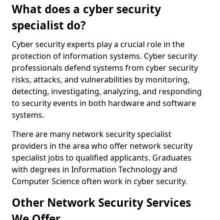
What does a cyber security
specialist do?
Cyber security experts play a crucial role in the
protection of information systems. Cyber security
professionals defend systems from cyber security
risks, attacks, and vulnerabilities by monitoring,
detecting, investigating, analyzing, and responding
to security events in both hardware and software
systems.
There are many network security specialist
providers in the area who offer network security
specialist jobs to qualified applicants. Graduates
with degrees in Information Technology and
Computer Science often work in cyber security.
Other Network Security Services
We Offer