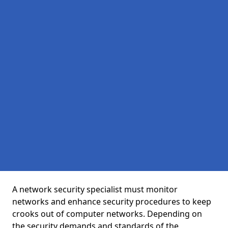
A network security specialist must monitor
networks and enhance security procedures to keep
crooks out of computer networks. Depending on
the security demands and standards of the