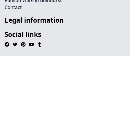
Ransomware in Bolnhurst
Contact
Legal information
Social links