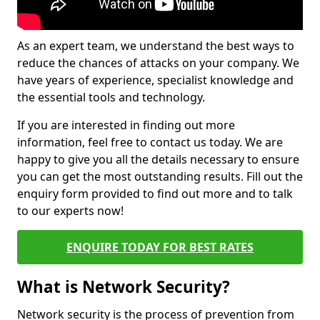
As an expert team, we understand the best ways to
reduce the chances of attacks on your company. We
have years of experience, specialist knowledge and
the essential tools and technology.
If you are interested in finding out more
information, feel free to contact us today. We are
happy to give you all the details necessary to ensure
you can get the most outstanding results. Fill out the
enquiry form provided to find out more and to talk
to our experts now!
ENQUIRE TODAY FOR BEST RATES
What is Network Security?
Network security is the process of prevention from