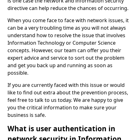
is one case the network and information security
directive can help reduce the chances of occurring.
When you come face to face with network issues, it
can be a very troubling time as you will not always
understand how to resolve the issue that involves
Information Technology or Computer Science
concepts. However, our team can offer you their
expert advice and service to sort out the problem
and get you back up and running as soon as
possible.
If you are currently faced with this issue or would
like to find out extra about the prevention process,
feel free to talk to us today. We are happy to give
you the critical information to make sure your
business is safe.
What is user authentication in
network security in Information