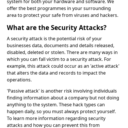
system for both your hardware and software. We
offer the best programmes in your surrounding
area to protect your safe from viruses and hackers.
What are the Security Attacks?
A security attack is the potential risk of your
businesses data, documents and details released,
disabled, deleted or stolen. There are many ways in
which you can fall victim to a security attack. For
example, this attack could occur as an 'active attack'
that alters the data and records to impact the
operations.
'Passive attack' is another risk involving individuals
finding information about a company but not doing
anything to the system. These hack types can
happen daily, so you must always protect yourself.
To learn more information regarding security
attacks and how you can prevent this from