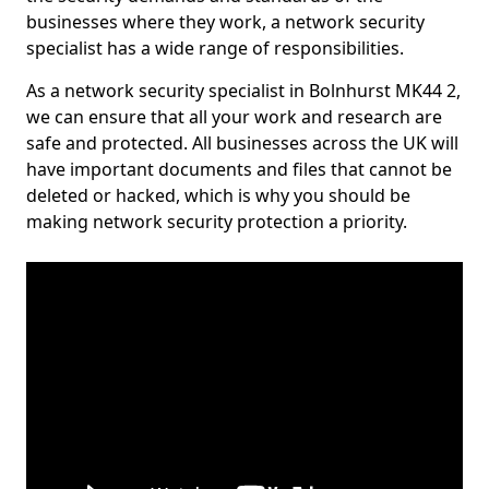
businesses where they work, a network security
specialist has a wide range of responsibilities.
As a network security specialist in Bolnhurst MK44 2,
we can ensure that all your work and research are
safe and protected. All businesses across the UK will
have important documents and files that cannot be
deleted or hacked, which is why you should be
making network security protection a priority.