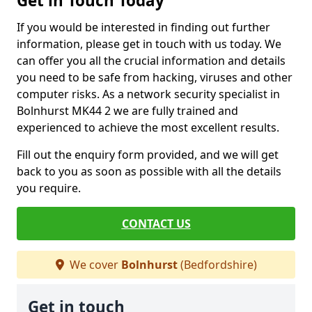
Get in Touch Today
If you would be interested in finding out further
information, please get in touch with us today. We
can offer you all the crucial information and details
you need to be safe from hacking, viruses and other
computer risks. As a network security specialist in
Bolnhurst MK44 2 we are fully trained and
experienced to achieve the most excellent results.
Fill out the enquiry form provided, and we will get
back to you as soon as possible with all the details
you require.
CONTACT US
We cover
Bolnhurst
(Bedfordshire)
Get in touch