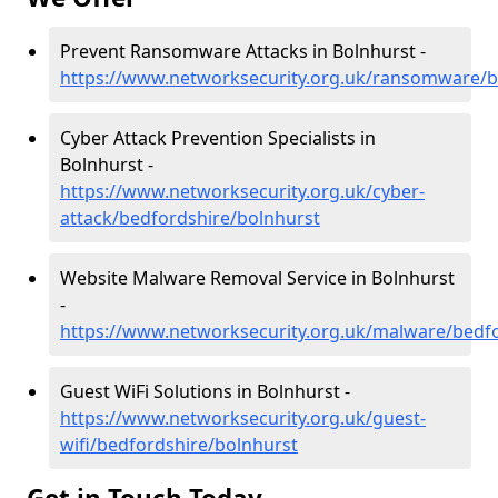
Prevent Ransomware Attacks in Bolnhurst -
https://www.networksecurity.org.uk/ransomware/b
Cyber Attack Prevention Specialists in
Bolnhurst -
https://www.networksecurity.org.uk/cyber-
attack/bedfordshire/bolnhurst
Website Malware Removal Service in Bolnhurst
-
https://www.networksecurity.org.uk/malware/bedf
Guest WiFi Solutions in Bolnhurst -
https://www.networksecurity.org.uk/guest-
wifi/bedfordshire/bolnhurst