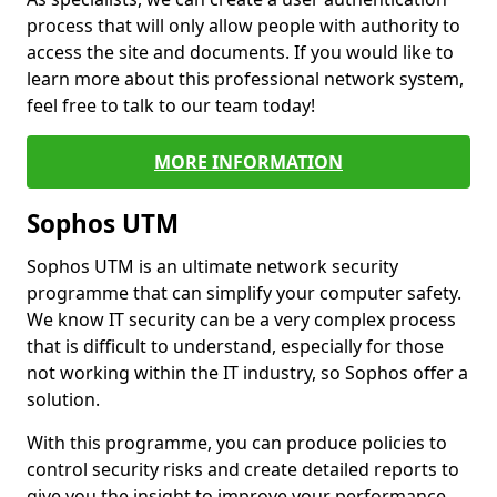
process that will only allow people with authority to
access the site and documents. If you would like to
learn more about this professional network system,
feel free to talk to our team today!
MORE INFORMATION
Sophos UTM
Sophos UTM is an ultimate network security
programme that can simplify your computer safety.
We know IT security can be a very complex process
that is difficult to understand, especially for those
not working within the IT industry, so Sophos offer a
solution.
With this programme, you can produce policies to
control security risks and create detailed reports to
give you the insight to improve your performance.