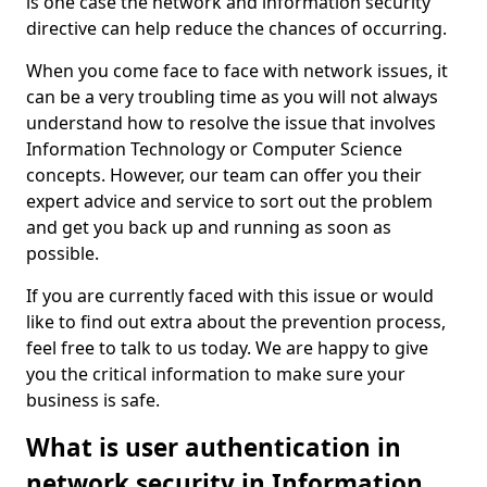
is one case the network and information security
directive can help reduce the chances of occurring.
When you come face to face with network issues, it
can be a very troubling time as you will not always
understand how to resolve the issue that involves
Information Technology or Computer Science
concepts. However, our team can offer you their
expert advice and service to sort out the problem
and get you back up and running as soon as
possible.
If you are currently faced with this issue or would
like to find out extra about the prevention process,
feel free to talk to us today. We are happy to give
you the critical information to make sure your
business is safe.
What is user authentication in
network security in Information