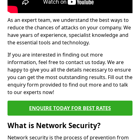
As an expert team, we understand the best ways to
reduce the chances of attacks on your company. We
have years of experience, specialist knowledge and
the essential tools and technology.
If you are interested in finding out more
information, feel free to contact us today. We are
happy to give you all the details necessary to ensure
you can get the most outstanding results. Fill out the
enquiry form provided to find out more and to talk
to our experts now!
ENQUIRE TODAY FOR BEST RATES
What is Network Security?
Network security is the process of prevention from