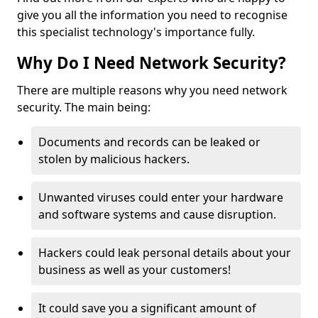
give you all the information you need to recognise
this specialist technology's importance fully.
Why Do I Need Network Security?
There are multiple reasons why you need network
security. The main being:
Documents and records can be leaked or
stolen by malicious hackers.
Unwanted viruses could enter your hardware
and software systems and cause disruption.
Hackers could leak personal details about your
business as well as your customers!
It could save you a significant amount of