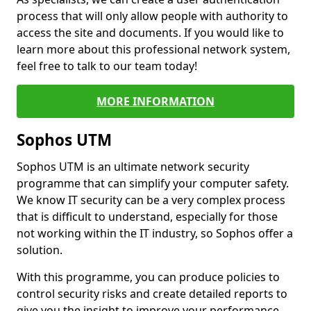
process that will only allow people with authority to
access the site and documents. If you would like to
learn more about this professional network system,
feel free to talk to our team today!
MORE INFORMATION
Sophos UTM
Sophos UTM is an ultimate network security
programme that can simplify your computer safety.
We know IT security can be a very complex process
that is difficult to understand, especially for those
not working within the IT industry, so Sophos offer a
solution.
With this programme, you can produce policies to
control security risks and create detailed reports to
give you the insight to improve your performance.