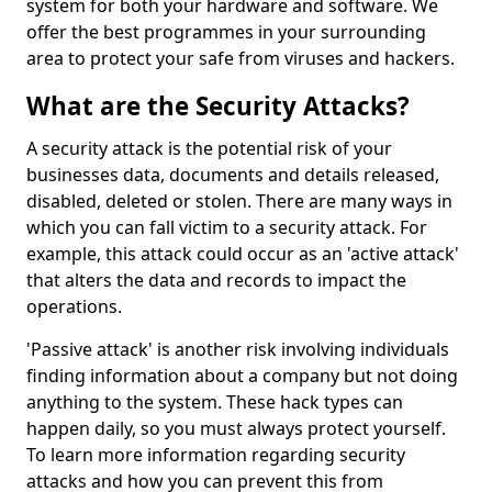
system for both your hardware and software. We
offer the best programmes in your surrounding
area to protect your safe from viruses and hackers.
What are the Security Attacks?
A security attack is the potential risk of your
businesses data, documents and details released,
disabled, deleted or stolen. There are many ways in
which you can fall victim to a security attack. For
example, this attack could occur as an 'active attack'
that alters the data and records to impact the
operations.
'Passive attack' is another risk involving individuals
finding information about a company but not doing
anything to the system. These hack types can
happen daily, so you must always protect yourself.
To learn more information regarding security
attacks and how you can prevent this from