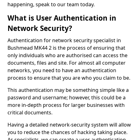
happening, speak to our team today.
What is User Authentication in
Network Security?
Authentication for network security specialist in
Bushmead MK44 2 is the process of ensuring that
only individuals who are authorised can access the
documents, files and site. For almost all computer
networks, you need to have an authentication
process to ensure that you are who you claim to be.
This authentication may be something simple like a
password and username; however, this could be a
more in-depth process for larger businesses with
critical documents.
Having a detailed network-security system will allow
you to reduce the chances of hacking taking place.
As specialists, we can create a user authentication