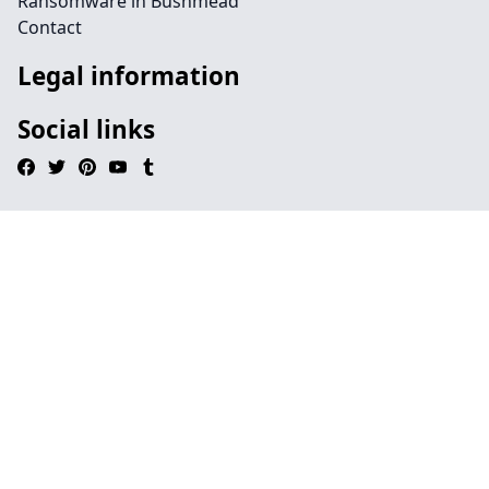
Ransomware in Bushmead
Contact
Legal information
Social links