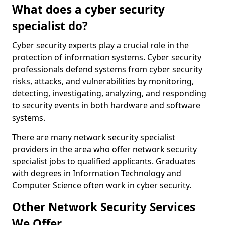
What does a cyber security
specialist do?
Cyber security experts play a crucial role in the
protection of information systems. Cyber security
professionals defend systems from cyber security
risks, attacks, and vulnerabilities by monitoring,
detecting, investigating, analyzing, and responding
to security events in both hardware and software
systems.
There are many network security specialist
providers in the area who offer network security
specialist jobs to qualified applicants. Graduates
with degrees in Information Technology and
Computer Science often work in cyber security.
Other Network Security Services
We Offer