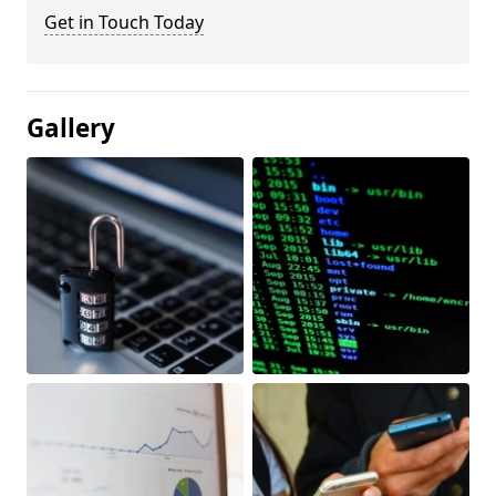
Get in Touch Today
Gallery