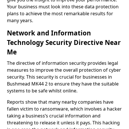
Your business must look into these data protection
plans to achieve the most remarkable results for
many years.
Network and Information
Technology Security Directive Near
Me
The directive of information security provides legal
measures to improve the overall protection of cyber
security. This security is crucial for businesses in
Bushmead MK44 2 to ensure they have the suitable
systems to be safe whilst online.
Reports show that many nearby companies have
fallen victim to ransomware, which involves a hacker
taking a business’s crucial information and
threatening to release it unless it pays. This hacking