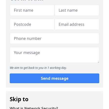
We aim to get back to you in 1 working day.
Send message
Skip to
What is Network Security?