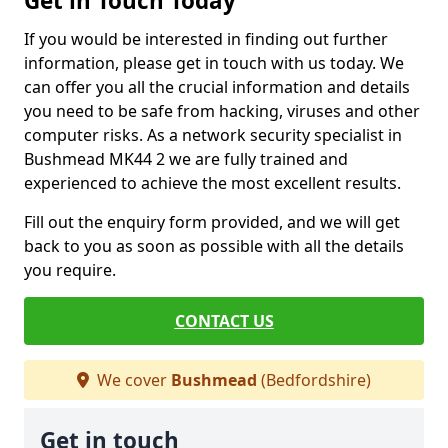
Get in Touch Today
If you would be interested in finding out further
information, please get in touch with us today. We
can offer you all the crucial information and details
you need to be safe from hacking, viruses and other
computer risks. As a network security specialist in
Bushmead MK44 2 we are fully trained and
experienced to achieve the most excellent results.
Fill out the enquiry form provided, and we will get
back to you as soon as possible with all the details
you require.
CONTACT US
We cover
Bushmead
(Bedfordshire)
Get in touch