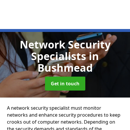
Network Security
Specialists
in
Bushmead
Get in touch
A network security specialist must monitor
networks and enhance security procedures to keep
crooks out of computer networks. Depending on
the security demands and standards of the