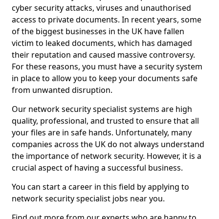
cyber security attacks, viruses and unauthorised
access to private documents. In recent years, some
of the biggest businesses in the UK have fallen
victim to leaked documents, which has damaged
their reputation and caused massive controversy.
For these reasons, you must have a security system
in place to allow you to keep your documents safe
from unwanted disruption.
Our network security specialist systems are high
quality, professional, and trusted to ensure that all
your files are in safe hands. Unfortunately, many
companies across the UK do not always understand
the importance of network security. However, it is a
crucial aspect of having a successful business.
You can start a career in this field by applying to
network security specialist jobs near you.
Find out more from our experts who are happy to