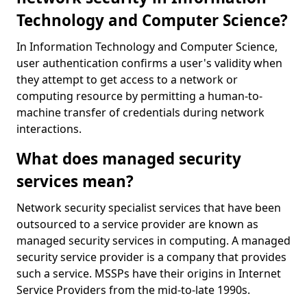
Technology and Computer Science?
In Information Technology and Computer Science,
user authentication confirms a user's validity when
they attempt to get access to a network or
computing resource by permitting a human-to-
machine transfer of credentials during network
interactions.
What does managed security
services mean?
Network security specialist services that have been
outsourced to a service provider are known as
managed security services in computing. A managed
security service provider is a company that provides
such a service. MSSPs have their origins in Internet
Service Providers from the mid-to-late 1990s.