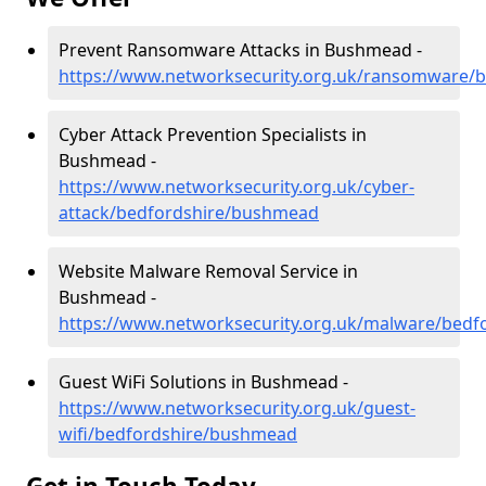
Prevent Ransomware Attacks in Bushmead -
https://www.networksecurity.org.uk/ransomware/
Cyber Attack Prevention Specialists in
Bushmead -
https://www.networksecurity.org.uk/cyber-
attack/bedfordshire/bushmead
Website Malware Removal Service in
Bushmead -
https://www.networksecurity.org.uk/malware/bed
Guest WiFi Solutions in Bushmead -
https://www.networksecurity.org.uk/guest-
wifi/bedfordshire/bushmead