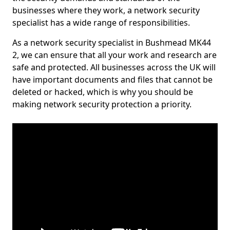
businesses where they work, a network security
specialist has a wide range of responsibilities.
As a network security specialist in Bushmead MK44
2, we can ensure that all your work and research are
safe and protected. All businesses across the UK will
have important documents and files that cannot be
deleted or hacked, which is why you should be
making network security protection a priority.