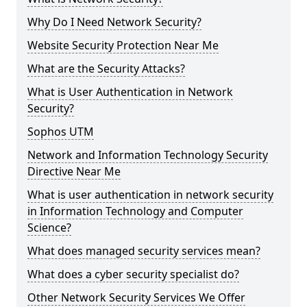
Why Do I Need Network Security?
Website Security Protection Near Me
What are the Security Attacks?
What is User Authentication in Network
Security?
Sophos UTM
Network and Information Technology Security
Directive Near Me
What is user authentication in network security
in Information Technology and Computer
Science?
What does managed security services mean?
What does a cyber security specialist do?
Other Network Security Services We Offer