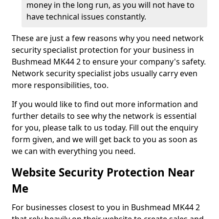
money in the long run, as you will not have to
have technical issues constantly.
These are just a few reasons why you need network
security specialist protection for your business in
Bushmead MK44 2 to ensure your company's safety.
Network security specialist jobs usually carry even
more responsibilities, too.
If you would like to find out more information and
further details to see why the network is essential
for you, please talk to us today. Fill out the enquiry
form given, and we will get back to you as soon as
we can with everything you need.
Website Security Protection Near
Me
For businesses closest to you in Bushmead MK44 2