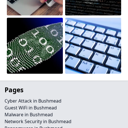
Pages
Cyber Attack in Bushmead
Guest WiFi in Bushmead
Malware in Bushmead
Network Security in Bushmead