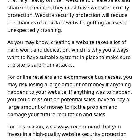
that rely heavily on their website to create sales and
share information, they must have website security
protection. Website security protection will reduce
the chances of a hacked website, getting viruses or
unexpectedly crashing.
As you may know, creating a website takes a lot of
hard work and dedication, which is why you always
want to have suitable systems in place to make sure
the site is safe from attacks.
For online retailers and e-commerce businesses, you
may risk losing a large amount of money if anything
happens to your website. If anything was to happen,
you could miss out on potential sales, have to pay a
large amount of money to fix the problem and
damage your future reputation and sales.
For this reason, we always recommend that you
invest in a high-quality website security protection