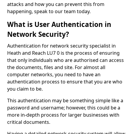
attacks and how you can prevent this from
happening, speak to our team today.
What is User Authentication in
Network Security?
Authentication for network security specialist in
Heath and Reach LU7 0 is the process of ensuring
that only individuals who are authorised can access
the documents, files and site. For almost all
computer networks, you need to have an
authentication process to ensure that you are who
you claim to be.
This authentication may be something simple like a
password and username; however, this could be a
more in-depth process for larger businesses with
critical documents.
Having a detailed network-security system will allow