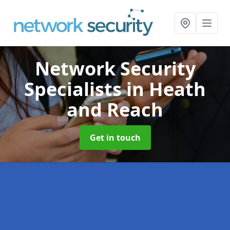
Network Security
Specialists
in Heath
and Reach
Get in touch