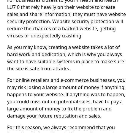
For businesses closest to you in Heath and Reach
LU7 0 that rely heavily on their website to create
sales and share information, they must have website
security protection. Website security protection will
reduce the chances of a hacked website, getting
viruses or unexpectedly crashing.
As you may know, creating a website takes a lot of
hard work and dedication, which is why you always
want to have suitable systems in place to make sure
the site is safe from attacks.
For online retailers and e-commerce businesses, you
may risk losing a large amount of money if anything
happens to your website. If anything was to happen,
you could miss out on potential sales, have to pay a
large amount of money to fix the problem and
damage your future reputation and sales.
For this reason, we always recommend that you