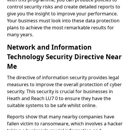
control security risks and create detailed reports to
give you the insight to improve your performance.
Your business must look into these data protection
plans to achieve the most remarkable results for
many years.
Network and Information
Technology Security Directive Near
Me
The directive of information security provides legal
measures to improve the overall protection of cyber
security. This security is crucial for businesses in
Heath and Reach LU7 0 to ensure they have the
suitable systems to be safe whilst online.
Reports show that many nearby companies have
fallen victim to ransomware, which involves a hacker