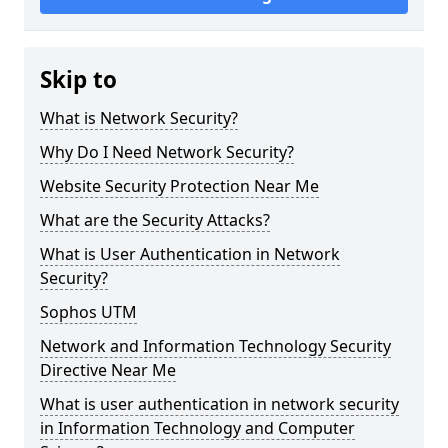
Skip to
What is Network Security?
Why Do I Need Network Security?
Website Security Protection Near Me
What are the Security Attacks?
What is User Authentication in Network
Security?
Sophos UTM
Network and Information Technology Security
Directive Near Me
What is user authentication in network security
in Information Technology and Computer