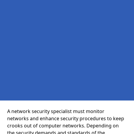
A network security specialist must monitor
networks and enhance security procedures to keep
crooks out of computer networks. Depending on
the security demands and standards of the