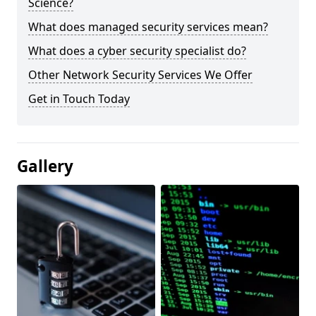
Science?
What does managed security services mean?
What does a cyber security specialist do?
Other Network Security Services We Offer
Get in Touch Today
Gallery