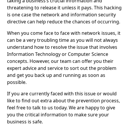
taking a business’s crucial information and
threatening to release it unless it pays. This hacking
is one case the network and information security
directive can help reduce the chances of occurring.
When you come face to face with network issues, it
can be a very troubling time as you will not always
understand how to resolve the issue that involves
Information Technology or Computer Science
concepts. However, our team can offer you their
expert advice and service to sort out the problem
and get you back up and running as soon as
possible.
If you are currently faced with this issue or would
like to find out extra about the prevention process,
feel free to talk to us today. We are happy to give
you the critical information to make sure your
business is safe.