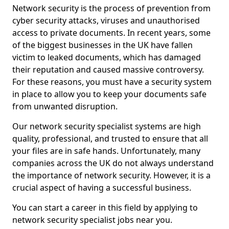
Network security is the process of prevention from
cyber security attacks, viruses and unauthorised
access to private documents. In recent years, some
of the biggest businesses in the UK have fallen
victim to leaked documents, which has damaged
their reputation and caused massive controversy.
For these reasons, you must have a security system
in place to allow you to keep your documents safe
from unwanted disruption.
Our network security specialist systems are high
quality, professional, and trusted to ensure that all
your files are in safe hands. Unfortunately, many
companies across the UK do not always understand
the importance of network security. However, it is a
crucial aspect of having a successful business.
You can start a career in this field by applying to
network security specialist jobs near you.