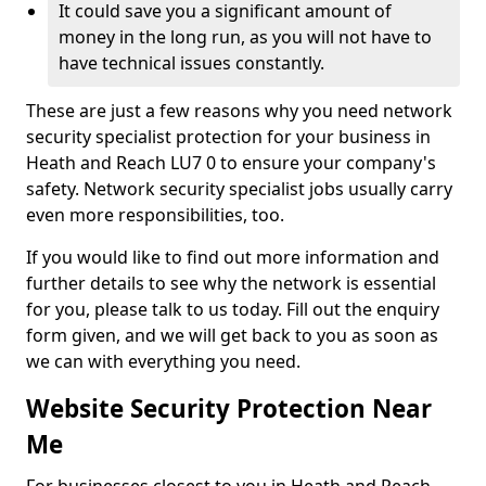
It could save you a significant amount of
money in the long run, as you will not have to
have technical issues constantly.
These are just a few reasons why you need network
security specialist protection for your business in
Heath and Reach LU7 0 to ensure your company's
safety. Network security specialist jobs usually carry
even more responsibilities, too.
If you would like to find out more information and
further details to see why the network is essential
for you, please talk to us today. Fill out the enquiry
form given, and we will get back to you as soon as
we can with everything you need.
Website Security Protection Near
Me