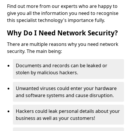
Find out more from our experts who are happy to
give you all the information you need to recognise
this specialist technology's importance fully.
Why Do I Need Network Security?
There are multiple reasons why you need network
security. The main being:
Documents and records can be leaked or
stolen by malicious hackers.
Unwanted viruses could enter your hardware
and software systems and cause disruption.
Hackers could leak personal details about your
business as well as your customers!