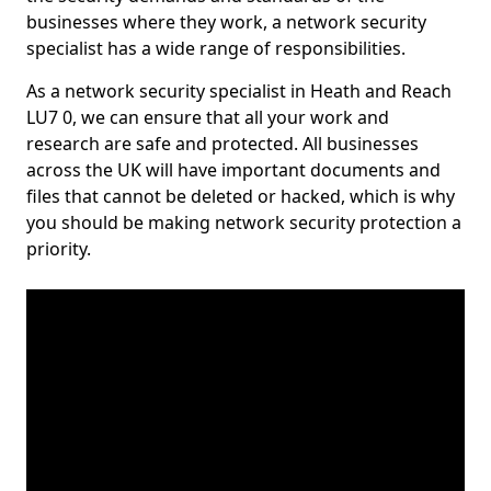
businesses where they work, a network security
specialist has a wide range of responsibilities.
As a network security specialist in Heath and Reach
LU7 0, we can ensure that all your work and
research are safe and protected. All businesses
across the UK will have important documents and
files that cannot be deleted or hacked, which is why
you should be making network security protection a
priority.