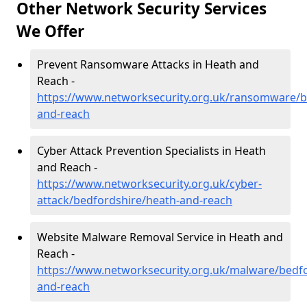
Other Network Security Services
We Offer
Prevent Ransomware Attacks in Heath and
Reach -
https://www.networksecurity.org.uk/ransomware/b
and-reach
Cyber Attack Prevention Specialists in Heath
and Reach -
https://www.networksecurity.org.uk/cyber-
attack/bedfordshire/heath-and-reach
Website Malware Removal Service in Heath and
Reach -
https://www.networksecurity.org.uk/malware/bedfo
and-reach