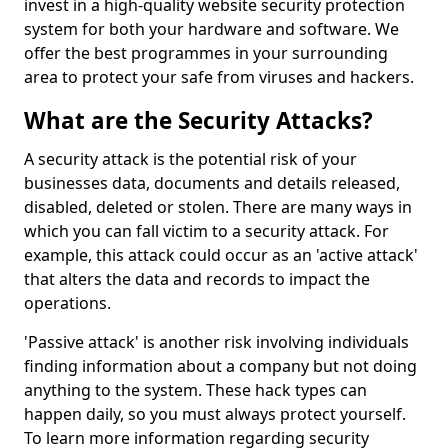
invest in a high-quality website security protection
system for both your hardware and software. We
offer the best programmes in your surrounding
area to protect your safe from viruses and hackers.
What are the Security Attacks?
A security attack is the potential risk of your
businesses data, documents and details released,
disabled, deleted or stolen. There are many ways in
which you can fall victim to a security attack. For
example, this attack could occur as an 'active attack'
that alters the data and records to impact the
operations.
'Passive attack' is another risk involving individuals
finding information about a company but not doing
anything to the system. These hack types can
happen daily, so you must always protect yourself.
To learn more information regarding security