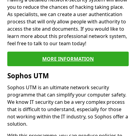
you to reduce the chances of hacking taking place.
As specialists, we can create a user authentication
process that will only allow people with authority to
access the site and documents. If you would like to
learn more about this professional network system,
feel free to talk to our team today!
MORE INFORMATION
Sophos UTM
Sophos UTM is an ultimate network security
programme that can simplify your computer safety.
We know IT security can be a very complex process
that is difficult to understand, especially for those
not working within the IT industry, so Sophos offer a
solution.
With this programme, you can produce policies to