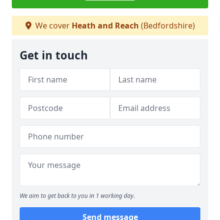
We cover
Heath and Reach
(Bedfordshire)
Get in touch
We aim to get back to you in 1 working day.
Send message