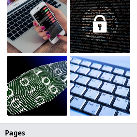
Pages