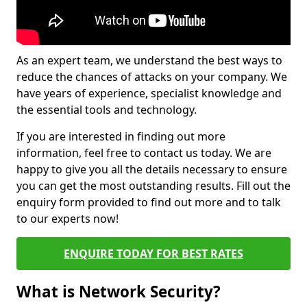
As an expert team, we understand the best ways to
reduce the chances of attacks on your company. We
have years of experience, specialist knowledge and
the essential tools and technology.
If you are interested in finding out more
information, feel free to contact us today. We are
happy to give you all the details necessary to ensure
you can get the most outstanding results. Fill out the
enquiry form provided to find out more and to talk
to our experts now!
ENQUIRE TODAY FOR BEST RATES
What is Network Security?