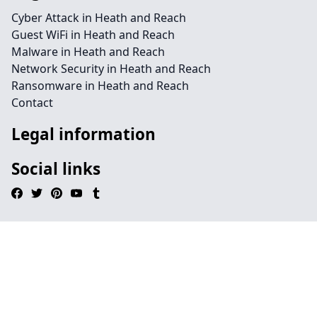
Cyber Attack in Heath and Reach
Guest WiFi in Heath and Reach
Malware in Heath and Reach
Network Security in Heath and Reach
Ransomware in Heath and Reach
Contact
Legal information
Social links