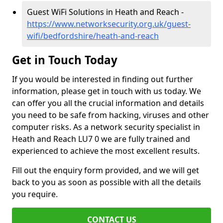
Guest WiFi Solutions in Heath and Reach -
https://www.networksecurity.org.uk/guest-
wifi/bedfordshire/heath-and-reach
Get in Touch Today
If you would be interested in finding out further
information, please get in touch with us today. We
can offer you all the crucial information and details
you need to be safe from hacking, viruses and other
computer risks. As a network security specialist in
Heath and Reach LU7 0 we are fully trained and
experienced to achieve the most excellent results.
Fill out the enquiry form provided, and we will get
back to you as soon as possible with all the details
you require.
CONTACT US