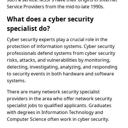
Service Providers from the mid-to-late 1990s.
What does a cyber security
specialist do?
Cyber security experts play a crucial role in the
protection of information systems. Cyber security
professionals defend systems from cyber security
risks, attacks, and vulnerabilities by monitoring,
detecting, investigating, analyzing, and responding
to security events in both hardware and software
systems.
There are many network security specialist
providers in the area who offer network security
specialist jobs to qualified applicants. Graduates
with degrees in Information Technology and
Computer Science often work in cyber security.