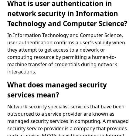
What is user authentication in
network security in Information
Technology and Computer Science?
In Information Technology and Computer Science,
user authentication confirms a user's validity when
they attempt to get access to a network or
computing resource by permitting a human-to-
machine transfer of credentials during network
interactions.
What does managed security
services mean?
Network security specialist services that have been
outsourced to a service provider are known as
managed security services in computing. A managed
security service provider is a company that provides
such a service. MSSPs have their origins in Internet