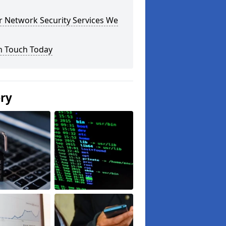
r Network Security Services We
n Touch Today
ery