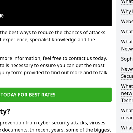
What 
Why 
Websi
What 
the best ways to reduce the chances of attacks
 experience, specialist knowledge and the
What 
Netw
t more information, feel free to contact us today.
Soph
etails necessary to ensure you can get the most
Netw
nquiry form provided to find out more and to talk
Secur
What 
netwo
TODAY FOR BEST RATES
Tech
ty?
What
mean
 prevention from cyber security attacks, viruses
What 
e documents. In recent years, some of the biggest