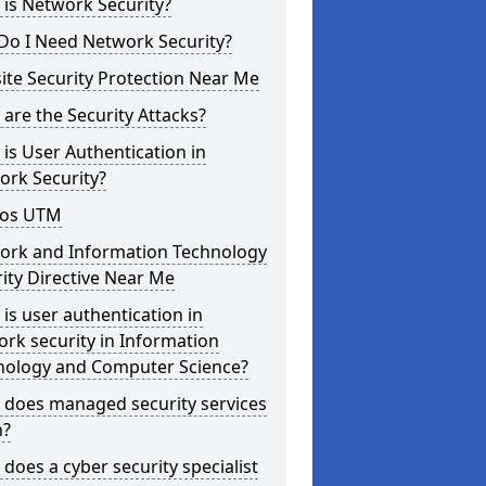
is Network Security?
Do I Need Network Security?
te Security Protection Near Me
are the Security Attacks?
is User Authentication in
ork Security?
os UTM
ork and Information Technology
ity Directive Near Me
is user authentication in
rk security in Information
nology and Computer Science?
 does managed security services
?
does a cyber security specialist