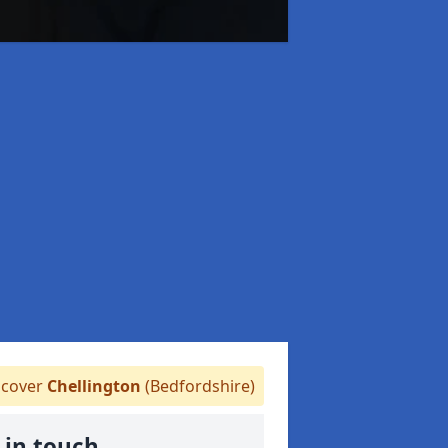
cover
Chellington
(Bedfordshire)
 in touch