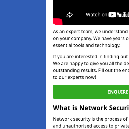
As an expert team, we understand 
on your company. We have years of
essential tools and technology.
If you are interested in finding ou
We are happy to give you all the d
outstanding results. Fill out the e
to our experts now!
ENQUIRE 
What is Network Securi
Network security is the process of
and unauthorised access to privat