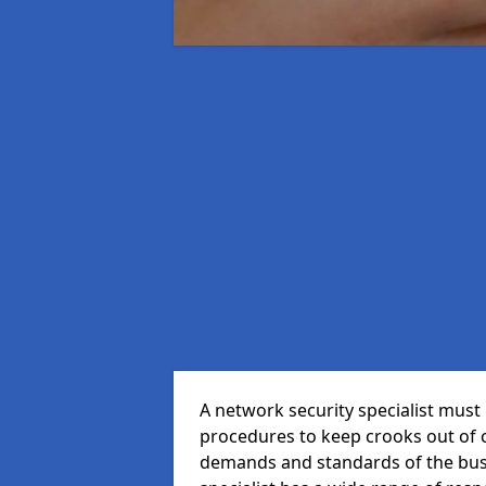
A network security specialist mus
procedures to keep crooks out of
demands and standards of the bus