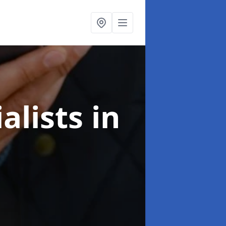
alists
in