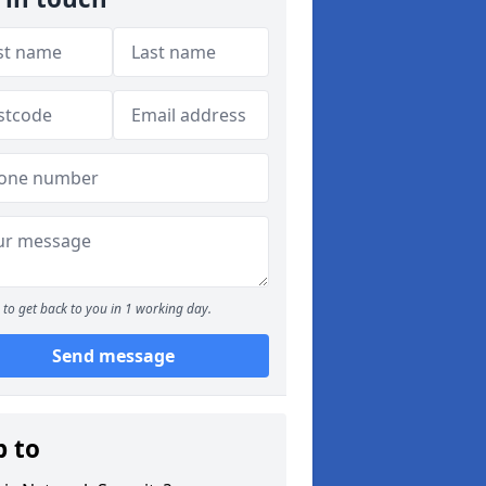
to get back to you in 1 working day.
Send message
p to