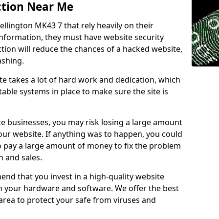
ction Near Me
ellington MK43 7 that rely heavily on their
information, they must have website security
ction will reduce the chances of a hacked website,
ashing.
e takes a lot of hard work and dedication, which
able systems in place to make sure the site is
ce businesses, you may risk losing a large amount
our website. If anything was to happen, you could
to pay a large amount of money to fix the problem
 and sales.
nd that you invest in a high-quality website
th your hardware and software. We offer the best
ea to protect your safe from viruses and