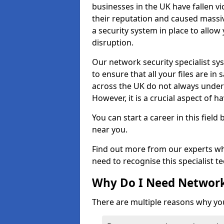
businesses in the UK have fallen 
their reputation and caused massi
a security system in place to all
disruption.
Our network security specialist sys
to ensure that all your files are i
across the UK do not always under
However, it is a crucial aspect of h
You can start a career in this field
near you.
Find out more from our experts wh
need to recognise this specialist t
Why Do I Need Network
There are multiple reasons why yo