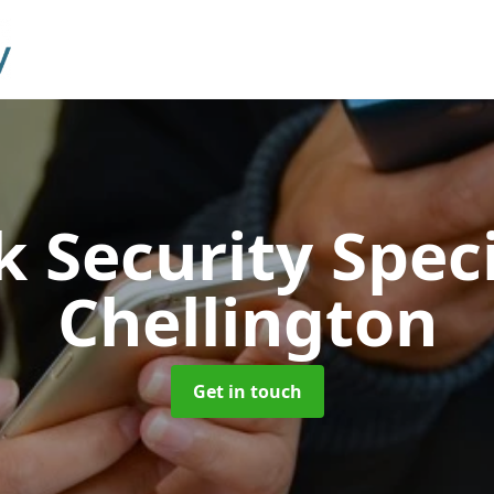
 Security Speci
Chellington
Get in touch