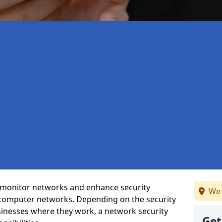
t monitor networks and enhance security
We 
 computer networks. Depending on the security
inesses where they work, a network security
Get