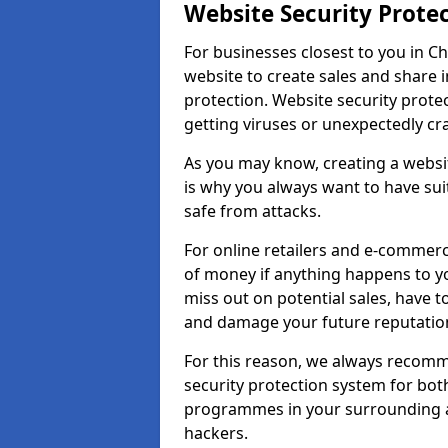
Website Security Prote
For businesses closest to you in Ch
website to create sales and share 
protection. Website security prote
getting viruses or unexpectedly cr
As you may know, creating a websit
is why you always want to have suit
safe from attacks.
For online retailers and e-commer
of money if anything happens to y
miss out on potential sales, have 
and damage your future reputation
For this reason, we always recomme
security protection system for bo
programmes in your surrounding ar
hackers.