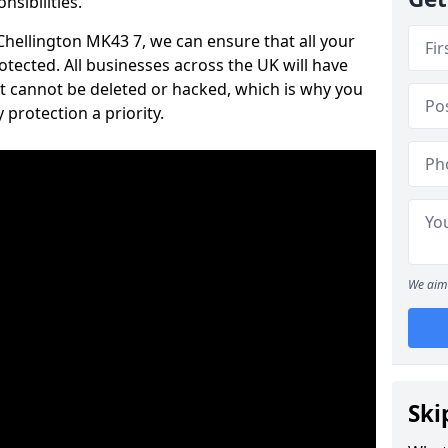
nsibilities.
 Chellington MK43 7, we can ensure that all your
tected. All businesses across the UK will have
t cannot be deleted or hacked, which is why you
protection a priority.
We aim 
Ski