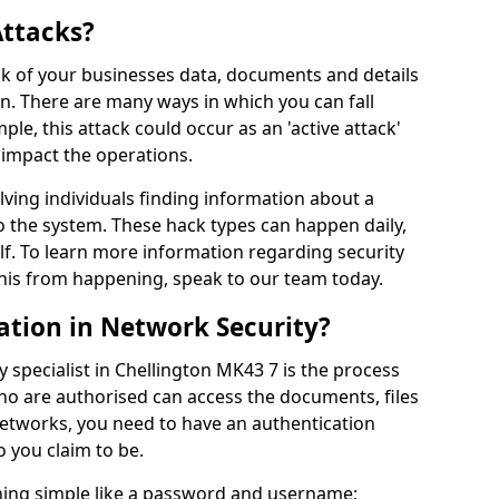
Attacks?
risk of your businesses data, documents and details
en. There are many ways in which you can fall
mple, this attack could occur as an 'active attack'
 impact the operations.
olving individuals finding information about a
 the system. These hack types can happen daily,
f. To learn more information regarding security
his from happening, speak to our team today.
ation in Network Security?
 specialist in Chellington MK43 7 is the process
who are authorised can access the documents, files
networks, you need to have an authentication
 you claim to be.
hing simple like a password and username;