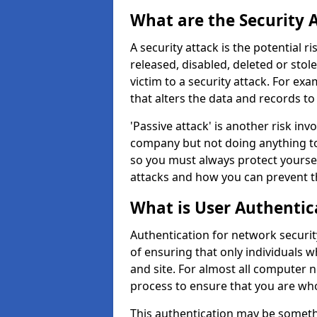
What are the Security 
A security attack is the potential 
released, disabled, deleted or stol
victim to a security attack. For exa
that alters the data and records to
'Passive attack' is another risk inv
company but not doing anything to
so you must always protect yoursel
attacks and how you can prevent t
What is User Authentic
Authentication for network security
of ensuring that only individuals 
and site. For almost all computer 
process to ensure that you are who
This authentication may be somet