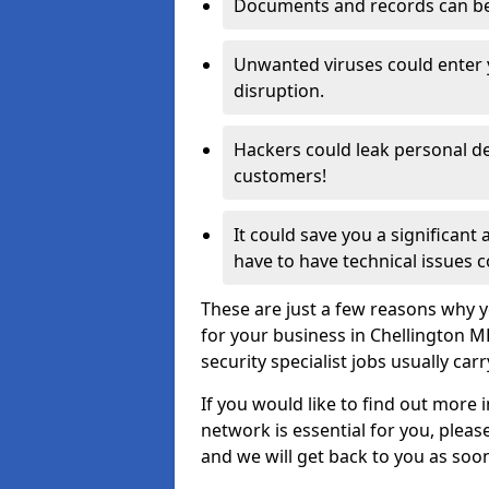
Documents and records can be 
Unwanted viruses could enter
disruption.
Hackers could leak personal de
customers!
It could save you a significant
have to have technical issues c
These are just a few reasons why y
for your business in Chellington 
security specialist jobs usually car
If you would like to find out more 
network is essential for you, please
and we will get back to you as soo