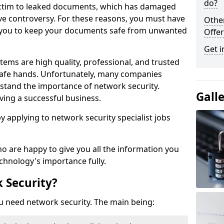
do?
victim to leaked documents, which has damaged
ve controversy. For these reasons, you must have
Othe
ow you to keep your documents safe from unwanted
Offer
Get i
tems are high quality, professional, and trusted
n safe hands. Unfortunately, many companies
stand the importance of network security.
Gall
aving a successful business.
 by applying to network security specialist jobs
o are happy to give you all the information you
echnology's importance fully.
 Security?
u need network security. The main being: