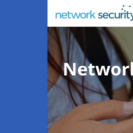
Network