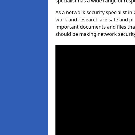
specialist has a wide range of respo
As a network security specialist in
work and research are safe and pro
important documents and files tha
should be making network security 