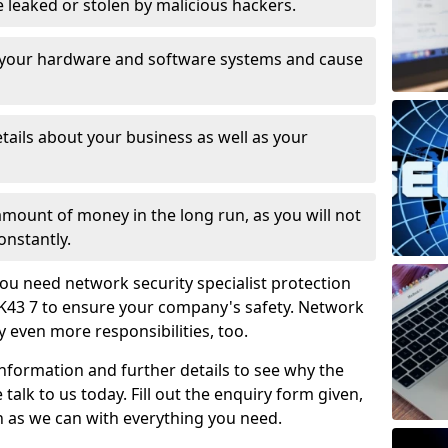
leaked or stolen by malicious hackers.
 your hardware and software systems and cause
tails about your business as well as your
 amount of money in the long run, as you will not
onstantly.
ou need network security specialist protection
MK43 7 to ensure your company's safety. Network
ry even more responsibilities, too.
information and further details to see why the
 talk to us today. Fill out the enquiry form given,
n as we can with everything you need.