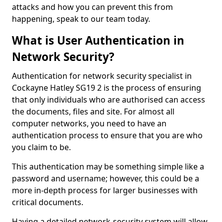
attacks and how you can prevent this from
happening, speak to our team today.
What is User Authentication in
Network Security?
Authentication for network security specialist in
Cockayne Hatley SG19 2 is the process of ensuring
that only individuals who are authorised can access
the documents, files and site. For almost all
computer networks, you need to have an
authentication process to ensure that you are who
you claim to be.
This authentication may be something simple like a
password and username; however, this could be a
more in-depth process for larger businesses with
critical documents.
Having a detailed network-security system will allow