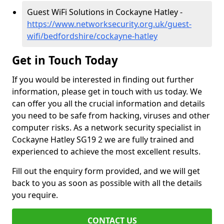
Guest WiFi Solutions in Cockayne Hatley -
https://www.networksecurity.org.uk/guest-
wifi/bedfordshire/cockayne-hatley
Get in Touch Today
If you would be interested in finding out further
information, please get in touch with us today. We
can offer you all the crucial information and details
you need to be safe from hacking, viruses and other
computer risks. As a network security specialist in
Cockayne Hatley SG19 2 we are fully trained and
experienced to achieve the most excellent results.
Fill out the enquiry form provided, and we will get
back to you as soon as possible with all the details
you require.
CONTACT US