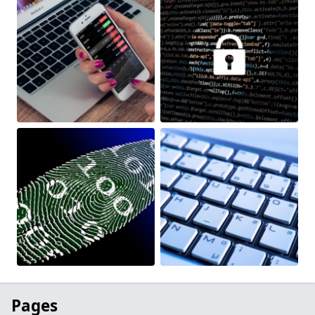
Pages