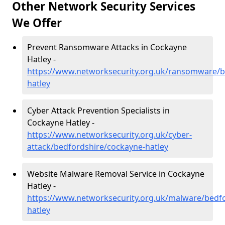
Other Network Security Services
We Offer
Prevent Ransomware Attacks in Cockayne
Hatley -
https://www.networksecurity.org.uk/ransomware/b
hatley
Cyber Attack Prevention Specialists in
Cockayne Hatley -
https://www.networksecurity.org.uk/cyber-
attack/bedfordshire/cockayne-hatley
Website Malware Removal Service in Cockayne
Hatley -
https://www.networksecurity.org.uk/malware/bedf
hatley