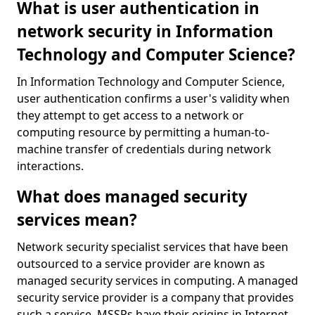
What is user authentication in
network security in Information
Technology and Computer Science?
In Information Technology and Computer Science,
user authentication confirms a user's validity when
they attempt to get access to a network or
computing resource by permitting a human-to-
machine transfer of credentials during network
interactions.
What does managed security
services mean?
Network security specialist services that have been
outsourced to a service provider are known as
managed security services in computing. A managed
security service provider is a company that provides
such a service. MSSPs have their origins in Internet