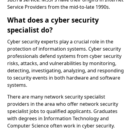
Service Providers from the mid-to-late 1990s.
What does a cyber security
specialist do?
Cyber security experts play a crucial role in the
protection of information systems. Cyber security
professionals defend systems from cyber security
risks, attacks, and vulnerabilities by monitoring,
detecting, investigating, analyzing, and responding
to security events in both hardware and software
systems.
There are many network security specialist
providers in the area who offer network security
specialist jobs to qualified applicants. Graduates
with degrees in Information Technology and
Computer Science often work in cyber security.