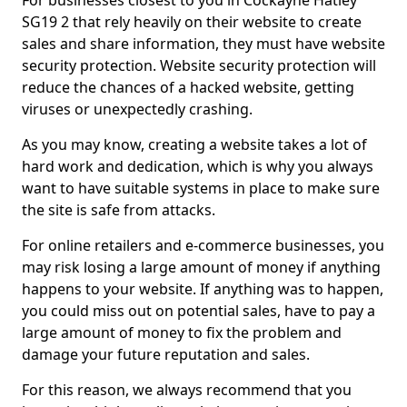
For businesses closest to you in Cockayne Hatley
SG19 2 that rely heavily on their website to create
sales and share information, they must have website
security protection. Website security protection will
reduce the chances of a hacked website, getting
viruses or unexpectedly crashing.
As you may know, creating a website takes a lot of
hard work and dedication, which is why you always
want to have suitable systems in place to make sure
the site is safe from attacks.
For online retailers and e-commerce businesses, you
may risk losing a large amount of money if anything
happens to your website. If anything was to happen,
you could miss out on potential sales, have to pay a
large amount of money to fix the problem and
damage your future reputation and sales.
For this reason, we always recommend that you