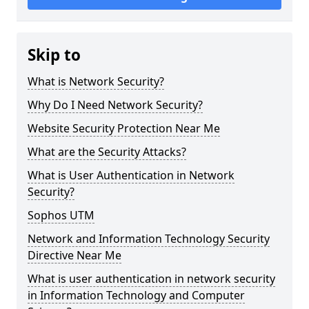
Skip to
What is Network Security?
Why Do I Need Network Security?
Website Security Protection Near Me
What are the Security Attacks?
What is User Authentication in Network
Security?
Sophos UTM
Network and Information Technology Security
Directive Near Me
What is user authentication in network security
in Information Technology and Computer