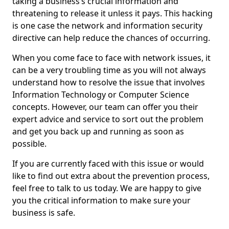
taking a business’s crucial information and
threatening to release it unless it pays. This hacking
is one case the network and information security
directive can help reduce the chances of occurring.
When you come face to face with network issues, it
can be a very troubling time as you will not always
understand how to resolve the issue that involves
Information Technology or Computer Science
concepts. However, our team can offer you their
expert advice and service to sort out the problem
and get you back up and running as soon as
possible.
If you are currently faced with this issue or would
like to find out extra about the prevention process,
feel free to talk to us today. We are happy to give
you the critical information to make sure your
business is safe.