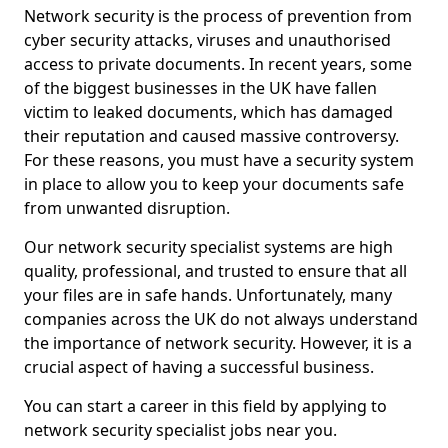
Network security is the process of prevention from
cyber security attacks, viruses and unauthorised
access to private documents. In recent years, some
of the biggest businesses in the UK have fallen
victim to leaked documents, which has damaged
their reputation and caused massive controversy.
For these reasons, you must have a security system
in place to allow you to keep your documents safe
from unwanted disruption.
Our network security specialist systems are high
quality, professional, and trusted to ensure that all
your files are in safe hands. Unfortunately, many
companies across the UK do not always understand
the importance of network security. However, it is a
crucial aspect of having a successful business.
You can start a career in this field by applying to
network security specialist jobs near you.