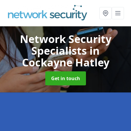
Network Security
Specialists
in
Cockayne Hatley
Get in touch