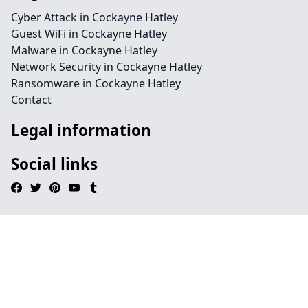
Cyber Attack in Cockayne Hatley
Guest WiFi in Cockayne Hatley
Malware in Cockayne Hatley
Network Security in Cockayne Hatley
Ransomware in Cockayne Hatley
Contact
Legal information
Social links