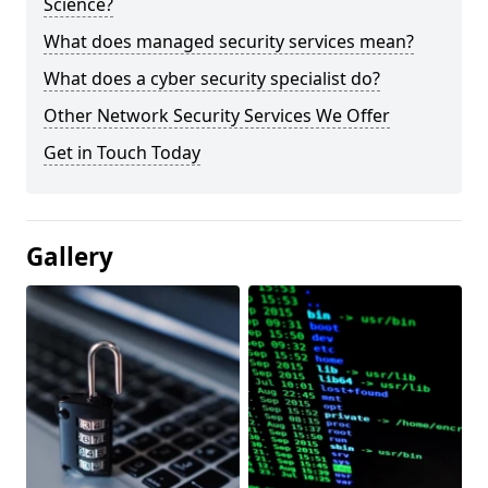
Science?
What does managed security services mean?
What does a cyber security specialist do?
Other Network Security Services We Offer
Get in Touch Today
Gallery