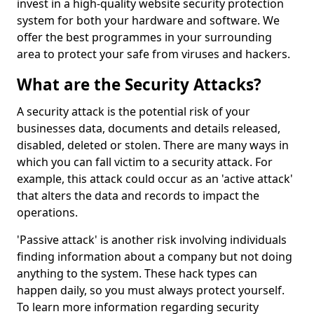
invest in a high-quality website security protection
system for both your hardware and software. We
offer the best programmes in your surrounding
area to protect your safe from viruses and hackers.
What are the Security Attacks?
A security attack is the potential risk of your
businesses data, documents and details released,
disabled, deleted or stolen. There are many ways in
which you can fall victim to a security attack. For
example, this attack could occur as an 'active attack'
that alters the data and records to impact the
operations.
'Passive attack' is another risk involving individuals
finding information about a company but not doing
anything to the system. These hack types can
happen daily, so you must always protect yourself.
To learn more information regarding security