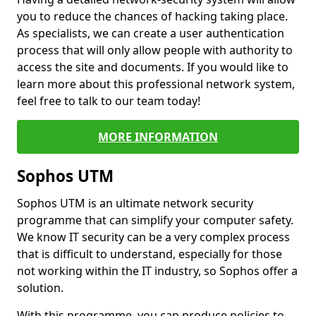
you to reduce the chances of hacking taking place.
As specialists, we can create a user authentication
process that will only allow people with authority to
access the site and documents. If you would like to
learn more about this professional network system,
feel free to talk to our team today!
MORE INFORMATION
Sophos UTM
Sophos UTM is an ultimate network security
programme that can simplify your computer safety.
We know IT security can be a very complex process
that is difficult to understand, especially for those
not working within the IT industry, so Sophos offer a
solution.
With this programme, you can produce policies to