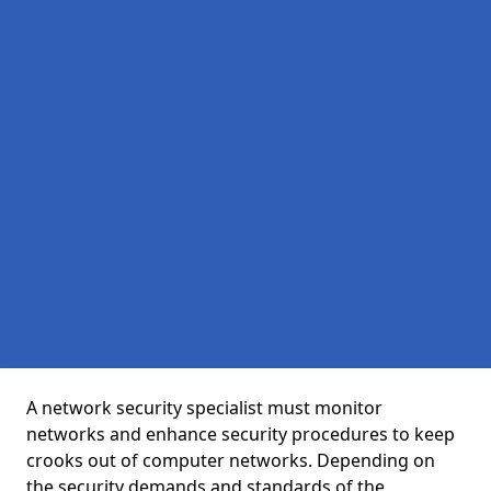
A network security specialist must monitor
networks and enhance security procedures to keep
crooks out of computer networks. Depending on
the security demands and standards of the