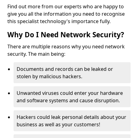
Find out more from our experts who are happy to
give you all the information you need to recognise
this specialist technology's importance fully.
Why Do I Need Network Security?
There are multiple reasons why you need network
security. The main being:
Documents and records can be leaked or
stolen by malicious hackers.
Unwanted viruses could enter your hardware
and software systems and cause disruption.
Hackers could leak personal details about your
business as well as your customers!