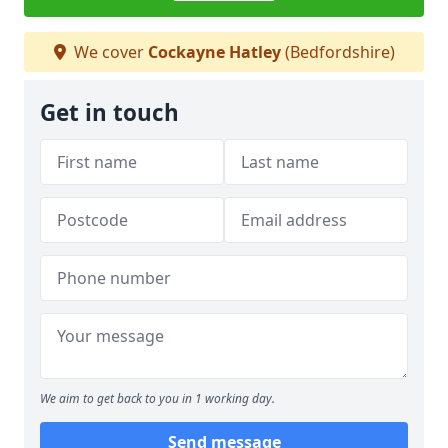
We cover
Cockayne Hatley
(Bedfordshire)
Get in touch
We aim to get back to you in 1 working day.
Send message