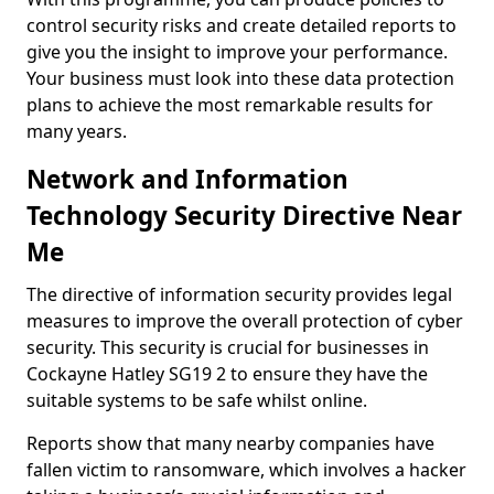
control security risks and create detailed reports to
give you the insight to improve your performance.
Your business must look into these data protection
plans to achieve the most remarkable results for
many years.
Network and Information
Technology Security Directive Near
Me
The directive of information security provides legal
measures to improve the overall protection of cyber
security. This security is crucial for businesses in
Cockayne Hatley SG19 2 to ensure they have the
suitable systems to be safe whilst online.
Reports show that many nearby companies have
fallen victim to ransomware, which involves a hacker