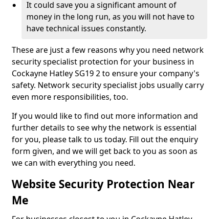
It could save you a significant amount of
money in the long run, as you will not have to
have technical issues constantly.
These are just a few reasons why you need network
security specialist protection for your business in
Cockayne Hatley SG19 2 to ensure your company's
safety. Network security specialist jobs usually carry
even more responsibilities, too.
If you would like to find out more information and
further details to see why the network is essential
for you, please talk to us today. Fill out the enquiry
form given, and we will get back to you as soon as
we can with everything you need.
Website Security Protection Near
Me