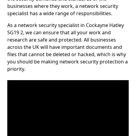
businesses where they work, a network security
specialist has a wide range of responsibilities.
As a network security specialist in Cockayne Hatley
SG19 2, we can ensure that all your work and
research are safe and protected. All businesses
across the UK will have important documents and
files that cannot be deleted or hacked, which is why
you should be making network security protection a
priority.