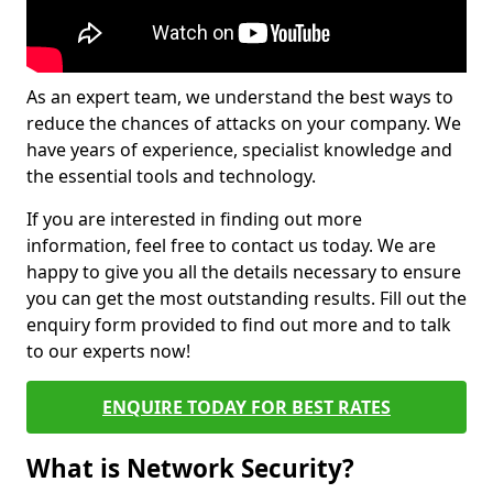
As an expert team, we understand the best ways to
reduce the chances of attacks on your company. We
have years of experience, specialist knowledge and
the essential tools and technology.
If you are interested in finding out more
information, feel free to contact us today. We are
happy to give you all the details necessary to ensure
you can get the most outstanding results. Fill out the
enquiry form provided to find out more and to talk
to our experts now!
ENQUIRE TODAY FOR BEST RATES
What is Network Security?