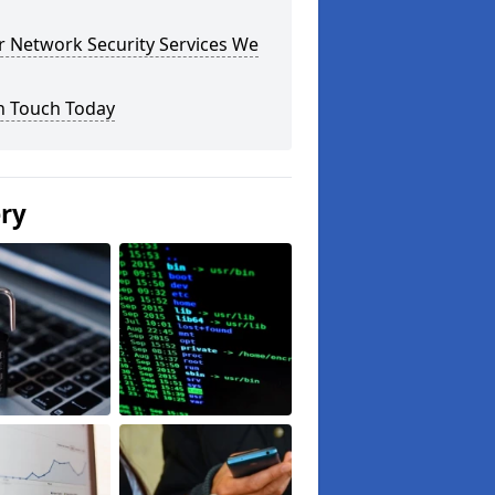
r Network Security Services We
n Touch Today
ery