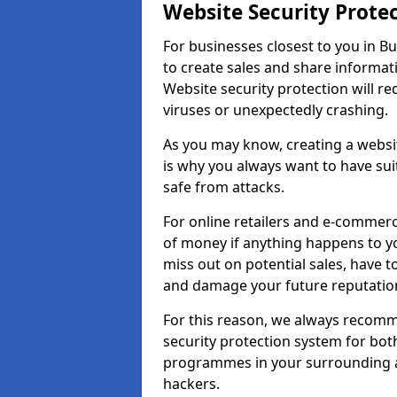
Website Security Prote
For businesses closest to you in Bu
to create sales and share informat
Website security protection will r
viruses or unexpectedly crashing.
As you may know, creating a websit
is why you always want to have suit
safe from attacks.
For online retailers and e-commer
of money if anything happens to y
miss out on potential sales, have 
and damage your future reputation
For this reason, we always recomme
security protection system for bo
programmes in your surrounding ar
hackers.