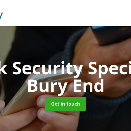
 Security Speci
Bury End
Get in touch