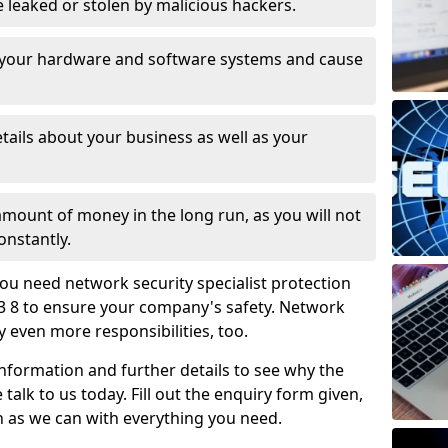
leaked or stolen by malicious hackers.
 your hardware and software systems and cause
tails about your business as well as your
 amount of money in the long run, as you will not
onstantly.
ou need network security specialist protection
3 8 to ensure your company's safety. Network
ry even more responsibilities, too.
information and further details to see why the
 talk to us today. Fill out the enquiry form given,
n as we can with everything you need.