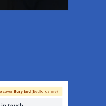
 cover
Bury End
(Bedfordshire)
 in touch