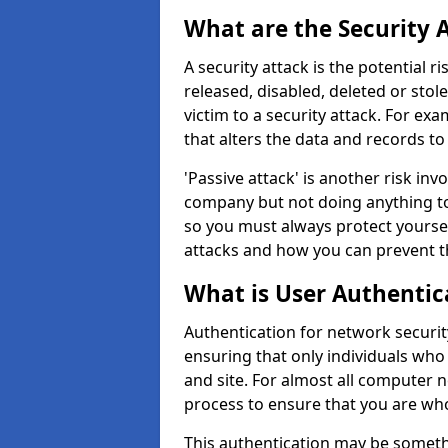
What are the Security 
A security attack is the potential 
released, disabled, deleted or stol
victim to a security attack. For exa
that alters the data and records to
'Passive attack' is another risk inv
company but not doing anything to
so you must always protect yoursel
attacks and how you can prevent t
What is User Authentic
Authentication for network security
ensuring that only individuals who
and site. For almost all computer 
process to ensure that you are who
This authentication may be somet