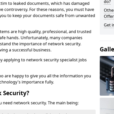
do?
victim to leaked documents, which has damaged
ve controversy. For these reasons, you must have
Othe
ow you to keep your documents safe from unwanted
Offer
Get i
tems are high quality, professional, and trusted
n safe hands. Unfortunately, many companies
stand the importance of network security.
Gall
aving a successful business.
 by applying to network security specialist jobs
o are happy to give you all the information you
echnology's importance fully.
 Security?
u need network security. The main being: