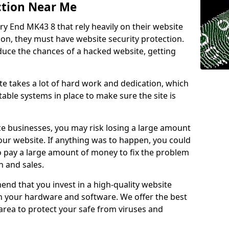
ction Near Me
ry End MK43 8 that rely heavily on their website
ion, they must have website security protection.
educe the chances of a hacked website, getting
e takes a lot of hard work and dedication, which
able systems in place to make sure the site is
ce businesses, you may risk losing a large amount
our website. If anything was to happen, you could
to pay a large amount of money to fix the problem
 and sales.
nd that you invest in a high-quality website
th your hardware and software. We offer the best
ea to protect your safe from viruses and