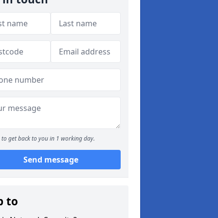
to get back to you in 1 working day.
Send message
p to