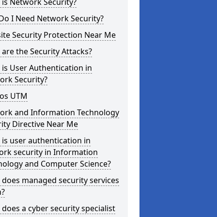
is Network Security?
Do I Need Network Security?
te Security Protection Near Me
are the Security Attacks?
is User Authentication in
ork Security?
os UTM
ork and Information Technology
ity Directive Near Me
is user authentication in
rk security in Information
nology and Computer Science?
 does managed security services
?
does a cyber security specialist