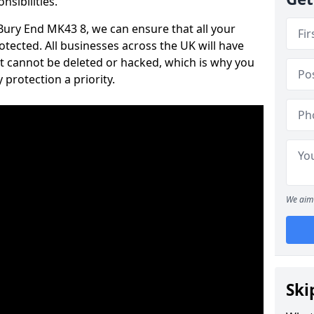
nsibilities.
 Bury End MK43 8, we can ensure that all your
tected. All businesses across the UK will have
t cannot be deleted or hacked, which is why you
protection a priority.
We aim 
Ski