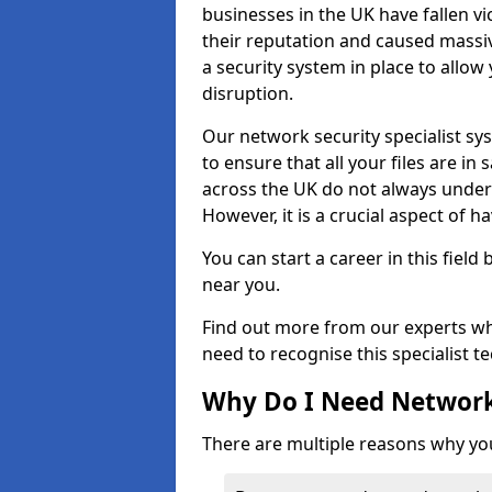
businesses in the UK have fallen 
their reputation and caused massi
a security system in place to all
disruption.
Our network security specialist sys
to ensure that all your files are i
across the UK do not always under
However, it is a crucial aspect of h
You can start a career in this field
near you.
Find out more from our experts wh
need to recognise this specialist t
Why Do I Need Network
There are multiple reasons why yo