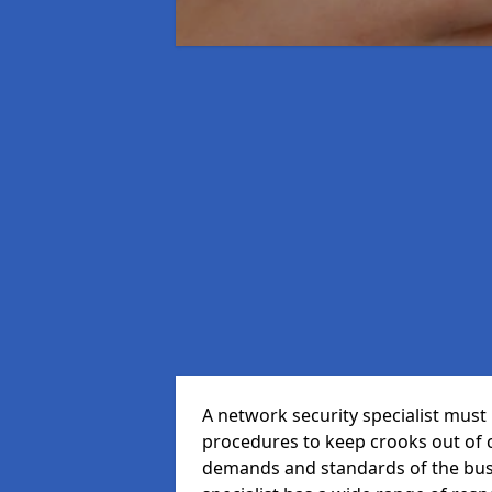
A network security specialist mus
procedures to keep crooks out of
demands and standards of the bus