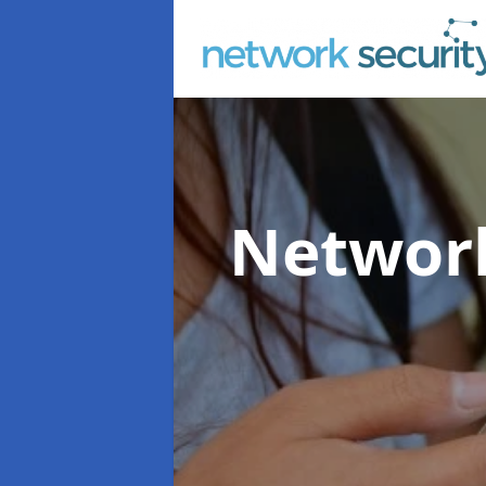
Network