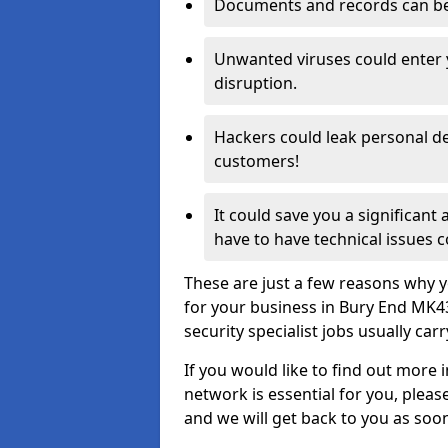
Documents and records can be 
Unwanted viruses could enter
disruption.
Hackers could leak personal de
customers!
It could save you a significant
have to have technical issues c
These are just a few reasons why y
for your business in Bury End MK4
security specialist jobs usually car
If you would like to find out more 
network is essential for you, please
and we will get back to you as soo