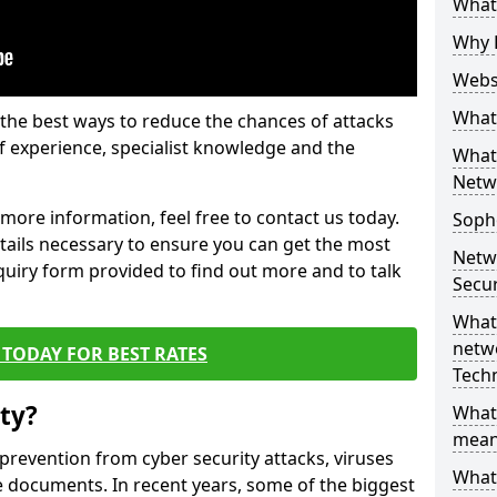
What 
Why 
Websi
What 
the best ways to reduce the chances of attacks
 experience, specialist knowledge and the
What 
Netw
t more information, feel free to contact us today.
Soph
etails necessary to ensure you can get the most
Netw
nquiry form provided to find out more and to talk
Secur
What 
netwo
TODAY FOR BEST RATES
Tech
ty?
What
mean
 prevention from cyber security attacks, viruses
What 
e documents. In recent years, some of the biggest