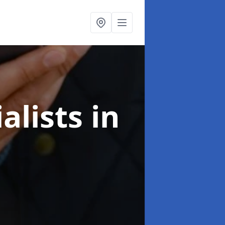
alists
in