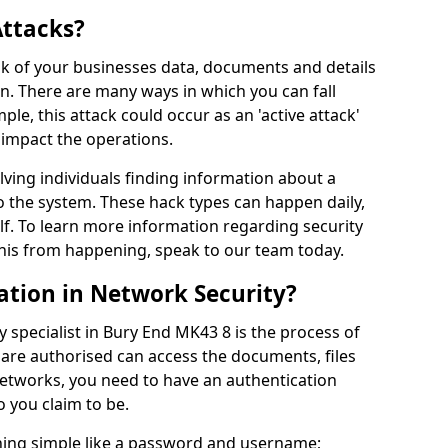
Attacks?
risk of your businesses data, documents and details
en. There are many ways in which you can fall
mple, this attack could occur as an 'active attack'
 impact the operations.
olving individuals finding information about a
 the system. These hack types can happen daily,
f. To learn more information regarding security
his from happening, speak to our team today.
ation in Network Security?
 specialist in Bury End MK43 8 is the process of
 are authorised can access the documents, files
networks, you need to have an authentication
 you claim to be.
hing simple like a password and username;