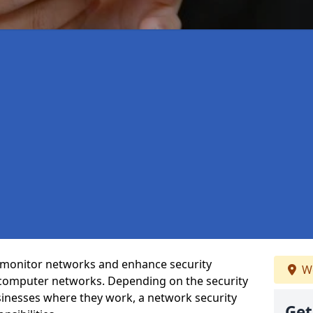
t monitor networks and enhance security
We
 computer networks. Depending on the security
inesses where they work, a network security
Get