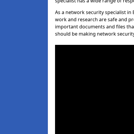
specialist has a wide range of respo
As a network security specialist in
work and research are safe and pro
important documents and files tha
should be making network security 