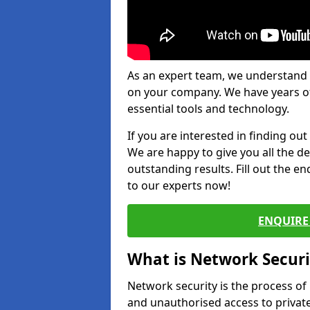
As an expert team, we understand 
on your company. We have years of
essential tools and technology.
If you are interested in finding ou
We are happy to give you all the d
outstanding results. Fill out the e
to our experts now!
ENQUIRE 
What is Network Securi
Network security is the process of
and unauthorised access to privat