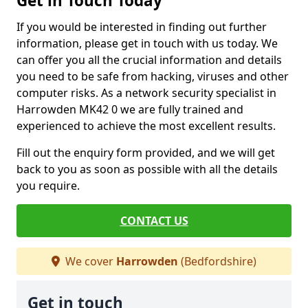
Get in Touch Today
If you would be interested in finding out further
information, please get in touch with us today. We
can offer you all the crucial information and details
you need to be safe from hacking, viruses and other
computer risks. As a network security specialist in
Harrowden MK42 0 we are fully trained and
experienced to achieve the most excellent results.
Fill out the enquiry form provided, and we will get
back to you as soon as possible with all the details
you require.
CONTACT US
We cover
Harrowden
(Bedfordshire)
Get in touch