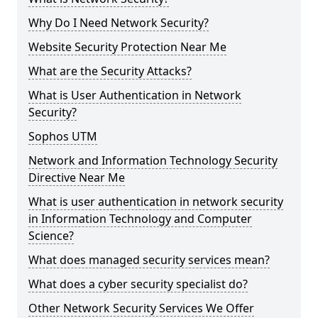
Why Do I Need Network Security?
Website Security Protection Near Me
What are the Security Attacks?
What is User Authentication in Network
Security?
Sophos UTM
Network and Information Technology Security
Directive Near Me
What is user authentication in network security
in Information Technology and Computer
Science?
What does managed security services mean?
What does a cyber security specialist do?
Other Network Security Services We Offer