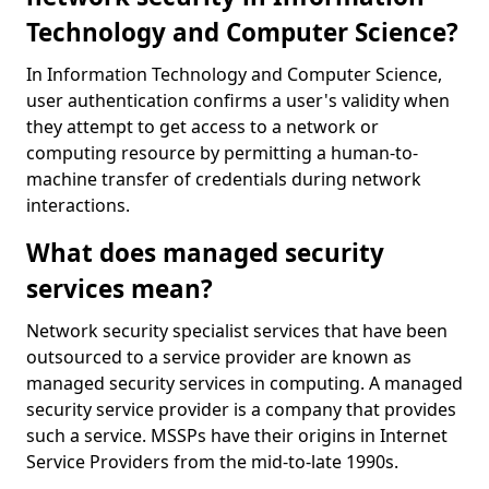
Technology and Computer Science?
In Information Technology and Computer Science,
user authentication confirms a user's validity when
they attempt to get access to a network or
computing resource by permitting a human-to-
machine transfer of credentials during network
interactions.
What does managed security
services mean?
Network security specialist services that have been
outsourced to a service provider are known as
managed security services in computing. A managed
security service provider is a company that provides
such a service. MSSPs have their origins in Internet
Service Providers from the mid-to-late 1990s.