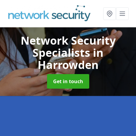
Network Security
Specialists
in
Harrowden
Get in touch