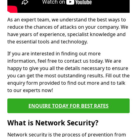
As an expert team, we understand the best ways to
reduce the chances of attacks on your company. We
have years of experience, specialist knowledge and
the essential tools and technology.
If you are interested in finding out more
information, feel free to contact us today. We are
happy to give you all the details necessary to ensure
you can get the most outstanding results. Fill out the
enquiry form provided to find out more and to talk
to our experts now!
ENQUIRE TODAY FOR BEST RATES
What is Network Security?
Network security is the process of prevention from