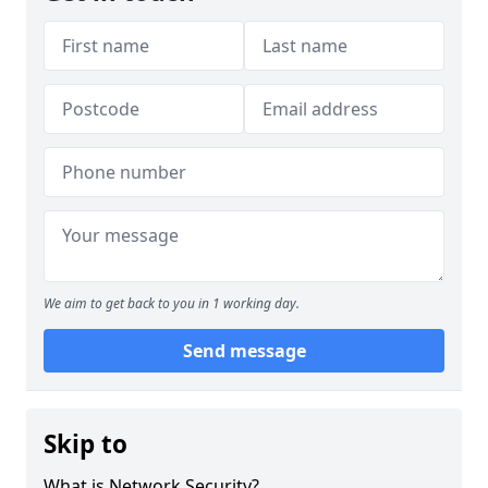
We aim to get back to you in 1 working day.
Send message
Skip to
What is Network Security?