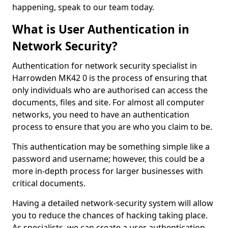
happening, speak to our team today.
What is User Authentication in
Network Security?
Authentication for network security specialist in
Harrowden MK42 0 is the process of ensuring that
only individuals who are authorised can access the
documents, files and site. For almost all computer
networks, you need to have an authentication
process to ensure that you are who you claim to be.
This authentication may be something simple like a
password and username; however, this could be a
more in-depth process for larger businesses with
critical documents.
Having a detailed network-security system will allow
you to reduce the chances of hacking taking place.
As specialists, we can create a user authentication