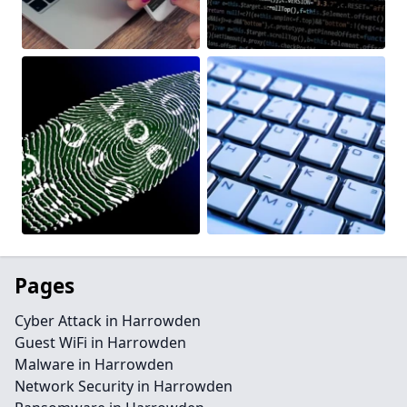
Pages
Cyber Attack in Harrowden
Guest WiFi in Harrowden
Malware in Harrowden
Network Security in Harrowden