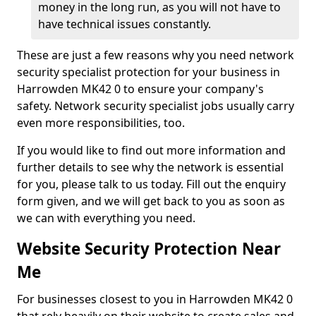
money in the long run, as you will not have to
have technical issues constantly.
These are just a few reasons why you need network
security specialist protection for your business in
Harrowden MK42 0 to ensure your company's
safety. Network security specialist jobs usually carry
even more responsibilities, too.
If you would like to find out more information and
further details to see why the network is essential
for you, please talk to us today. Fill out the enquiry
form given, and we will get back to you as soon as
we can with everything you need.
Website Security Protection Near
Me
For businesses closest to you in Harrowden MK42 0