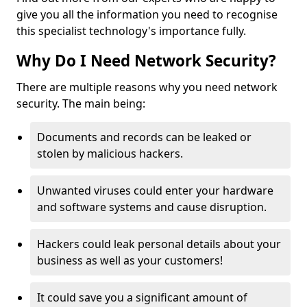
give you all the information you need to recognise
this specialist technology's importance fully.
Why Do I Need Network Security?
There are multiple reasons why you need network
security. The main being:
Documents and records can be leaked or
stolen by malicious hackers.
Unwanted viruses could enter your hardware
and software systems and cause disruption.
Hackers could leak personal details about your
business as well as your customers!
It could save you a significant amount of