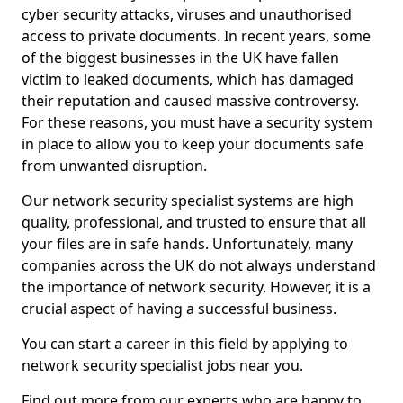
cyber security attacks, viruses and unauthorised
access to private documents. In recent years, some
of the biggest businesses in the UK have fallen
victim to leaked documents, which has damaged
their reputation and caused massive controversy.
For these reasons, you must have a security system
in place to allow you to keep your documents safe
from unwanted disruption.
Our network security specialist systems are high
quality, professional, and trusted to ensure that all
your files are in safe hands. Unfortunately, many
companies across the UK do not always understand
the importance of network security. However, it is a
crucial aspect of having a successful business.
You can start a career in this field by applying to
network security specialist jobs near you.
Find out more from our experts who are happy to