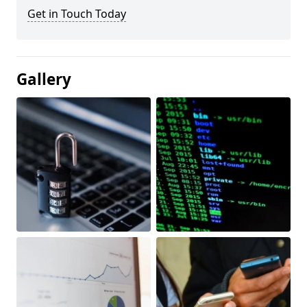
Get in Touch Today
Gallery