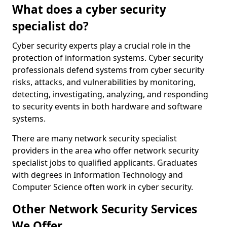
What does a cyber security
specialist do?
Cyber security experts play a crucial role in the
protection of information systems. Cyber security
professionals defend systems from cyber security
risks, attacks, and vulnerabilities by monitoring,
detecting, investigating, analyzing, and responding
to security events in both hardware and software
systems.
There are many network security specialist
providers in the area who offer network security
specialist jobs to qualified applicants. Graduates
with degrees in Information Technology and
Computer Science often work in cyber security.
Other Network Security Services
We Offer