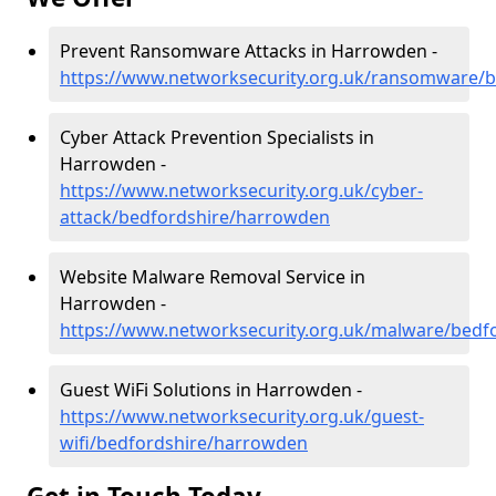
Prevent Ransomware Attacks in Harrowden -
https://www.networksecurity.org.uk/ransomware/
Cyber Attack Prevention Specialists in
Harrowden -
https://www.networksecurity.org.uk/cyber-
attack/bedfordshire/harrowden
Website Malware Removal Service in
Harrowden -
https://www.networksecurity.org.uk/malware/bedf
Guest WiFi Solutions in Harrowden -
https://www.networksecurity.org.uk/guest-
wifi/bedfordshire/harrowden