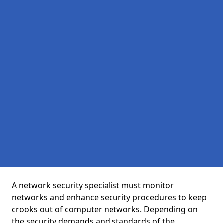
A network security specialist must monitor
networks and enhance security procedures to keep
crooks out of computer networks. Depending on
the security demands and standards of the