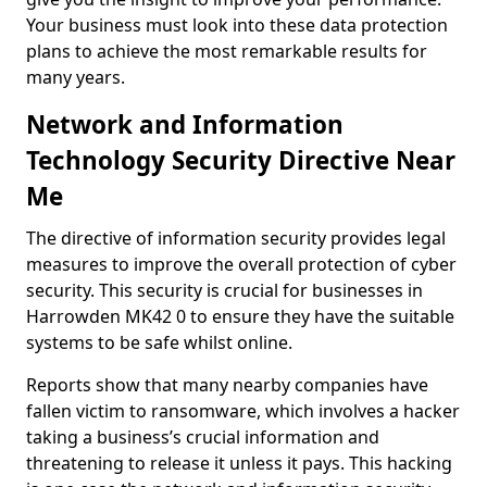
Your business must look into these data protection
plans to achieve the most remarkable results for
many years.
Network and Information
Technology Security Directive Near
Me
The directive of information security provides legal
measures to improve the overall protection of cyber
security. This security is crucial for businesses in
Harrowden MK42 0 to ensure they have the suitable
systems to be safe whilst online.
Reports show that many nearby companies have
fallen victim to ransomware, which involves a hacker
taking a business’s crucial information and
threatening to release it unless it pays. This hacking