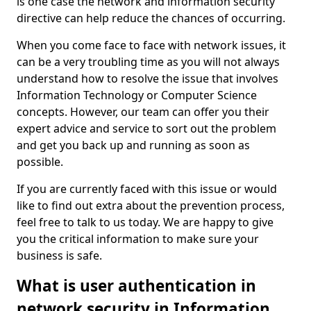
is one case the network and information security
directive can help reduce the chances of occurring.
When you come face to face with network issues, it
can be a very troubling time as you will not always
understand how to resolve the issue that involves
Information Technology or Computer Science
concepts. However, our team can offer you their
expert advice and service to sort out the problem
and get you back up and running as soon as
possible.
If you are currently faced with this issue or would
like to find out extra about the prevention process,
feel free to talk to us today. We are happy to give
you the critical information to make sure your
business is safe.
What is user authentication in
network security in Information