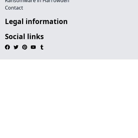
Ransomware in Harrowden
Contact
Legal information
Social links