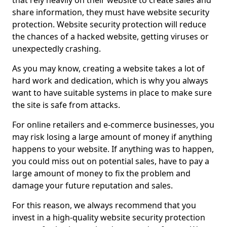
that rely heavily on their website to create sales and
share information, they must have website security
protection. Website security protection will reduce
the chances of a hacked website, getting viruses or
unexpectedly crashing.
As you may know, creating a website takes a lot of
hard work and dedication, which is why you always
want to have suitable systems in place to make sure
the site is safe from attacks.
For online retailers and e-commerce businesses, you
may risk losing a large amount of money if anything
happens to your website. If anything was to happen,
you could miss out on potential sales, have to pay a
large amount of money to fix the problem and
damage your future reputation and sales.
For this reason, we always recommend that you
invest in a high-quality website security protection