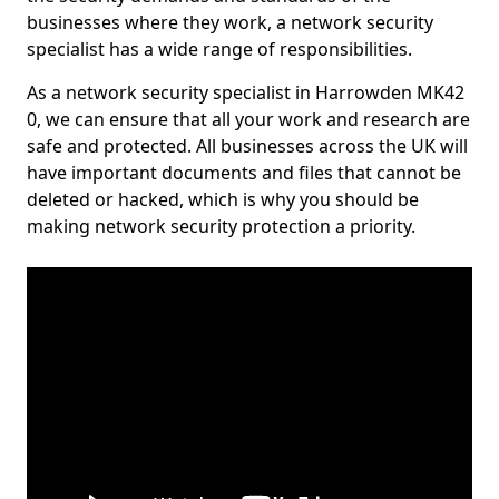
businesses where they work, a network security
specialist has a wide range of responsibilities.
As a network security specialist in Harrowden MK42
0, we can ensure that all your work and research are
safe and protected. All businesses across the UK will
have important documents and files that cannot be
deleted or hacked, which is why you should be
making network security protection a priority.