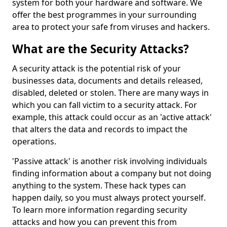
system for both your hardware and software. We
offer the best programmes in your surrounding
area to protect your safe from viruses and hackers.
What are the Security Attacks?
A security attack is the potential risk of your
businesses data, documents and details released,
disabled, deleted or stolen. There are many ways in
which you can fall victim to a security attack. For
example, this attack could occur as an 'active attack'
that alters the data and records to impact the
operations.
'Passive attack' is another risk involving individuals
finding information about a company but not doing
anything to the system. These hack types can
happen daily, so you must always protect yourself.
To learn more information regarding security
attacks and how you can prevent this from