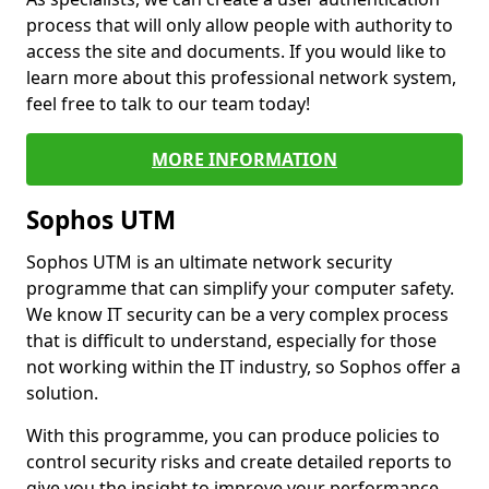
process that will only allow people with authority to
access the site and documents. If you would like to
learn more about this professional network system,
feel free to talk to our team today!
MORE INFORMATION
Sophos UTM
Sophos UTM is an ultimate network security
programme that can simplify your computer safety.
We know IT security can be a very complex process
that is difficult to understand, especially for those
not working within the IT industry, so Sophos offer a
solution.
With this programme, you can produce policies to
control security risks and create detailed reports to
give you the insight to improve your performance.