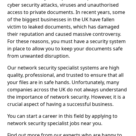
cyber security attacks, viruses and unauthorised
access to private documents. In recent years, some
of the biggest businesses in the UK have fallen
victim to leaked documents, which has damaged
their reputation and caused massive controversy.
For these reasons, you must have a security system
in place to allow you to keep your documents safe
from unwanted disruption.
Our network security specialist systems are high
quality, professional, and trusted to ensure that all
your files are in safe hands. Unfortunately, many
companies across the UK do not always understand
the importance of network security. However, it is a
crucial aspect of having a successful business.
You can start a career in this field by applying to
network security specialist jobs near you.
Find out more from our experts who are happy to