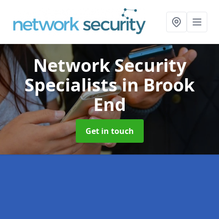
Network Security
Specialists
in Brook
End
Get in touch