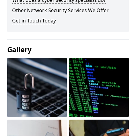
What does a cyber security specialist do?
Other Network Security Services We Offer
Get in Touch Today
Gallery