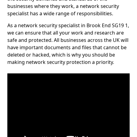
businesses where they work, a network security
specialist has a wide range of responsibilities.
As a network security specialist in Brook End SG19 1,
we can ensure that all your work and research are
safe and protected. All businesses across the UK will
have important documents and files that cannot be
deleted or hacked, which is why you should be
making network security protection a priority.