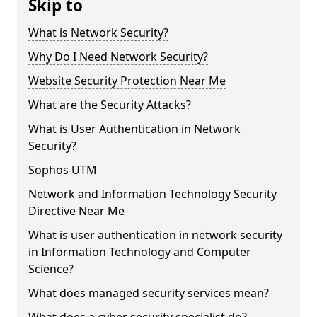
Skip to
What is Network Security?
Why Do I Need Network Security?
Website Security Protection Near Me
What are the Security Attacks?
What is User Authentication in Network
Security?
Sophos UTM
Network and Information Technology Security
Directive Near Me
What is user authentication in network security
in Information Technology and Computer
Science?
What does managed security services mean?