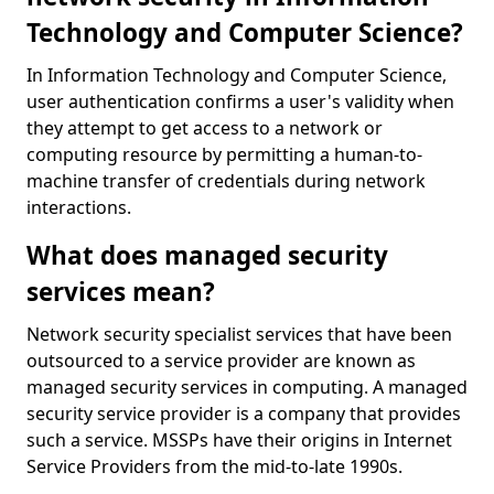
Technology and Computer Science?
In Information Technology and Computer Science,
user authentication confirms a user's validity when
they attempt to get access to a network or
computing resource by permitting a human-to-
machine transfer of credentials during network
interactions.
What does managed security
services mean?
Network security specialist services that have been
outsourced to a service provider are known as
managed security services in computing. A managed
security service provider is a company that provides
such a service. MSSPs have their origins in Internet
Service Providers from the mid-to-late 1990s.