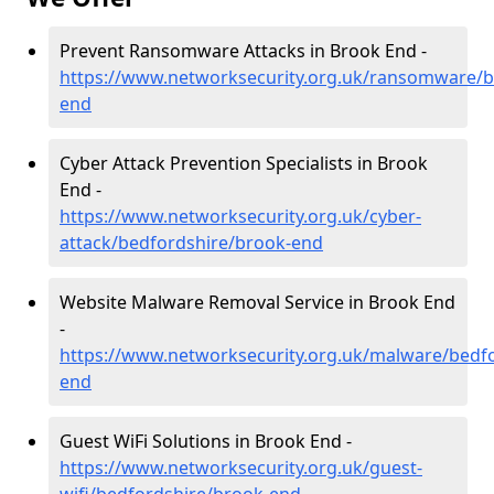
Prevent Ransomware Attacks in Brook End -
https://www.networksecurity.org.uk/ransomware/b
end
Cyber Attack Prevention Specialists in Brook
End -
https://www.networksecurity.org.uk/cyber-
attack/bedfordshire/brook-end
Website Malware Removal Service in Brook End
-
https://www.networksecurity.org.uk/malware/bedf
end
Guest WiFi Solutions in Brook End -
https://www.networksecurity.org.uk/guest-