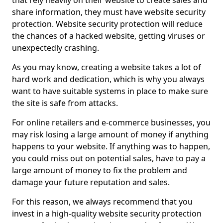
that rely heavily on their website to create sales and
share information, they must have website security
protection. Website security protection will reduce
the chances of a hacked website, getting viruses or
unexpectedly crashing.
As you may know, creating a website takes a lot of
hard work and dedication, which is why you always
want to have suitable systems in place to make sure
the site is safe from attacks.
For online retailers and e-commerce businesses, you
may risk losing a large amount of money if anything
happens to your website. If anything was to happen,
you could miss out on potential sales, have to pay a
large amount of money to fix the problem and
damage your future reputation and sales.
For this reason, we always recommend that you
invest in a high-quality website security protection