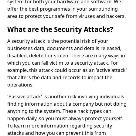
system for both your hardware and software. We
offer the best programmes in your surrounding
area to protect your safe from viruses and hackers.
What are the Security Attacks?
A security attack is the potential risk of your
businesses data, documents and details released,
disabled, deleted or stolen. There are many ways in
which you can fall victim to a security attack. For
example, this attack could occur as an 'active attack'
that alters the data and records to impact the
operations.
'Passive attack' is another risk involving individuals
finding information about a company but not doing
anything to the system. These hack types can
happen daily, so you must always protect yourself.
To learn more information regarding security
attacks and how you can prevent this from