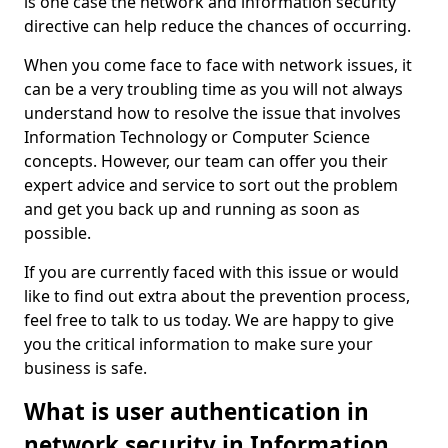
is one case the network and information security
directive can help reduce the chances of occurring.
When you come face to face with network issues, it
can be a very troubling time as you will not always
understand how to resolve the issue that involves
Information Technology or Computer Science
concepts. However, our team can offer you their
expert advice and service to sort out the problem
and get you back up and running as soon as
possible.
If you are currently faced with this issue or would
like to find out extra about the prevention process,
feel free to talk to us today. We are happy to give
you the critical information to make sure your
business is safe.
What is user authentication in
network security in Information