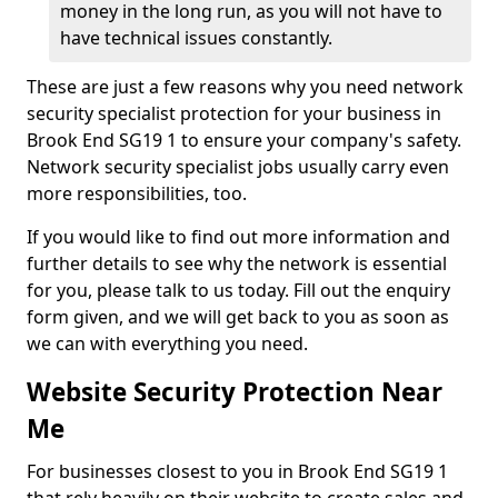
money in the long run, as you will not have to
have technical issues constantly.
These are just a few reasons why you need network
security specialist protection for your business in
Brook End SG19 1 to ensure your company's safety.
Network security specialist jobs usually carry even
more responsibilities, too.
If you would like to find out more information and
further details to see why the network is essential
for you, please talk to us today. Fill out the enquiry
form given, and we will get back to you as soon as
we can with everything you need.
Website Security Protection Near
Me
For businesses closest to you in Brook End SG19 1