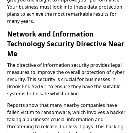
Your business must look into these data protection
plans to achieve the most remarkable results for
many years.
Network and Information
Technology Security Directive Near
Me
The directive of information security provides legal
measures to improve the overall protection of cyber
security. This security is crucial for businesses in
Brook End SG19 1 to ensure they have the suitable
systems to be safe whilst online.
Reports show that many nearby companies have
fallen victim to ransomware, which involves a hacker
taking a business’s crucial information and
threatening to release it unless it pays. This hacking