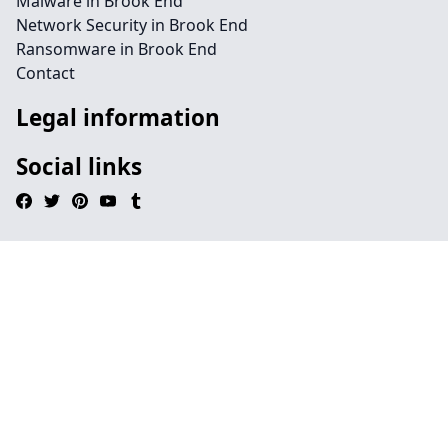
Malware in Brook End
Network Security in Brook End
Ransomware in Brook End
Contact
Legal information
Social links