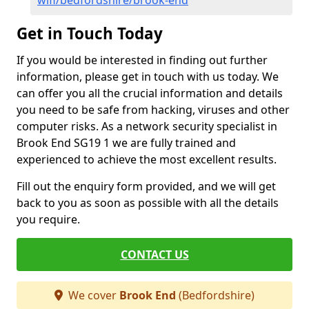
wifi/bedfordshire/brook-end
Get in Touch Today
If you would be interested in finding out further
information, please get in touch with us today. We
can offer you all the crucial information and details
you need to be safe from hacking, viruses and other
computer risks. As a network security specialist in
Brook End SG19 1 we are fully trained and
experienced to achieve the most excellent results.
Fill out the enquiry form provided, and we will get
back to you as soon as possible with all the details
you require.
CONTACT US
We cover
Brook End
(Bedfordshire)