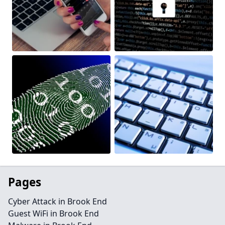
Pages
Cyber Attack in Brook End
Guest WiFi in Brook End