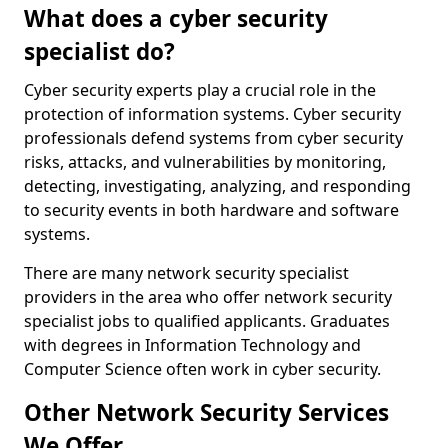
What does a cyber security
specialist do?
Cyber security experts play a crucial role in the
protection of information systems. Cyber security
professionals defend systems from cyber security
risks, attacks, and vulnerabilities by monitoring,
detecting, investigating, analyzing, and responding
to security events in both hardware and software
systems.
There are many network security specialist
providers in the area who offer network security
specialist jobs to qualified applicants. Graduates
with degrees in Information Technology and
Computer Science often work in cyber security.
Other Network Security Services
We Offer