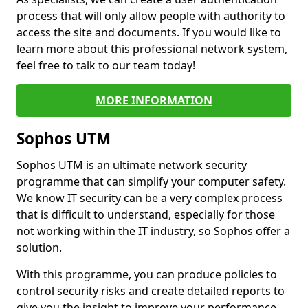
process that will only allow people with authority to
access the site and documents. If you would like to
learn more about this professional network system,
feel free to talk to our team today!
MORE INFORMATION
Sophos UTM
Sophos UTM is an ultimate network security
programme that can simplify your computer safety.
We know IT security can be a very complex process
that is difficult to understand, especially for those
not working within the IT industry, so Sophos offer a
solution.
With this programme, you can produce policies to
control security risks and create detailed reports to
give you the insight to improve your performance.