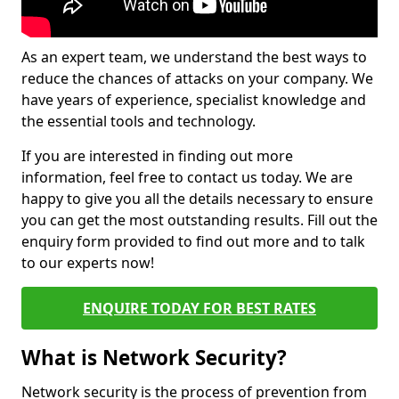
As an expert team, we understand the best ways to
reduce the chances of attacks on your company. We
have years of experience, specialist knowledge and
the essential tools and technology.
If you are interested in finding out more
information, feel free to contact us today. We are
happy to give you all the details necessary to ensure
you can get the most outstanding results. Fill out the
enquiry form provided to find out more and to talk
to our experts now!
ENQUIRE TODAY FOR BEST RATES
What is Network Security?
Network security is the process of prevention from