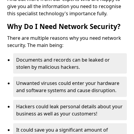
give you all the information you need to recognise
this specialist technology's importance fully.
Why Do I Need Network Security?
There are multiple reasons why you need network
security. The main being:
Documents and records can be leaked or
stolen by malicious hackers.
Unwanted viruses could enter your hardware
and software systems and cause disruption.
Hackers could leak personal details about your
business as well as your customers!
It could save you a significant amount of