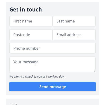
Get in touch
We aim to get back to you in 1 working day.
Send message