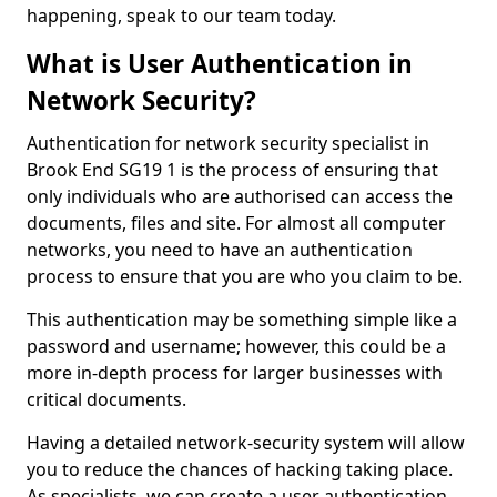
happening, speak to our team today.
What is User Authentication in
Network Security?
Authentication for network security specialist in
Brook End SG19 1 is the process of ensuring that
only individuals who are authorised can access the
documents, files and site. For almost all computer
networks, you need to have an authentication
process to ensure that you are who you claim to be.
This authentication may be something simple like a
password and username; however, this could be a
more in-depth process for larger businesses with
critical documents.
Having a detailed network-security system will allow
you to reduce the chances of hacking taking place.
As specialists, we can create a user authentication