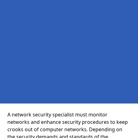
A network security specialist must monitor
networks and enhance security procedures to keep
crooks out of computer networks. Depending on
the security demands and standards of the