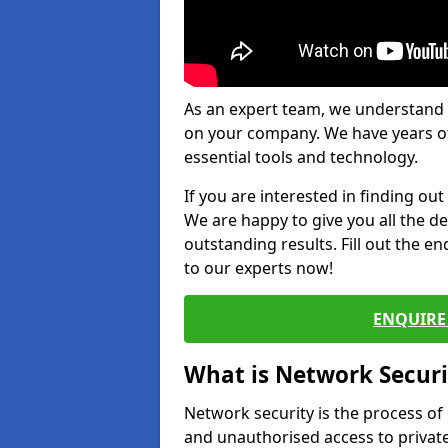
As an expert team, we understand 
on your company. We have years of
essential tools and technology.
If you are interested in finding ou
We are happy to give you all the d
outstanding results. Fill out the e
to our experts now!
ENQUIRE 
What is Network Securi
Network security is the process of
and unauthorised access to privat