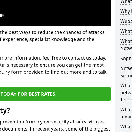
What 
Why 
Websi
What 
the best ways to reduce the chances of attacks
 experience, specialist knowledge and the
What 
Netw
t more information, feel free to contact us today.
Soph
etails necessary to ensure you can get the most
Netw
nquiry form provided to find out more and to talk
Secur
What 
netwo
TODAY FOR BEST RATES
Tech
ty?
What
mean
 prevention from cyber security attacks, viruses
What 
e documents. In recent years, some of the biggest