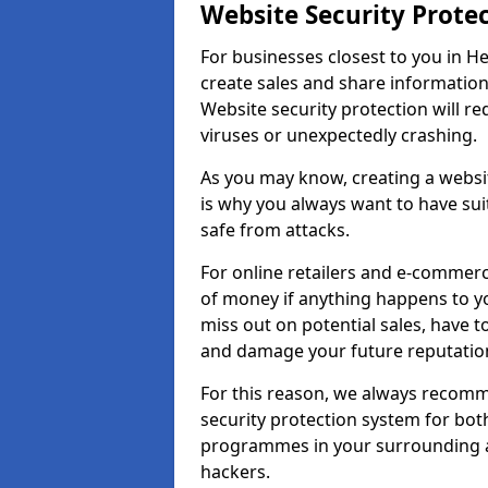
Website Security Prote
For businesses closest to you in He
create sales and share information
Website security protection will r
viruses or unexpectedly crashing.
As you may know, creating a websit
is why you always want to have suit
safe from attacks.
For online retailers and e-commer
of money if anything happens to y
miss out on potential sales, have 
and damage your future reputation
For this reason, we always recomme
security protection system for bo
programmes in your surrounding ar
hackers.