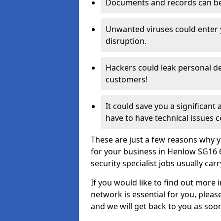
Documents and records can be 
Unwanted viruses could enter
disruption.
Hackers could leak personal de
customers!
It could save you a significant
have to have technical issues c
These are just a few reasons why y
for your business in Henlow SG16 
security specialist jobs usually car
If you would like to find out more 
network is essential for you, please
and we will get back to you as soo