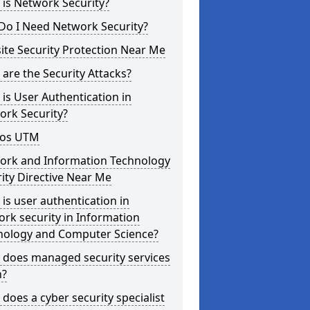
is Network Security?
Do I Need Network Security?
te Security Protection Near Me
are the Security Attacks?
is User Authentication in
ork Security?
os UTM
ork and Information Technology
ity Directive Near Me
is user authentication in
rk security in Information
nology and Computer Science?
 does managed security services
?
does a cyber security specialist