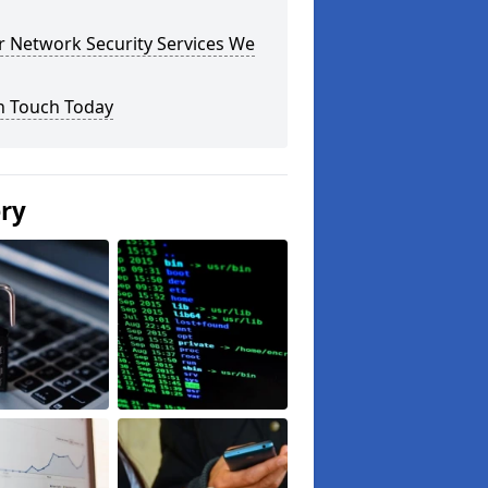
r Network Security Services We
n Touch Today
ery