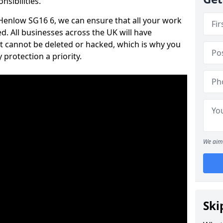
nsibilities.
n Henlow SG16 6, we can ensure that all your work
d. All businesses across the UK will have
t cannot be deleted or hacked, which is why you
protection a priority.
We aim 
Ski