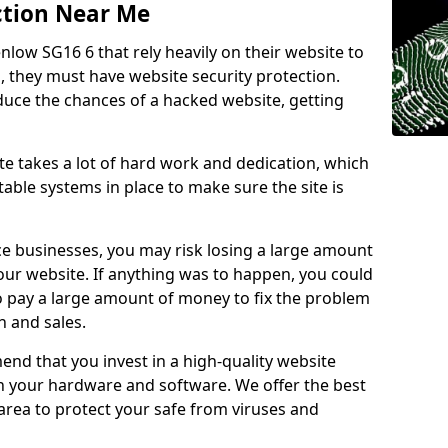
ction Near Me
nlow SG16 6 that rely heavily on their website to
, they must have website security protection.
educe the chances of a hacked website, getting
e takes a lot of hard work and dedication, which
able systems in place to make sure the site is
ce businesses, you may risk losing a large amount
our website. If anything was to happen, you could
to pay a large amount of money to fix the problem
 and sales.
nd that you invest in a high-quality website
th your hardware and software. We offer the best
ea to protect your safe from viruses and