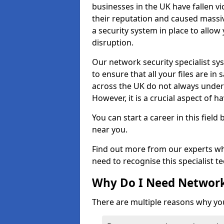
businesses in the UK have fallen 
their reputation and caused massi
a security system in place to all
disruption.
Our network security specialist sys
to ensure that all your files are i
across the UK do not always under
However, it is a crucial aspect of h
You can start a career in this field
near you.
Find out more from our experts wh
need to recognise this specialist t
Why Do I Need Network
There are multiple reasons why yo