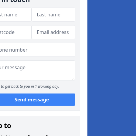
to get back to you in 1 working day.
Send message
p to