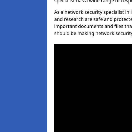
specialist has a wide range of respo
As a network security specialist i
and research are safe and protecte
important documents and files tha
should be making network security 