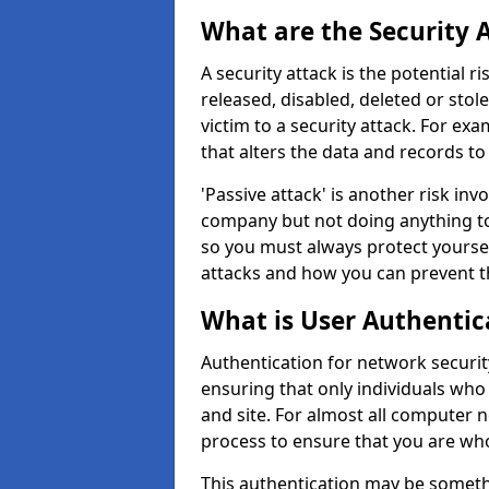
What are the Security 
A security attack is the potential 
released, disabled, deleted or stol
victim to a security attack. For exa
that alters the data and records to
'Passive attack' is another risk inv
company but not doing anything to
so you must always protect yoursel
attacks and how you can prevent t
What is User Authentic
Authentication for network security
ensuring that only individuals who
and site. For almost all computer 
process to ensure that you are who
This authentication may be somet