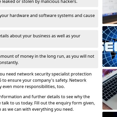
leaked or stolen by malicious hackers.
 your hardware and software systems and cause
tails about your business as well as your
 amount of money in the long run, as you will not
onstantly.
ou need network security specialist protection
6 to ensure your company's safety. Network
ry even more responsibilities, too.
information and further details to see why the
 talk to us today. Fill out the enquiry form given,
n as we can with everything you need.