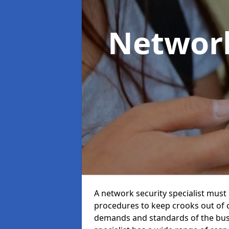
Network
A network security specialist mus
procedures to keep crooks out of
demands and standards of the bus