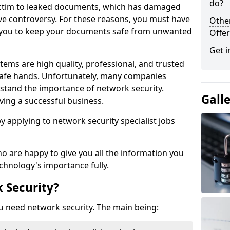
do?
victim to leaked documents, which has damaged
ve controversy. For these reasons, you must have
Othe
ow you to keep your documents safe from unwanted
Offer
Get i
tems are high quality, professional, and trusted
n safe hands. Unfortunately, many companies
stand the importance of network security.
Gall
aving a successful business.
 by applying to network security specialist jobs
o are happy to give you all the information you
echnology's importance fully.
 Security?
u need network security. The main being: