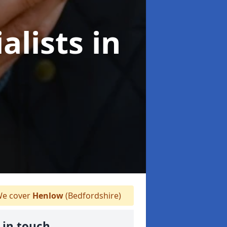
alists
in
e cover
Henlow
(Bedfordshire)
 in touch