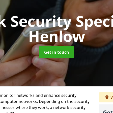
 Security Speci
Henlow
Get in touch
t monitor networks and enhance security
W
 computer networks. Depending on the security
inesses where they work, a network security
Get