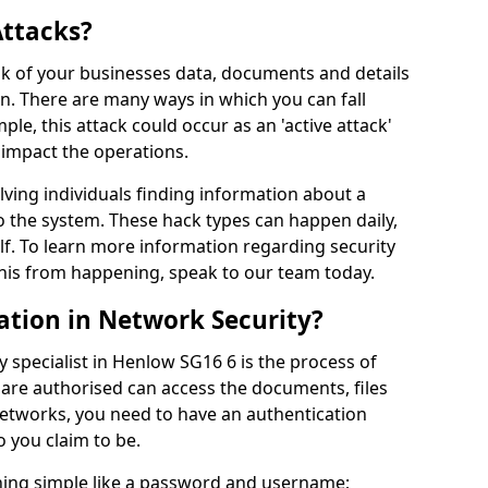
Attacks?
risk of your businesses data, documents and details
en. There are many ways in which you can fall
mple, this attack could occur as an 'active attack'
 impact the operations.
olving individuals finding information about a
 the system. These hack types can happen daily,
f. To learn more information regarding security
his from happening, speak to our team today.
ation in Network Security?
 specialist in Henlow SG16 6 is the process of
 are authorised can access the documents, files
networks, you need to have an authentication
 you claim to be.
hing simple like a password and username;