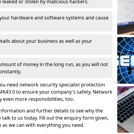
leaked or stolen by malicious hackers.
 your hardware and software systems and cause
tails about your business as well as your
 amount of money in the long run, as you will not
onstantly.
ou need network security specialist protection
MK43 0 to ensure your company's safety. Network
ry even more responsibilities, too.
information and further details to see why the
 talk to us today. Fill out the enquiry form given,
n as we can with everything you need.