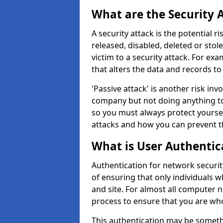
What are the Security 
A security attack is the potential 
released, disabled, deleted or stol
victim to a security attack. For exa
that alters the data and records to
'Passive attack' is another risk inv
company but not doing anything to
so you must always protect yoursel
attacks and how you can prevent t
What is User Authentic
Authentication for network securit
of ensuring that only individuals 
and site. For almost all computer 
process to ensure that you are who
This authentication may be somet