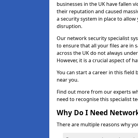
businesses in the UK have fallen 
their reputation and caused massi
a security system in place to all
disruption.
Our network security specialist sys
to ensure that all your files are i
across the UK do not always under
However, it is a crucial aspect of h
You can start a career in this field
near you.
Find out more from our experts wh
need to recognise this specialist t
Why Do I Need Network
There are multiple reasons why yo