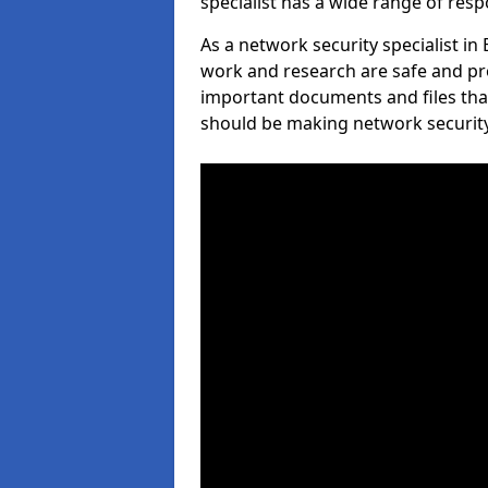
specialist has a wide range of respo
As a network security specialist i
work and research are safe and pro
important documents and files tha
should be making network security 