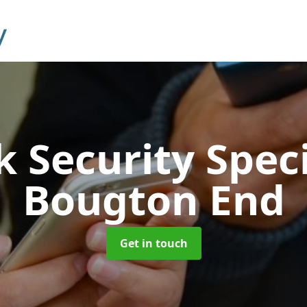
 Security Speci
Bougton End
Get in touch