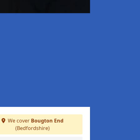
We cover
Bougton End
(Bedfordshire)