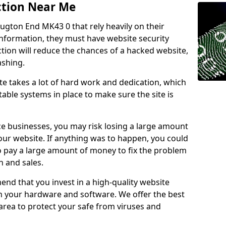
ction Near Me
ougton End MK43 0 that rely heavily on their
information, they must have website security
ction will reduce the chances of a hacked website,
ashing.
e takes a lot of hard work and dedication, which
able systems in place to make sure the site is
ce businesses, you may risk losing a large amount
our website. If anything was to happen, you could
to pay a large amount of money to fix the problem
 and sales.
nd that you invest in a high-quality website
th your hardware and software. We offer the best
ea to protect your safe from viruses and