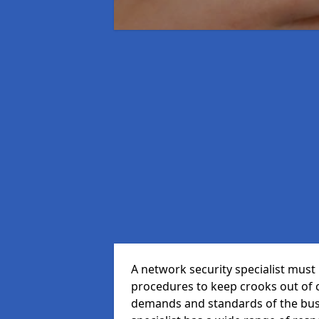
A network security specialist mus
procedures to keep crooks out of
demands and standards of the bus