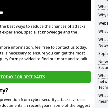
What 
Why 
Websi
the best ways to reduce the chances of attacks
What 
 experience, specialist knowledge and the
What 
Netw
t more information, feel free to contact us today.
etails necessary to ensure you can get the most
Soph
nquiry form provided to find out more and to talk
Netw
Secur
What 
TODAY FOR BEST RATES
netwo
Tech
ty?
What
 prevention from cyber security attacks, viruses
mean
e documents. In recent years, some of the biggest