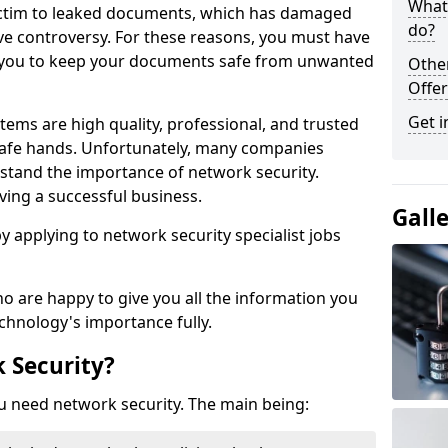
What 
victim to leaked documents, which has damaged
do?
ve controversy. For these reasons, you must have
ow you to keep your documents safe from unwanted
Othe
Offer
Get i
tems are high quality, professional, and trusted
n safe hands. Unfortunately, many companies
stand the importance of network security.
aving a successful business.
Gall
 by applying to network security specialist jobs
o are happy to give you all the information you
echnology's importance fully.
 Security?
u need network security. The main being: