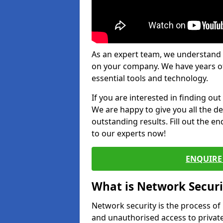
As an expert team, we understand 
on your company. We have years of
essential tools and technology.
If you are interested in finding ou
We are happy to give you all the d
outstanding results. Fill out the e
to our experts now!
ENQUIRE 
What is Network Securi
Network security is the process of
and unauthorised access to privat