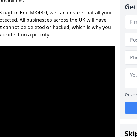
nsibilities.
Get
n Bougton End MK43 0, we can ensure that all your
tected. All businesses across the UK will have
t cannot be deleted or hacked, which is why you
protection a priority.
We aim 
Ski