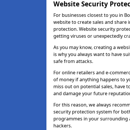
Website Security Prote
For businesses closest to you in B
website to create sales and share 
protection. Website security prote
getting viruses or unexpectedly cr
As you may know, creating a websit
is why you always want to have suit
safe from attacks.
For online retailers and e-commer
of money if anything happens to y
miss out on potential sales, have 
and damage your future reputation
For this reason, we always recomme
security protection system for bo
programmes in your surrounding ar
hackers.