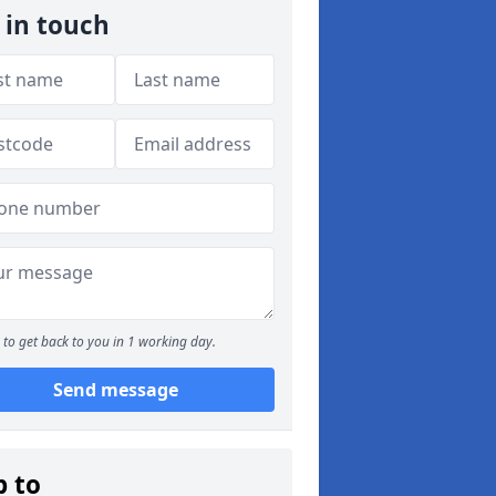
 in touch
to get back to you in 1 working day.
Send message
p to