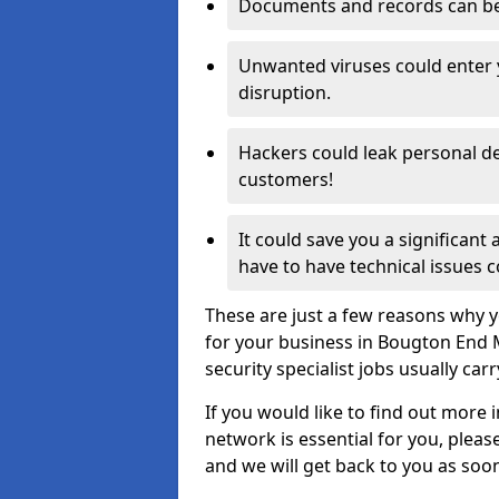
Documents and records can be 
Unwanted viruses could enter
disruption.
Hackers could leak personal de
customers!
It could save you a significant
have to have technical issues c
These are just a few reasons why y
for your business in Bougton End 
security specialist jobs usually car
If you would like to find out more 
network is essential for you, please
and we will get back to you as soo