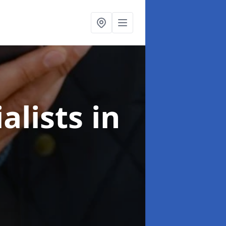
alists
in