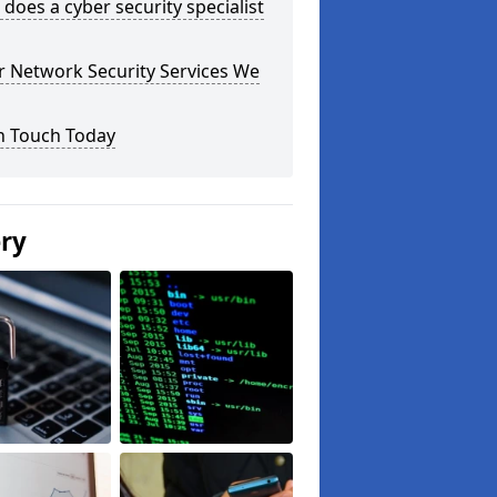
does a cyber security specialist
r Network Security Services We
n Touch Today
ery