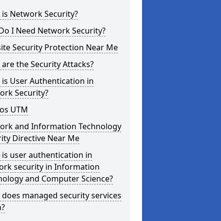
is Network Security?
Do I Need Network Security?
te Security Protection Near Me
are the Security Attacks?
is User Authentication in
ork Security?
os UTM
ork and Information Technology
ity Directive Near Me
is user authentication in
rk security in Information
nology and Computer Science?
 does managed security services
?