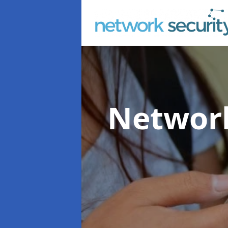
Network