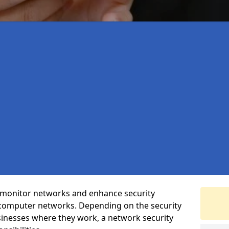
t monitor networks and enhance security
 computer networks. Depending on the security
inesses where they work, a network security