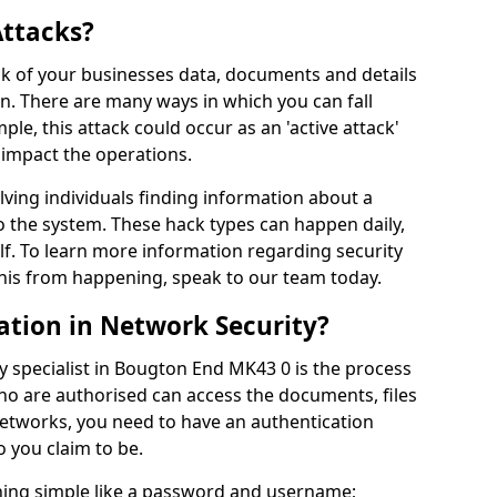
Attacks?
risk of your businesses data, documents and details
en. There are many ways in which you can fall
mple, this attack could occur as an 'active attack'
 impact the operations.
olving individuals finding information about a
 the system. These hack types can happen daily,
f. To learn more information regarding security
his from happening, speak to our team today.
ation in Network Security?
y specialist in Bougton End MK43 0 is the process
who are authorised can access the documents, files
networks, you need to have an authentication
 you claim to be.
hing simple like a password and username;