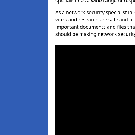
specialist has a wide range of respo
As a network security specialist in
work and research are safe and pro
important documents and files tha
should be making network security 