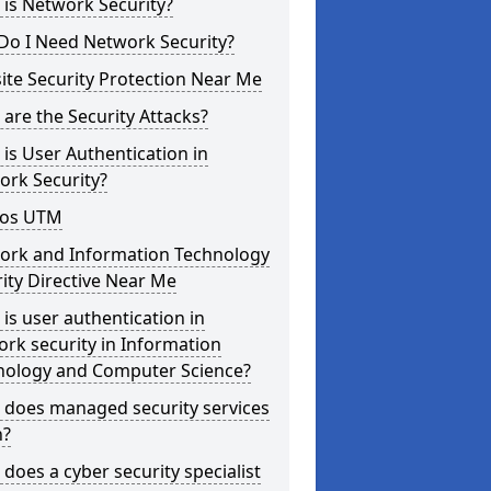
is Network Security?
Do I Need Network Security?
te Security Protection Near Me
are the Security Attacks?
is User Authentication in
ork Security?
os UTM
ork and Information Technology
ity Directive Near Me
is user authentication in
rk security in Information
nology and Computer Science?
 does managed security services
?
does a cyber security specialist