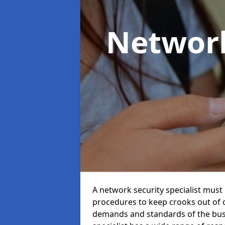
Network
A network security specialist mus
procedures to keep crooks out of
demands and standards of the bus