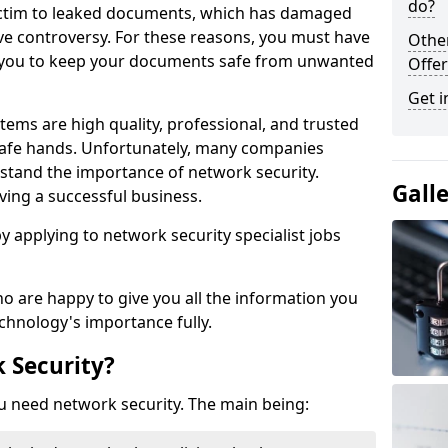
do?
victim to leaked documents, which has damaged
ve controversy. For these reasons, you must have
Othe
ow you to keep your documents safe from unwanted
Offer
Get i
tems are high quality, professional, and trusted
n safe hands. Unfortunately, many companies
stand the importance of network security.
Gall
aving a successful business.
 by applying to network security specialist jobs
o are happy to give you all the information you
echnology's importance fully.
 Security?
u need network security. The main being: