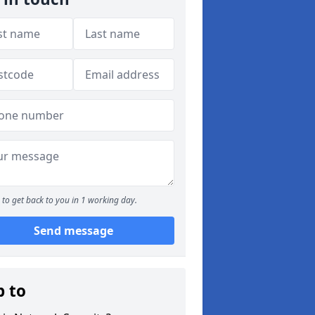
to get back to you in 1 working day.
Send message
p to