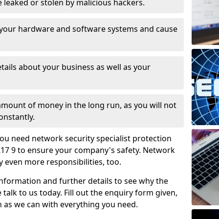
leaked or stolen by malicious hackers.
 your hardware and software systems and cause
tails about your business as well as your
 amount of money in the long run, as you will not
onstantly.
ou need network security specialist protection
K17 9 to ensure your company's safety. Network
ry even more responsibilities, too.
information and further details to see why the
 talk to us today. Fill out the enquiry form given,
n as we can with everything you need.