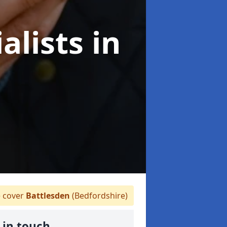
alists
in
 cover
Battlesden
(Bedfordshire)
 in touch