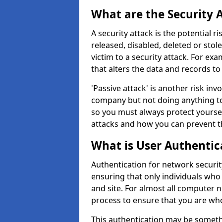
What are the Security 
A security attack is the potential 
released, disabled, deleted or stol
victim to a security attack. For exa
that alters the data and records to
'Passive attack' is another risk inv
company but not doing anything to
so you must always protect yoursel
attacks and how you can prevent t
What is User Authentic
Authentication for network security
ensuring that only individuals who
and site. For almost all computer 
process to ensure that you are who
This authentication may be somet