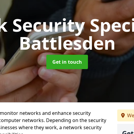
 Security Speci
Battlesden
Get in touch
t monitor networks and enhance security
We
 computer networks. Depending on the security
inesses where they work, a network security
Get