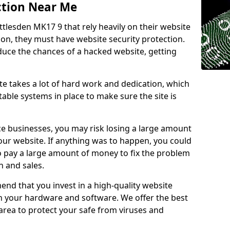
ction Near Me
ttlesden MK17 9 that rely heavily on their website
ion, they must have website security protection.
educe the chances of a hacked website, getting
e takes a lot of hard work and dedication, which
able systems in place to make sure the site is
ce businesses, you may risk losing a large amount
our website. If anything was to happen, you could
to pay a large amount of money to fix the problem
 and sales.
nd that you invest in a high-quality website
th your hardware and software. We offer the best
ea to protect your safe from viruses and