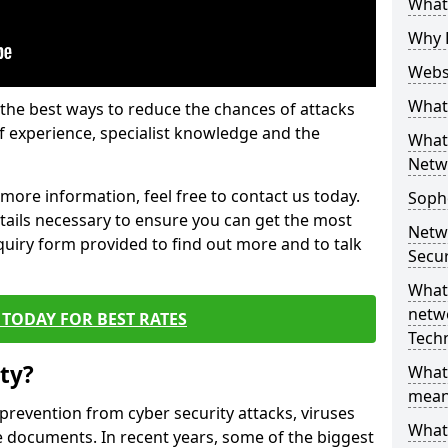
What 
Why 
Websi
What 
the best ways to reduce the chances of attacks
 experience, specialist knowledge and the
What 
Netw
t more information, feel free to contact us today.
Soph
etails necessary to ensure you can get the most
Netw
nquiry form provided to find out more and to talk
Secur
What 
netwo
TODAY FOR BEST RATES
Tech
ty?
What
mean
 prevention from cyber security attacks, viruses
What 
e documents. In recent years, some of the biggest