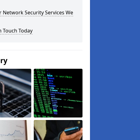
r Network Security Services We
n Touch Today
ery