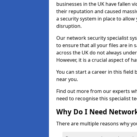
businesses in the UK have fallen 
their reputation and caused massi
a security system in place to all
disruption.
Our network security specialist sys
to ensure that all your files are i
across the UK do not always under
However, it is a crucial aspect of h
You can start a career in this field
near you.
Find out more from our experts wh
need to recognise this specialist t
Why Do I Need Network
There are multiple reasons why yo