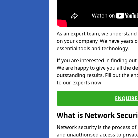
As an expert team, we understand 
on your company. We have years of
essential tools and technology.
If you are interested in finding ou
We are happy to give you all the d
outstanding results. Fill out the e
to our experts now!
ENQUIRE 
What is Network Securi
Network security is the process of
and unauthorised access to privat