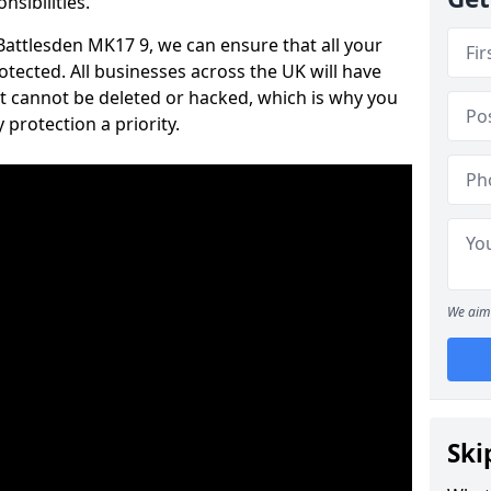
nsibilities.
 Battlesden MK17 9, we can ensure that all your
tected. All businesses across the UK will have
t cannot be deleted or hacked, which is why you
protection a priority.
We aim 
Ski