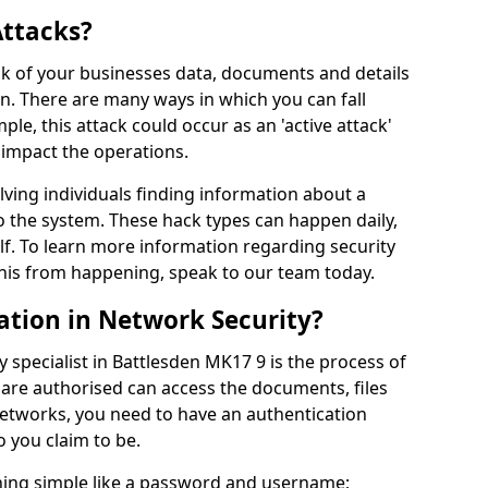
Attacks?
risk of your businesses data, documents and details
en. There are many ways in which you can fall
mple, this attack could occur as an 'active attack'
 impact the operations.
olving individuals finding information about a
 the system. These hack types can happen daily,
f. To learn more information regarding security
his from happening, speak to our team today.
ation in Network Security?
 specialist in Battlesden MK17 9 is the process of
 are authorised can access the documents, files
networks, you need to have an authentication
 you claim to be.
hing simple like a password and username;