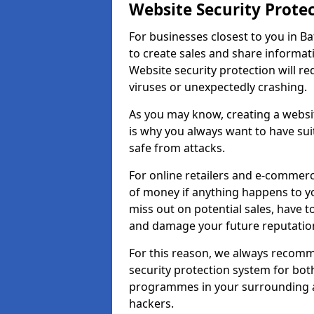
Website Security Prote
For businesses closest to you in Ba
to create sales and share informat
Website security protection will r
viruses or unexpectedly crashing.
As you may know, creating a websit
is why you always want to have suit
safe from attacks.
For online retailers and e-commer
of money if anything happens to y
miss out on potential sales, have 
and damage your future reputation
For this reason, we always recomme
security protection system for bo
programmes in your surrounding ar
hackers.