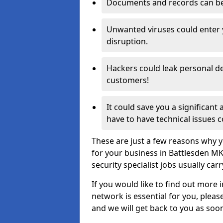
Documents and records can be 
Unwanted viruses could enter
disruption.
Hackers could leak personal de
customers!
It could save you a significant
have to have technical issues c
These are just a few reasons why y
for your business in Battlesden M
security specialist jobs usually car
If you would like to find out more 
network is essential for you, please
and we will get back to you as soo