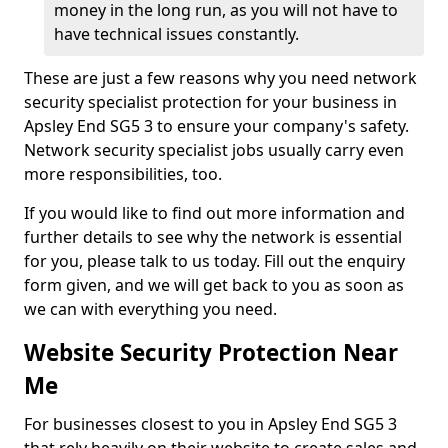
money in the long run, as you will not have to
have technical issues constantly.
These are just a few reasons why you need network
security specialist protection for your business in
Apsley End SG5 3 to ensure your company's safety.
Network security specialist jobs usually carry even
more responsibilities, too.
If you would like to find out more information and
further details to see why the network is essential
for you, please talk to us today. Fill out the enquiry
form given, and we will get back to you as soon as
we can with everything you need.
Website Security Protection Near
Me
For businesses closest to you in Apsley End SG5 3