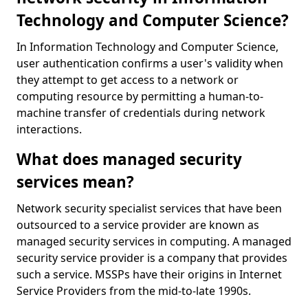
Technology and Computer Science?
In Information Technology and Computer Science,
user authentication confirms a user's validity when
they attempt to get access to a network or
computing resource by permitting a human-to-
machine transfer of credentials during network
interactions.
What does managed security
services mean?
Network security specialist services that have been
outsourced to a service provider are known as
managed security services in computing. A managed
security service provider is a company that provides
such a service. MSSPs have their origins in Internet
Service Providers from the mid-to-late 1990s.