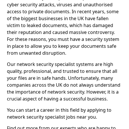
cyber security attacks, viruses and unauthorised
access to private documents. In recent years, some
of the biggest businesses in the UK have fallen
victim to leaked documents, which has damaged
their reputation and caused massive controversy.
For these reasons, you must have a security system
in place to allow you to keep your documents safe
from unwanted disruption.
Our network security specialist systems are high
quality, professional, and trusted to ensure that all
your files are in safe hands. Unfortunately, many
companies across the UK do not always understand
the importance of network security. However, it is a
crucial aspect of having a successful business.
You can start a career in this field by applying to
network security specialist jobs near you.
Find out more from our experts who are happy to