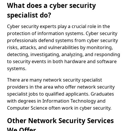
What does a cyber security
specialist do?
Cyber security experts play a crucial role in the
protection of information systems. Cyber security
professionals defend systems from cyber security
risks, attacks, and vulnerabilities by monitoring,
detecting, investigating, analyzing, and responding
to security events in both hardware and software
systems.
There are many network security specialist
providers in the area who offer network security
specialist jobs to qualified applicants. Graduates
with degrees in Information Technology and
Computer Science often work in cyber security.
Other Network Security Services
We Offer