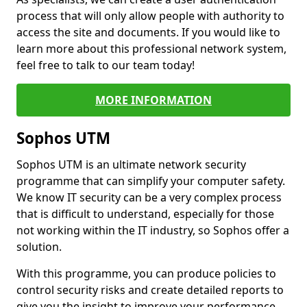
process that will only allow people with authority to
access the site and documents. If you would like to
learn more about this professional network system,
feel free to talk to our team today!
MORE INFORMATION
Sophos UTM
Sophos UTM is an ultimate network security
programme that can simplify your computer safety.
We know IT security can be a very complex process
that is difficult to understand, especially for those
not working within the IT industry, so Sophos offer a
solution.
With this programme, you can produce policies to
control security risks and create detailed reports to
give you the insight to improve your performance.