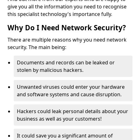
give you all the information you need to recognise
this specialist technology's importance fully.
Why Do I Need Network Security?
There are multiple reasons why you need network
security. The main being:
Documents and records can be leaked or
stolen by malicious hackers.
Unwanted viruses could enter your hardware
and software systems and cause disruption.
Hackers could leak personal details about your
business as well as your customers!
It could save you a significant amount of