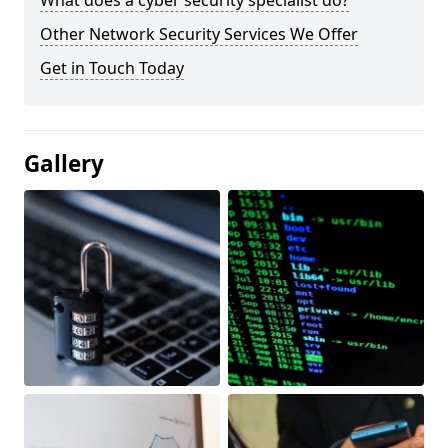
What does a cyber security specialist do?
Other Network Security Services We Offer
Get in Touch Today
Gallery