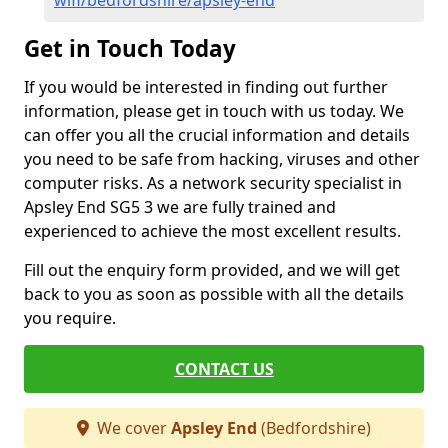
wifi/bedfordshire/apsley-end
Get in Touch Today
If you would be interested in finding out further
information, please get in touch with us today. We
can offer you all the crucial information and details
you need to be safe from hacking, viruses and other
computer risks. As a network security specialist in
Apsley End SG5 3 we are fully trained and
experienced to achieve the most excellent results.
Fill out the enquiry form provided, and we will get
back to you as soon as possible with all the details
you require.
CONTACT US
We cover
Apsley End
(Bedfordshire)