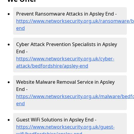
Prevent Ransomware Attacks in Apsley End -
https://www.networksecurity.org.uk/ransomware/b
end
Cyber Attack Prevention Specialists in Apsley
End -
https://www.networksecurity.org.uk/cyber-
attack/bedfordshire/apsley-end
Website Malware Removal Service in Apsley
End -
https://www.networksecurity.org.uk/malware/bedfo
end
Guest WiFi Solutions in Apsley End -
https://www.networksecurity.org.uk/guest-