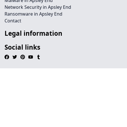
Malware in Apsley End
Network Security in Apsley End
Ransomware in Apsley End
Contact
Legal information
Social links