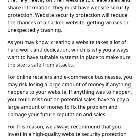
that rely heavily on their website to create sales and
share information, they must have website security
protection. Website security protection will reduce
the chances of a hacked website, getting viruses or
unexpectedly crashing.
As you may know, creating a website takes a lot of
hard work and dedication, which is why you always
want to have suitable systems in place to make sure
the site is safe from attacks.
For online retailers and e-commerce businesses, you
may risk losing a large amount of money if anything
happens to your website. If anything was to happen,
you could miss out on potential sales, have to pay a
large amount of money to fix the problem and
damage your future reputation and sales.
For this reason, we always recommend that you
invest in a high-quality website security protection