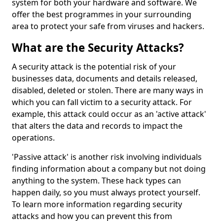
system for both your hardware and software. We
offer the best programmes in your surrounding
area to protect your safe from viruses and hackers.
What are the Security Attacks?
A security attack is the potential risk of your
businesses data, documents and details released,
disabled, deleted or stolen. There are many ways in
which you can fall victim to a security attack. For
example, this attack could occur as an 'active attack'
that alters the data and records to impact the
operations.
'Passive attack' is another risk involving individuals
finding information about a company but not doing
anything to the system. These hack types can
happen daily, so you must always protect yourself.
To learn more information regarding security
attacks and how you can prevent this from