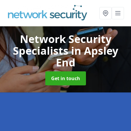
Network Security
Specialists
in Apsley
End
Get in touch