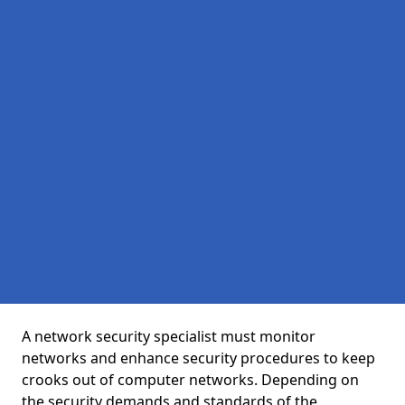
A network security specialist must monitor
networks and enhance security procedures to keep
crooks out of computer networks. Depending on
the security demands and standards of the