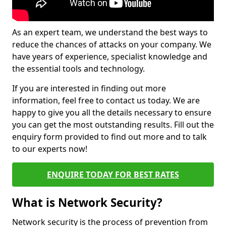
As an expert team, we understand the best ways to
reduce the chances of attacks on your company. We
have years of experience, specialist knowledge and
the essential tools and technology.
If you are interested in finding out more
information, feel free to contact us today. We are
happy to give you all the details necessary to ensure
you can get the most outstanding results. Fill out the
enquiry form provided to find out more and to talk
to our experts now!
ENQUIRE TODAY FOR BEST RATES
What is Network Security?
Network security is the process of prevention from