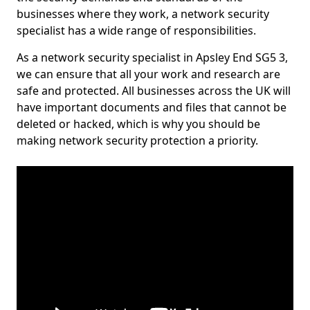
businesses where they work, a network security
specialist has a wide range of responsibilities.
As a network security specialist in Apsley End SG5 3,
we can ensure that all your work and research are
safe and protected. All businesses across the UK will
have important documents and files that cannot be
deleted or hacked, which is why you should be
making network security protection a priority.