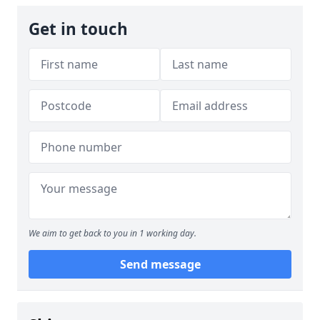
Get in touch
We aim to get back to you in 1 working day.
Send message