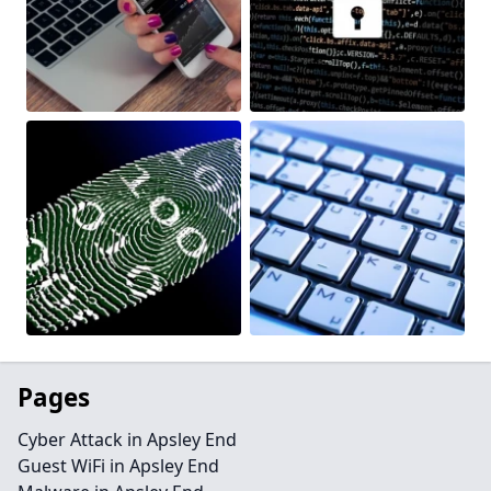
Pages
Cyber Attack in Apsley End
Guest WiFi in Apsley End