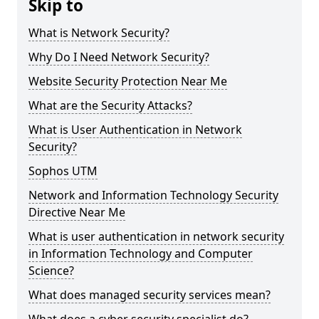
Skip to
What is Network Security?
Why Do I Need Network Security?
Website Security Protection Near Me
What are the Security Attacks?
What is User Authentication in Network
Security?
Sophos UTM
Network and Information Technology Security
Directive Near Me
What is user authentication in network security
in Information Technology and Computer
Science?
What does managed security services mean?