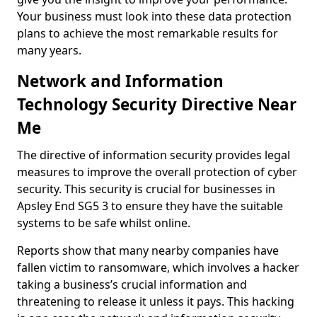
Your business must look into these data protection
plans to achieve the most remarkable results for
many years.
Network and Information
Technology Security Directive Near
Me
The directive of information security provides legal
measures to improve the overall protection of cyber
security. This security is crucial for businesses in
Apsley End SG5 3 to ensure they have the suitable
systems to be safe whilst online.
Reports show that many nearby companies have
fallen victim to ransomware, which involves a hacker
taking a business’s crucial information and
threatening to release it unless it pays. This hacking