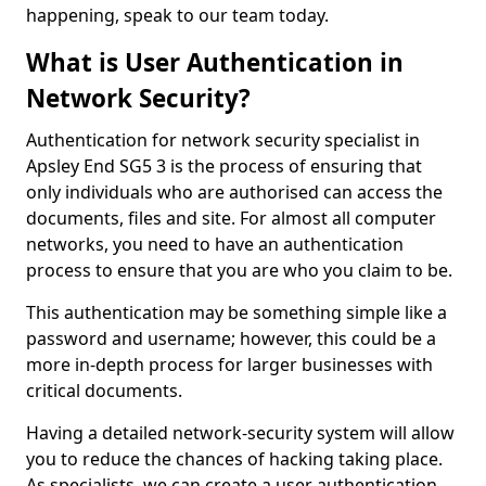
happening, speak to our team today.
What is User Authentication in
Network Security?
Authentication for network security specialist in
Apsley End SG5 3 is the process of ensuring that
only individuals who are authorised can access the
documents, files and site. For almost all computer
networks, you need to have an authentication
process to ensure that you are who you claim to be.
This authentication may be something simple like a
password and username; however, this could be a
more in-depth process for larger businesses with
critical documents.
Having a detailed network-security system will allow
you to reduce the chances of hacking taking place.
As specialists, we can create a user authentication