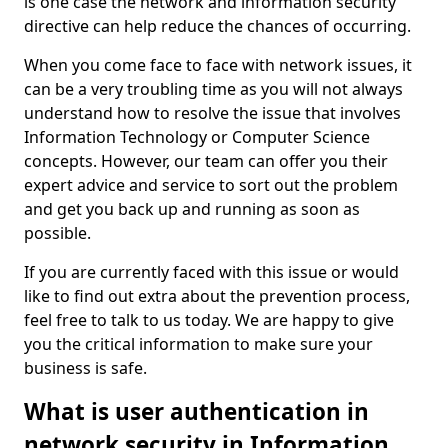
is one case the network and information security
directive can help reduce the chances of occurring.
When you come face to face with network issues, it
can be a very troubling time as you will not always
understand how to resolve the issue that involves
Information Technology or Computer Science
concepts. However, our team can offer you their
expert advice and service to sort out the problem
and get you back up and running as soon as
possible.
If you are currently faced with this issue or would
like to find out extra about the prevention process,
feel free to talk to us today. We are happy to give
you the critical information to make sure your
business is safe.
What is user authentication in
network security in Information