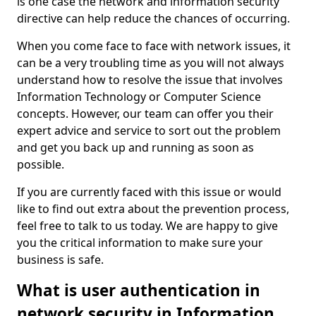
is one case the network and information security
directive can help reduce the chances of occurring.
When you come face to face with network issues, it
can be a very troubling time as you will not always
understand how to resolve the issue that involves
Information Technology or Computer Science
concepts. However, our team can offer you their
expert advice and service to sort out the problem
and get you back up and running as soon as
possible.
If you are currently faced with this issue or would
like to find out extra about the prevention process,
feel free to talk to us today. We are happy to give
you the critical information to make sure your
business is safe.
What is user authentication in
network security in Information