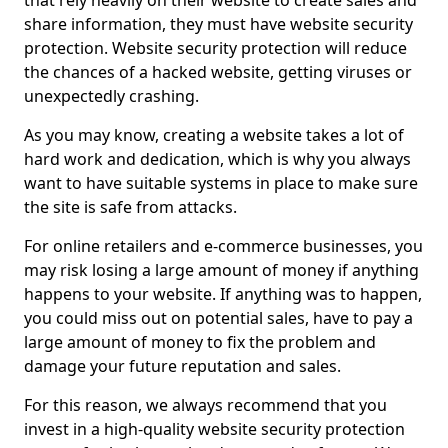
that rely heavily on their website to create sales and
share information, they must have website security
protection. Website security protection will reduce
the chances of a hacked website, getting viruses or
unexpectedly crashing.
As you may know, creating a website takes a lot of
hard work and dedication, which is why you always
want to have suitable systems in place to make sure
the site is safe from attacks.
For online retailers and e-commerce businesses, you
may risk losing a large amount of money if anything
happens to your website. If anything was to happen,
you could miss out on potential sales, have to pay a
large amount of money to fix the problem and
damage your future reputation and sales.
For this reason, we always recommend that you
invest in a high-quality website security protection