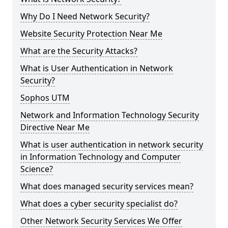
Why Do I Need Network Security?
Website Security Protection Near Me
What are the Security Attacks?
What is User Authentication in Network
Security?
Sophos UTM
Network and Information Technology Security
Directive Near Me
What is user authentication in network security
in Information Technology and Computer
Science?
What does managed security services mean?
What does a cyber security specialist do?
Other Network Security Services We Offer