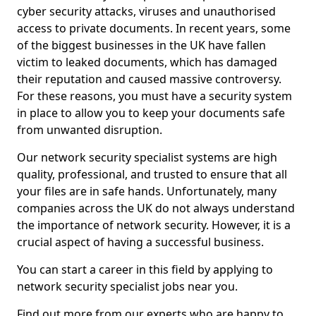
cyber security attacks, viruses and unauthorised
access to private documents. In recent years, some
of the biggest businesses in the UK have fallen
victim to leaked documents, which has damaged
their reputation and caused massive controversy.
For these reasons, you must have a security system
in place to allow you to keep your documents safe
from unwanted disruption.
Our network security specialist systems are high
quality, professional, and trusted to ensure that all
your files are in safe hands. Unfortunately, many
companies across the UK do not always understand
the importance of network security. However, it is a
crucial aspect of having a successful business.
You can start a career in this field by applying to
network security specialist jobs near you.
Find out more from our experts who are happy to