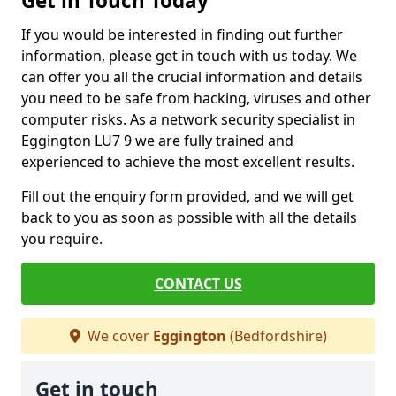
Get in Touch Today
If you would be interested in finding out further
information, please get in touch with us today. We
can offer you all the crucial information and details
you need to be safe from hacking, viruses and other
computer risks. As a network security specialist in
Eggington LU7 9 we are fully trained and
experienced to achieve the most excellent results.
Fill out the enquiry form provided, and we will get
back to you as soon as possible with all the details
you require.
CONTACT US
We cover
Eggington
(Bedfordshire)
Get in touch