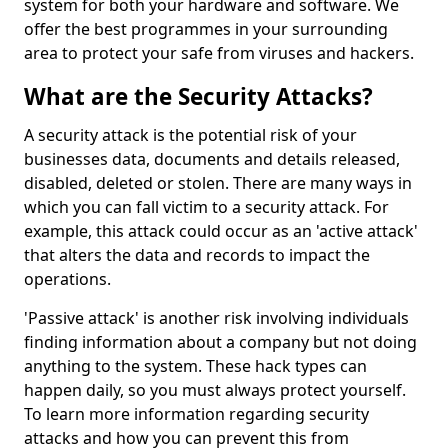
system for both your hardware and software. We
offer the best programmes in your surrounding
area to protect your safe from viruses and hackers.
What are the Security Attacks?
A security attack is the potential risk of your
businesses data, documents and details released,
disabled, deleted or stolen. There are many ways in
which you can fall victim to a security attack. For
example, this attack could occur as an 'active attack'
that alters the data and records to impact the
operations.
'Passive attack' is another risk involving individuals
finding information about a company but not doing
anything to the system. These hack types can
happen daily, so you must always protect yourself.
To learn more information regarding security
attacks and how you can prevent this from