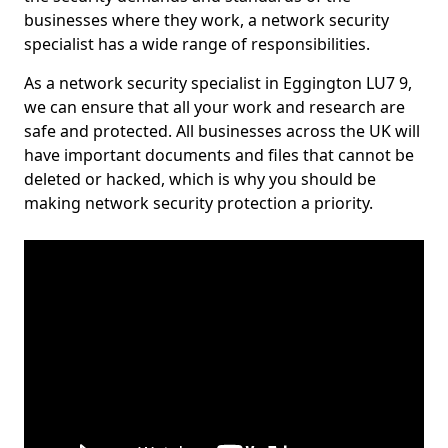
businesses where they work, a network security
specialist has a wide range of responsibilities.
As a network security specialist in Eggington LU7 9,
we can ensure that all your work and research are
safe and protected. All businesses across the UK will
have important documents and files that cannot be
deleted or hacked, which is why you should be
making network security protection a priority.