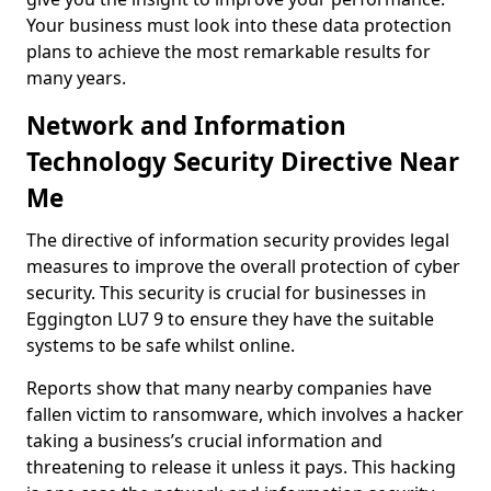
Your business must look into these data protection
plans to achieve the most remarkable results for
many years.
Network and Information
Technology Security Directive Near
Me
The directive of information security provides legal
measures to improve the overall protection of cyber
security. This security is crucial for businesses in
Eggington LU7 9 to ensure they have the suitable
systems to be safe whilst online.
Reports show that many nearby companies have
fallen victim to ransomware, which involves a hacker
taking a business’s crucial information and
threatening to release it unless it pays. This hacking