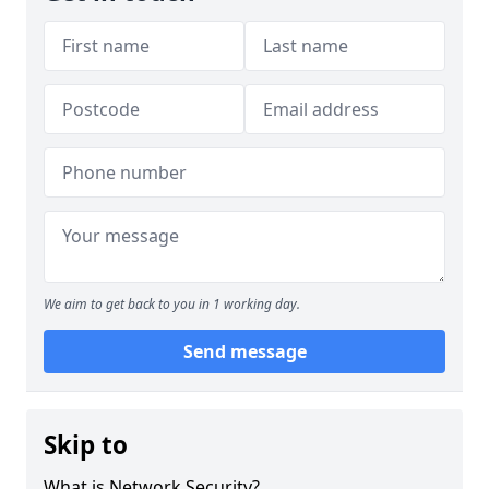
We aim to get back to you in 1 working day.
Send message
Skip to
What is Network Security?