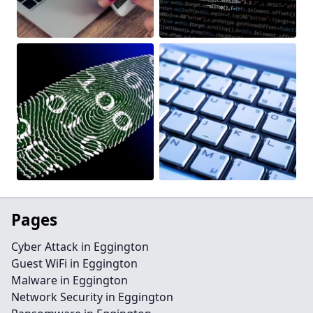
Pages
Cyber Attack in Eggington
Guest WiFi in Eggington
Malware in Eggington
Network Security in Eggington