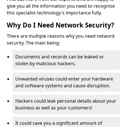
give you all the information you need to recognise
this specialist technology's importance fully.
Why Do I Need Network Security?
There are multiple reasons why you need network
security. The main being:
Documents and records can be leaked or
stolen by malicious hackers.
Unwanted viruses could enter your hardware
and software systems and cause disruption.
Hackers could leak personal details about your
business as well as your customers!
It could save you a significant amount of