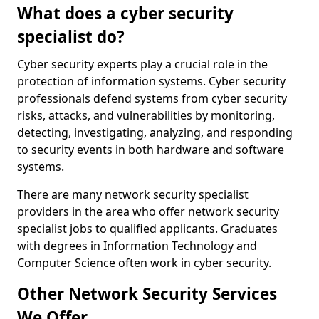
What does a cyber security
specialist do?
Cyber security experts play a crucial role in the
protection of information systems. Cyber security
professionals defend systems from cyber security
risks, attacks, and vulnerabilities by monitoring,
detecting, investigating, analyzing, and responding
to security events in both hardware and software
systems.
There are many network security specialist
providers in the area who offer network security
specialist jobs to qualified applicants. Graduates
with degrees in Information Technology and
Computer Science often work in cyber security.
Other Network Security Services
We Offer