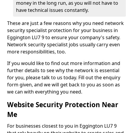
money in the long run, as you will not have to
have technical issues constantly.
These are just a few reasons why you need network
security specialist protection for your business in
Eggington LU7 9 to ensure your company's safety.
Network security specialist jobs usually carry even
more responsibilities, too.
If you would like to find out more information and
further details to see why the network is essential
for you, please talk to us today. Fill out the enquiry
form given, and we will get back to you as soon as
we can with everything you need.
Website Security Protection Near
Me
For businesses closest to you in Eggington LU7 9