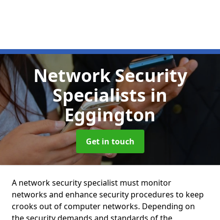
Network Security
Specialists
in
Eggington
Get in touch
A network security specialist must monitor
networks and enhance security procedures to keep
crooks out of computer networks. Depending on
the security demands and standards of the