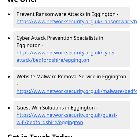
Prevent Ransomware Attacks in Eggington -
https://www.networksecurity.org.uk/ransomware/b
Cyber Attack Prevention Specialists in
Eggington -
https://www.networksecurity.org.uk/cyber-
attack/bedfordshire/eggington
Website Malware Removal Service in Eggington
-
https://www.networksecurity.org.uk/malware/bedf
Guest WiFi Solutions in Eggington -
https://www.networksecurity.org.uk/guest-
wifi/bedfordshire/eggington