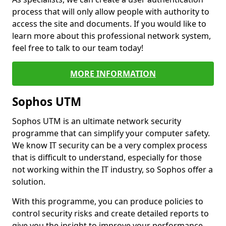
process that will only allow people with authority to
access the site and documents. If you would like to
learn more about this professional network system,
feel free to talk to our team today!
MORE INFORMATION
Sophos UTM
Sophos UTM is an ultimate network security
programme that can simplify your computer safety.
We know IT security can be a very complex process
that is difficult to understand, especially for those
not working within the IT industry, so Sophos offer a
solution.
With this programme, you can produce policies to
control security risks and create detailed reports to
give you the insight to improve your performance.