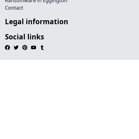
Ransomware in Eggington
Contact
Legal information
Social links