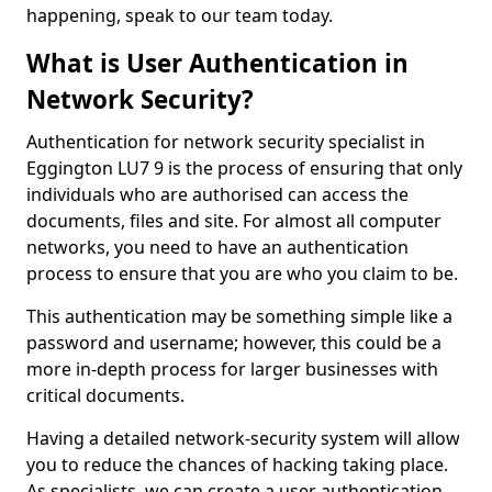
happening, speak to our team today.
What is User Authentication in
Network Security?
Authentication for network security specialist in
Eggington LU7 9 is the process of ensuring that only
individuals who are authorised can access the
documents, files and site. For almost all computer
networks, you need to have an authentication
process to ensure that you are who you claim to be.
This authentication may be something simple like a
password and username; however, this could be a
more in-depth process for larger businesses with
critical documents.
Having a detailed network-security system will allow
you to reduce the chances of hacking taking place.
As specialists, we can create a user authentication