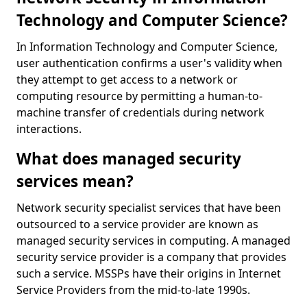
Technology and Computer Science?
In Information Technology and Computer Science,
user authentication confirms a user's validity when
they attempt to get access to a network or
computing resource by permitting a human-to-
machine transfer of credentials during network
interactions.
What does managed security
services mean?
Network security specialist services that have been
outsourced to a service provider are known as
managed security services in computing. A managed
security service provider is a company that provides
such a service. MSSPs have their origins in Internet
Service Providers from the mid-to-late 1990s.