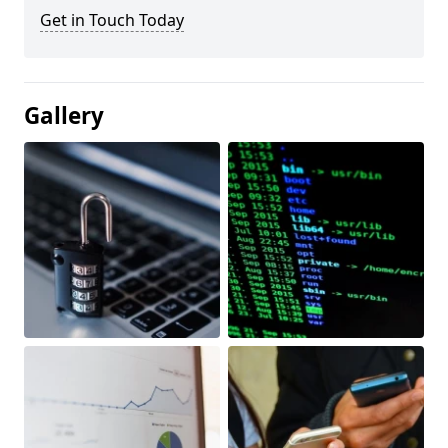
Get in Touch Today
Gallery