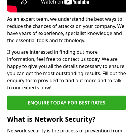
As an expert team, we understand the best ways to
reduce the chances of attacks on your company. We
have years of experience, specialist knowledge and
the essential tools and technology.
If you are interested in finding out more
information, feel free to contact us today. We are
happy to give you all the details necessary to ensure
you can get the most outstanding results. Fill out the
enquiry form provided to find out more and to talk
to our experts now!
ENQUIRE TODAY FOR BEST RATES
What is Network Security?
Network security is the process of prevention from