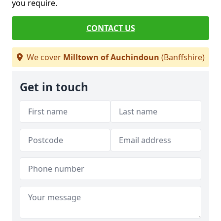
you require.
CONTACT US
We cover
Milltown of Auchindoun
(Banffshire)
Get in touch