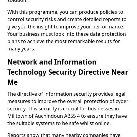
solution.
With this programme, you can produce policies to
control security risks and create detailed reports to
give you the insight to improve your performance.
Your business must look into these data protection
plans to achieve the most remarkable results for
many years.
Network and Information
Technology Security Directive Near
Me
The directive of information security provides legal
measures to improve the overall protection of cyber
security. This security is crucial for businesses in
Milltown of Auchindoun AB55 4 to ensure they have
the suitable systems to be safe whilst online.
Reports show that many nearby companies have