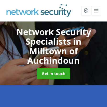
Network Security
Specialists
in
Milltown of
Auchindoun
Get in touch