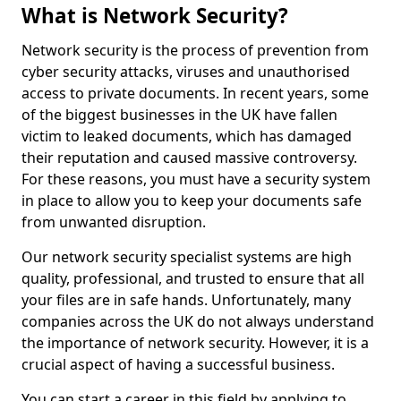
What is Network Security?
Network security is the process of prevention from
cyber security attacks, viruses and unauthorised
access to private documents. In recent years, some
of the biggest businesses in the UK have fallen
victim to leaked documents, which has damaged
their reputation and caused massive controversy.
For these reasons, you must have a security system
in place to allow you to keep your documents safe
from unwanted disruption.
Our network security specialist systems are high
quality, professional, and trusted to ensure that all
your files are in safe hands. Unfortunately, many
companies across the UK do not always understand
the importance of network security. However, it is a
crucial aspect of having a successful business.
You can start a career in this field by applying to