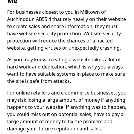
Me
For businesses closest to you in Milltown of
Auchindoun AB55 4 that rely heavily on their website
to create sales and share information, they must
have website security protection. Website security
protection will reduce the chances of a hacked
website, getting viruses or unexpectedly crashing.
As you may know, creating a website takes a lot of
hard work and dedication, which is why you always
want to have suitable systems in place to make sure
the site is safe from attacks.
For online retailers and e-commerce businesses, you
may risk losing a large amount of money if anything
happens to your website. If anything was to happen,
you could miss out on potential sales, have to pay a
large amount of money to fix the problem and
damage your future reputation and sales.