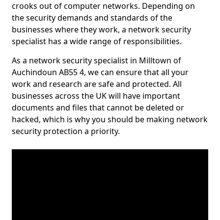
crooks out of computer networks. Depending on
the security demands and standards of the
businesses where they work, a network security
specialist has a wide range of responsibilities.
As a network security specialist in Milltown of
Auchindoun AB55 4, we can ensure that all your
work and research are safe and protected. All
businesses across the UK will have important
documents and files that cannot be deleted or
hacked, which is why you should be making network
security protection a priority.