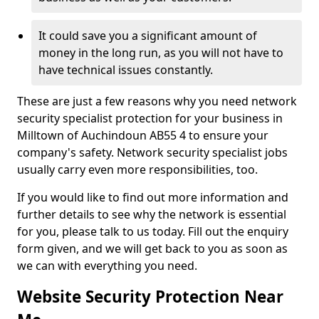
It could save you a significant amount of
money in the long run, as you will not have to
have technical issues constantly.
These are just a few reasons why you need network
security specialist protection for your business in
Milltown of Auchindoun AB55 4 to ensure your
company's safety. Network security specialist jobs
usually carry even more responsibilities, too.
If you would like to find out more information and
further details to see why the network is essential
for you, please talk to us today. Fill out the enquiry
form given, and we will get back to you as soon as
we can with everything you need.
Website Security Protection Near