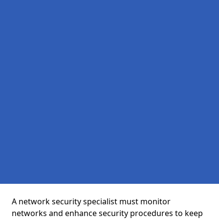
A network security specialist must monitor
networks and enhance security procedures to keep