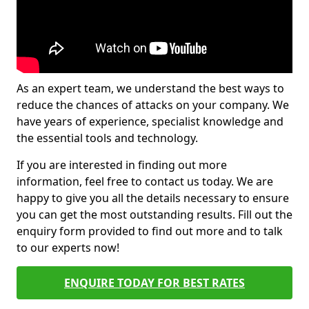
As an expert team, we understand the best ways to
reduce the chances of attacks on your company. We
have years of experience, specialist knowledge and
the essential tools and technology.
If you are interested in finding out more
information, feel free to contact us today. We are
happy to give you all the details necessary to ensure
you can get the most outstanding results. Fill out the
enquiry form provided to find out more and to talk
to our experts now!
ENQUIRE TODAY FOR BEST RATES