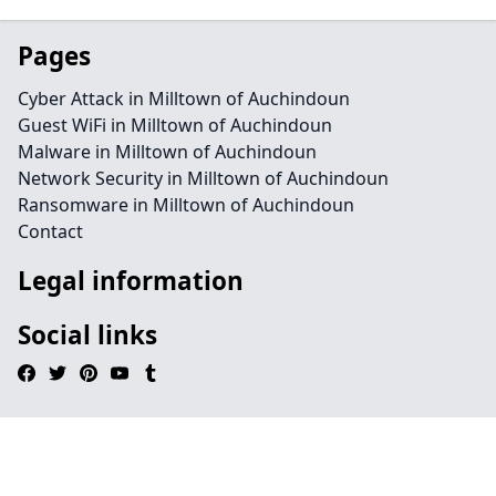
Pages
Cyber Attack in Milltown of Auchindoun
Guest WiFi in Milltown of Auchindoun
Malware in Milltown of Auchindoun
Network Security in Milltown of Auchindoun
Ransomware in Milltown of Auchindoun
Contact
Legal information
Social links