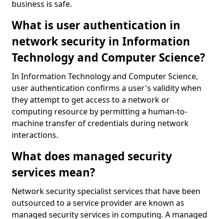
business is safe.
What is user authentication in
network security in Information
Technology and Computer Science?
In Information Technology and Computer Science,
user authentication confirms a user's validity when
they attempt to get access to a network or
computing resource by permitting a human-to-
machine transfer of credentials during network
interactions.
What does managed security
services mean?
Network security specialist services that have been
outsourced to a service provider are known as
managed security services in computing. A managed