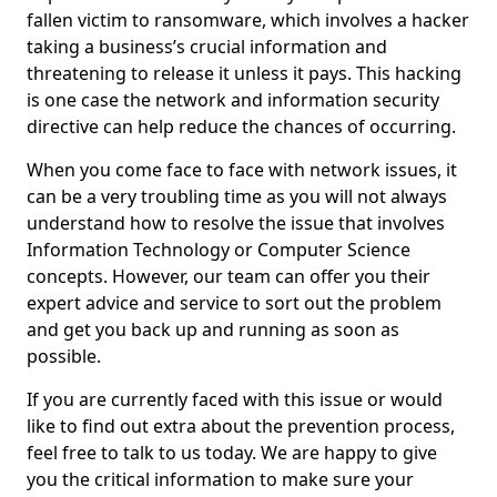
fallen victim to ransomware, which involves a hacker
taking a business’s crucial information and
threatening to release it unless it pays. This hacking
is one case the network and information security
directive can help reduce the chances of occurring.
When you come face to face with network issues, it
can be a very troubling time as you will not always
understand how to resolve the issue that involves
Information Technology or Computer Science
concepts. However, our team can offer you their
expert advice and service to sort out the problem
and get you back up and running as soon as
possible.
If you are currently faced with this issue or would
like to find out extra about the prevention process,
feel free to talk to us today. We are happy to give
you the critical information to make sure your