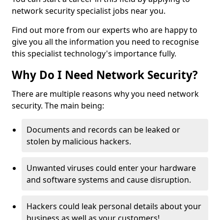
network security specialist jobs near you.
Find out more from our experts who are happy to
give you all the information you need to recognise
this specialist technology's importance fully.
Why Do I Need Network Security?
There are multiple reasons why you need network
security. The main being:
Documents and records can be leaked or
stolen by malicious hackers.
Unwanted viruses could enter your hardware
and software systems and cause disruption.
Hackers could leak personal details about your
business as well as your customers!