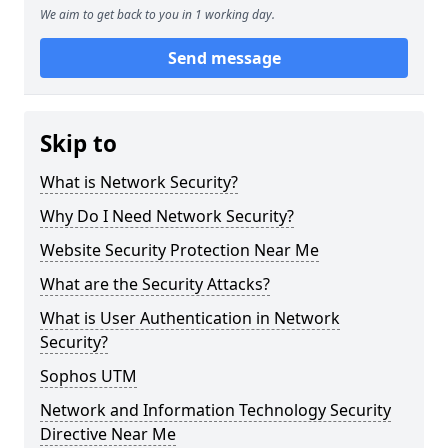
We aim to get back to you in 1 working day.
Send message
Skip to
What is Network Security?
Why Do I Need Network Security?
Website Security Protection Near Me
What are the Security Attacks?
What is User Authentication in Network
Security?
Sophos UTM
Network and Information Technology Security
Directive Near Me