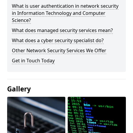
What is user authentication in network security
in Information Technology and Computer
Science?
What does managed security services mean?
What does a cyber security specialist do?
Other Network Security Services We Offer
Get in Touch Today
Gallery