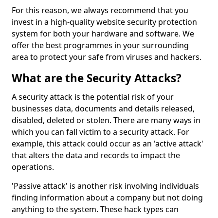
For this reason, we always recommend that you
invest in a high-quality website security protection
system for both your hardware and software. We
offer the best programmes in your surrounding
area to protect your safe from viruses and hackers.
What are the Security Attacks?
A security attack is the potential risk of your
businesses data, documents and details released,
disabled, deleted or stolen. There are many ways in
which you can fall victim to a security attack. For
example, this attack could occur as an 'active attack'
that alters the data and records to impact the
operations.
'Passive attack' is another risk involving individuals
finding information about a company but not doing
anything to the system. These hack types can