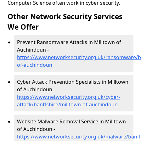
Computer Science often work in cyber security.
Other Network Security Services
We Offer
Prevent Ransomware Attacks in Milltown of
Auchindoun -
https://www.networksecurity.org.uk/ransomware/ba
of-auchindoun
Cyber Attack Prevention Specialists in Milltown
of Auchindoun -
https://www.networksecurity.org.uk/cyber-
attack/banffshire/milltown-of-auchindoun
Website Malware Removal Service in Milltown
of Auchindoun -
https://www.networksecurity.org.uk/malware/banff