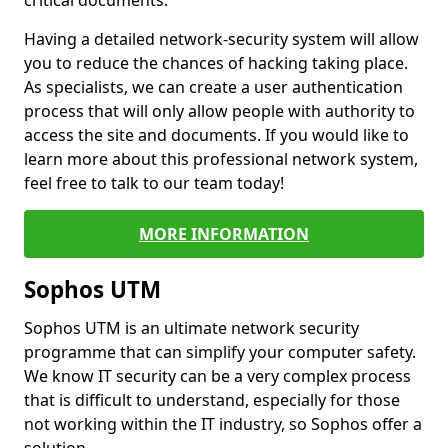
critical documents.
Having a detailed network-security system will allow
you to reduce the chances of hacking taking place.
As specialists, we can create a user authentication
process that will only allow people with authority to
access the site and documents. If you would like to
learn more about this professional network system,
feel free to talk to our team today!
MORE INFORMATION
Sophos UTM
Sophos UTM is an ultimate network security
programme that can simplify your computer safety.
We know IT security can be a very complex process
that is difficult to understand, especially for those
not working within the IT industry, so Sophos offer a