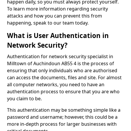
happen daily, so you must always protect yourself.
To learn more information regarding security
attacks and how you can prevent this from
happening, speak to our team today.
What is User Authentication in
Network Security?
Authentication for network security specialist in
Milltown of Auchindoun AB55 4 is the process of
ensuring that only individuals who are authorised
can access the documents, files and site. For almost
all computer networks, you need to have an
authentication process to ensure that you are who
you claim to be.
This authentication may be something simple like a
password and username; however, this could be a
more in-depth process for larger businesses with