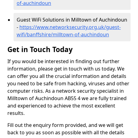
of-auchindoun
Guest WiFi Solutions in Milltown of Auchindoun
-
https://www.networksecurity.org.uk/guest-
wifi/banffshire/milltown-of-auchindoun
Get in Touch Today
If you would be interested in finding out further
information, please get in touch with us today. We
can offer you all the crucial information and details
you need to be safe from hacking, viruses and other
computer risks. As a network security specialist in
Milltown of Auchindoun AB55 4 we are fully trained
and experienced to achieve the most excellent
results.
Fill out the enquiry form provided, and we will get
back to you as soon as possible with all the details