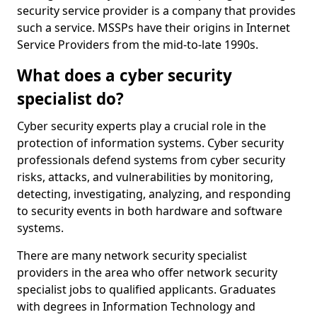
security service provider is a company that provides
such a service. MSSPs have their origins in Internet
Service Providers from the mid-to-late 1990s.
What does a cyber security
specialist do?
Cyber security experts play a crucial role in the
protection of information systems. Cyber security
professionals defend systems from cyber security
risks, attacks, and vulnerabilities by monitoring,
detecting, investigating, analyzing, and responding
to security events in both hardware and software
systems.
There are many network security specialist
providers in the area who offer network security
specialist jobs to qualified applicants. Graduates
with degrees in Information Technology and