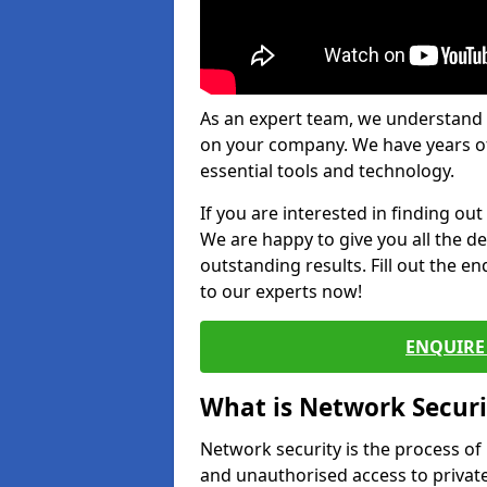
As an expert team, we understand 
on your company. We have years of
essential tools and technology.
If you are interested in finding ou
We are happy to give you all the d
outstanding results. Fill out the e
to our experts now!
ENQUIRE 
What is Network Securi
Network security is the process of
and unauthorised access to privat