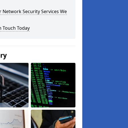
r Network Security Services We
n Touch Today
ery