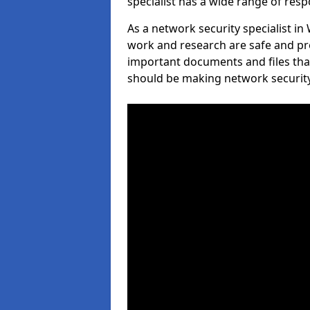
specialist has a wide range of respo
As a network security specialist in 
work and research are safe and pro
important documents and files tha
should be making network security 