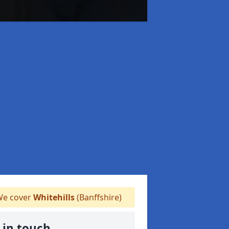
e cover
Whitehills
(Banffshire)
 in touch