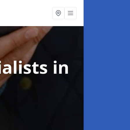
alists
in