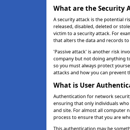
What are the Security 
A security attack is the potential 
released, disabled, deleted or stol
victim to a security attack. For exa
that alters the data and records to
'Passive attack' is another risk inv
company but not doing anything to
so you must always protect yoursel
attacks and how you can prevent t
What is User Authentic
Authentication for network security
ensuring that only individuals who
and site. For almost all computer 
process to ensure that you are who
This authentication may be somet