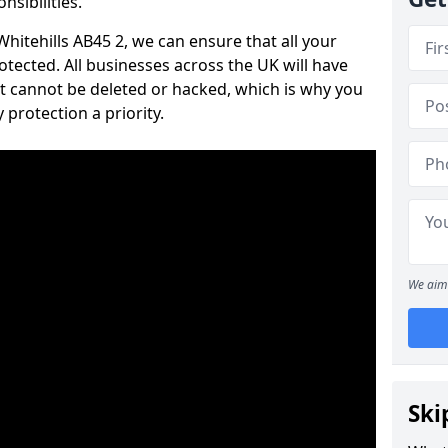
nsibilities.
Whitehills AB45 2, we can ensure that all your
tected. All businesses across the UK will have
t cannot be deleted or hacked, which is why you
protection a priority.
We aim 
Ski