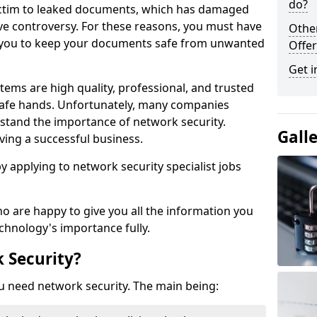
do?
victim to leaked documents, which has damaged
ve controversy. For these reasons, you must have
Othe
ow you to keep your documents safe from unwanted
Offer
Get i
tems are high quality, professional, and trusted
n safe hands. Unfortunately, many companies
stand the importance of network security.
Gall
aving a successful business.
 by applying to network security specialist jobs
o are happy to give you all the information you
echnology's importance fully.
 Security?
u need network security. The main being: