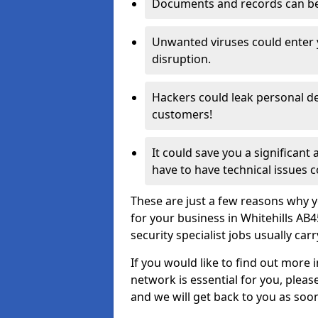
Documents and records can be 
Unwanted viruses could enter
disruption.
Hackers could leak personal de
customers!
It could save you a significant
have to have technical issues c
These are just a few reasons why y
for your business in Whitehills AB
security specialist jobs usually car
If you would like to find out more 
network is essential for you, please
and we will get back to you as soo