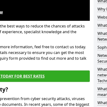
What 
Why 
Websi
What 
the best ways to reduce the chances of attacks
 experience, specialist knowledge and the
What 
Netw
t more information, feel free to contact us today.
Soph
etails necessary to ensure you can get the most
Netw
nquiry form provided to find out more and to talk
Secur
What 
netwo
TODAY FOR BEST RATES
Tech
ty?
What
mean
 prevention from cyber security attacks, viruses
What 
e documents. In recent years, some of the biggest