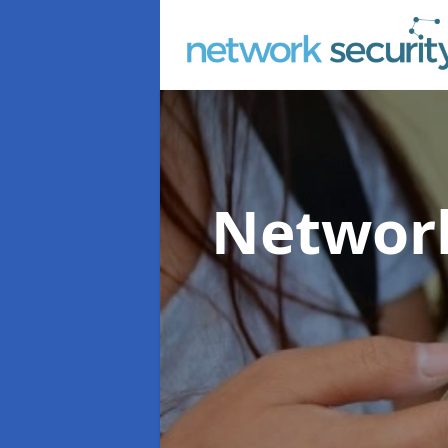
Network