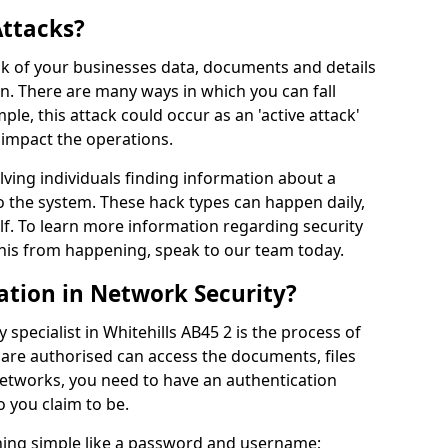
Attacks?
risk of your businesses data, documents and details
en. There are many ways in which you can fall
mple, this attack could occur as an 'active attack'
 impact the operations.
olving individuals finding information about a
 the system. These hack types can happen daily,
f. To learn more information regarding security
his from happening, speak to our team today.
ation in Network Security?
 specialist in Whitehills AB45 2 is the process of
 are authorised can access the documents, files
networks, you need to have an authentication
 you claim to be.
hing simple like a password and username;