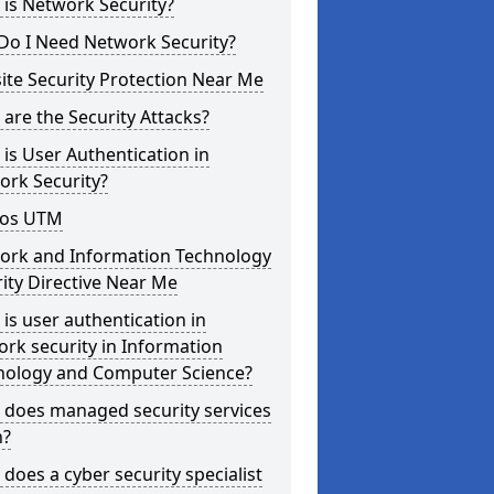
is Network Security?
Do I Need Network Security?
te Security Protection Near Me
are the Security Attacks?
is User Authentication in
ork Security?
os UTM
ork and Information Technology
ity Directive Near Me
is user authentication in
rk security in Information
nology and Computer Science?
 does managed security services
?
does a cyber security specialist