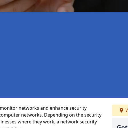
t monitor networks and enhance security
W
 computer networks. Depending on the security
inesses where they work, a network security
Get