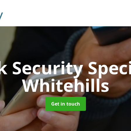
 Security Speci
Whitehills
Get in touch