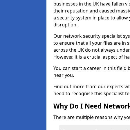
businesses in the UK have fallen 
their reputation and caused massi
a security system in place to all
disruption.
Our network security specialist sys
to ensure that all your files are i
across the UK do not always under
However, it is a crucial aspect of h
You can start a career in this field
near you.
Find out more from our experts wh
need to recognise this specialist t
Why Do I Need Network
There are multiple reasons why yo