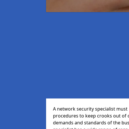
A network security specialist mus
procedures to keep crooks out of
demands and standards of the bus