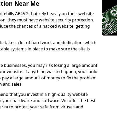
ction Near Me
tehills AB45 2 that rely heavily on their website
ion, they must have website security protection.
educe the chances of a hacked website, getting
e takes a lot of hard work and dedication, which
able systems in place to make sure the site is
ce businesses, you may risk losing a large amount
our website. If anything was to happen, you could
to pay a large amount of money to fix the problem
 and sales.
nd that you invest in a high-quality website
th your hardware and software. We offer the best
ea to protect your safe from viruses and