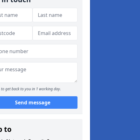
to get back to you in 1 working day.
Send message
p to