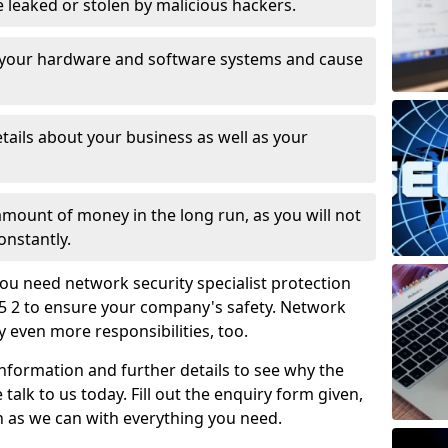
leaked or stolen by malicious hackers.
 your hardware and software systems and cause
tails about your business as well as your
 amount of money in the long run, as you will not
onstantly.
ou need network security specialist protection
45 2 to ensure your company's safety. Network
ry even more responsibilities, too.
information and further details to see why the
 talk to us today. Fill out the enquiry form given,
n as we can with everything you need.