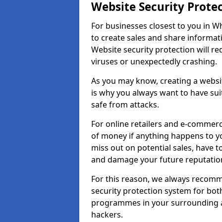
Website Security Prote
For businesses closest to you in Whi
to create sales and share informat
Website security protection will r
viruses or unexpectedly crashing.
As you may know, creating a websit
is why you always want to have suit
safe from attacks.
For online retailers and e-commer
of money if anything happens to y
miss out on potential sales, have 
and damage your future reputation
For this reason, we always recomme
security protection system for bo
programmes in your surrounding ar
hackers.