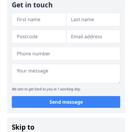
Get in touch
We aim to get back to you in 1 working day.
Send message
Skip to