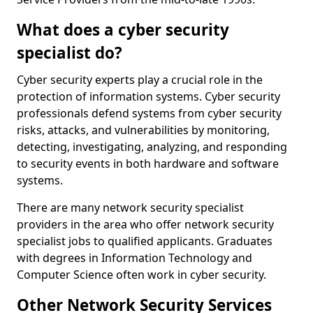
What does a cyber security
specialist do?
Cyber security experts play a crucial role in the
protection of information systems. Cyber security
professionals defend systems from cyber security
risks, attacks, and vulnerabilities by monitoring,
detecting, investigating, analyzing, and responding
to security events in both hardware and software
systems.
There are many network security specialist
providers in the area who offer network security
specialist jobs to qualified applicants. Graduates
with degrees in Information Technology and
Computer Science often work in cyber security.
Other Network Security Services