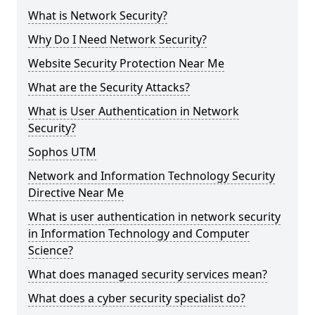
What is Network Security?
Why Do I Need Network Security?
Website Security Protection Near Me
What are the Security Attacks?
What is User Authentication in Network
Security?
Sophos UTM
Network and Information Technology Security
Directive Near Me
What is user authentication in network security
in Information Technology and Computer
Science?
What does managed security services mean?
What does a cyber security specialist do?