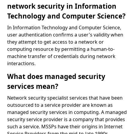
network security in Information
Technology and Computer Science?
In Information Technology and Computer Science,
user authentication confirms a user's validity when
they attempt to get access to a network or
computing resource by permitting a human-to-
machine transfer of credentials during network
interactions.
What does managed security
services mean?
Network security specialist services that have been
outsourced to a service provider are known as
managed security services in computing. A managed
security service provider is a company that provides
such a service. MSSPs have their origins in Internet
Service Providers from the mid-to-late 1990s.