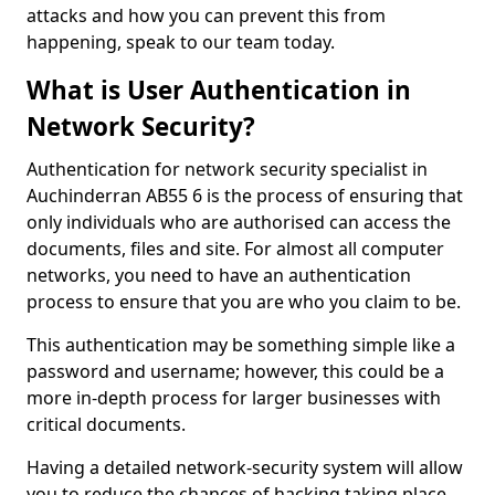
attacks and how you can prevent this from
happening, speak to our team today.
What is User Authentication in
Network Security?
Authentication for network security specialist in
Auchinderran AB55 6 is the process of ensuring that
only individuals who are authorised can access the
documents, files and site. For almost all computer
networks, you need to have an authentication
process to ensure that you are who you claim to be.
This authentication may be something simple like a
password and username; however, this could be a
more in-depth process for larger businesses with
critical documents.
Having a detailed network-security system will allow
you to reduce the chances of hacking taking place.