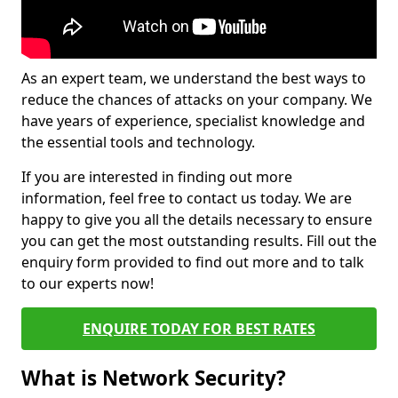
As an expert team, we understand the best ways to
reduce the chances of attacks on your company. We
have years of experience, specialist knowledge and
the essential tools and technology.
If you are interested in finding out more
information, feel free to contact us today. We are
happy to give you all the details necessary to ensure
you can get the most outstanding results. Fill out the
enquiry form provided to find out more and to talk
to our experts now!
ENQUIRE TODAY FOR BEST RATES
What is Network Security?