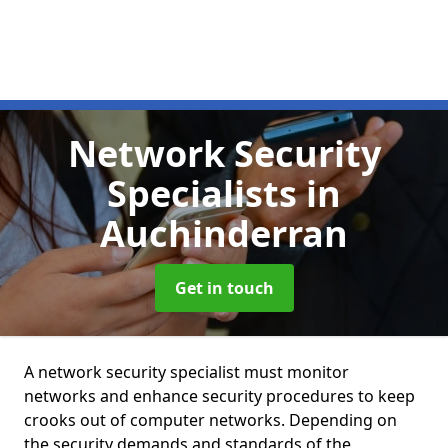
Network Security
Specialists
in
Auchinderran
Get in touch
A network security specialist must monitor
networks and enhance security procedures to keep
crooks out of computer networks. Depending on
the security demands and standards of the