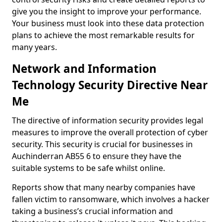
give you the insight to improve your performance.
Your business must look into these data protection
plans to achieve the most remarkable results for
many years.
Network and Information
Technology Security Directive Near
Me
The directive of information security provides legal
measures to improve the overall protection of cyber
security. This security is crucial for businesses in
Auchinderran AB55 6 to ensure they have the
suitable systems to be safe whilst online.
Reports show that many nearby companies have
fallen victim to ransomware, which involves a hacker
taking a business’s crucial information and