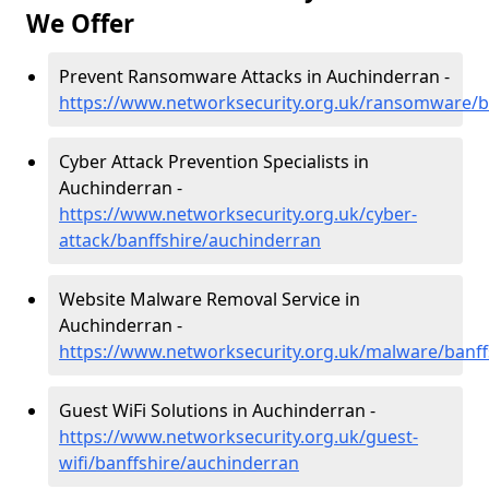
We Offer
Prevent Ransomware Attacks in Auchinderran -
https://www.networksecurity.org.uk/ransomware/b
Cyber Attack Prevention Specialists in
Auchinderran -
https://www.networksecurity.org.uk/cyber-
attack/banffshire/auchinderran
Website Malware Removal Service in
Auchinderran -
https://www.networksecurity.org.uk/malware/banff
Guest WiFi Solutions in Auchinderran -
https://www.networksecurity.org.uk/guest-
wifi/banffshire/auchinderran