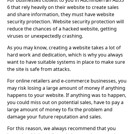
For businesses closest to you in Auchinderran AB55
6 that rely heavily on their website to create sales
and share information, they must have website
security protection. Website security protection will
reduce the chances of a hacked website, getting
viruses or unexpectedly crashing.
As you may know, creating a website takes a lot of
hard work and dedication, which is why you always
want to have suitable systems in place to make sure
the site is safe from attacks.
For online retailers and e-commerce businesses, you
may risk losing a large amount of money if anything
happens to your website. If anything was to happen,
you could miss out on potential sales, have to pay a
large amount of money to fix the problem and
damage your future reputation and sales.
For this reason, we always recommend that you