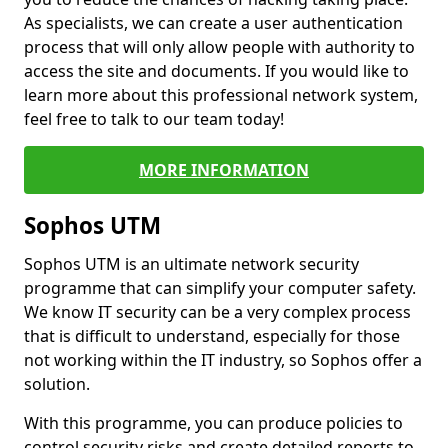
As specialists, we can create a user authentication
process that will only allow people with authority to
access the site and documents. If you would like to
learn more about this professional network system,
feel free to talk to our team today!
MORE INFORMATION
Sophos UTM
Sophos UTM is an ultimate network security
programme that can simplify your computer safety.
We know IT security can be a very complex process
that is difficult to understand, especially for those
not working within the IT industry, so Sophos offer a
solution.
With this programme, you can produce policies to
control security risks and create detailed reports to