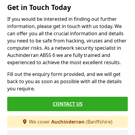
Get in Touch Today
If you would be interested in finding out further
information, please get in touch with us today. We
can offer you all the crucial information and details
you need to be safe from hacking, viruses and other
computer risks. As a network security specialist in
Auchinderran AB55 6 we are fully trained and
experienced to achieve the most excellent results.
Fill out the enquiry form provided, and we will get
back to you as soon as possible with all the details
you require.
CONTACT US
We cover
Auchinderran
(Banffshire)