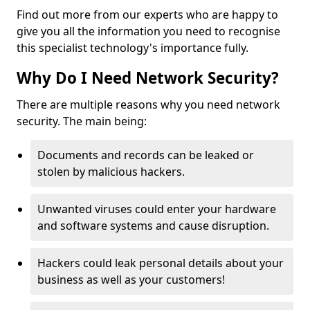
Find out more from our experts who are happy to
give you all the information you need to recognise
this specialist technology's importance fully.
Why Do I Need Network Security?
There are multiple reasons why you need network
security. The main being:
Documents and records can be leaked or
stolen by malicious hackers.
Unwanted viruses could enter your hardware
and software systems and cause disruption.
Hackers could leak personal details about your
business as well as your customers!