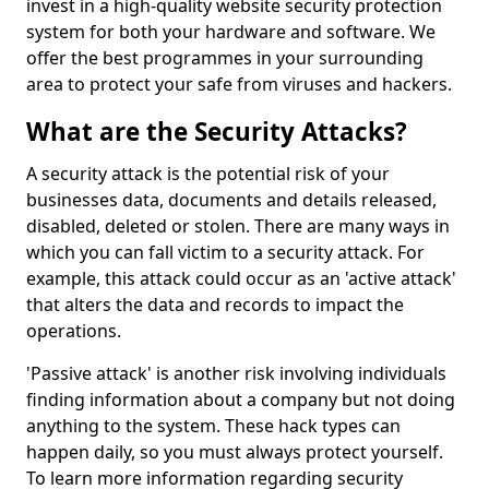
invest in a high-quality website security protection
system for both your hardware and software. We
offer the best programmes in your surrounding
area to protect your safe from viruses and hackers.
What are the Security Attacks?
A security attack is the potential risk of your
businesses data, documents and details released,
disabled, deleted or stolen. There are many ways in
which you can fall victim to a security attack. For
example, this attack could occur as an 'active attack'
that alters the data and records to impact the
operations.
'Passive attack' is another risk involving individuals
finding information about a company but not doing
anything to the system. These hack types can
happen daily, so you must always protect yourself.
To learn more information regarding security