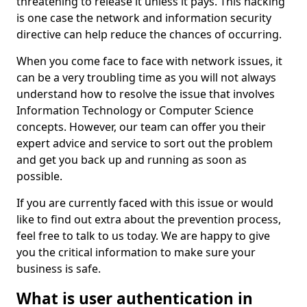
threatening to release it unless it pays. This hacking
is one case the network and information security
directive can help reduce the chances of occurring.
When you come face to face with network issues, it
can be a very troubling time as you will not always
understand how to resolve the issue that involves
Information Technology or Computer Science
concepts. However, our team can offer you their
expert advice and service to sort out the problem
and get you back up and running as soon as
possible.
If you are currently faced with this issue or would
like to find out extra about the prevention process,
feel free to talk to us today. We are happy to give
you the critical information to make sure your
business is safe.
What is user authentication in