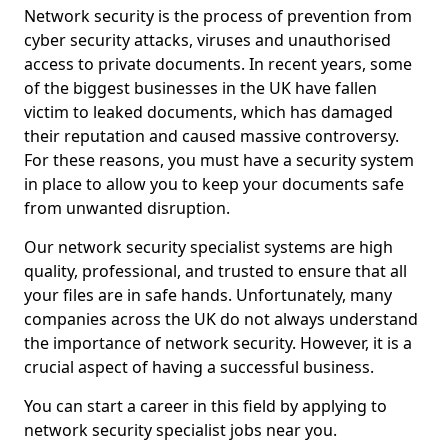
Network security is the process of prevention from
cyber security attacks, viruses and unauthorised
access to private documents. In recent years, some
of the biggest businesses in the UK have fallen
victim to leaked documents, which has damaged
their reputation and caused massive controversy.
For these reasons, you must have a security system
in place to allow you to keep your documents safe
from unwanted disruption.
Our network security specialist systems are high
quality, professional, and trusted to ensure that all
your files are in safe hands. Unfortunately, many
companies across the UK do not always understand
the importance of network security. However, it is a
crucial aspect of having a successful business.
You can start a career in this field by applying to
network security specialist jobs near you.