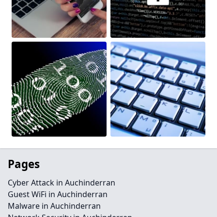
Pages
Cyber Attack in Auchinderran
Guest WiFi in Auchinderran
Malware in Auchinderran