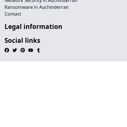
Network Security in Auchinderran
Ransomware in Auchinderran
Contact
Legal information
Social links