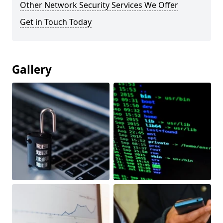
Other Network Security Services We Offer
Get in Touch Today
Gallery