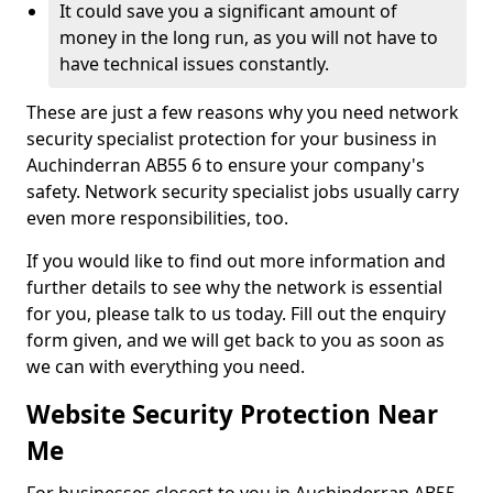
It could save you a significant amount of
money in the long run, as you will not have to
have technical issues constantly.
These are just a few reasons why you need network
security specialist protection for your business in
Auchinderran AB55 6 to ensure your company's
safety. Network security specialist jobs usually carry
even more responsibilities, too.
If you would like to find out more information and
further details to see why the network is essential
for you, please talk to us today. Fill out the enquiry
form given, and we will get back to you as soon as
we can with everything you need.
Website Security Protection Near
Me