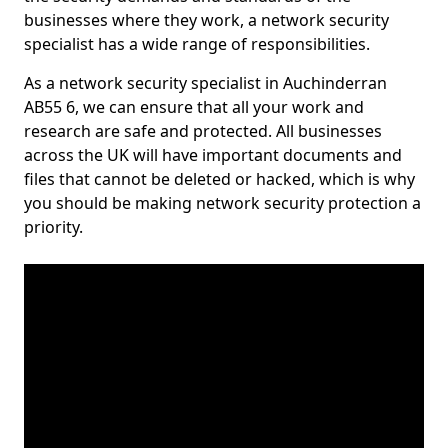
businesses where they work, a network security
specialist has a wide range of responsibilities.
As a network security specialist in Auchinderran
AB55 6, we can ensure that all your work and
research are safe and protected. All businesses
across the UK will have important documents and
files that cannot be deleted or hacked, which is why
you should be making network security protection a
priority.