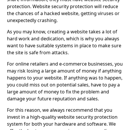
protection. Website security protection will reduce
the chances of a hacked website, getting viruses or
unexpectedly crashing.
As you may know, creating a website takes a lot of
hard work and dedication, which is why you always
want to have suitable systems in place to make sure
the site is safe from attacks.
For online retailers and e-commerce businesses, you
may risk losing a large amount of money if anything
happens to your website. If anything was to happen,
you could miss out on potential sales, have to pay a
large amount of money to fix the problem and
damage your future reputation and sales.
For this reason, we always recommend that you
invest in a high-quality website security protection
system for both your hardware and software. We