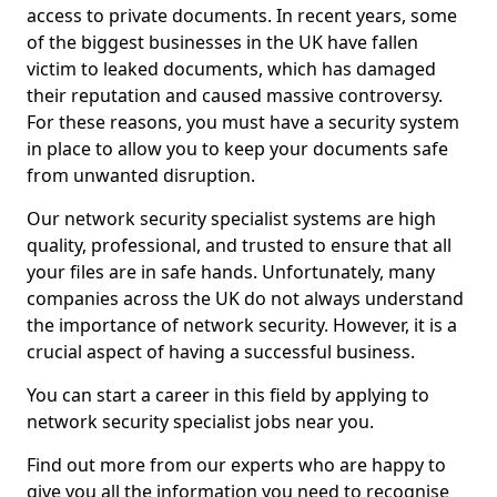
access to private documents. In recent years, some
of the biggest businesses in the UK have fallen
victim to leaked documents, which has damaged
their reputation and caused massive controversy.
For these reasons, you must have a security system
in place to allow you to keep your documents safe
from unwanted disruption.
Our network security specialist systems are high
quality, professional, and trusted to ensure that all
your files are in safe hands. Unfortunately, many
companies across the UK do not always understand
the importance of network security. However, it is a
crucial aspect of having a successful business.
You can start a career in this field by applying to
network security specialist jobs near you.
Find out more from our experts who are happy to
give you all the information you need to recognise