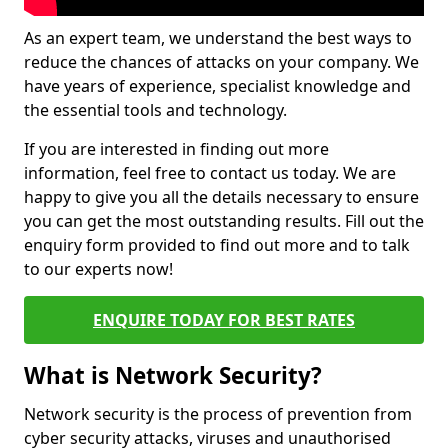
As an expert team, we understand the best ways to
reduce the chances of attacks on your company. We
have years of experience, specialist knowledge and
the essential tools and technology.
If you are interested in finding out more
information, feel free to contact us today. We are
happy to give you all the details necessary to ensure
you can get the most outstanding results. Fill out the
enquiry form provided to find out more and to talk
to our experts now!
ENQUIRE TODAY FOR BEST RATES
What is Network Security?
Network security is the process of prevention from
cyber security attacks, viruses and unauthorised