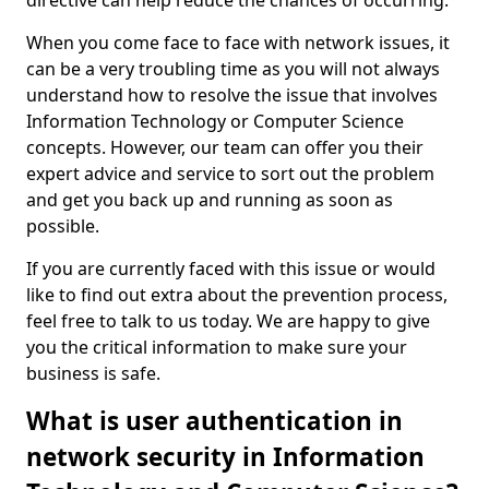
directive can help reduce the chances of occurring.
When you come face to face with network issues, it
can be a very troubling time as you will not always
understand how to resolve the issue that involves
Information Technology or Computer Science
concepts. However, our team can offer you their
expert advice and service to sort out the problem
and get you back up and running as soon as
possible.
If you are currently faced with this issue or would
like to find out extra about the prevention process,
feel free to talk to us today. We are happy to give
you the critical information to make sure your
business is safe.
What is user authentication in
network security in Information