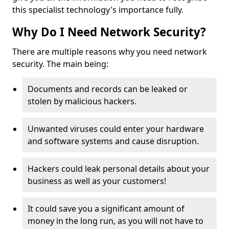
this specialist technology's importance fully.
Why Do I Need Network Security?
There are multiple reasons why you need network
security. The main being:
Documents and records can be leaked or
stolen by malicious hackers.
Unwanted viruses could enter your hardware
and software systems and cause disruption.
Hackers could leak personal details about your
business as well as your customers!
It could save you a significant amount of
money in the long run, as you will not have to