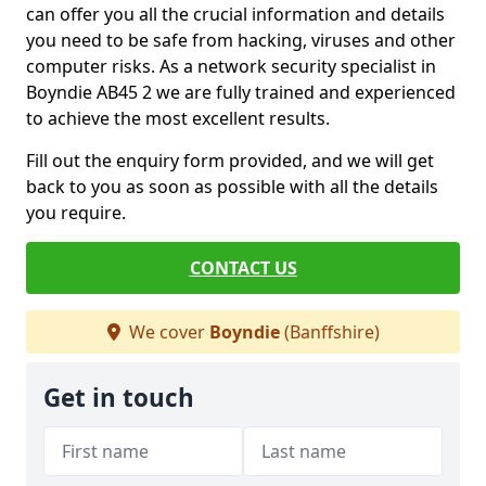
can offer you all the crucial information and details
you need to be safe from hacking, viruses and other
computer risks. As a network security specialist in
Boyndie AB45 2 we are fully trained and experienced
to achieve the most excellent results.
Fill out the enquiry form provided, and we will get
back to you as soon as possible with all the details
you require.
CONTACT US
We cover
Boyndie
(Banffshire)
Get in touch