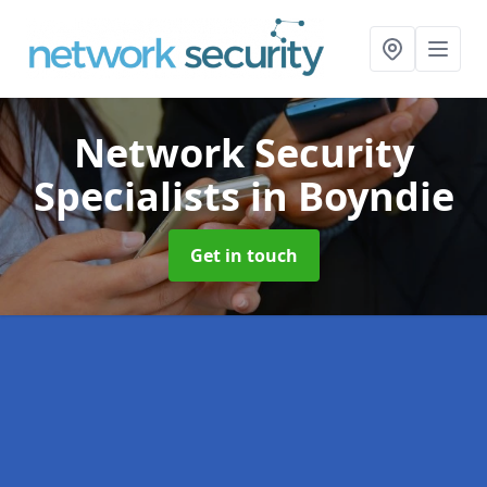
Network Security
Specialists
in Boyndie
Get in touch