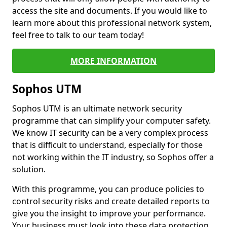
access the site and documents. If you would like to
learn more about this professional network system,
feel free to talk to our team today!
MORE INFORMATION
Sophos UTM
Sophos UTM is an ultimate network security
programme that can simplify your computer safety.
We know IT security can be a very complex process
that is difficult to understand, especially for those
not working within the IT industry, so Sophos offer a
solution.
With this programme, you can produce policies to
control security risks and create detailed reports to
give you the insight to improve your performance.
Your business must look into these data protection