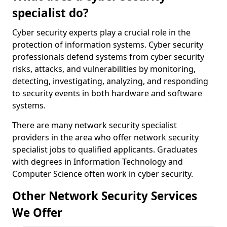
specialist do?
Cyber security experts play a crucial role in the
protection of information systems. Cyber security
professionals defend systems from cyber security
risks, attacks, and vulnerabilities by monitoring,
detecting, investigating, analyzing, and responding
to security events in both hardware and software
systems.
There are many network security specialist
providers in the area who offer network security
specialist jobs to qualified applicants. Graduates
with degrees in Information Technology and
Computer Science often work in cyber security.
Other Network Security Services
We Offer