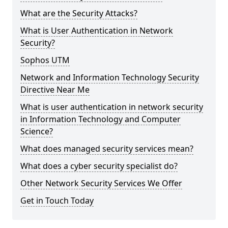
What are the Security Attacks?
What is User Authentication in Network
Security?
Sophos UTM
Network and Information Technology Security
Directive Near Me
What is user authentication in network security
in Information Technology and Computer
Science?
What does managed security services mean?
What does a cyber security specialist do?
Other Network Security Services We Offer
Get in Touch Today