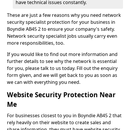
have technical issues constantly.
These are just a few reasons why you need network
security specialist protection for your business in
Boyndie AB45 2 to ensure your company's safety.
Network security specialist jobs usually carry even
more responsibilities, too.
If you would like to find out more information and
further details to see why the network is essential
for you, please talk to us today. Fill out the enquiry
form given, and we will get back to you as soon as
we can with everything you need.
Website Security Protection Near
Me
For businesses closest to you in Boyndie AB45 2 that
rely heavily on their website to create sales and
share information, they must have website security