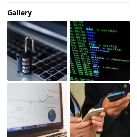
Gallery