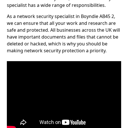
specialist has a wide range of responsibilities.
As a network security specialist in Boyndie AB45 2,
we can ensure that all your work and research are
safe and protected. All businesses across the UK will
have important documents and files that cannot be
deleted or hacked, which is why you should be
making network security protection a priority.