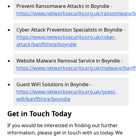
Prevent Ransomware Attacks in Boyndie -
https://www.networksecurity.org.uk/ransomware/b
Cyber Attack Prevention Specialists in Boyndie -
https://www.networksecurity.org.uk/cyber-
attack/banffshire/boyndie
Website Malware Removal Service in Boyndie -
https://www.networksecurity.org.uk/malware/banff
Guest WiFi Solutions in Boyndie -
https://www.networksecurity.org.uk/guest-
wifi/banffshire/boyndie
Get in Touch Today
If you would be interested in finding out further
information, please get in touch with us today. We