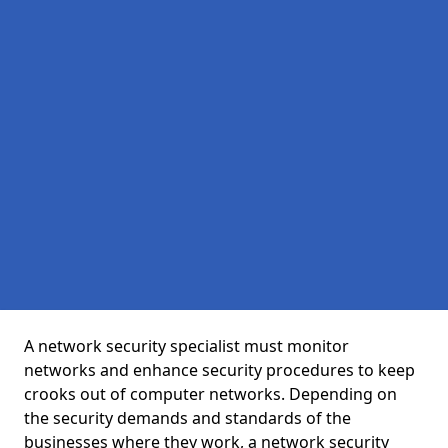
A network security specialist must monitor
networks and enhance security procedures to keep
crooks out of computer networks. Depending on
the security demands and standards of the
businesses where they work, a network security