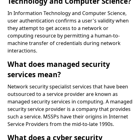
Technology and Computer Science?
In Information Technology and Computer Science,
user authentication confirms a user's validity when
they attempt to get access to a network or
computing resource by permitting a human-to-
machine transfer of credentials during network
interactions.
What does managed security
services mean?
Network security specialist services that have been
outsourced to a service provider are known as
managed security services in computing. A managed
security service provider is a company that provides
such a service. MSSPs have their origins in Internet
Service Providers from the mid-to-late 1990s.
What does a cyber security