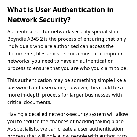
What is User Authentication in
Network Security?
Authentication for network security specialist in
Boyndie AB45 2 is the process of ensuring that only
individuals who are authorised can access the
documents, files and site. For almost all computer
networks, you need to have an authentication
process to ensure that you are who you claim to be.
This authentication may be something simple like a
password and username; however, this could be a
more in-depth process for larger businesses with
critical documents.
Having a detailed network-security system will allow
you to reduce the chances of hacking taking place.
As specialists, we can create a user authentication
process that will only allow people with authority to