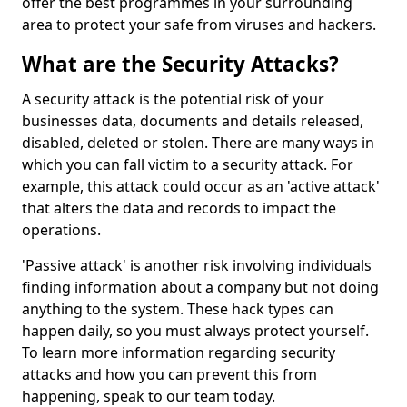
offer the best programmes in your surrounding
area to protect your safe from viruses and hackers.
What are the Security Attacks?
A security attack is the potential risk of your
businesses data, documents and details released,
disabled, deleted or stolen. There are many ways in
which you can fall victim to a security attack. For
example, this attack could occur as an 'active attack'
that alters the data and records to impact the
operations.
'Passive attack' is another risk involving individuals
finding information about a company but not doing
anything to the system. These hack types can
happen daily, so you must always protect yourself.
To learn more information regarding security
attacks and how you can prevent this from
happening, speak to our team today.