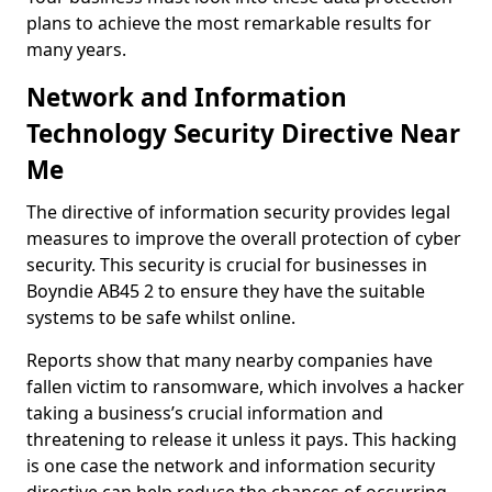
plans to achieve the most remarkable results for
many years.
Network and Information
Technology Security Directive Near
Me
The directive of information security provides legal
measures to improve the overall protection of cyber
security. This security is crucial for businesses in
Boyndie AB45 2 to ensure they have the suitable
systems to be safe whilst online.
Reports show that many nearby companies have
fallen victim to ransomware, which involves a hacker
taking a business’s crucial information and
threatening to release it unless it pays. This hacking
is one case the network and information security