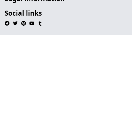
Social links