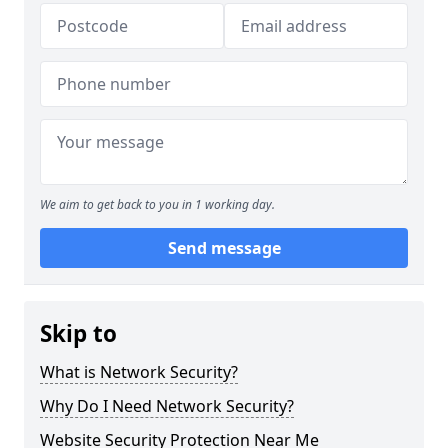
We aim to get back to you in 1 working day.
Send message
Skip to
What is Network Security?
Why Do I Need Network Security?
Website Security Protection Near Me