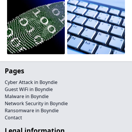
Pages
Cyber Attack in Boyndie
Guest WiFi in Boyndie
Malware in Boyndie
Network Security in Boyndie
Ransomware in Boyndie
Contact
Legal information