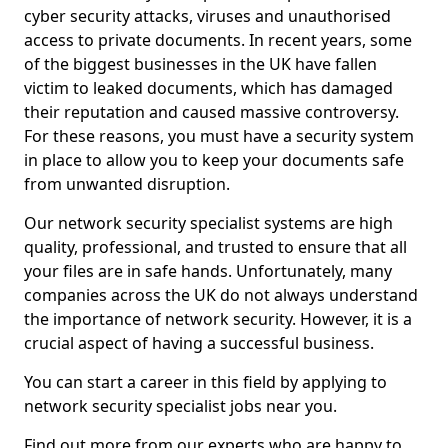
cyber security attacks, viruses and unauthorised
access to private documents. In recent years, some
of the biggest businesses in the UK have fallen
victim to leaked documents, which has damaged
their reputation and caused massive controversy.
For these reasons, you must have a security system
in place to allow you to keep your documents safe
from unwanted disruption.
Our network security specialist systems are high
quality, professional, and trusted to ensure that all
your files are in safe hands. Unfortunately, many
companies across the UK do not always understand
the importance of network security. However, it is a
crucial aspect of having a successful business.
You can start a career in this field by applying to
network security specialist jobs near you.
Find out more from our experts who are happy to