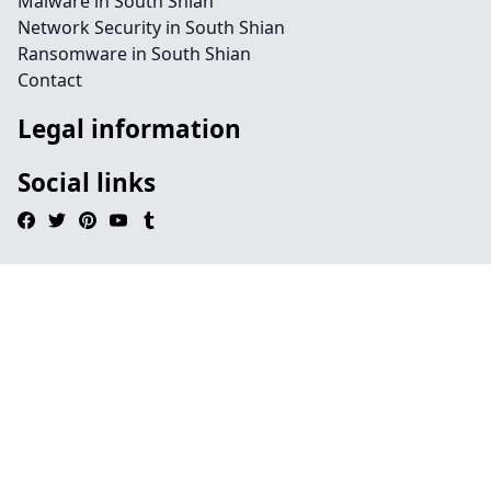
Malware in South Shian
Network Security in South Shian
Ransomware in South Shian
Contact
Legal information
Social links