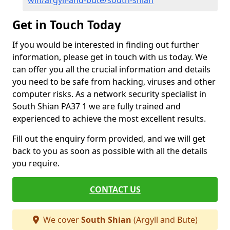
wifi/argyll-and-bute/south-shian
Get in Touch Today
If you would be interested in finding out further
information, please get in touch with us today. We
can offer you all the crucial information and details
you need to be safe from hacking, viruses and other
computer risks. As a network security specialist in
South Shian PA37 1 we are fully trained and
experienced to achieve the most excellent results.
Fill out the enquiry form provided, and we will get
back to you as soon as possible with all the details
you require.
CONTACT US
We cover
South Shian
(Argyll and Bute)