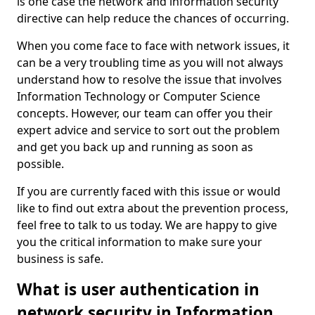
is one case the network and information security
directive can help reduce the chances of occurring.
When you come face to face with network issues, it
can be a very troubling time as you will not always
understand how to resolve the issue that involves
Information Technology or Computer Science
concepts. However, our team can offer you their
expert advice and service to sort out the problem
and get you back up and running as soon as
possible.
If you are currently faced with this issue or would
like to find out extra about the prevention process,
feel free to talk to us today. We are happy to give
you the critical information to make sure your
business is safe.
What is user authentication in
network security in Information