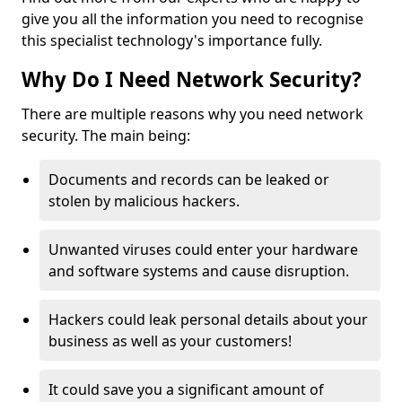
give you all the information you need to recognise
this specialist technology's importance fully.
Why Do I Need Network Security?
There are multiple reasons why you need network
security. The main being:
Documents and records can be leaked or
stolen by malicious hackers.
Unwanted viruses could enter your hardware
and software systems and cause disruption.
Hackers could leak personal details about your
business as well as your customers!
It could save you a significant amount of