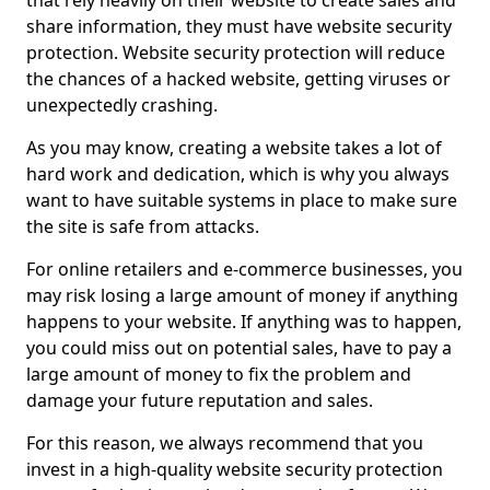
that rely heavily on their website to create sales and
share information, they must have website security
protection. Website security protection will reduce
the chances of a hacked website, getting viruses or
unexpectedly crashing.
As you may know, creating a website takes a lot of
hard work and dedication, which is why you always
want to have suitable systems in place to make sure
the site is safe from attacks.
For online retailers and e-commerce businesses, you
may risk losing a large amount of money if anything
happens to your website. If anything was to happen,
you could miss out on potential sales, have to pay a
large amount of money to fix the problem and
damage your future reputation and sales.
For this reason, we always recommend that you
invest in a high-quality website security protection