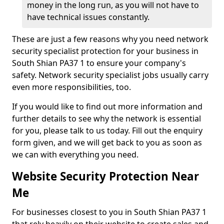
money in the long run, as you will not have to
have technical issues constantly.
These are just a few reasons why you need network
security specialist protection for your business in
South Shian PA37 1 to ensure your company's
safety. Network security specialist jobs usually carry
even more responsibilities, too.
If you would like to find out more information and
further details to see why the network is essential
for you, please talk to us today. Fill out the enquiry
form given, and we will get back to you as soon as
we can with everything you need.
Website Security Protection Near
Me
For businesses closest to you in South Shian PA37 1