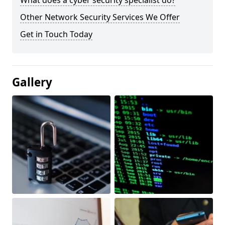
What does a cyber security specialist do?
Other Network Security Services We Offer
Get in Touch Today
Gallery