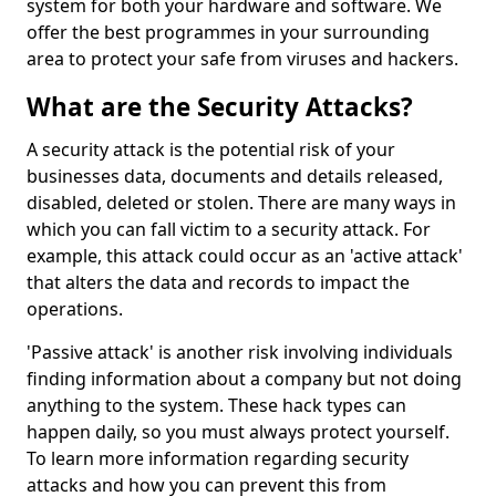
system for both your hardware and software. We
offer the best programmes in your surrounding
area to protect your safe from viruses and hackers.
What are the Security Attacks?
A security attack is the potential risk of your
businesses data, documents and details released,
disabled, deleted or stolen. There are many ways in
which you can fall victim to a security attack. For
example, this attack could occur as an 'active attack'
that alters the data and records to impact the
operations.
'Passive attack' is another risk involving individuals
finding information about a company but not doing
anything to the system. These hack types can
happen daily, so you must always protect yourself.
To learn more information regarding security
attacks and how you can prevent this from