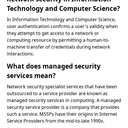
Technology and Computer Science?
In Information Technology and Computer Science,
user authentication confirms a user's validity when
they attempt to get access to a network or
computing resource by permitting a human-to-
machine transfer of credentials during network
interactions.
What does managed security
services mean?
Network security specialist services that have been
outsourced to a service provider are known as
managed security services in computing. A managed
security service provider is a company that provides
such a service. MSSPs have their origins in Internet
Service Providers from the mid-to-late 1990s.