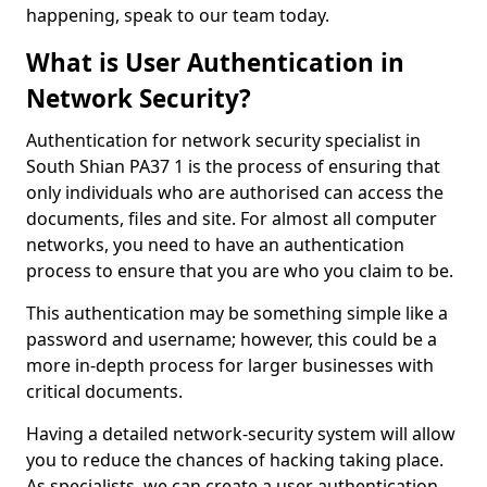
happening, speak to our team today.
What is User Authentication in
Network Security?
Authentication for network security specialist in
South Shian PA37 1 is the process of ensuring that
only individuals who are authorised can access the
documents, files and site. For almost all computer
networks, you need to have an authentication
process to ensure that you are who you claim to be.
This authentication may be something simple like a
password and username; however, this could be a
more in-depth process for larger businesses with
critical documents.
Having a detailed network-security system will allow
you to reduce the chances of hacking taking place.
As specialists, we can create a user authentication