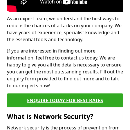
As an expert team, we understand the best ways to
reduce the chances of attacks on your company. We
have years of experience, specialist knowledge and
the essential tools and technology.
If you are interested in finding out more
information, feel free to contact us today. We are
happy to give you all the details necessary to ensure
you can get the most outstanding results. Fill out the
enquiry form provided to find out more and to talk
to our experts now!
ENQUIRE TODAY FOR BEST RATES
What is Network Security?
Network security is the process of prevention from