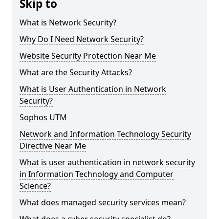
Skip to
What is Network Security?
Why Do I Need Network Security?
Website Security Protection Near Me
What are the Security Attacks?
What is User Authentication in Network
Security?
Sophos UTM
Network and Information Technology Security
Directive Near Me
What is user authentication in network security
in Information Technology and Computer
Science?
What does managed security services mean?