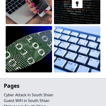
Pages
Cyber Attack in South Shian
Guest WiFi in South Shian