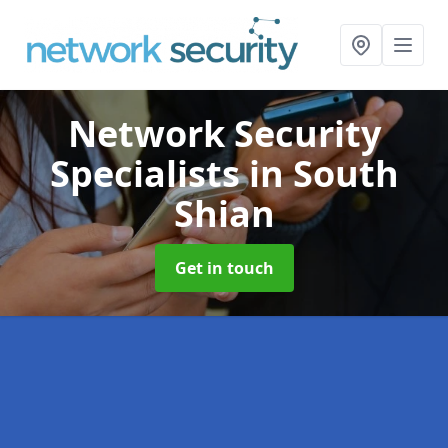
Network Security
Specialists
in South
Shian
Get in touch