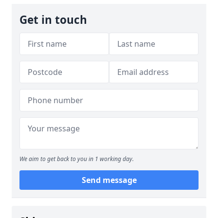
Get in touch
We aim to get back to you in 1 working day.
Send message