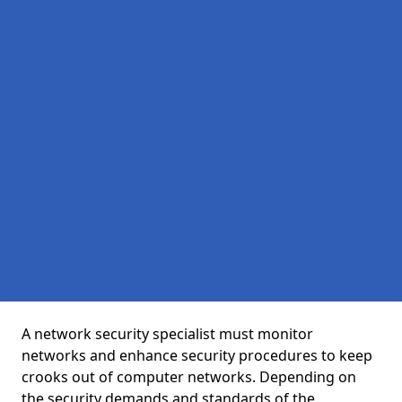
A network security specialist must monitor
networks and enhance security procedures to keep
crooks out of computer networks. Depending on
the security demands and standards of the