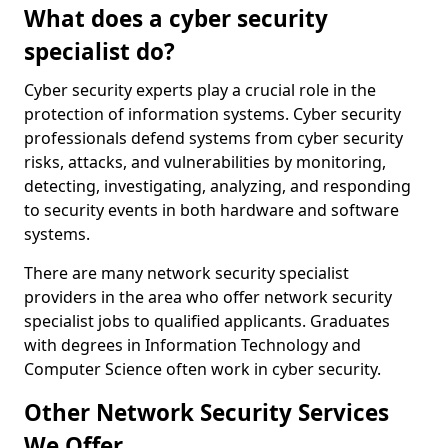
What does a cyber security
specialist do?
Cyber security experts play a crucial role in the
protection of information systems. Cyber security
professionals defend systems from cyber security
risks, attacks, and vulnerabilities by monitoring,
detecting, investigating, analyzing, and responding
to security events in both hardware and software
systems.
There are many network security specialist
providers in the area who offer network security
specialist jobs to qualified applicants. Graduates
with degrees in Information Technology and
Computer Science often work in cyber security.
Other Network Security Services
We Offer