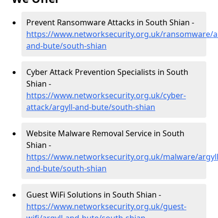
Prevent Ransomware Attacks in South Shian -
https://www.networksecurity.org.uk/ransomware/ar
and-bute/south-shian
Cyber Attack Prevention Specialists in South
Shian -
https://www.networksecurity.org.uk/cyber-
attack/argyll-and-bute/south-shian
Website Malware Removal Service in South
Shian -
https://www.networksecurity.org.uk/malware/argyll
and-bute/south-shian
Guest WiFi Solutions in South Shian -
https://www.networksecurity.org.uk/guest-