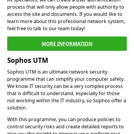
process that will only allow people with authority to
access the site and documents. If you would like to
learn more about this professional network system,
feel free to talk to our team today!
MORE INFORMATION
Sophos UTM
Sophos UTM is an ultimate network security
programme that can simplify your computer safety.
We know IT security can be a very complex process
that is difficult to understand, especially for those
not working within the IT industry, so Sophos offer a
solution.
With this programme, you can produce policies to
control security risks and create detailed reports to
give you the insight to improve your performance.