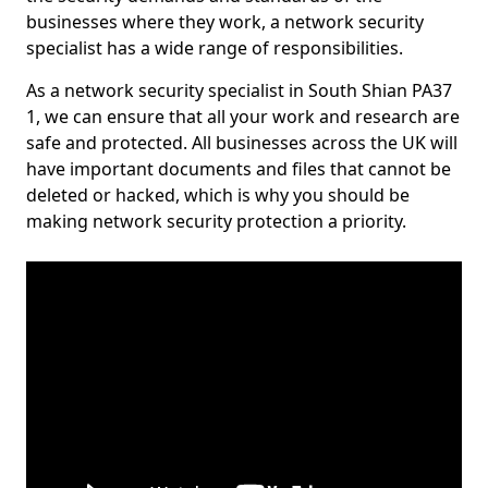
businesses where they work, a network security
specialist has a wide range of responsibilities.
As a network security specialist in South Shian PA37
1, we can ensure that all your work and research are
safe and protected. All businesses across the UK will
have important documents and files that cannot be
deleted or hacked, which is why you should be
making network security protection a priority.