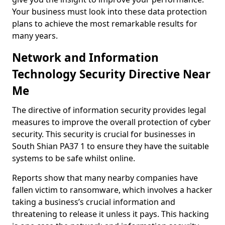
Your business must look into these data protection
plans to achieve the most remarkable results for
many years.
Network and Information
Technology Security Directive Near
Me
The directive of information security provides legal
measures to improve the overall protection of cyber
security. This security is crucial for businesses in
South Shian PA37 1 to ensure they have the suitable
systems to be safe whilst online.
Reports show that many nearby companies have
fallen victim to ransomware, which involves a hacker
taking a business’s crucial information and
threatening to release it unless it pays. This hacking