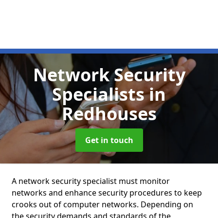
Network Security
Specialists
in
Redhouses
Get in touch
A network security specialist must monitor
networks and enhance security procedures to keep
crooks out of computer networks. Depending on
the security demands and standards of the