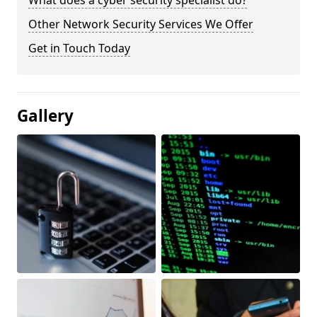
What does a cyber security specialist do?
Other Network Security Services We Offer
Get in Touch Today
Gallery