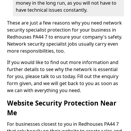
money in the long run, as you will not have to
have technical issues constantly.
These are just a few reasons why you need network
security specialist protection for your business in
Redhouses PA44 7 to ensure your company's safety.
Network security specialist jobs usually carry even
more responsibilities, too.
If you would like to find out more information and
further details to see why the network is essential
for you, please talk to us today. Fill out the enquiry
form given, and we will get back to you as soon as
we can with everything you need.
Website Security Protection Near
Me
For businesses closest to you in Redhouses PA44 7