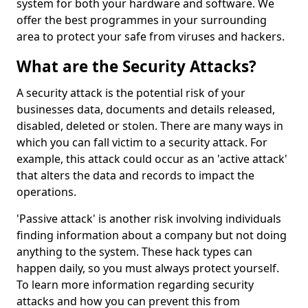
system for both your hardware and software. We
offer the best programmes in your surrounding
area to protect your safe from viruses and hackers.
What are the Security Attacks?
A security attack is the potential risk of your
businesses data, documents and details released,
disabled, deleted or stolen. There are many ways in
which you can fall victim to a security attack. For
example, this attack could occur as an 'active attack'
that alters the data and records to impact the
operations.
'Passive attack' is another risk involving individuals
finding information about a company but not doing
anything to the system. These hack types can
happen daily, so you must always protect yourself.
To learn more information regarding security
attacks and how you can prevent this from