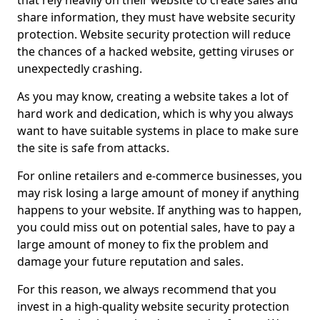
that rely heavily on their website to create sales and
share information, they must have website security
protection. Website security protection will reduce
the chances of a hacked website, getting viruses or
unexpectedly crashing.
As you may know, creating a website takes a lot of
hard work and dedication, which is why you always
want to have suitable systems in place to make sure
the site is safe from attacks.
For online retailers and e-commerce businesses, you
may risk losing a large amount of money if anything
happens to your website. If anything was to happen,
you could miss out on potential sales, have to pay a
large amount of money to fix the problem and
damage your future reputation and sales.
For this reason, we always recommend that you
invest in a high-quality website security protection