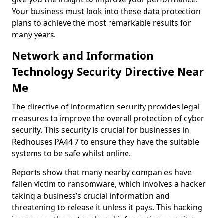
Your business must look into these data protection
plans to achieve the most remarkable results for
many years.
Network and Information
Technology Security Directive Near
Me
The directive of information security provides legal
measures to improve the overall protection of cyber
security. This security is crucial for businesses in
Redhouses PA44 7 to ensure they have the suitable
systems to be safe whilst online.
Reports show that many nearby companies have
fallen victim to ransomware, which involves a hacker
taking a business’s crucial information and
threatening to release it unless it pays. This hacking