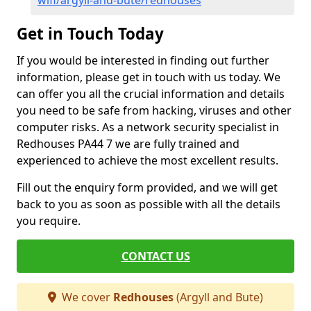
wifi/argyll-and-bute/redhouses
Get in Touch Today
If you would be interested in finding out further
information, please get in touch with us today. We
can offer you all the crucial information and details
you need to be safe from hacking, viruses and other
computer risks. As a network security specialist in
Redhouses PA44 7 we are fully trained and
experienced to achieve the most excellent results.
Fill out the enquiry form provided, and we will get
back to you as soon as possible with all the details
you require.
CONTACT US
We cover
Redhouses
(Argyll and Bute)