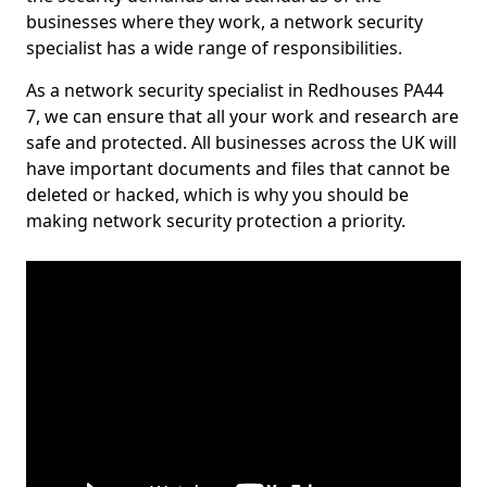
businesses where they work, a network security
specialist has a wide range of responsibilities.
As a network security specialist in Redhouses PA44
7, we can ensure that all your work and research are
safe and protected. All businesses across the UK will
have important documents and files that cannot be
deleted or hacked, which is why you should be
making network security protection a priority.