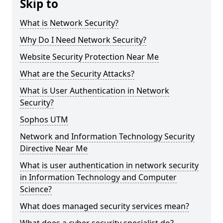
Skip to
What is Network Security?
Why Do I Need Network Security?
Website Security Protection Near Me
What are the Security Attacks?
What is User Authentication in Network
Security?
Sophos UTM
Network and Information Technology Security
Directive Near Me
What is user authentication in network security
in Information Technology and Computer
Science?
What does managed security services mean?