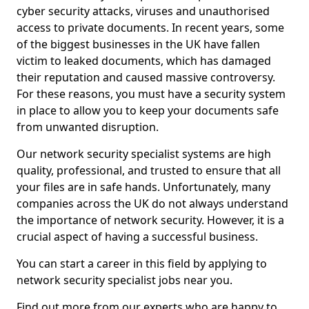
cyber security attacks, viruses and unauthorised
access to private documents. In recent years, some
of the biggest businesses in the UK have fallen
victim to leaked documents, which has damaged
their reputation and caused massive controversy.
For these reasons, you must have a security system
in place to allow you to keep your documents safe
from unwanted disruption.
Our network security specialist systems are high
quality, professional, and trusted to ensure that all
your files are in safe hands. Unfortunately, many
companies across the UK do not always understand
the importance of network security. However, it is a
crucial aspect of having a successful business.
You can start a career in this field by applying to
network security specialist jobs near you.
Find out more from our experts who are happy to