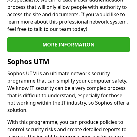
process that will only allow people with authority to
access the site and documents. If you would like to
learn more about this professional network system,
feel free to talk to our team today!
MORE INFORMATION
Sophos UTM
Sophos UTM is an ultimate network security
programme that can simplify your computer safety.
We know IT security can be a very complex process
that is difficult to understand, especially for those
not working within the IT industry, so Sophos offer a
solution.
With this programme, you can produce policies to
control security risks and create detailed reports to
give you the insight to improve your performance.