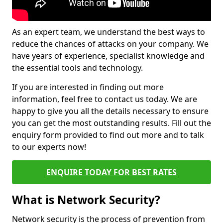
As an expert team, we understand the best ways to
reduce the chances of attacks on your company. We
have years of experience, specialist knowledge and
the essential tools and technology.
If you are interested in finding out more
information, feel free to contact us today. We are
happy to give you all the details necessary to ensure
you can get the most outstanding results. Fill out the
enquiry form provided to find out more and to talk
to our experts now!
ENQUIRE TODAY FOR BEST RATES
What is Network Security?
Network security is the process of prevention from