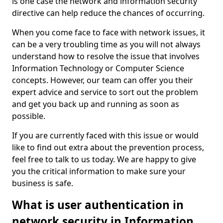
is one case the network and information security
directive can help reduce the chances of occurring.
When you come face to face with network issues, it
can be a very troubling time as you will not always
understand how to resolve the issue that involves
Information Technology or Computer Science
concepts. However, our team can offer you their
expert advice and service to sort out the problem
and get you back up and running as soon as
possible.
If you are currently faced with this issue or would
like to find out extra about the prevention process,
feel free to talk to us today. We are happy to give
you the critical information to make sure your
business is safe.
What is user authentication in
network security in Information