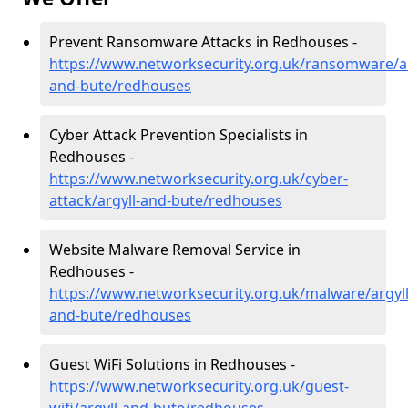
Prevent Ransomware Attacks in Redhouses -
https://www.networksecurity.org.uk/ransomware/ar
and-bute/redhouses
Cyber Attack Prevention Specialists in
Redhouses -
https://www.networksecurity.org.uk/cyber-
attack/argyll-and-bute/redhouses
Website Malware Removal Service in
Redhouses -
https://www.networksecurity.org.uk/malware/argyll
and-bute/redhouses
Guest WiFi Solutions in Redhouses -
https://www.networksecurity.org.uk/guest-