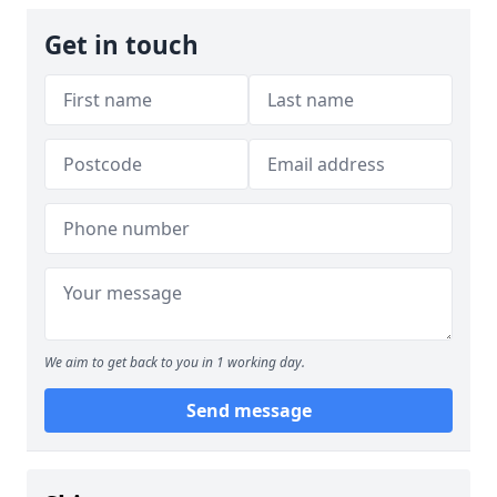
Get in touch
We aim to get back to you in 1 working day.
Send message