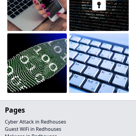
Pages
Cyber Attack in Redhouses
Guest WiFi in Redhouses