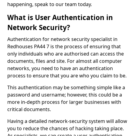
happening, speak to our team today.
What is User Authentication in
Network Security?
Authentication for network security specialist in
Redhouses PA44 7 is the process of ensuring that
only individuals who are authorised can access the
documents, files and site. For almost all computer
networks, you need to have an authentication
process to ensure that you are who you claim to be.
This authentication may be something simple like a
password and username; however, this could be a
more in-depth process for larger businesses with
critical documents.
Having a detailed network-security system will allow
you to reduce the chances of hacking taking place.
As specialists, we can create a user authentication