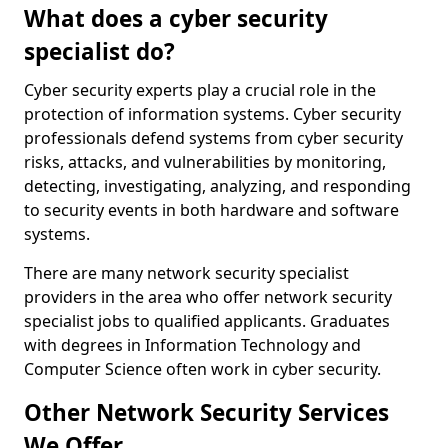
What does a cyber security
specialist do?
Cyber security experts play a crucial role in the
protection of information systems. Cyber security
professionals defend systems from cyber security
risks, attacks, and vulnerabilities by monitoring,
detecting, investigating, analyzing, and responding
to security events in both hardware and software
systems.
There are many network security specialist
providers in the area who offer network security
specialist jobs to qualified applicants. Graduates
with degrees in Information Technology and
Computer Science often work in cyber security.
Other Network Security Services
We Offer