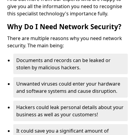
give you all the information you need to recognise
this specialist technology's importance fully.
Why Do I Need Network Security?
There are multiple reasons why you need network
security. The main being:
Documents and records can be leaked or
stolen by malicious hackers.
Unwanted viruses could enter your hardware
and software systems and cause disruption.
Hackers could leak personal details about your
business as well as your customers!
It could save you a significant amount of