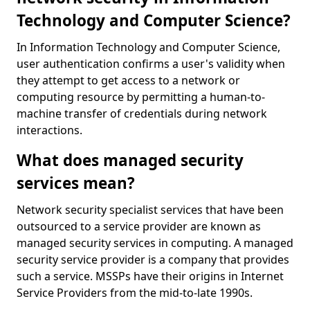
Technology and Computer Science?
In Information Technology and Computer Science,
user authentication confirms a user's validity when
they attempt to get access to a network or
computing resource by permitting a human-to-
machine transfer of credentials during network
interactions.
What does managed security
services mean?
Network security specialist services that have been
outsourced to a service provider are known as
managed security services in computing. A managed
security service provider is a company that provides
such a service. MSSPs have their origins in Internet
Service Providers from the mid-to-late 1990s.