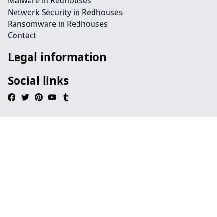
Malware in Redhouses
Network Security in Redhouses
Ransomware in Redhouses
Contact
Legal information
Social links