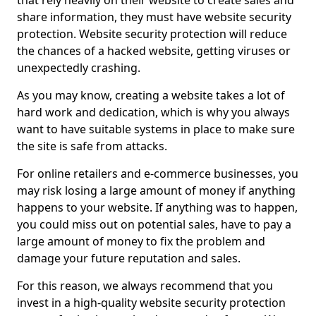
that rely heavily on their website to create sales and
share information, they must have website security
protection. Website security protection will reduce
the chances of a hacked website, getting viruses or
unexpectedly crashing.
As you may know, creating a website takes a lot of
hard work and dedication, which is why you always
want to have suitable systems in place to make sure
the site is safe from attacks.
For online retailers and e-commerce businesses, you
may risk losing a large amount of money if anything
happens to your website. If anything was to happen,
you could miss out on potential sales, have to pay a
large amount of money to fix the problem and
damage your future reputation and sales.
For this reason, we always recommend that you
invest in a high-quality website security protection