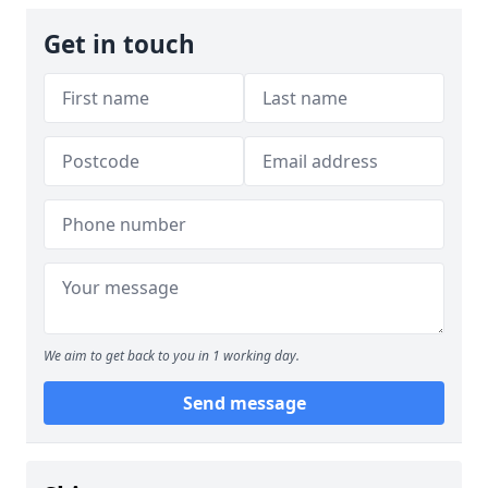
Get in touch
We aim to get back to you in 1 working day.
Send message