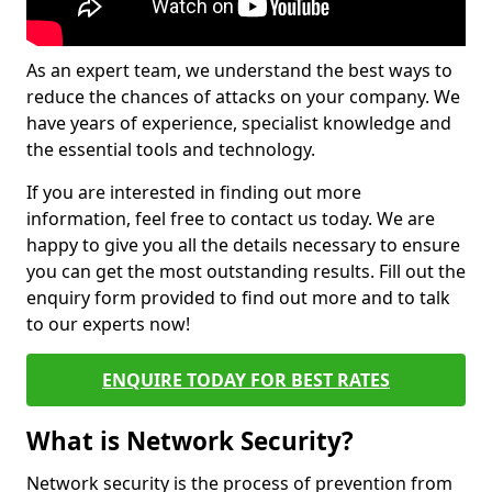
As an expert team, we understand the best ways to
reduce the chances of attacks on your company. We
have years of experience, specialist knowledge and
the essential tools and technology.
If you are interested in finding out more
information, feel free to contact us today. We are
happy to give you all the details necessary to ensure
you can get the most outstanding results. Fill out the
enquiry form provided to find out more and to talk
to our experts now!
ENQUIRE TODAY FOR BEST RATES
What is Network Security?
Network security is the process of prevention from