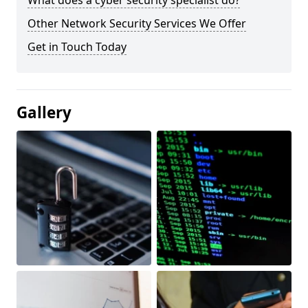
What does a cyber security specialist do?
Other Network Security Services We Offer
Get in Touch Today
Gallery