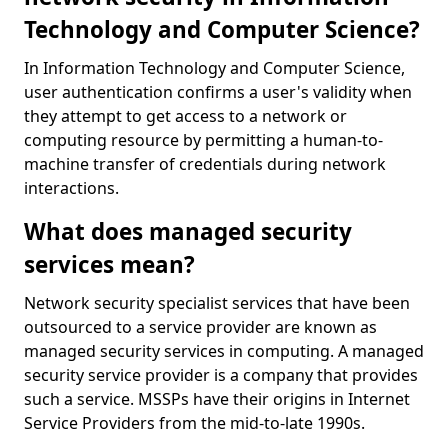
Technology and Computer Science?
In Information Technology and Computer Science,
user authentication confirms a user's validity when
they attempt to get access to a network or
computing resource by permitting a human-to-
machine transfer of credentials during network
interactions.
What does managed security
services mean?
Network security specialist services that have been
outsourced to a service provider are known as
managed security services in computing. A managed
security service provider is a company that provides
such a service. MSSPs have their origins in Internet
Service Providers from the mid-to-late 1990s.