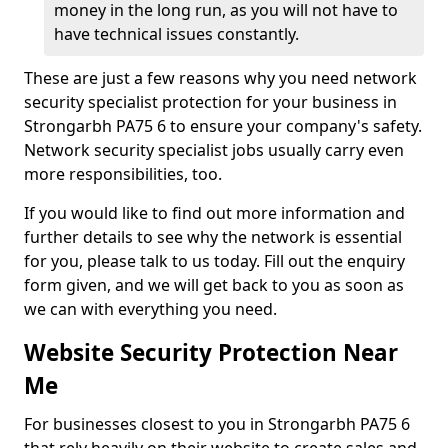
money in the long run, as you will not have to
have technical issues constantly.
These are just a few reasons why you need network
security specialist protection for your business in
Strongarbh PA75 6 to ensure your company's safety.
Network security specialist jobs usually carry even
more responsibilities, too.
If you would like to find out more information and
further details to see why the network is essential
for you, please talk to us today. Fill out the enquiry
form given, and we will get back to you as soon as
we can with everything you need.
Website Security Protection Near
Me
For businesses closest to you in Strongarbh PA75 6