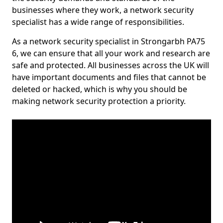
businesses where they work, a network security
specialist has a wide range of responsibilities.
As a network security specialist in Strongarbh PA75
6, we can ensure that all your work and research are
safe and protected. All businesses across the UK will
have important documents and files that cannot be
deleted or hacked, which is why you should be
making network security protection a priority.