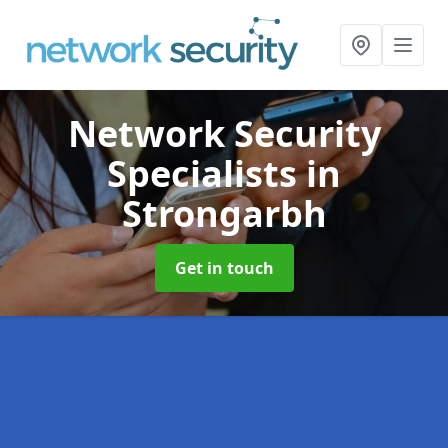
Network Security
Specialists
in
Strongarbh
Get in touch