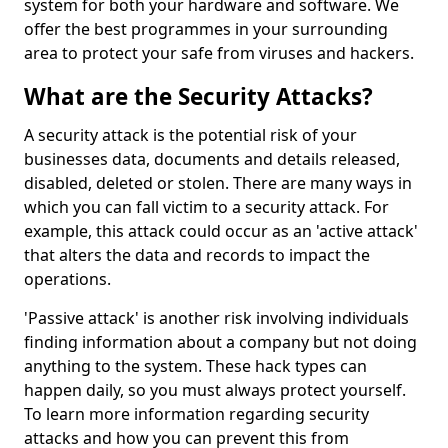
system for both your hardware and software. We
offer the best programmes in your surrounding
area to protect your safe from viruses and hackers.
What are the Security Attacks?
A security attack is the potential risk of your
businesses data, documents and details released,
disabled, deleted or stolen. There are many ways in
which you can fall victim to a security attack. For
example, this attack could occur as an 'active attack'
that alters the data and records to impact the
operations.
'Passive attack' is another risk involving individuals
finding information about a company but not doing
anything to the system. These hack types can
happen daily, so you must always protect yourself.
To learn more information regarding security
attacks and how you can prevent this from