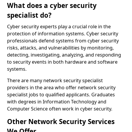
What does a cyber security
specialist do?
Cyber security experts play a crucial role in the
protection of information systems. Cyber security
professionals defend systems from cyber security
risks, attacks, and vulnerabilities by monitoring,
detecting, investigating, analyzing, and responding
to security events in both hardware and software
systems.
There are many network security specialist
providers in the area who offer network security
specialist jobs to qualified applicants. Graduates
with degrees in Information Technology and
Computer Science often work in cyber security.
Other Network Security Services
We Offer