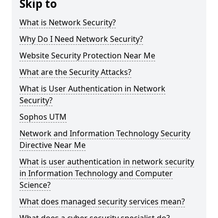
Skip to
What is Network Security?
Why Do I Need Network Security?
Website Security Protection Near Me
What are the Security Attacks?
What is User Authentication in Network
Security?
Sophos UTM
Network and Information Technology Security
Directive Near Me
What is user authentication in network security
in Information Technology and Computer
Science?
What does managed security services mean?