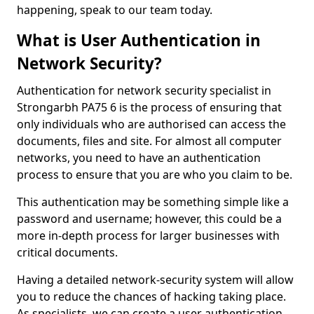
happening, speak to our team today.
What is User Authentication in
Network Security?
Authentication for network security specialist in
Strongarbh PA75 6 is the process of ensuring that
only individuals who are authorised can access the
documents, files and site. For almost all computer
networks, you need to have an authentication
process to ensure that you are who you claim to be.
This authentication may be something simple like a
password and username; however, this could be a
more in-depth process for larger businesses with
critical documents.
Having a detailed network-security system will allow
you to reduce the chances of hacking taking place.
As specialists, we can create a user authentication