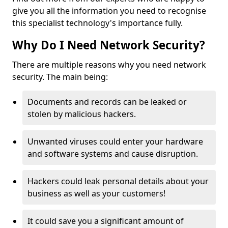
give you all the information you need to recognise
this specialist technology's importance fully.
Why Do I Need Network Security?
There are multiple reasons why you need network
security. The main being:
Documents and records can be leaked or
stolen by malicious hackers.
Unwanted viruses could enter your hardware
and software systems and cause disruption.
Hackers could leak personal details about your
business as well as your customers!
It could save you a significant amount of