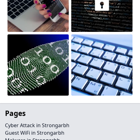
Pages
Cyber Attack in Strongarbh
Guest WiFi in Strongarbh