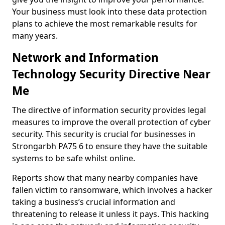
Your business must look into these data protection
plans to achieve the most remarkable results for
many years.
Network and Information
Technology Security Directive Near
Me
The directive of information security provides legal
measures to improve the overall protection of cyber
security. This security is crucial for businesses in
Strongarbh PA75 6 to ensure they have the suitable
systems to be safe whilst online.
Reports show that many nearby companies have
fallen victim to ransomware, which involves a hacker
taking a business’s crucial information and
threatening to release it unless it pays. This hacking