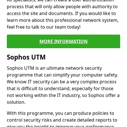
process that will only allow people with authority to
access the site and documents. If you would like to
learn more about this professional network system,
feel free to talk to our team today!
MORE INFORMATION
Sophos UTM
Sophos UTM is an ultimate network security
programme that can simplify your computer safety.
We know IT security can be a very complex process
that is difficult to understand, especially for those
not working within the IT industry, so Sophos offer a
solution.
With this programme, you can produce policies to
control security risks and create detailed reports to
give you the insight to improve your performance.