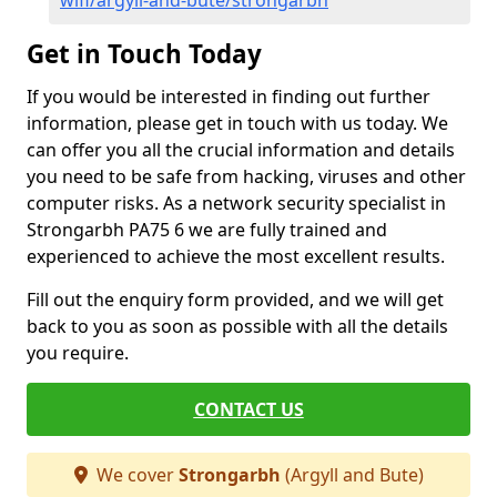
wifi/argyll-and-bute/strongarbh
Get in Touch Today
If you would be interested in finding out further
information, please get in touch with us today. We
can offer you all the crucial information and details
you need to be safe from hacking, viruses and other
computer risks. As a network security specialist in
Strongarbh PA75 6 we are fully trained and
experienced to achieve the most excellent results.
Fill out the enquiry form provided, and we will get
back to you as soon as possible with all the details
you require.
CONTACT US
We cover
Strongarbh
(Argyll and Bute)