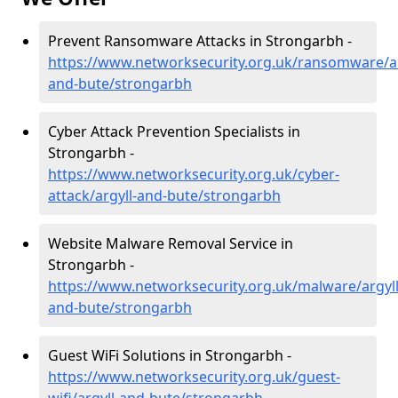
Prevent Ransomware Attacks in Strongarbh -
https://www.networksecurity.org.uk/ransomware/ar
and-bute/strongarbh
Cyber Attack Prevention Specialists in
Strongarbh -
https://www.networksecurity.org.uk/cyber-
attack/argyll-and-bute/strongarbh
Website Malware Removal Service in
Strongarbh -
https://www.networksecurity.org.uk/malware/argyll
and-bute/strongarbh
Guest WiFi Solutions in Strongarbh -
https://www.networksecurity.org.uk/guest-