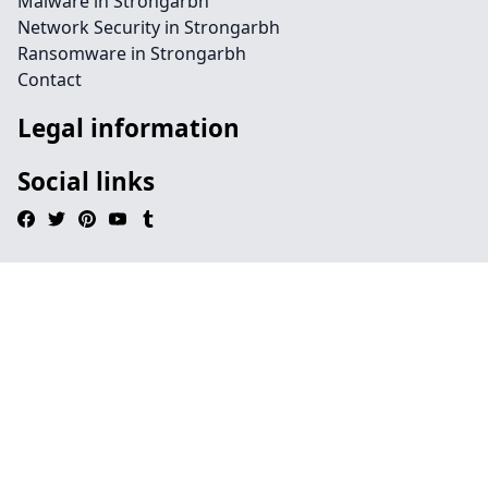
Malware in Strongarbh
Network Security in Strongarbh
Ransomware in Strongarbh
Contact
Legal information
Social links