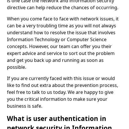
is one case the network and information security
directive can help reduce the chances of occurring.
When you come face to face with network issues, it
can be a very troubling time as you will not always
understand how to resolve the issue that involves
Information Technology or Computer Science
concepts. However, our team can offer you their
expert advice and service to sort out the problem
and get you back up and running as soon as
possible.
If you are currently faced with this issue or would
like to find out extra about the prevention process,
feel free to talk to us today. We are happy to give
you the critical information to make sure your
business is safe.
What is user authentication in
network security in Information