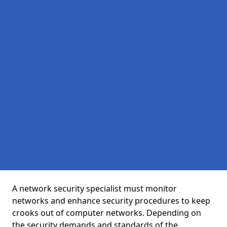
A network security specialist must monitor
networks and enhance security procedures to keep
crooks out of computer networks. Depending on
the security demands and standards of the