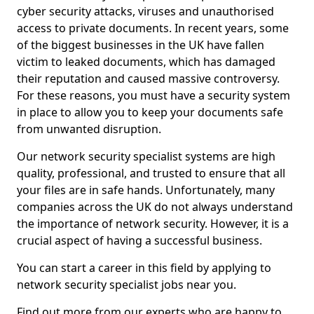
cyber security attacks, viruses and unauthorised
access to private documents. In recent years, some
of the biggest businesses in the UK have fallen
victim to leaked documents, which has damaged
their reputation and caused massive controversy.
For these reasons, you must have a security system
in place to allow you to keep your documents safe
from unwanted disruption.
Our network security specialist systems are high
quality, professional, and trusted to ensure that all
your files are in safe hands. Unfortunately, many
companies across the UK do not always understand
the importance of network security. However, it is a
crucial aspect of having a successful business.
You can start a career in this field by applying to
network security specialist jobs near you.
Find out more from our experts who are happy to