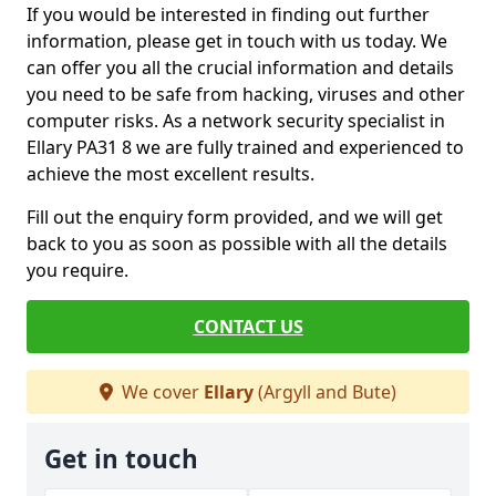
If you would be interested in finding out further
information, please get in touch with us today. We
can offer you all the crucial information and details
you need to be safe from hacking, viruses and other
computer risks. As a network security specialist in
Ellary PA31 8 we are fully trained and experienced to
achieve the most excellent results.
Fill out the enquiry form provided, and we will get
back to you as soon as possible with all the details
you require.
CONTACT US
We cover
Ellary
(Argyll and Bute)
Get in touch