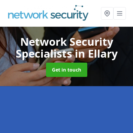
Network Security
Specialists
in Ellary
Get in touch