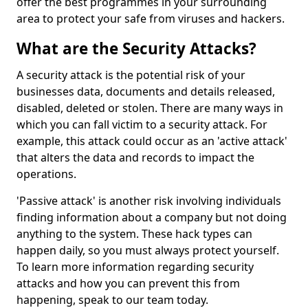
offer the best programmes in your surrounding
area to protect your safe from viruses and hackers.
What are the Security Attacks?
A security attack is the potential risk of your
businesses data, documents and details released,
disabled, deleted or stolen. There are many ways in
which you can fall victim to a security attack. For
example, this attack could occur as an 'active attack'
that alters the data and records to impact the
operations.
'Passive attack' is another risk involving individuals
finding information about a company but not doing
anything to the system. These hack types can
happen daily, so you must always protect yourself.
To learn more information regarding security
attacks and how you can prevent this from
happening, speak to our team today.