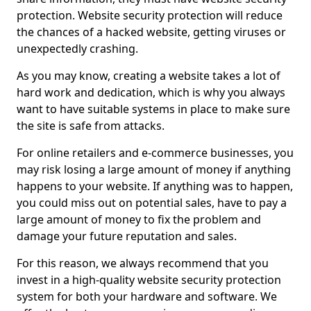
protection. Website security protection will reduce
the chances of a hacked website, getting viruses or
unexpectedly crashing.
As you may know, creating a website takes a lot of
hard work and dedication, which is why you always
want to have suitable systems in place to make sure
the site is safe from attacks.
For online retailers and e-commerce businesses, you
may risk losing a large amount of money if anything
happens to your website. If anything was to happen,
you could miss out on potential sales, have to pay a
large amount of money to fix the problem and
damage your future reputation and sales.
For this reason, we always recommend that you
invest in a high-quality website security protection
system for both your hardware and software. We