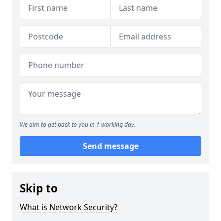
We aim to get back to you in 1 working day.
Send message
Skip to
What is Network Security?