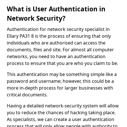
What is User Authentication in
Network Security?
Authentication for network security specialist in
Ellary PA31 8 is the process of ensuring that only
individuals who are authorised can access the
documents, files and site. For almost all computer
networks, you need to have an authentication
process to ensure that you are who you claim to be.
This authentication may be something simple like a
password and username; however, this could be a
more in-depth process for larger businesses with
critical documents.
Having a detailed network-security system will allow
you to reduce the chances of hacking taking place.
As specialists, we can create a user authentication
process that will only allow people with authority to