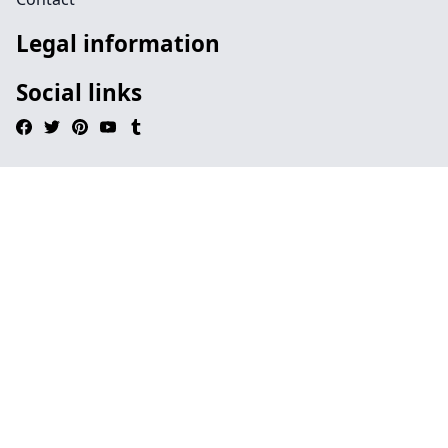
Legal information
Social links