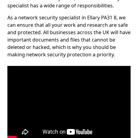
specialist has a wide range of responsibilities.
As a network security specialist in Ellary PA31 8, we
can ensure that all your work and research are safe
and protected. All businesses across the UK will have
important documents and files that cannot be
deleted or hacked, which is why you should be
making network security protection a priority.