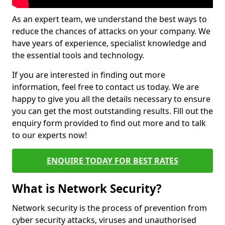
As an expert team, we understand the best ways to
reduce the chances of attacks on your company. We
have years of experience, specialist knowledge and
the essential tools and technology.
If you are interested in finding out more
information, feel free to contact us today. We are
happy to give you all the details necessary to ensure
you can get the most outstanding results. Fill out the
enquiry form provided to find out more and to talk
to our experts now!
ENQUIRE TODAY FOR BEST RATES
What is Network Security?
Network security is the process of prevention from
cyber security attacks, viruses and unauthorised