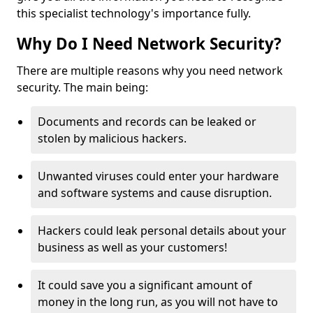
this specialist technology's importance fully.
Why Do I Need Network Security?
There are multiple reasons why you need network
security. The main being:
Documents and records can be leaked or
stolen by malicious hackers.
Unwanted viruses could enter your hardware
and software systems and cause disruption.
Hackers could leak personal details about your
business as well as your customers!
It could save you a significant amount of
money in the long run, as you will not have to