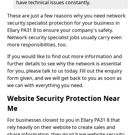
have technical issues constantly.
These are just a few reasons why you need network
security specialist protection for your business in
Ellary PA31 8 to ensure your company's safety.
Network security specialist jobs usually carry even
more responsibilities, too.
If you would like to find out more information and
further details to see why the network is essential
for you, please talk to us today. Fill out the enquiry
form given, and we will get back to you as soon as
we can with everything you need.
Website Security Protection Near
Me
For businesses closest to you in Ellary PA31 8 that
rely heavily on their website to create sales and
share information, they must have website security