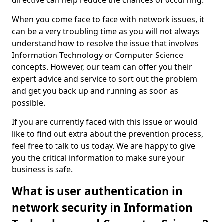
directive can help reduce the chances of occurring.
When you come face to face with network issues, it
can be a very troubling time as you will not always
understand how to resolve the issue that involves
Information Technology or Computer Science
concepts. However, our team can offer you their
expert advice and service to sort out the problem
and get you back up and running as soon as
possible.
If you are currently faced with this issue or would
like to find out extra about the prevention process,
feel free to talk to us today. We are happy to give
you the critical information to make sure your
business is safe.
What is user authentication in
network security in Information