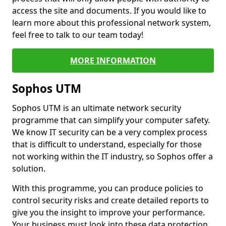
access the site and documents. If you would like to
learn more about this professional network system,
feel free to talk to our team today!
MORE INFORMATION
Sophos UTM
Sophos UTM is an ultimate network security
programme that can simplify your computer safety.
We know IT security can be a very complex process
that is difficult to understand, especially for those
not working within the IT industry, so Sophos offer a
solution.
With this programme, you can produce policies to
control security risks and create detailed reports to
give you the insight to improve your performance.
Your business must look into these data protection