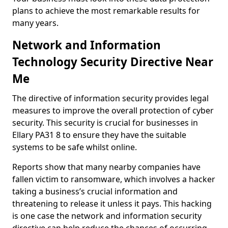
plans to achieve the most remarkable results for
many years.
Network and Information
Technology Security Directive Near
Me
The directive of information security provides legal
measures to improve the overall protection of cyber
security. This security is crucial for businesses in
Ellary PA31 8 to ensure they have the suitable
systems to be safe whilst online.
Reports show that many nearby companies have
fallen victim to ransomware, which involves a hacker
taking a business’s crucial information and
threatening to release it unless it pays. This hacking
is one case the network and information security