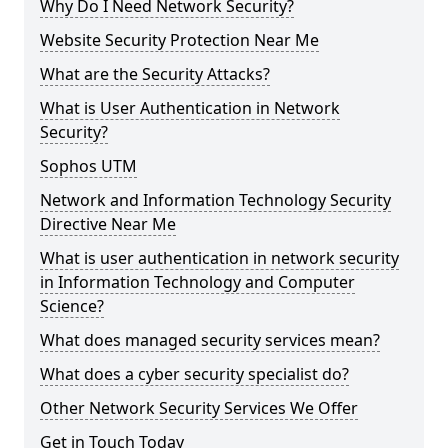
Why Do I Need Network Security?
Website Security Protection Near Me
What are the Security Attacks?
What is User Authentication in Network
Security?
Sophos UTM
Network and Information Technology Security
Directive Near Me
What is user authentication in network security
in Information Technology and Computer
Science?
What does managed security services mean?
What does a cyber security specialist do?
Other Network Security Services We Offer
Get in Touch Today