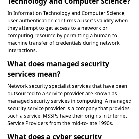
Technology and Computer Science?
In Information Technology and Computer Science,
user authentication confirms a user's validity when
they attempt to get access to a network or
computing resource by permitting a human-to-
machine transfer of credentials during network
interactions.
What does managed security
services mean?
Network security specialist services that have been
outsourced to a service provider are known as
managed security services in computing. A managed
security service provider is a company that provides
such a service. MSSPs have their origins in Internet
Service Providers from the mid-to-late 1990s.
What does a cyber security