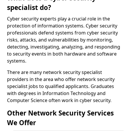
specialist do?
Cyber security experts play a crucial role in the
protection of information systems. Cyber security
professionals defend systems from cyber security
risks, attacks, and vulnerabilities by monitoring,
detecting, investigating, analyzing, and responding
to security events in both hardware and software
systems.
There are many network security specialist
providers in the area who offer network security
specialist jobs to qualified applicants. Graduates
with degrees in Information Technology and
Computer Science often work in cyber security.
Other Network Security Services
We Offer