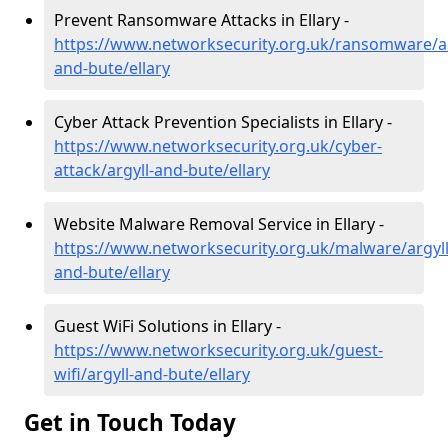
Prevent Ransomware Attacks in Ellary -
https://www.networksecurity.org.uk/ransomware/ar
and-bute/ellary
Cyber Attack Prevention Specialists in Ellary -
https://www.networksecurity.org.uk/cyber-
attack/argyll-and-bute/ellary
Website Malware Removal Service in Ellary -
https://www.networksecurity.org.uk/malware/argyll
and-bute/ellary
Guest WiFi Solutions in Ellary -
https://www.networksecurity.org.uk/guest-
wifi/argyll-and-bute/ellary
Get in Touch Today