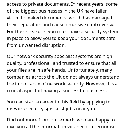
access to private documents. In recent years, some
of the biggest businesses in the UK have fallen
victim to leaked documents, which has damaged
their reputation and caused massive controversy.
For these reasons, you must have a security system
in place to allow you to keep your documents safe
from unwanted disruption.
Our network security specialist systems are high
quality, professional, and trusted to ensure that all
your files are in safe hands. Unfortunately, many
companies across the UK do not always understand
the importance of network security. However, it is a
crucial aspect of having a successful business.
You can start a career in this field by applying to
network security specialist jobs near you.
Find out more from our experts who are happy to
give you all the information you need to recognise