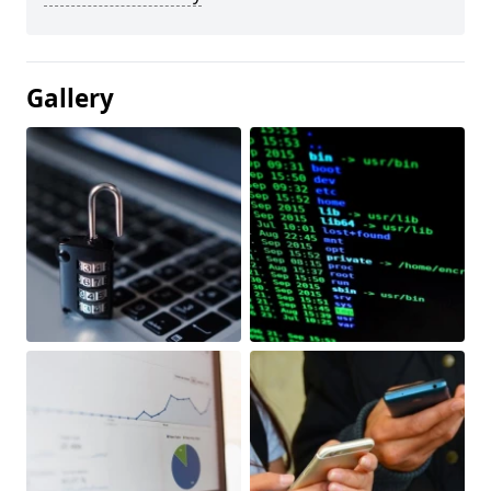
Gallery