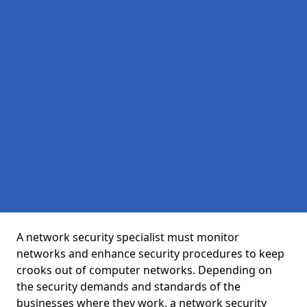
A network security specialist must monitor
networks and enhance security procedures to keep
crooks out of computer networks. Depending on
the security demands and standards of the
businesses where they work, a network security