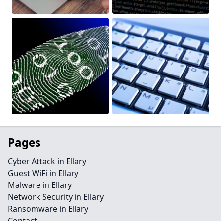
Pages
Cyber Attack in Ellary
Guest WiFi in Ellary
Malware in Ellary
Network Security in Ellary
Ransomware in Ellary
Contact