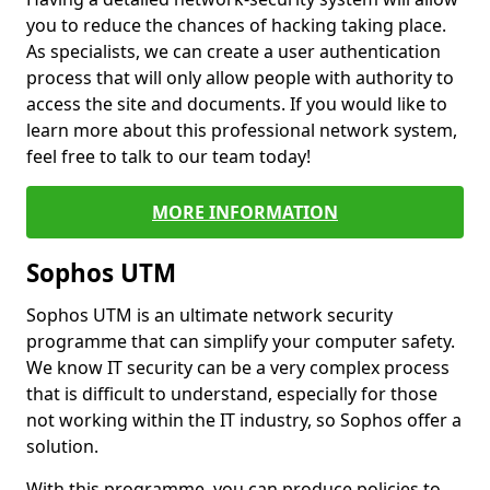
you to reduce the chances of hacking taking place.
As specialists, we can create a user authentication
process that will only allow people with authority to
access the site and documents. If you would like to
learn more about this professional network system,
feel free to talk to our team today!
MORE INFORMATION
Sophos UTM
Sophos UTM is an ultimate network security
programme that can simplify your computer safety.
We know IT security can be a very complex process
that is difficult to understand, especially for those
not working within the IT industry, so Sophos offer a
solution.
With this programme, you can produce policies to