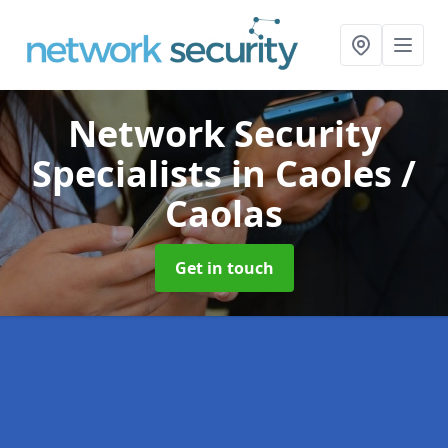
Network Security
Specialists
in Caoles /
Caolas
Get in touch