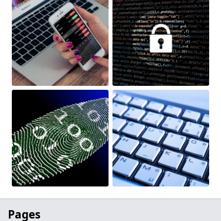
Pages