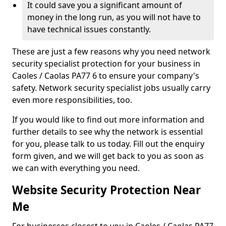
It could save you a significant amount of
money in the long run, as you will not have to
have technical issues constantly.
These are just a few reasons why you need network
security specialist protection for your business in
Caoles / Caolas PA77 6 to ensure your company's
safety. Network security specialist jobs usually carry
even more responsibilities, too.
If you would like to find out more information and
further details to see why the network is essential
for you, please talk to us today. Fill out the enquiry
form given, and we will get back to you as soon as
we can with everything you need.
Website Security Protection Near
Me