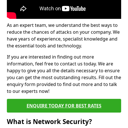
As an expert team, we understand the best ways to
reduce the chances of attacks on your company. We
have years of experience, specialist knowledge and
the essential tools and technology.
If you are interested in finding out more
information, feel free to contact us today. We are
happy to give you all the details necessary to ensure
you can get the most outstanding results. Fill out the
enquiry form provided to find out more and to talk
to our experts now!
ENQUIRE TODAY FOR BEST RATES
What is Network Security?