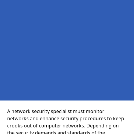
A network security specialist must monitor
networks and enhance security procedures to keep
crooks out of computer networks. Depending on
the security demands and standards of the