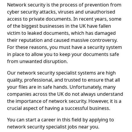
Network security is the process of prevention from
cyber security attacks, viruses and unauthorised
access to private documents. In recent years, some
of the biggest businesses in the UK have fallen
victim to leaked documents, which has damaged
their reputation and caused massive controversy.
For these reasons, you must have a security system
in place to allow you to keep your documents safe
from unwanted disruption.
Our network security specialist systems are high
quality, professional, and trusted to ensure that all
your files are in safe hands. Unfortunately, many
companies across the UK do not always understand
the importance of network security. However, it is a
crucial aspect of having a successful business.
You can start a career in this field by applying to
network security specialist jobs near you.