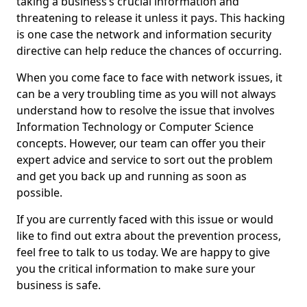
taking a business’s crucial information and
threatening to release it unless it pays. This hacking
is one case the network and information security
directive can help reduce the chances of occurring.
When you come face to face with network issues, it
can be a very troubling time as you will not always
understand how to resolve the issue that involves
Information Technology or Computer Science
concepts. However, our team can offer you their
expert advice and service to sort out the problem
and get you back up and running as soon as
possible.
If you are currently faced with this issue or would
like to find out extra about the prevention process,
feel free to talk to us today. We are happy to give
you the critical information to make sure your
business is safe.