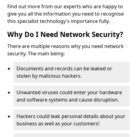
Find out more from our experts who are happy to
give you all the information you need to recognise
this specialist technology's importance fully.
Why Do I Need Network Security?
There are multiple reasons why you need network
security. The main being:
Documents and records can be leaked or
stolen by malicious hackers.
Unwanted viruses could enter your hardware
and software systems and cause disruption.
Hackers could leak personal details about your
business as well as your customers!