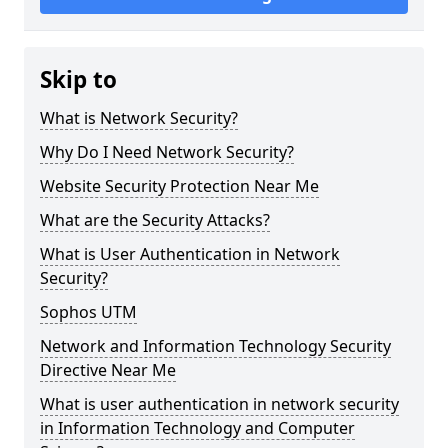
Skip to
What is Network Security?
Why Do I Need Network Security?
Website Security Protection Near Me
What are the Security Attacks?
What is User Authentication in Network
Security?
Sophos UTM
Network and Information Technology Security
Directive Near Me
What is user authentication in network security
in Information Technology and Computer