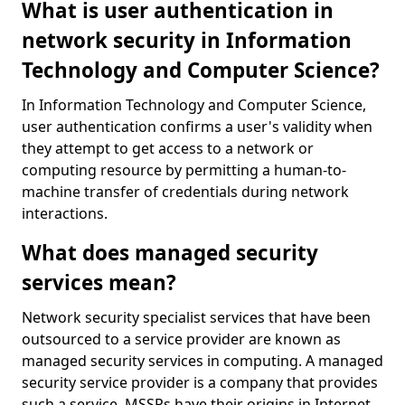
What is user authentication in
network security in Information
Technology and Computer Science?
In Information Technology and Computer Science,
user authentication confirms a user's validity when
they attempt to get access to a network or
computing resource by permitting a human-to-
machine transfer of credentials during network
interactions.
What does managed security
services mean?
Network security specialist services that have been
outsourced to a service provider are known as
managed security services in computing. A managed
security service provider is a company that provides
such a service. MSSPs have their origins in Internet