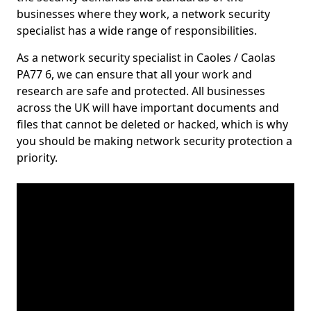
businesses where they work, a network security
specialist has a wide range of responsibilities.
As a network security specialist in Caoles / Caolas
PA77 6, we can ensure that all your work and
research are safe and protected. All businesses
across the UK will have important documents and
files that cannot be deleted or hacked, which is why
you should be making network security protection a
priority.