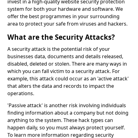
invest in a high-quality website security protection
system for both your hardware and software. We
offer the best programmes in your surrounding
area to protect your safe from viruses and hackers.
What are the Security Attacks?
A security attack is the potential risk of your
businesses data, documents and details released,
disabled, deleted or stolen. There are many ways in
which you can fall victim to a security attack. For
example, this attack could occur as an 'active attack'
that alters the data and records to impact the
operations.
'Passive attack' is another risk involving individuals
finding information about a company but not doing
anything to the system. These hack types can
happen daily, so you must always protect yourself.
To learn more information regarding security