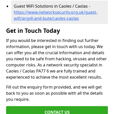
Guest WiFi Solutions in Caoles / Caolas -
https://www.networksecurity.org.uk/guest-
wifi/argyll-and-bute/caoles-caolas
Get in Touch Today
If you would be interested in finding out further
information, please get in touch with us today. We
can offer you all the crucial information and details
you need to be safe from hacking, viruses and other
computer risks. As a network security specialist in
Caoles / Caolas PA77 6 we are fully trained and
experienced to achieve the most excellent results.
Fill out the enquiry form provided, and we will get
back to you as soon as possible with all the details
you require.
CONTACT US