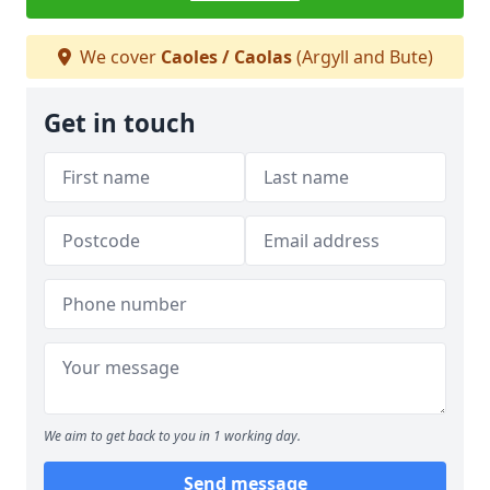
We cover
Caoles / Caolas
(Argyll and Bute)
Get in touch
We aim to get back to you in 1 working day.
Send message