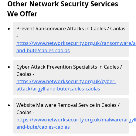
Other Network Security Services
We Offer
Prevent Ransomware Attacks in Caoles / Caolas
-
https://www.networksecurity.org.uk/ransomware/ar
and-bute/caoles-caolas
Cyber Attack Prevention Specialists in Caoles /
Caolas -
https://www.networksecurity.org.uk/cyber-
attack/argyll-and-bute/caoles-caolas
Website Malware Removal Service in Caoles /
Caolas -
https://www.networksecurity.org.uk/malware/argyll
and-bute/caoles-caolas