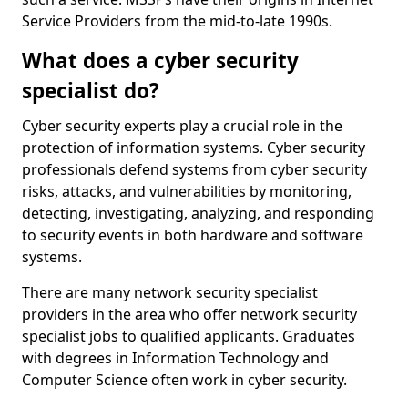
Service Providers from the mid-to-late 1990s.
What does a cyber security
specialist do?
Cyber security experts play a crucial role in the
protection of information systems. Cyber security
professionals defend systems from cyber security
risks, attacks, and vulnerabilities by monitoring,
detecting, investigating, analyzing, and responding
to security events in both hardware and software
systems.
There are many network security specialist
providers in the area who offer network security
specialist jobs to qualified applicants. Graduates
with degrees in Information Technology and
Computer Science often work in cyber security.