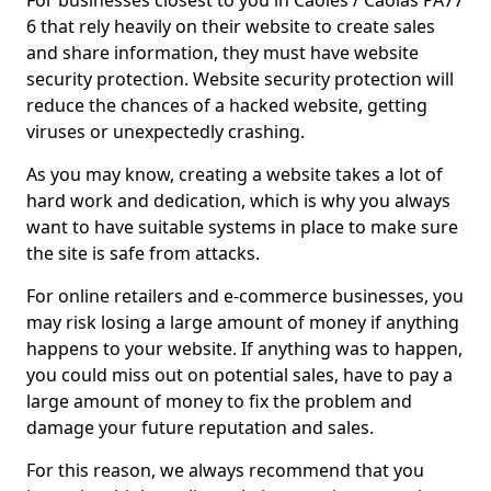
For businesses closest to you in Caoles / Caolas PA77
6 that rely heavily on their website to create sales
and share information, they must have website
security protection. Website security protection will
reduce the chances of a hacked website, getting
viruses or unexpectedly crashing.
As you may know, creating a website takes a lot of
hard work and dedication, which is why you always
want to have suitable systems in place to make sure
the site is safe from attacks.
For online retailers and e-commerce businesses, you
may risk losing a large amount of money if anything
happens to your website. If anything was to happen,
you could miss out on potential sales, have to pay a
large amount of money to fix the problem and
damage your future reputation and sales.
For this reason, we always recommend that you