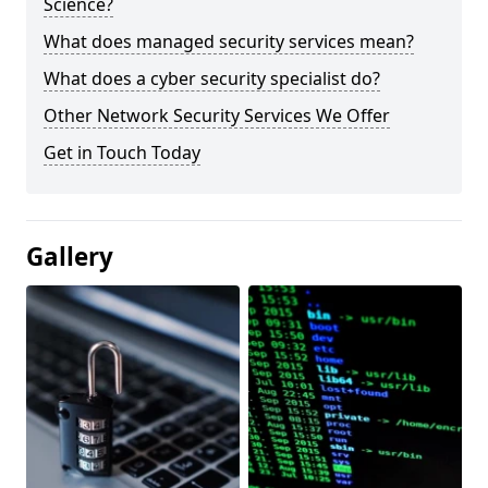
Science?
What does managed security services mean?
What does a cyber security specialist do?
Other Network Security Services We Offer
Get in Touch Today
Gallery