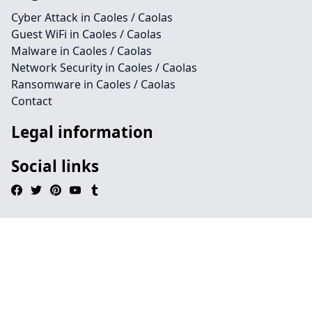
Cyber Attack in Caoles / Caolas
Guest WiFi in Caoles / Caolas
Malware in Caoles / Caolas
Network Security in Caoles / Caolas
Ransomware in Caoles / Caolas
Contact
Legal information
Social links