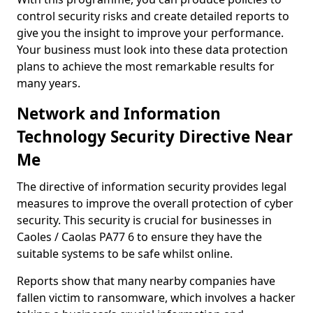
control security risks and create detailed reports to
give you the insight to improve your performance.
Your business must look into these data protection
plans to achieve the most remarkable results for
many years.
Network and Information
Technology Security Directive Near
Me
The directive of information security provides legal
measures to improve the overall protection of cyber
security. This security is crucial for businesses in
Caoles / Caolas PA77 6 to ensure they have the
suitable systems to be safe whilst online.
Reports show that many nearby companies have
fallen victim to ransomware, which involves a hacker