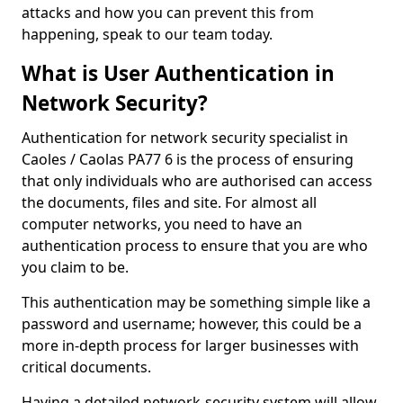
attacks and how you can prevent this from
happening, speak to our team today.
What is User Authentication in
Network Security?
Authentication for network security specialist in
Caoles / Caolas PA77 6 is the process of ensuring
that only individuals who are authorised can access
the documents, files and site. For almost all
computer networks, you need to have an
authentication process to ensure that you are who
you claim to be.
This authentication may be something simple like a
password and username; however, this could be a
more in-depth process for larger businesses with
critical documents.
Having a detailed network-security system will allow