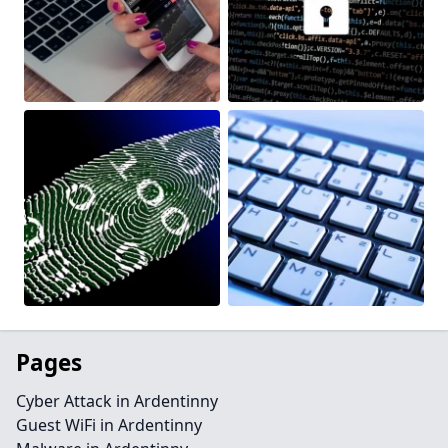
Pages
Cyber Attack in Ardentinny
Guest WiFi in Ardentinny