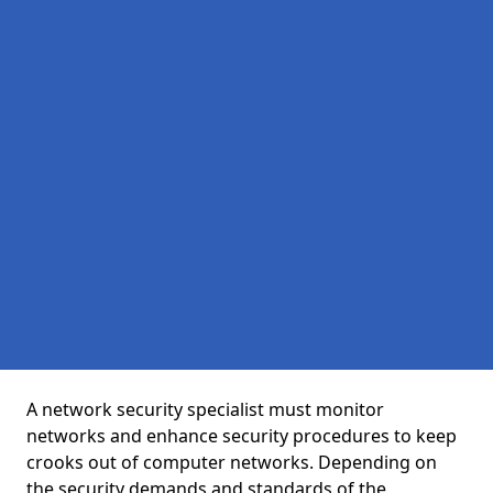
A network security specialist must monitor
networks and enhance security procedures to keep
crooks out of computer networks. Depending on
the security demands and standards of the