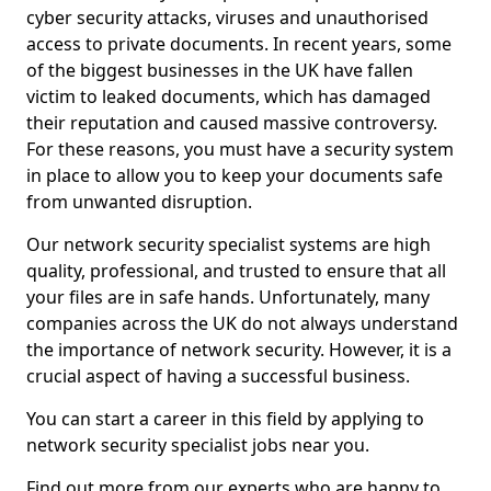
cyber security attacks, viruses and unauthorised
access to private documents. In recent years, some
of the biggest businesses in the UK have fallen
victim to leaked documents, which has damaged
their reputation and caused massive controversy.
For these reasons, you must have a security system
in place to allow you to keep your documents safe
from unwanted disruption.
Our network security specialist systems are high
quality, professional, and trusted to ensure that all
your files are in safe hands. Unfortunately, many
companies across the UK do not always understand
the importance of network security. However, it is a
crucial aspect of having a successful business.
You can start a career in this field by applying to
network security specialist jobs near you.
Find out more from our experts who are happy to