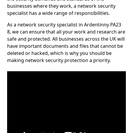
businesses where they work, a network security
specialist has a wide range of responsibilities.
As a network security specialist in Ardentinny PA23
8, we can ensure that all your work and research are
safe and protected. All businesses across the UK will
have important documents and files that cannot be
deleted or hacked, which is why you should be
making network security protection a priority.