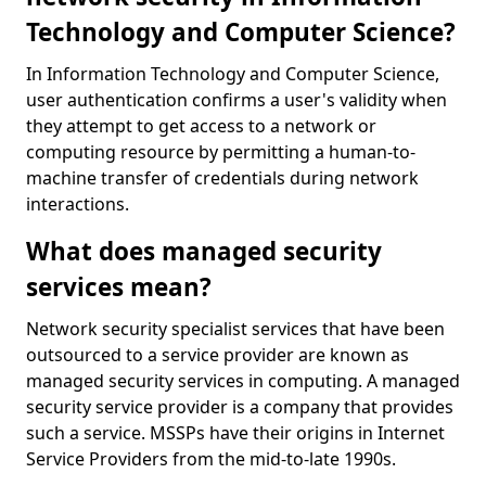
Technology and Computer Science?
In Information Technology and Computer Science,
user authentication confirms a user's validity when
they attempt to get access to a network or
computing resource by permitting a human-to-
machine transfer of credentials during network
interactions.
What does managed security
services mean?
Network security specialist services that have been
outsourced to a service provider are known as
managed security services in computing. A managed
security service provider is a company that provides
such a service. MSSPs have their origins in Internet
Service Providers from the mid-to-late 1990s.