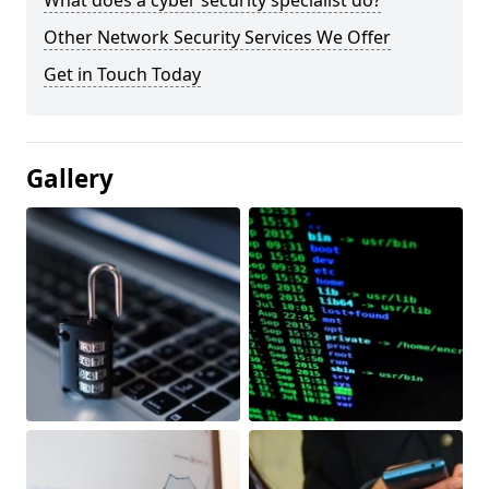
What does a cyber security specialist do?
Other Network Security Services We Offer
Get in Touch Today
Gallery