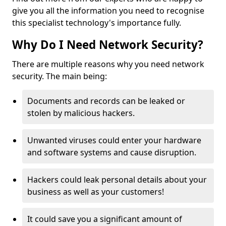
give you all the information you need to recognise
this specialist technology's importance fully.
Why Do I Need Network Security?
There are multiple reasons why you need network
security. The main being:
Documents and records can be leaked or
stolen by malicious hackers.
Unwanted viruses could enter your hardware
and software systems and cause disruption.
Hackers could leak personal details about your
business as well as your customers!
It could save you a significant amount of