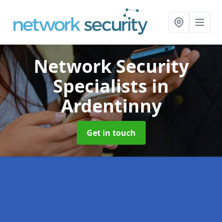
Network Security
Specialists
in
Ardentinny
Get in touch