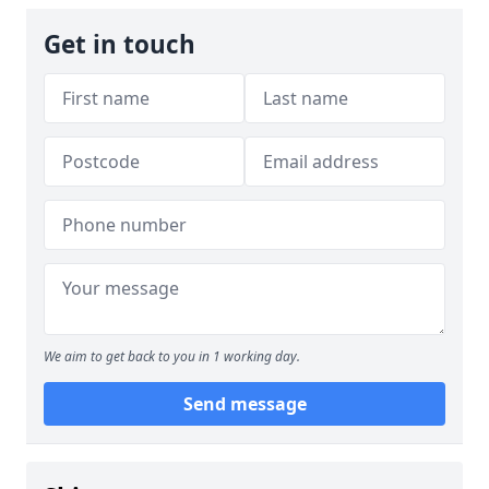
Get in touch
We aim to get back to you in 1 working day.
Send message