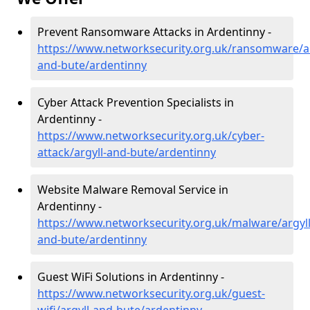
Prevent Ransomware Attacks in Ardentinny -
https://www.networksecurity.org.uk/ransomware/ar
and-bute/ardentinny
Cyber Attack Prevention Specialists in
Ardentinny -
https://www.networksecurity.org.uk/cyber-
attack/argyll-and-bute/ardentinny
Website Malware Removal Service in
Ardentinny -
https://www.networksecurity.org.uk/malware/argyll
and-bute/ardentinny
Guest WiFi Solutions in Ardentinny -
https://www.networksecurity.org.uk/guest-