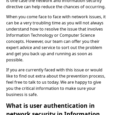
is one case the network and information security
directive can help reduce the chances of occurring.
When you come face to face with network issues, it
can be a very troubling time as you will not always
understand how to resolve the issue that involves
Information Technology or Computer Science
concepts. However, our team can offer you their
expert advice and service to sort out the problem
and get you back up and running as soon as
possible.
If you are currently faced with this issue or would
like to find out extra about the prevention process,
feel free to talk to us today. We are happy to give
you the critical information to make sure your
business is safe.
What is user authentication in
network security in Information