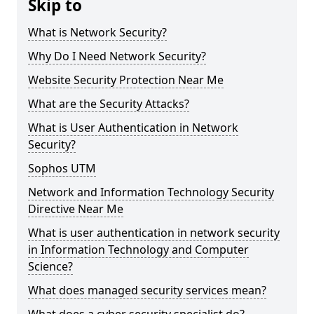
Skip to
What is Network Security?
Why Do I Need Network Security?
Website Security Protection Near Me
What are the Security Attacks?
What is User Authentication in Network
Security?
Sophos UTM
Network and Information Technology Security
Directive Near Me
What is user authentication in network security
in Information Technology and Computer
Science?
What does managed security services mean?