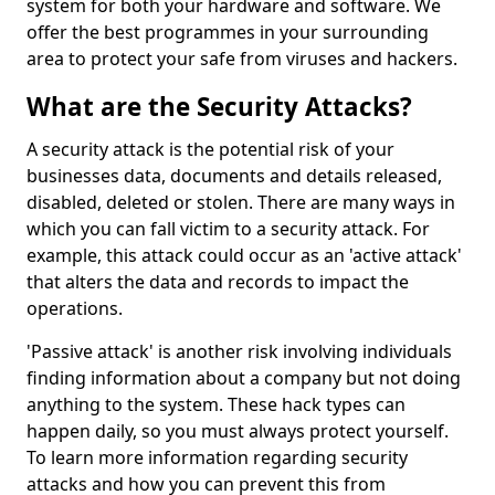
system for both your hardware and software. We
offer the best programmes in your surrounding
area to protect your safe from viruses and hackers.
What are the Security Attacks?
A security attack is the potential risk of your
businesses data, documents and details released,
disabled, deleted or stolen. There are many ways in
which you can fall victim to a security attack. For
example, this attack could occur as an 'active attack'
that alters the data and records to impact the
operations.
'Passive attack' is another risk involving individuals
finding information about a company but not doing
anything to the system. These hack types can
happen daily, so you must always protect yourself.
To learn more information regarding security
attacks and how you can prevent this from