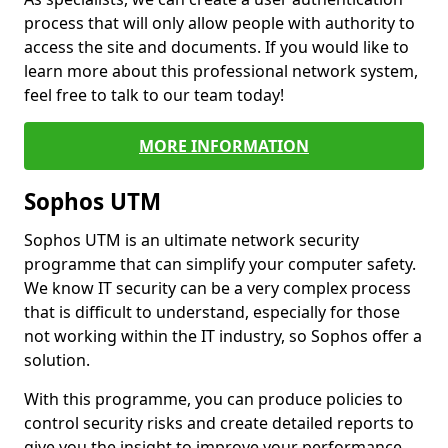
process that will only allow people with authority to
access the site and documents. If you would like to
learn more about this professional network system,
feel free to talk to our team today!
MORE INFORMATION
Sophos UTM
Sophos UTM is an ultimate network security
programme that can simplify your computer safety.
We know IT security can be a very complex process
that is difficult to understand, especially for those
not working within the IT industry, so Sophos offer a
solution.
With this programme, you can produce policies to
control security risks and create detailed reports to
give you the insight to improve your performance.