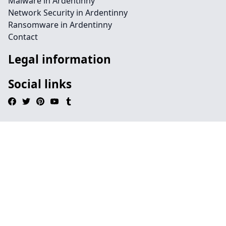
Malware in Ardentinny
Network Security in Ardentinny
Ransomware in Ardentinny
Contact
Legal information
Social links