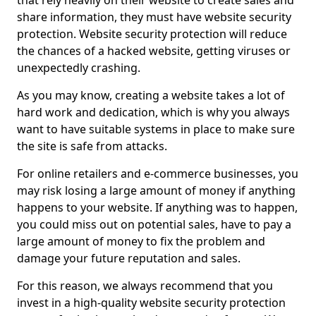
that rely heavily on their website to create sales and
share information, they must have website security
protection. Website security protection will reduce
the chances of a hacked website, getting viruses or
unexpectedly crashing.
As you may know, creating a website takes a lot of
hard work and dedication, which is why you always
want to have suitable systems in place to make sure
the site is safe from attacks.
For online retailers and e-commerce businesses, you
may risk losing a large amount of money if anything
happens to your website. If anything was to happen,
you could miss out on potential sales, have to pay a
large amount of money to fix the problem and
damage your future reputation and sales.
For this reason, we always recommend that you
invest in a high-quality website security protection