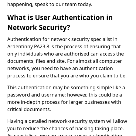
happening, speak to our team today.
What is User Authentication in
Network Security?
Authentication for network security specialist in
Ardentinny PA23 8 is the process of ensuring that
only individuals who are authorised can access the
documents, files and site. For almost all computer
networks, you need to have an authentication
process to ensure that you are who you claim to be.
This authentication may be something simple like a
password and username; however, this could be a
more in-depth process for larger businesses with
critical documents.
Having a detailed network-security system will allow
you to reduce the chances of hacking taking place.
As specialists, we can create a user authentication