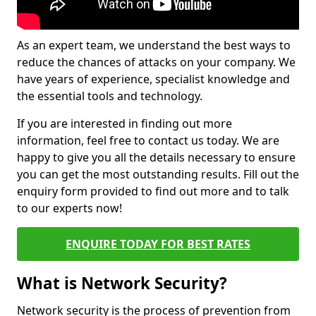
As an expert team, we understand the best ways to
reduce the chances of attacks on your company. We
have years of experience, specialist knowledge and
the essential tools and technology.
If you are interested in finding out more
information, feel free to contact us today. We are
happy to give you all the details necessary to ensure
you can get the most outstanding results. Fill out the
enquiry form provided to find out more and to talk
to our experts now!
ENQUIRE TODAY FOR BEST RATES
What is Network Security?
Network security is the process of prevention from