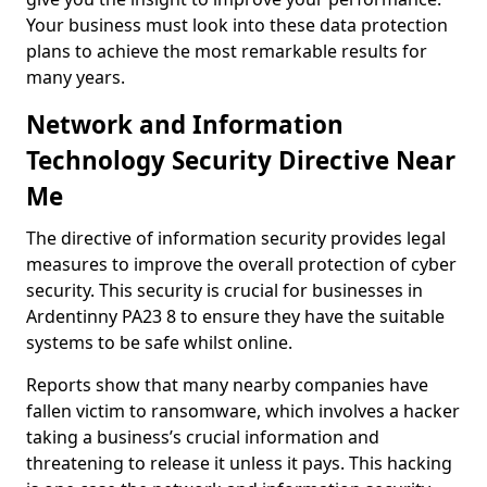
Your business must look into these data protection
plans to achieve the most remarkable results for
many years.
Network and Information
Technology Security Directive Near
Me
The directive of information security provides legal
measures to improve the overall protection of cyber
security. This security is crucial for businesses in
Ardentinny PA23 8 to ensure they have the suitable
systems to be safe whilst online.
Reports show that many nearby companies have
fallen victim to ransomware, which involves a hacker
taking a business’s crucial information and
threatening to release it unless it pays. This hacking