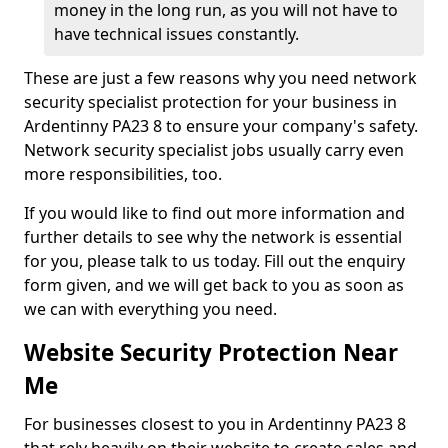
money in the long run, as you will not have to
have technical issues constantly.
These are just a few reasons why you need network
security specialist protection for your business in
Ardentinny PA23 8 to ensure your company's safety.
Network security specialist jobs usually carry even
more responsibilities, too.
If you would like to find out more information and
further details to see why the network is essential
for you, please talk to us today. Fill out the enquiry
form given, and we will get back to you as soon as
we can with everything you need.
Website Security Protection Near
Me
For businesses closest to you in Ardentinny PA23 8