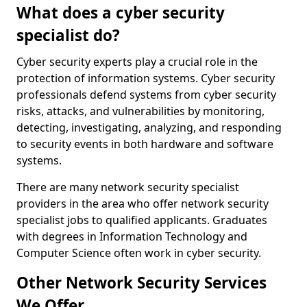
What does a cyber security
specialist do?
Cyber security experts play a crucial role in the
protection of information systems. Cyber security
professionals defend systems from cyber security
risks, attacks, and vulnerabilities by monitoring,
detecting, investigating, analyzing, and responding
to security events in both hardware and software
systems.
There are many network security specialist
providers in the area who offer network security
specialist jobs to qualified applicants. Graduates
with degrees in Information Technology and
Computer Science often work in cyber security.
Other Network Security Services
We Offer