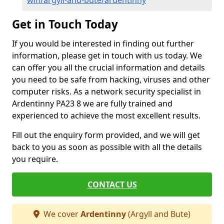
wifi/argyll-and-bute/ardentinny
Get in Touch Today
If you would be interested in finding out further
information, please get in touch with us today. We
can offer you all the crucial information and details
you need to be safe from hacking, viruses and other
computer risks. As a network security specialist in
Ardentinny PA23 8 we are fully trained and
experienced to achieve the most excellent results.
Fill out the enquiry form provided, and we will get
back to you as soon as possible with all the details
you require.
CONTACT US
We cover
Ardentinny
(Argyll and Bute)