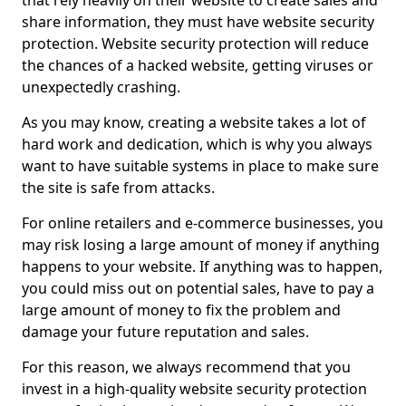
that rely heavily on their website to create sales and
share information, they must have website security
protection. Website security protection will reduce
the chances of a hacked website, getting viruses or
unexpectedly crashing.
As you may know, creating a website takes a lot of
hard work and dedication, which is why you always
want to have suitable systems in place to make sure
the site is safe from attacks.
For online retailers and e-commerce businesses, you
may risk losing a large amount of money if anything
happens to your website. If anything was to happen,
you could miss out on potential sales, have to pay a
large amount of money to fix the problem and
damage your future reputation and sales.
For this reason, we always recommend that you
invest in a high-quality website security protection