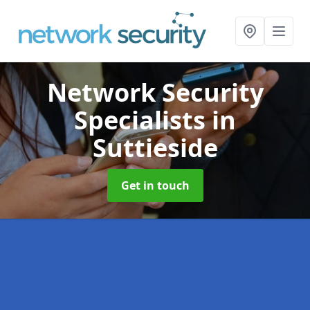
Network Security
Specialists
in
Suttieside
Get in touch