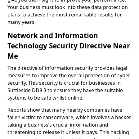
Your business must look into these data protection
plans to achieve the most remarkable results for
many years.
Network and Information
Technology Security Directive Near
Me
The directive of information security provides legal
measures to improve the overall protection of cyber
security. This security is crucial for businesses in
Suttieside DD8 3 to ensure they have the suitable
systems to be safe whilst online.
Reports show that many nearby companies have
fallen victim to ransomware, which involves a hacker
taking a business’s crucial information and
threatening to release it unless it pays. This hacking