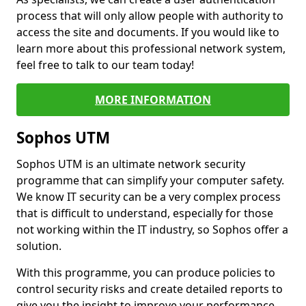
process that will only allow people with authority to
access the site and documents. If you would like to
learn more about this professional network system,
feel free to talk to our team today!
MORE INFORMATION
Sophos UTM
Sophos UTM is an ultimate network security
programme that can simplify your computer safety.
We know IT security can be a very complex process
that is difficult to understand, especially for those
not working within the IT industry, so Sophos offer a
solution.
With this programme, you can produce policies to
control security risks and create detailed reports to
give you the insight to improve your performance.