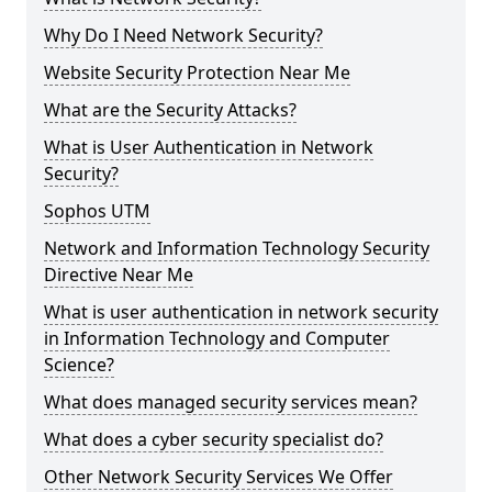
Why Do I Need Network Security?
Website Security Protection Near Me
What are the Security Attacks?
What is User Authentication in Network
Security?
Sophos UTM
Network and Information Technology Security
Directive Near Me
What is user authentication in network security
in Information Technology and Computer
Science?
What does managed security services mean?
What does a cyber security specialist do?
Other Network Security Services We Offer