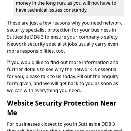
money in the long run, as you will not have to
have technical issues constantly.
These are just a few reasons why you need network
security specialist protection for your business in
Suttieside DD8 3 to ensure your company's safety.
Network security specialist jobs usually carry even
more responsibilities, too.
If you would like to find out more information and
further details to see why the network is essential
for you, please talk to us today. Fill out the enquiry
form given, and we will get back to you as soon as
we can with everything you need.
Website Security Protection Near
Me
For businesses closest to you in Suttieside DD8 3