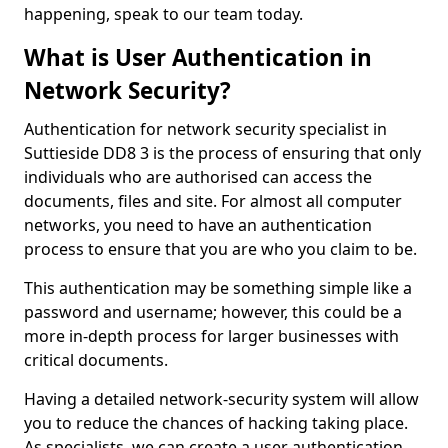
happening, speak to our team today.
What is User Authentication in
Network Security?
Authentication for network security specialist in
Suttieside DD8 3 is the process of ensuring that only
individuals who are authorised can access the
documents, files and site. For almost all computer
networks, you need to have an authentication
process to ensure that you are who you claim to be.
This authentication may be something simple like a
password and username; however, this could be a
more in-depth process for larger businesses with
critical documents.
Having a detailed network-security system will allow
you to reduce the chances of hacking taking place.
As specialists, we can create a user authentication