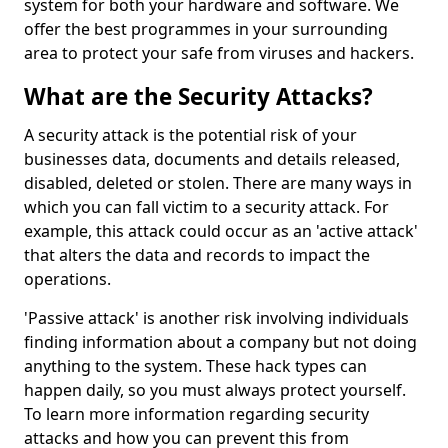
system for both your hardware and software. We
offer the best programmes in your surrounding
area to protect your safe from viruses and hackers.
What are the Security Attacks?
A security attack is the potential risk of your
businesses data, documents and details released,
disabled, deleted or stolen. There are many ways in
which you can fall victim to a security attack. For
example, this attack could occur as an 'active attack'
that alters the data and records to impact the
operations.
'Passive attack' is another risk involving individuals
finding information about a company but not doing
anything to the system. These hack types can
happen daily, so you must always protect yourself.
To learn more information regarding security
attacks and how you can prevent this from