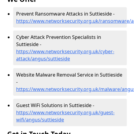
Prevent Ransomware Attacks in Suttieside -
https://www.networksecurity.org.uk/ransomware/a
Cyber Attack Prevention Specialists in
Suttieside -
https://www.networksecurity.org.uk/cyber-
attack/angus/suttieside
Website Malware Removal Service in Suttieside
-
https://www.networksecurity.org.uk/malware/angus
Guest WiFi Solutions in Suttieside -
https://www.networksecurity.org.uk/guest-
wifi/angus/suttieside