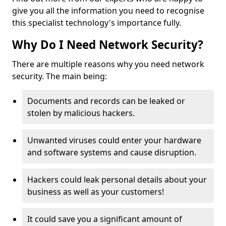
give you all the information you need to recognise
this specialist technology's importance fully.
Why Do I Need Network Security?
There are multiple reasons why you need network
security. The main being:
Documents and records can be leaked or
stolen by malicious hackers.
Unwanted viruses could enter your hardware
and software systems and cause disruption.
Hackers could leak personal details about your
business as well as your customers!
It could save you a significant amount of