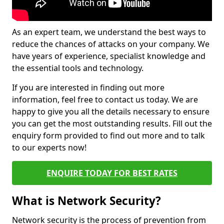
As an expert team, we understand the best ways to
reduce the chances of attacks on your company. We
have years of experience, specialist knowledge and
the essential tools and technology.
If you are interested in finding out more
information, feel free to contact us today. We are
happy to give you all the details necessary to ensure
you can get the most outstanding results. Fill out the
enquiry form provided to find out more and to talk
to our experts now!
ENQUIRE TODAY FOR BEST RATES
What is Network Security?
Network security is the process of prevention from