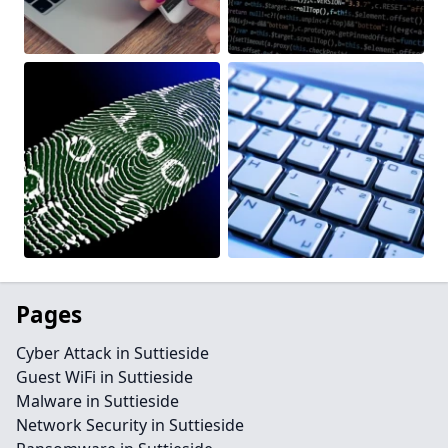
Pages
Cyber Attack in Suttieside
Guest WiFi in Suttieside
Malware in Suttieside
Network Security in Suttieside