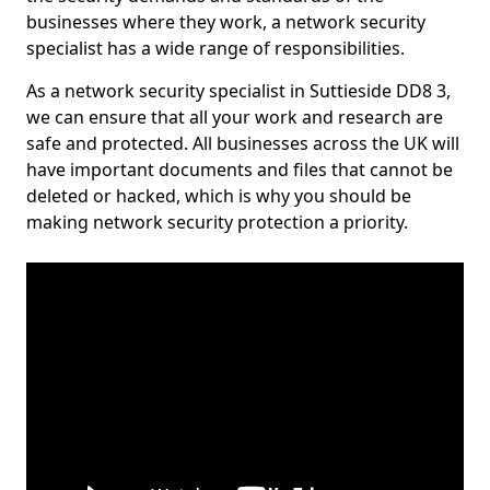
businesses where they work, a network security
specialist has a wide range of responsibilities.
As a network security specialist in Suttieside DD8 3,
we can ensure that all your work and research are
safe and protected. All businesses across the UK will
have important documents and files that cannot be
deleted or hacked, which is why you should be
making network security protection a priority.