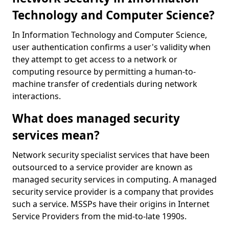
Technology and Computer Science?
In Information Technology and Computer Science,
user authentication confirms a user's validity when
they attempt to get access to a network or
computing resource by permitting a human-to-
machine transfer of credentials during network
interactions.
What does managed security
services mean?
Network security specialist services that have been
outsourced to a service provider are known as
managed security services in computing. A managed
security service provider is a company that provides
such a service. MSSPs have their origins in Internet
Service Providers from the mid-to-late 1990s.