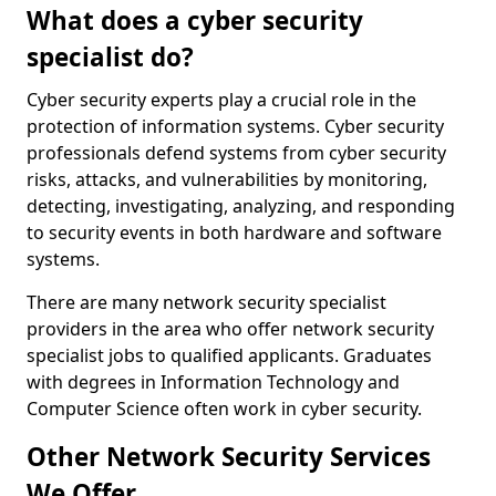
What does a cyber security
specialist do?
Cyber security experts play a crucial role in the
protection of information systems. Cyber security
professionals defend systems from cyber security
risks, attacks, and vulnerabilities by monitoring,
detecting, investigating, analyzing, and responding
to security events in both hardware and software
systems.
There are many network security specialist
providers in the area who offer network security
specialist jobs to qualified applicants. Graduates
with degrees in Information Technology and
Computer Science often work in cyber security.
Other Network Security Services
We Offer