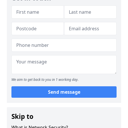
We aim to get back to you in 1 working day.
Send message
Skip to
What is Network Security?