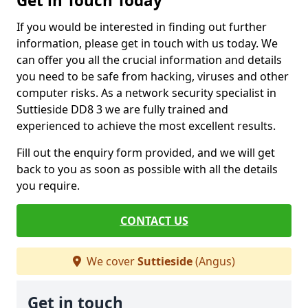
Get in Touch Today
If you would be interested in finding out further
information, please get in touch with us today. We
can offer you all the crucial information and details
you need to be safe from hacking, viruses and other
computer risks. As a network security specialist in
Suttieside DD8 3 we are fully trained and
experienced to achieve the most excellent results.
Fill out the enquiry form provided, and we will get
back to you as soon as possible with all the details
you require.
CONTACT US
We cover
Suttieside
(Angus)
Get in touch