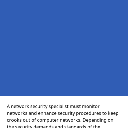
A network security specialist must monitor
networks and enhance security procedures to keep
crooks out of computer networks. Depending on
the security demands and standards of the