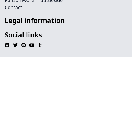
Ransomware in Suttieside
Contact
Legal information
Social links