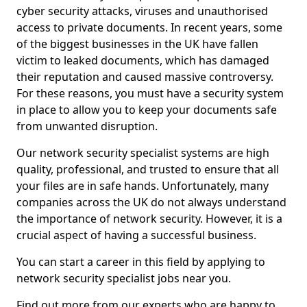
cyber security attacks, viruses and unauthorised
access to private documents. In recent years, some
of the biggest businesses in the UK have fallen
victim to leaked documents, which has damaged
their reputation and caused massive controversy.
For these reasons, you must have a security system
in place to allow you to keep your documents safe
from unwanted disruption.
Our network security specialist systems are high
quality, professional, and trusted to ensure that all
your files are in safe hands. Unfortunately, many
companies across the UK do not always understand
the importance of network security. However, it is a
crucial aspect of having a successful business.
You can start a career in this field by applying to
network security specialist jobs near you.
Find out more from our experts who are happy to