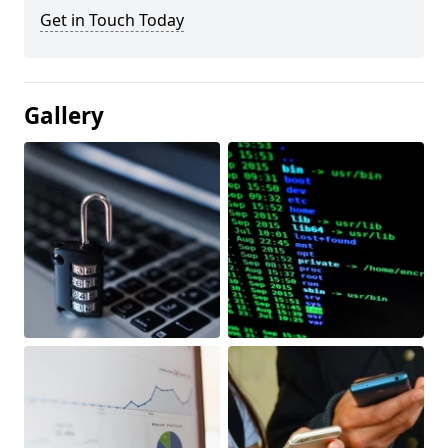
Get in Touch Today
Gallery