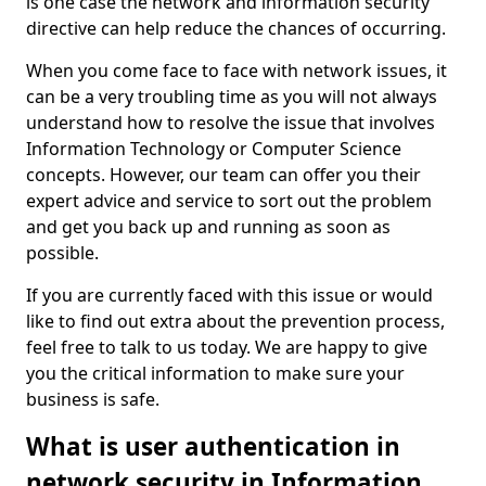
is one case the network and information security
directive can help reduce the chances of occurring.
When you come face to face with network issues, it
can be a very troubling time as you will not always
understand how to resolve the issue that involves
Information Technology or Computer Science
concepts. However, our team can offer you their
expert advice and service to sort out the problem
and get you back up and running as soon as
possible.
If you are currently faced with this issue or would
like to find out extra about the prevention process,
feel free to talk to us today. We are happy to give
you the critical information to make sure your
business is safe.
What is user authentication in
network security in Information