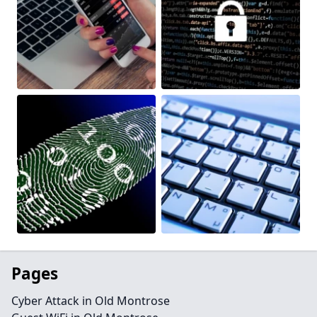
Pages
Cyber Attack in Old Montrose