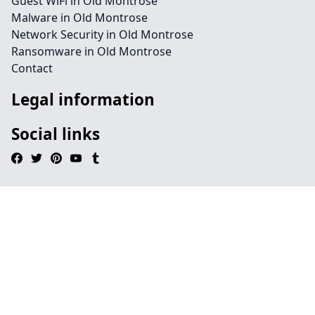
Guest WiFi in Old Montrose
Malware in Old Montrose
Network Security in Old Montrose
Ransomware in Old Montrose
Contact
Legal information
Social links