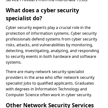
What does a cyber security
specialist do?
Cyber security experts play a crucial role in the
protection of information systems. Cyber security
professionals defend systems from cyber security
risks, attacks, and vulnerabilities by monitoring,
detecting, investigating, analyzing, and responding
to security events in both hardware and software
systems.
There are many network security specialist
providers in the area who offer network security
specialist jobs to qualified applicants. Graduates
with degrees in Information Technology and
Computer Science often work in cyber security.
Other Network Security Services