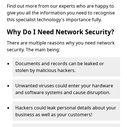
Find out more from our experts who are happy to
give you all the information you need to recognise
this specialist technology's importance fully.
Why Do I Need Network Security?
There are multiple reasons why you need network
security. The main being:
Documents and records can be leaked or
stolen by malicious hackers.
Unwanted viruses could enter your hardware
and software systems and cause disruption.
Hackers could leak personal details about your
business as well as your customers!