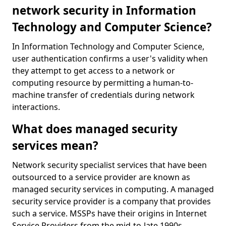
network security in Information
Technology and Computer Science?
In Information Technology and Computer Science,
user authentication confirms a user's validity when
they attempt to get access to a network or
computing resource by permitting a human-to-
machine transfer of credentials during network
interactions.
What does managed security
services mean?
Network security specialist services that have been
outsourced to a service provider are known as
managed security services in computing. A managed
security service provider is a company that provides
such a service. MSSPs have their origins in Internet
Service Providers from the mid-to-late 1990s.