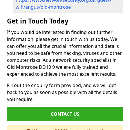
https://www.networksecurity.org.uk/guest-
wifi/angus/old-montrose
Get in Touch Today
If you would be interested in finding out further
information, please get in touch with us today. We
can offer you all the crucial information and details
you need to be safe from hacking, viruses and other
computer risks. As a network security specialist in
Old Montrose DD10 9 we are fully trained and
experienced to achieve the most excellent results.
Fill out the enquiry form provided, and we will get
back to you as soon as possible with all the details
you require.
CONTACT US