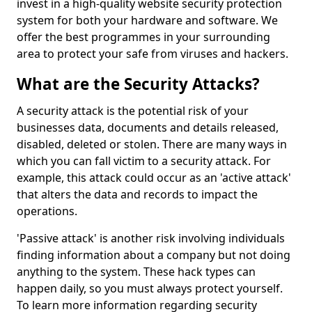
invest in a high-quality website security protection
system for both your hardware and software. We
offer the best programmes in your surrounding
area to protect your safe from viruses and hackers.
What are the Security Attacks?
A security attack is the potential risk of your
businesses data, documents and details released,
disabled, deleted or stolen. There are many ways in
which you can fall victim to a security attack. For
example, this attack could occur as an 'active attack'
that alters the data and records to impact the
operations.
'Passive attack' is another risk involving individuals
finding information about a company but not doing
anything to the system. These hack types can
happen daily, so you must always protect yourself.
To learn more information regarding security