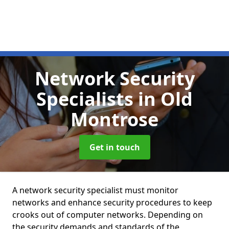
Network Security
Specialists
in Old
Montrose
Get in touch
A network security specialist must monitor
networks and enhance security procedures to keep
crooks out of computer networks. Depending on
the security demands and standards of the