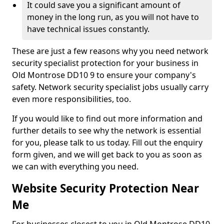
It could save you a significant amount of
money in the long run, as you will not have to
have technical issues constantly.
These are just a few reasons why you need network
security specialist protection for your business in
Old Montrose DD10 9 to ensure your company's
safety. Network security specialist jobs usually carry
even more responsibilities, too.
If you would like to find out more information and
further details to see why the network is essential
for you, please talk to us today. Fill out the enquiry
form given, and we will get back to you as soon as
we can with everything you need.
Website Security Protection Near
Me