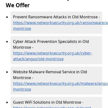
We Offer
Prevent Ransomware Attacks in Old Montrose -
https://www.networksecurity.org.uk/ransomware/a
montrose
Cyber Attack Prevention Specialists in Old
Montrose -
https://www.networksecurity.org.uk/cyber-
attack/angus/old-montrose
Website Malware Removal Service in Old
Montrose -
https://www.networksecurity.org.uk/malware/angus
montrose
Guest WiFi Solutions in Old Montrose -