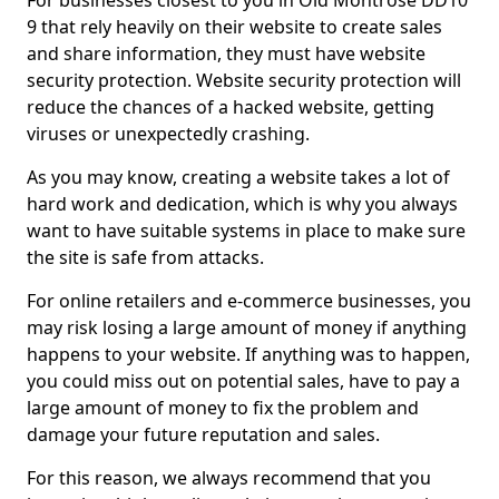
For businesses closest to you in Old Montrose DD10
9 that rely heavily on their website to create sales
and share information, they must have website
security protection. Website security protection will
reduce the chances of a hacked website, getting
viruses or unexpectedly crashing.
As you may know, creating a website takes a lot of
hard work and dedication, which is why you always
want to have suitable systems in place to make sure
the site is safe from attacks.
For online retailers and e-commerce businesses, you
may risk losing a large amount of money if anything
happens to your website. If anything was to happen,
you could miss out on potential sales, have to pay a
large amount of money to fix the problem and
damage your future reputation and sales.
For this reason, we always recommend that you