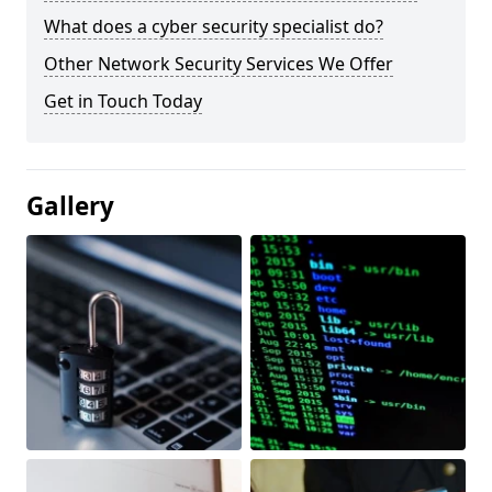
What does a cyber security specialist do?
Other Network Security Services We Offer
Get in Touch Today
Gallery