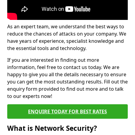
As an expert team, we understand the best ways to
reduce the chances of attacks on your company. We
have years of experience, specialist knowledge and
the essential tools and technology.
If you are interested in finding out more
information, feel free to contact us today. We are
happy to give you all the details necessary to ensure
you can get the most outstanding results. Fill out the
enquiry form provided to find out more and to talk
to our experts now!
ENQUIRE TODAY FOR BEST RATES
What is Network Security?