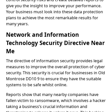
give you the insight to improve your performance.
Your business must look into these data protection
plans to achieve the most remarkable results for
many years.
Network and Information
Technology Security Directive Near
Me
The directive of information security provides legal
measures to improve the overall protection of cyber
security. This security is crucial for businesses in Old
Montrose DD10 9 to ensure they have the suitable
systems to be safe whilst online.
Reports show that many nearby companies have
fallen victim to ransomware, which involves a hacker
taking a business’s crucial information and