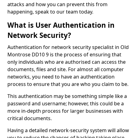
attacks and how you can prevent this from
happening, speak to our team today.
What is User Authentication in
Network Security?
Authentication for network security specialist in Old
Montrose DD10 9 is the process of ensuring that
only individuals who are authorised can access the
documents, files and site. For almost all computer
networks, you need to have an authentication
process to ensure that you are who you claim to be.
This authentication may be something simple like a
password and username; however, this could be a
more in-depth process for larger businesses with
critical documents.
Having a detailed network-security system will allow
you to reduce the chances of hacking taking place.