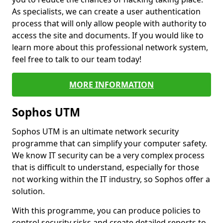
As specialists, we can create a user authentication
process that will only allow people with authority to
access the site and documents. If you would like to
learn more about this professional network system,
feel free to talk to our team today!
MORE INFORMATION
Sophos UTM
Sophos UTM is an ultimate network security
programme that can simplify your computer safety.
We know IT security can be a very complex process
that is difficult to understand, especially for those
not working within the IT industry, so Sophos offer a
solution.
With this programme, you can produce policies to
control security risks and create detailed reports to