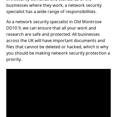
businesses where they work, a network security
specialist has a wide range of responsibilities.
As a network security specialist in Old Montrose
DD10 9, we can ensure that all your work and
research are safe and protected. All businesses
across the UK will have important documents and
files that cannot be deleted or hacked, which is why
you should be making network security protection a
priority.