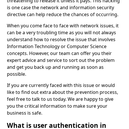
threatening to release it unless it pays. This hacking
is one case the network and information security
directive can help reduce the chances of occurring.
When you come face to face with network issues, it
can be a very troubling time as you will not always
understand how to resolve the issue that involves
Information Technology or Computer Science
concepts. However, our team can offer you their
expert advice and service to sort out the problem
and get you back up and running as soon as
possible.
If you are currently faced with this issue or would
like to find out extra about the prevention process,
feel free to talk to us today. We are happy to give
you the critical information to make sure your
business is safe.
What is user authentication in