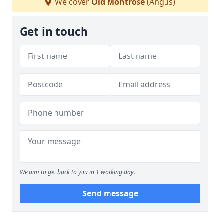
We cover
Old Montrose
(Angus)
Get in touch
We aim to get back to you in 1 working day.
Send message