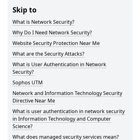
Skip to
What is Network Security?
Why Do I Need Network Security?
Website Security Protection Near Me
What are the Security Attacks?
What is User Authentication in Network
Security?
Sophos UTM
Network and Information Technology Security
Directive Near Me
What is user authentication in network security
in Information Technology and Computer
Science?
What does managed security services mean?