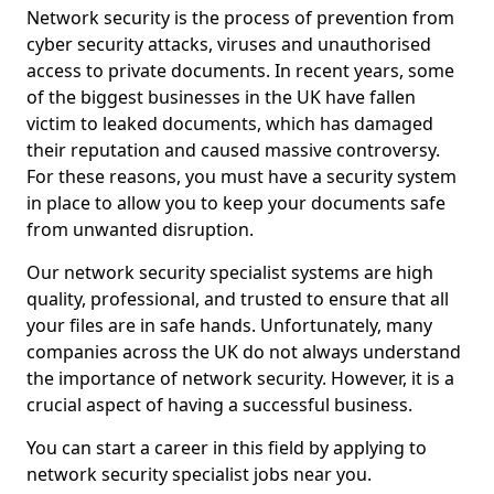
Network security is the process of prevention from
cyber security attacks, viruses and unauthorised
access to private documents. In recent years, some
of the biggest businesses in the UK have fallen
victim to leaked documents, which has damaged
their reputation and caused massive controversy.
For these reasons, you must have a security system
in place to allow you to keep your documents safe
from unwanted disruption.
Our network security specialist systems are high
quality, professional, and trusted to ensure that all
your files are in safe hands. Unfortunately, many
companies across the UK do not always understand
the importance of network security. However, it is a
crucial aspect of having a successful business.
You can start a career in this field by applying to
network security specialist jobs near you.