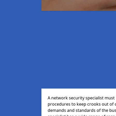
A network security specialist mus
procedures to keep crooks out of
demands and standards of the bus