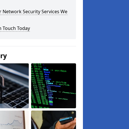
r Network Security Services We
n Touch Today
ery