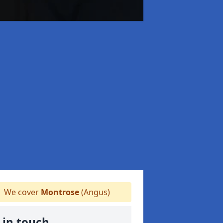
We cover
Montrose
(Angus)
 in touch