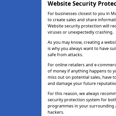
Website Security Prote
For businesses closest to you in M
to create sales and share informat
Website security protection will r
viruses or unexpectedly crashing.
As you may know, creating a websit
is why you always want to have suit
safe from attacks.
For online retailers and e-commer
of money if anything happens to y
miss out on potential sales, have 
and damage your future reputation
For this reason, we always recomme
security protection system for bo
programmes in your surrounding ar
hackers.