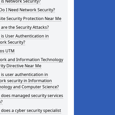
is Network Security?
Do I Need Network Security?
te Security Protection Near Me
are the Security Attacks?
is User Authentication in
ork Security?
os UTM
ork and Information Technology
ity Directive Near Me
is user authentication in
rk security in Information
nology and Computer Science?
 does managed security services
?
does a cyber security specialist