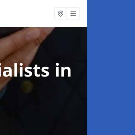
alists
in