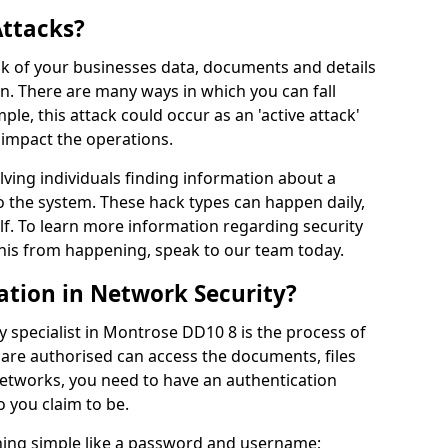
Attacks?
risk of your businesses data, documents and details
en. There are many ways in which you can fall
mple, this attack could occur as an 'active attack'
 impact the operations.
olving individuals finding information about a
 the system. These hack types can happen daily,
f. To learn more information regarding security
his from happening, speak to our team today.
ation in Network Security?
y specialist in Montrose DD10 8 is the process of
 are authorised can access the documents, files
networks, you need to have an authentication
 you claim to be.
hing simple like a password and username;