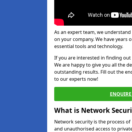
As an expert team, we understand 
on your company. We have years of
essential tools and technology.
If you are interested in finding ou
We are happy to give you all the d
outstanding results. Fill out the e
to our experts now!
ENQUIRE 
What is Network Securi
Network security is the process of
and unauthorised access to privat