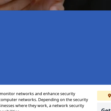
t monitor networks and enhance security
 computer networks. Depending on the security
inesses where they work, a network security
Get