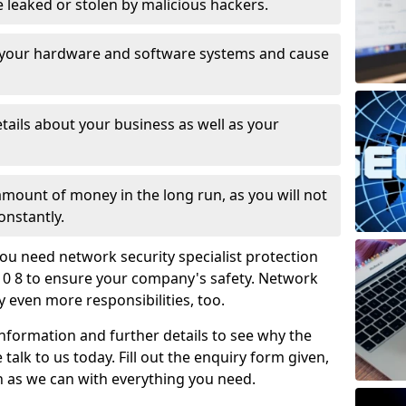
leaked or stolen by malicious hackers.
 your hardware and software systems and cause
tails about your business as well as your
 amount of money in the long run, as you will not
onstantly.
ou need network security specialist protection
0 8 to ensure your company's safety. Network
ry even more responsibilities, too.
information and further details to see why the
 talk to us today. Fill out the enquiry form given,
n as we can with everything you need.