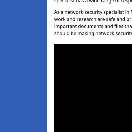
specialist has a wide range of respo
As a network security specialist i
work and research are safe and pro
important documents and files tha
should be making network security 