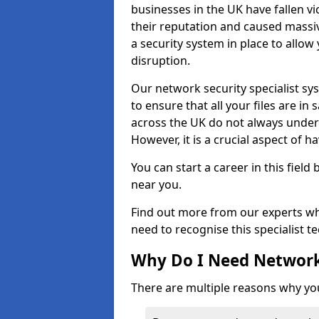
businesses in the UK have fallen 
their reputation and caused massi
a security system in place to all
disruption.
Our network security specialist sys
to ensure that all your files are i
across the UK do not always under
However, it is a crucial aspect of h
You can start a career in this field
near you.
Find out more from our experts wh
need to recognise this specialist t
Why Do I Need Network
There are multiple reasons why yo