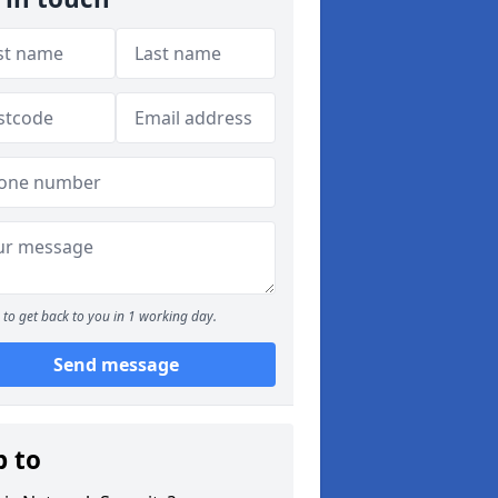
to get back to you in 1 working day.
Send message
p to