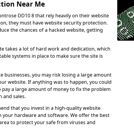
ction Near Me
ontrose DD10 8 that rely heavily on their website
ion, they must have website security protection.
educe the chances of a hacked website, getting
e takes a lot of hard work and dedication, which
able systems in place to make sure the site is
ce businesses, you may risk losing a large amount
our website. If anything was to happen, you could
to pay a large amount of money to fix the problem
 and sales.
nd that you invest in a high-quality website
th your hardware and software. We offer the best
ea to protect your safe from viruses and