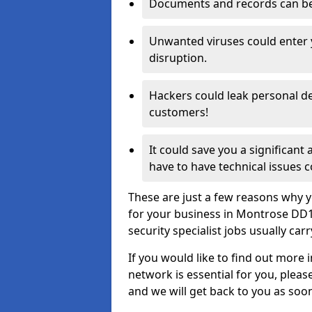
Documents and records can be 
Unwanted viruses could enter
disruption.
Hackers could leak personal de
customers!
It could save you a significant
have to have technical issues c
These are just a few reasons why y
for your business in Montrose DD1
security specialist jobs usually car
If you would like to find out more 
network is essential for you, please
and we will get back to you as soo