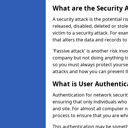
What are the Security 
A security attack is the potential 
released, disabled, deleted or stol
victim to a security attack. For exa
that alters the data and records to
'Passive attack' is another risk inv
company but not doing anything to
so you must always protect yoursel
attacks and how you can prevent t
What is User Authentic
Authentication for network securit
ensuring that only individuals who
and site. For almost all computer 
process to ensure that you are who
This authentication may be somet