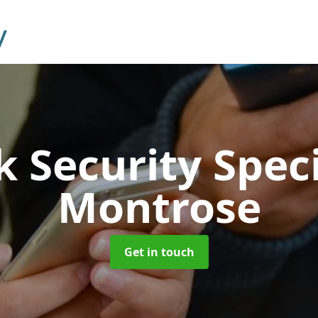
 Security Speci
Montrose
Get in touch