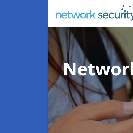
Network