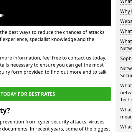
What 
Why 
Websi
What 
the best ways to reduce the chances of attacks
 experience, specialist knowledge and the
What 
Netw
t more information, feel free to contact us today.
Soph
etails necessary to ensure you can get the most
Netw
nquiry form provided to find out more and to talk
Secur
What 
netwo
TODAY FOR BEST RATES
Tech
ty?
What
mean
 prevention from cyber security attacks, viruses
What 
e documents. In recent years, some of the biggest