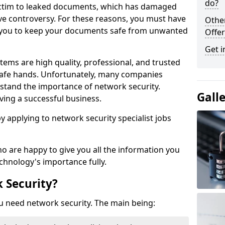
do?
victim to leaked documents, which has damaged
ve controversy. For these reasons, you must have
Othe
ow you to keep your documents safe from unwanted
Offer
Get i
tems are high quality, professional, and trusted
n safe hands. Unfortunately, many companies
stand the importance of network security.
Gall
aving a successful business.
 by applying to network security specialist jobs
o are happy to give you all the information you
echnology's importance fully.
 Security?
u need network security. The main being: