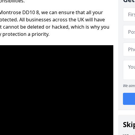
nsibilities.
n Montrose DD10 8, we can ensure that all your
tected. All businesses across the UK will have
t cannot be deleted or hacked, which is why you
protection a priority.
We aim 
Ski