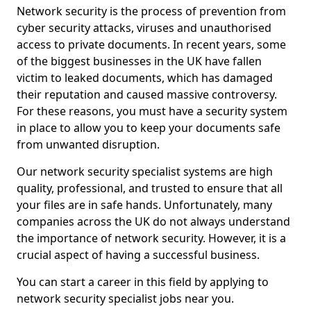
Network security is the process of prevention from
cyber security attacks, viruses and unauthorised
access to private documents. In recent years, some
of the biggest businesses in the UK have fallen
victim to leaked documents, which has damaged
their reputation and caused massive controversy.
For these reasons, you must have a security system
in place to allow you to keep your documents safe
from unwanted disruption.
Our network security specialist systems are high
quality, professional, and trusted to ensure that all
your files are in safe hands. Unfortunately, many
companies across the UK do not always understand
the importance of network security. However, it is a
crucial aspect of having a successful business.
You can start a career in this field by applying to
network security specialist jobs near you.