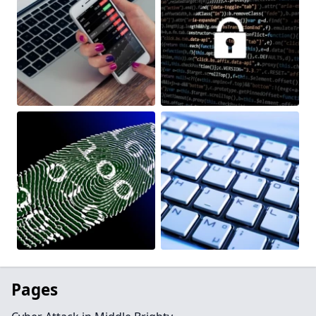
Pages