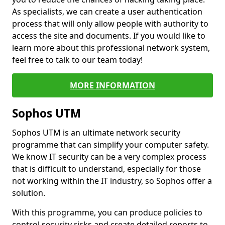
As specialists, we can create a user authentication
process that will only allow people with authority to
access the site and documents. If you would like to
learn more about this professional network system,
feel free to talk to our team today!
MORE INFORMATION
Sophos UTM
Sophos UTM is an ultimate network security
programme that can simplify your computer safety.
We know IT security can be a very complex process
that is difficult to understand, especially for those
not working within the IT industry, so Sophos offer a
solution.
With this programme, you can produce policies to
control security risks and create detailed reports to