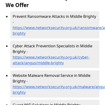
We Offer
Prevent Ransomware Attacks in Middle Brighty
-
https://www.networksecurity.org.uk/ransomware/a
brighty
Cyber Attack Prevention Specialists in Middle
Brighty -
https://www.networksecurity.org.uk/cyber-
attack/angus/middle-brighty
Website Malware Removal Service in Middle
Brighty -
https://www.networksecurity.org.uk/malware/angu
brighty