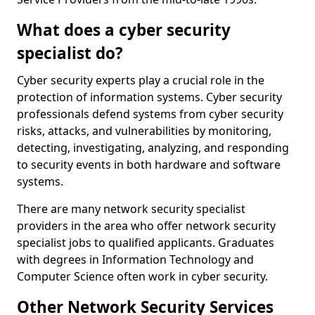
What does a cyber security
specialist do?
Cyber security experts play a crucial role in the
protection of information systems. Cyber security
professionals defend systems from cyber security
risks, attacks, and vulnerabilities by monitoring,
detecting, investigating, analyzing, and responding
to security events in both hardware and software
systems.
There are many network security specialist
providers in the area who offer network security
specialist jobs to qualified applicants. Graduates
with degrees in Information Technology and
Computer Science often work in cyber security.
Other Network Security Services