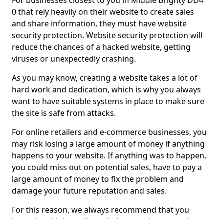
For businesses closest to you in Middle Brighty DD4
0 that rely heavily on their website to create sales
and share information, they must have website
security protection. Website security protection will
reduce the chances of a hacked website, getting
viruses or unexpectedly crashing.
As you may know, creating a website takes a lot of
hard work and dedication, which is why you always
want to have suitable systems in place to make sure
the site is safe from attacks.
For online retailers and e-commerce businesses, you
may risk losing a large amount of money if anything
happens to your website. If anything was to happen,
you could miss out on potential sales, have to pay a
large amount of money to fix the problem and
damage your future reputation and sales.
For this reason, we always recommend that you