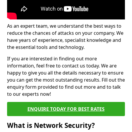
As an expert team, we understand the best ways to
reduce the chances of attacks on your company. We
have years of experience, specialist knowledge and
the essential tools and technology.
If you are interested in finding out more
information, feel free to contact us today. We are
happy to give you all the details necessary to ensure
you can get the most outstanding results. Fill out the
enquiry form provided to find out more and to talk
to our experts now!
ENQUIRE TODAY FOR BEST RATES
What is Network Security?