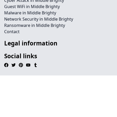
Cyber Attack in Middle Brighty
Guest WiFi in Middle Brighty
Malware in Middle Brighty
Network Security in Middle Brighty
Ransomware in Middle Brighty
Contact
Legal information
Social links