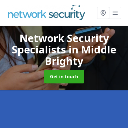
Network Security
Specialists
in Middle
Brighty
Get in touch