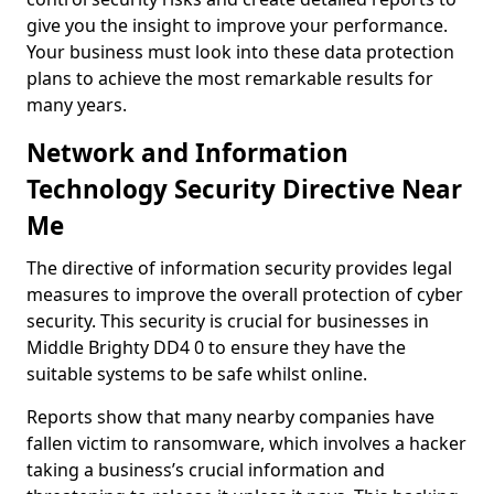
give you the insight to improve your performance.
Your business must look into these data protection
plans to achieve the most remarkable results for
many years.
Network and Information
Technology Security Directive Near
Me
The directive of information security provides legal
measures to improve the overall protection of cyber
security. This security is crucial for businesses in
Middle Brighty DD4 0 to ensure they have the
suitable systems to be safe whilst online.
Reports show that many nearby companies have
fallen victim to ransomware, which involves a hacker
taking a business’s crucial information and