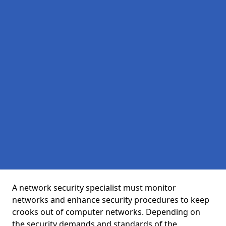
A network security specialist must monitor
networks and enhance security procedures to keep
crooks out of computer networks. Depending on
the security demands and standards of the