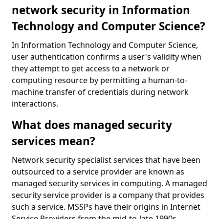
network security in Information
Technology and Computer Science?
In Information Technology and Computer Science,
user authentication confirms a user's validity when
they attempt to get access to a network or
computing resource by permitting a human-to-
machine transfer of credentials during network
interactions.
What does managed security
services mean?
Network security specialist services that have been
outsourced to a service provider are known as
managed security services in computing. A managed
security service provider is a company that provides
such a service. MSSPs have their origins in Internet
Service Providers from the mid-to-late 1990s.