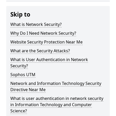
Skip to
What is Network Security?
Why Do I Need Network Security?
Website Security Protection Near Me
What are the Security Attacks?
What is User Authentication in Network
Security?
Sophos UTM
Network and Information Technology Security
Directive Near Me
What is user authentication in network security
in Information Technology and Computer
Science?