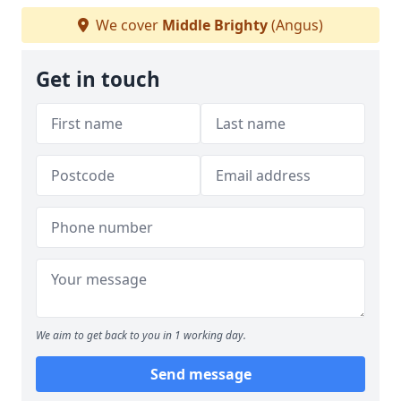
We cover
Middle Brighty
(Angus)
Get in touch
We aim to get back to you in 1 working day.
Send message