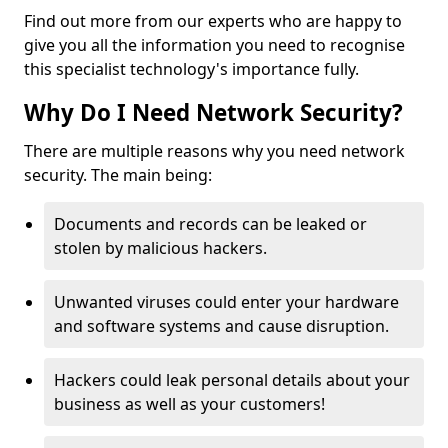
Find out more from our experts who are happy to
give you all the information you need to recognise
this specialist technology's importance fully.
Why Do I Need Network Security?
There are multiple reasons why you need network
security. The main being:
Documents and records can be leaked or
stolen by malicious hackers.
Unwanted viruses could enter your hardware
and software systems and cause disruption.
Hackers could leak personal details about your
business as well as your customers!