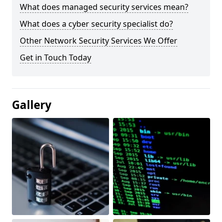
What does managed security services mean?
What does a cyber security specialist do?
Other Network Security Services We Offer
Get in Touch Today
Gallery