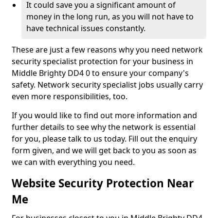
It could save you a significant amount of
money in the long run, as you will not have to
have technical issues constantly.
These are just a few reasons why you need network
security specialist protection for your business in
Middle Brighty DD4 0 to ensure your company's
safety. Network security specialist jobs usually carry
even more responsibilities, too.
If you would like to find out more information and
further details to see why the network is essential
for you, please talk to us today. Fill out the enquiry
form given, and we will get back to you as soon as
we can with everything you need.
Website Security Protection Near
Me