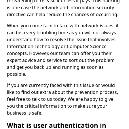
threatening to release it unless it pays. This hacking
is one case the network and information security
directive can help reduce the chances of occurring.
When you come face to face with network issues, it
can be a very troubling time as you will not always
understand how to resolve the issue that involves
Information Technology or Computer Science
concepts. However, our team can offer you their
expert advice and service to sort out the problem
and get you back up and running as soon as
possible.
If you are currently faced with this issue or would
like to find out extra about the prevention process,
feel free to talk to us today. We are happy to give
you the critical information to make sure your
business is safe.
What is user authentication in