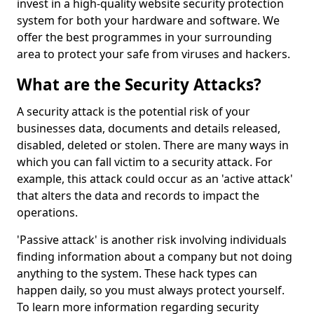
invest in a high-quality website security protection
system for both your hardware and software. We
offer the best programmes in your surrounding
area to protect your safe from viruses and hackers.
What are the Security Attacks?
A security attack is the potential risk of your
businesses data, documents and details released,
disabled, deleted or stolen. There are many ways in
which you can fall victim to a security attack. For
example, this attack could occur as an 'active attack'
that alters the data and records to impact the
operations.
'Passive attack' is another risk involving individuals
finding information about a company but not doing
anything to the system. These hack types can
happen daily, so you must always protect yourself.
To learn more information regarding security