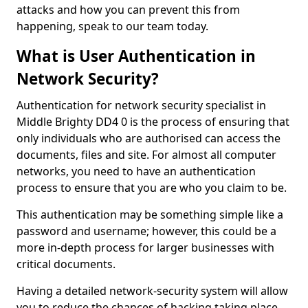
attacks and how you can prevent this from
happening, speak to our team today.
What is User Authentication in
Network Security?
Authentication for network security specialist in
Middle Brighty DD4 0 is the process of ensuring that
only individuals who are authorised can access the
documents, files and site. For almost all computer
networks, you need to have an authentication
process to ensure that you are who you claim to be.
This authentication may be something simple like a
password and username; however, this could be a
more in-depth process for larger businesses with
critical documents.
Having a detailed network-security system will allow
you to reduce the chances of hacking taking place.