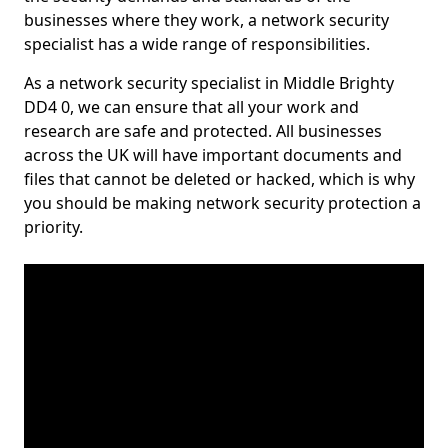
businesses where they work, a network security
specialist has a wide range of responsibilities.
As a network security specialist in Middle Brighty
DD4 0, we can ensure that all your work and
research are safe and protected. All businesses
across the UK will have important documents and
files that cannot be deleted or hacked, which is why
you should be making network security protection a
priority.