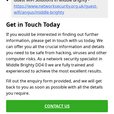
Guest WiFi Solutions in Middle Brighty -
https://www.networksecurity.org.uk/guest-
wifi/angus/middle-brighty
Get in Touch Today
If you would be interested in finding out further
information, please get in touch with us today. We
can offer you all the crucial information and details
you need to be safe from hacking, viruses and other
computer risks. As a network security specialist in
Middle Brighty DD4 0 we are fully trained and
experienced to achieve the most excellent results.
Fill out the enquiry form provided, and we will get
back to you as soon as possible with all the details
you require.
CONTACT US