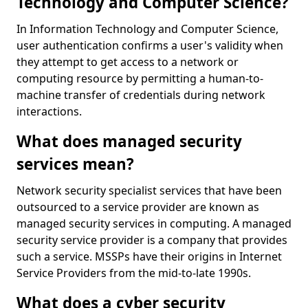
Technology and Computer Science?
In Information Technology and Computer Science,
user authentication confirms a user's validity when
they attempt to get access to a network or
computing resource by permitting a human-to-
machine transfer of credentials during network
interactions.
What does managed security
services mean?
Network security specialist services that have been
outsourced to a service provider are known as
managed security services in computing. A managed
security service provider is a company that provides
such a service. MSSPs have their origins in Internet
Service Providers from the mid-to-late 1990s.
What does a cyber security