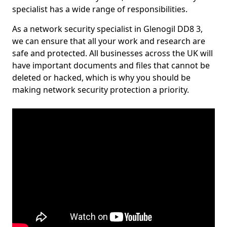
specialist has a wide range of responsibilities.
As a network security specialist in Glenogil DD8 3,
we can ensure that all your work and research are
safe and protected. All businesses across the UK will
have important documents and files that cannot be
deleted or hacked, which is why you should be
making network security protection a priority.