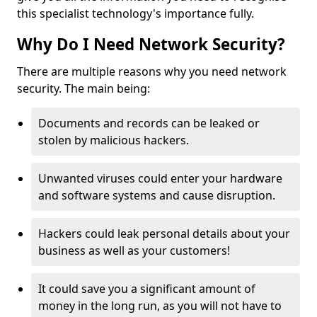
this specialist technology's importance fully.
Why Do I Need Network Security?
There are multiple reasons why you need network
security. The main being:
Documents and records can be leaked or
stolen by malicious hackers.
Unwanted viruses could enter your hardware
and software systems and cause disruption.
Hackers could leak personal details about your
business as well as your customers!
It could save you a significant amount of
money in the long run, as you will not have to