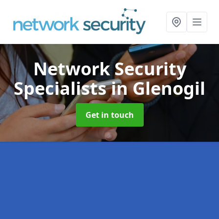
Network Security
Specialists
in Glenogil
Get in touch