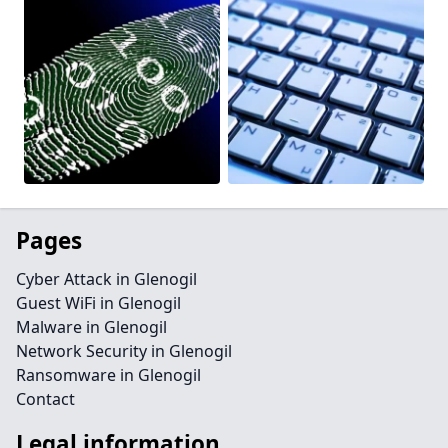
Pages
Cyber Attack in Glenogil
Guest WiFi in Glenogil
Malware in Glenogil
Network Security in Glenogil
Ransomware in Glenogil
Contact
Legal information