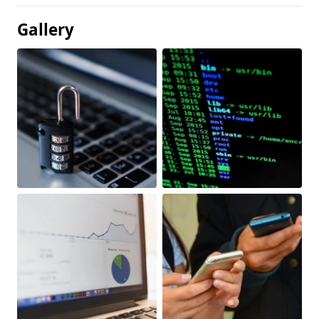
Gallery