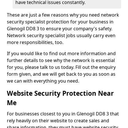
have technical issues constantly.
These are just a few reasons why you need network
security specialist protection for your business in
Glenogil DD8 3 to ensure your company's safety.
Network security specialist jobs usually carry even
more responsibilities, too.
If you would like to find out more information and
further details to see why the network is essential
for you, please talk to us today. Fill out the enquiry
form given, and we will get back to you as soon as
we can with everything you need.
Website Security Protection Near
Me
For businesses closest to you in Glenogil DD8 3 that
rely heavily on their website to create sales and
share information, they must have website security