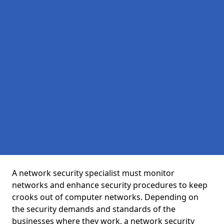
A network security specialist must monitor
networks and enhance security procedures to keep
crooks out of computer networks. Depending on
the security demands and standards of the
businesses where they work, a network security