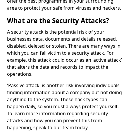
offer the best programmes in your surrounding
area to protect your safe from viruses and hackers.
What are the Security Attacks?
A security attack is the potential risk of your
businesses data, documents and details released,
disabled, deleted or stolen. There are many ways in
which you can fall victim to a security attack. For
example, this attack could occur as an 'active attack'
that alters the data and records to impact the
operations.
'Passive attack' is another risk involving individuals
finding information about a company but not doing
anything to the system. These hack types can
happen daily, so you must always protect yourself.
To learn more information regarding security
attacks and how you can prevent this from
happening, speak to our team today.