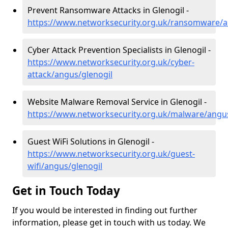
Prevent Ransomware Attacks in Glenogil -
https://www.networksecurity.org.uk/ransomware/a
Cyber Attack Prevention Specialists in Glenogil -
https://www.networksecurity.org.uk/cyber-
attack/angus/glenogil
Website Malware Removal Service in Glenogil -
https://www.networksecurity.org.uk/malware/angus
Guest WiFi Solutions in Glenogil -
https://www.networksecurity.org.uk/guest-
wifi/angus/glenogil
Get in Touch Today
If you would be interested in finding out further
information, please get in touch with us today. We