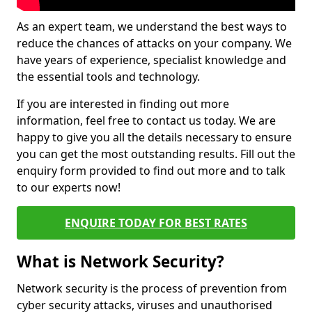
As an expert team, we understand the best ways to
reduce the chances of attacks on your company. We
have years of experience, specialist knowledge and
the essential tools and technology.
If you are interested in finding out more
information, feel free to contact us today. We are
happy to give you all the details necessary to ensure
you can get the most outstanding results. Fill out the
enquiry form provided to find out more and to talk
to our experts now!
ENQUIRE TODAY FOR BEST RATES
What is Network Security?
Network security is the process of prevention from
cyber security attacks, viruses and unauthorised