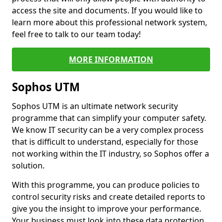
access the site and documents. If you would like to
learn more about this professional network system,
feel free to talk to our team today!
MORE INFORMATION
Sophos UTM
Sophos UTM is an ultimate network security
programme that can simplify your computer safety.
We know IT security can be a very complex process
that is difficult to understand, especially for those
not working within the IT industry, so Sophos offer a
solution.
With this programme, you can produce policies to
control security risks and create detailed reports to
give you the insight to improve your performance.
Your business must look into these data protection