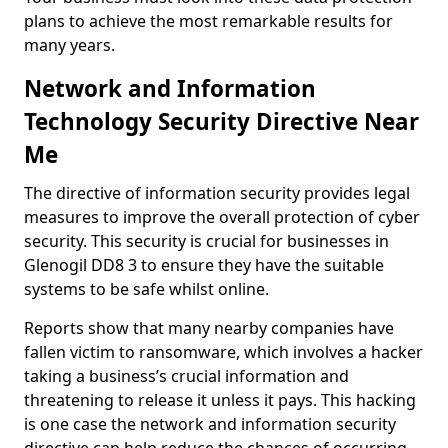
plans to achieve the most remarkable results for
many years.
Network and Information
Technology Security Directive Near
Me
The directive of information security provides legal
measures to improve the overall protection of cyber
security. This security is crucial for businesses in
Glenogil DD8 3 to ensure they have the suitable
systems to be safe whilst online.
Reports show that many nearby companies have
fallen victim to ransomware, which involves a hacker
taking a business’s crucial information and
threatening to release it unless it pays. This hacking
is one case the network and information security