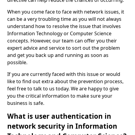
directive can help reduce the chances of occurring.
When you come face to face with network issues, it
can be a very troubling time as you will not always
understand how to resolve the issue that involves
Information Technology or Computer Science
concepts. However, our team can offer you their
expert advice and service to sort out the problem
and get you back up and running as soon as
possible.
If you are currently faced with this issue or would
like to find out extra about the prevention process,
feel free to talk to us today. We are happy to give
you the critical information to make sure your
business is safe.
What is user authentication in
network security in Information