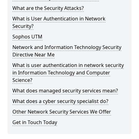
What are the Security Attacks?
What is User Authentication in Network
Security?
Sophos UTM
Network and Information Technology Security
Directive Near Me
What is user authentication in network security
in Information Technology and Computer
Science?
What does managed security services mean?
What does a cyber security specialist do?
Other Network Security Services We Offer
Get in Touch Today