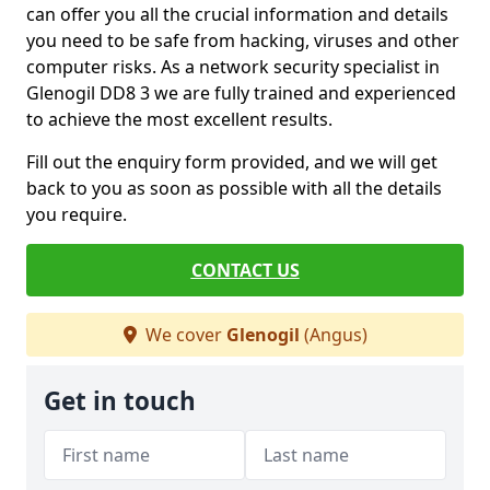
can offer you all the crucial information and details
you need to be safe from hacking, viruses and other
computer risks. As a network security specialist in
Glenogil DD8 3 we are fully trained and experienced
to achieve the most excellent results.
Fill out the enquiry form provided, and we will get
back to you as soon as possible with all the details
you require.
CONTACT US
We cover
Glenogil
(Angus)
Get in touch