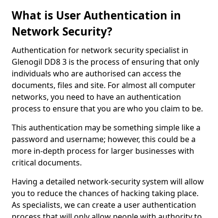
What is User Authentication in
Network Security?
Authentication for network security specialist in
Glenogil DD8 3 is the process of ensuring that only
individuals who are authorised can access the
documents, files and site. For almost all computer
networks, you need to have an authentication
process to ensure that you are who you claim to be.
This authentication may be something simple like a
password and username; however, this could be a
more in-depth process for larger businesses with
critical documents.
Having a detailed network-security system will allow
you to reduce the chances of hacking taking place.
As specialists, we can create a user authentication
process that will only allow people with authority to