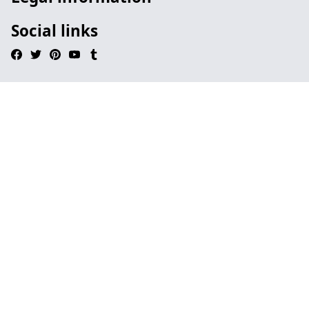
Social links