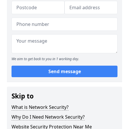
We aim to get back to you in 1 working day.
Send message
Skip to
What is Network Security?
Why Do I Need Network Security?
Website Security Protection Near Me