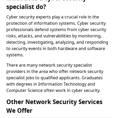
specialist do?
Cyber security experts play a crucial role in the
protection of information systems. Cyber security
professionals defend systems from cyber security
risks, attacks, and vulnerabilities by monitoring,
detecting, investigating, analyzing, and responding
to security events in both hardware and software
systems.
There are many network security specialist
providers in the area who offer network security
specialist jobs to qualified applicants. Graduates
with degrees in Information Technology and
Computer Science often work in cyber security.
Other Network Security Services
We Offer