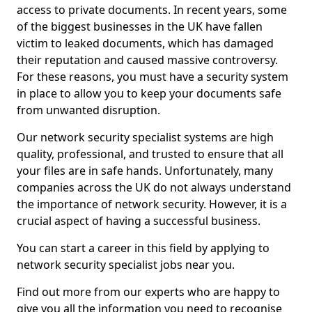
access to private documents. In recent years, some
of the biggest businesses in the UK have fallen
victim to leaked documents, which has damaged
their reputation and caused massive controversy.
For these reasons, you must have a security system
in place to allow you to keep your documents safe
from unwanted disruption.
Our network security specialist systems are high
quality, professional, and trusted to ensure that all
your files are in safe hands. Unfortunately, many
companies across the UK do not always understand
the importance of network security. However, it is a
crucial aspect of having a successful business.
You can start a career in this field by applying to
network security specialist jobs near you.
Find out more from our experts who are happy to
give you all the information you need to recognise