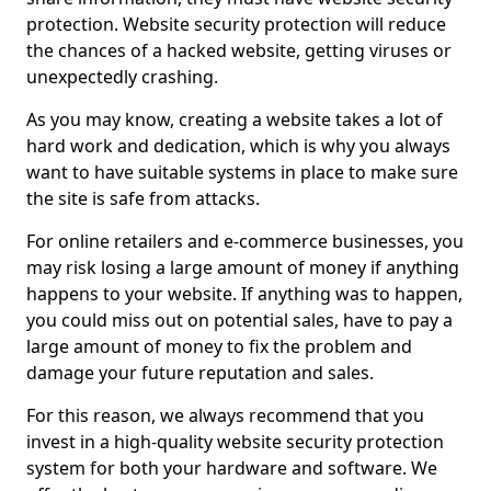
protection. Website security protection will reduce
the chances of a hacked website, getting viruses or
unexpectedly crashing.
As you may know, creating a website takes a lot of
hard work and dedication, which is why you always
want to have suitable systems in place to make sure
the site is safe from attacks.
For online retailers and e-commerce businesses, you
may risk losing a large amount of money if anything
happens to your website. If anything was to happen,
you could miss out on potential sales, have to pay a
large amount of money to fix the problem and
damage your future reputation and sales.
For this reason, we always recommend that you
invest in a high-quality website security protection
system for both your hardware and software. We