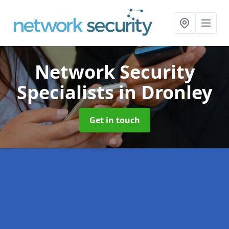
Network Security
Specialists
in Dronley
Get in touch