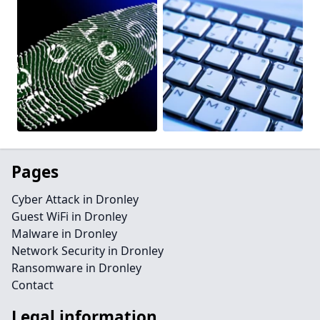
Pages
Cyber Attack in Dronley
Guest WiFi in Dronley
Malware in Dronley
Network Security in Dronley
Ransomware in Dronley
Contact
Legal information