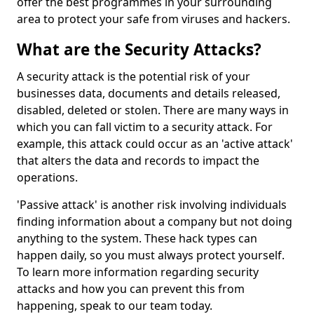
offer the best programmes in your surrounding
area to protect your safe from viruses and hackers.
What are the Security Attacks?
A security attack is the potential risk of your
businesses data, documents and details released,
disabled, deleted or stolen. There are many ways in
which you can fall victim to a security attack. For
example, this attack could occur as an 'active attack'
that alters the data and records to impact the
operations.
'Passive attack' is another risk involving individuals
finding information about a company but not doing
anything to the system. These hack types can
happen daily, so you must always protect yourself.
To learn more information regarding security
attacks and how you can prevent this from
happening, speak to our team today.