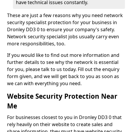
have technical issues constantly.
These are just a few reasons why you need network
security specialist protection for your business in
Dronley DD3 0 to ensure your company's safety.
Network security specialist jobs usually carry even
more responsibilities, too.
If you would like to find out more information and
further details to see why the network is essential
for you, please talk to us today. Fill out the enquiry
form given, and we will get back to you as soon as
we can with everything you need.
Website Security Protection Near
Me
For businesses closest to you in Dronley DD3 0 that
rely heavily on their website to create sales and
share information, they must have website security