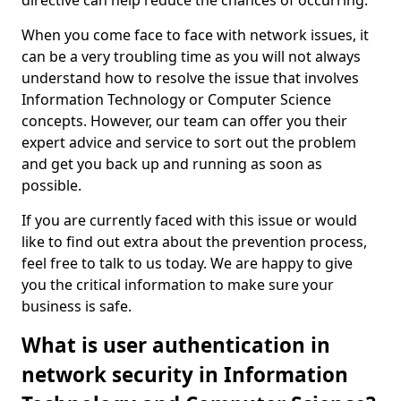
directive can help reduce the chances of occurring.
When you come face to face with network issues, it
can be a very troubling time as you will not always
understand how to resolve the issue that involves
Information Technology or Computer Science
concepts. However, our team can offer you their
expert advice and service to sort out the problem
and get you back up and running as soon as
possible.
If you are currently faced with this issue or would
like to find out extra about the prevention process,
feel free to talk to us today. We are happy to give
you the critical information to make sure your
business is safe.
What is user authentication in
network security in Information