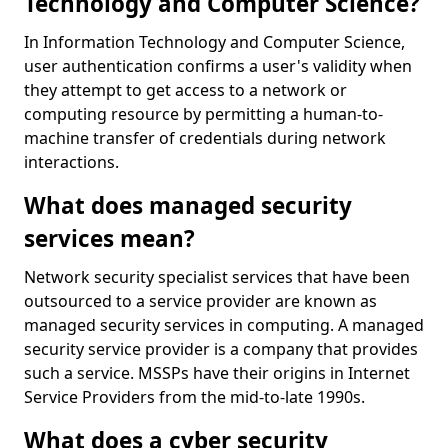
Technology and Computer Science?
In Information Technology and Computer Science,
user authentication confirms a user's validity when
they attempt to get access to a network or
computing resource by permitting a human-to-
machine transfer of credentials during network
interactions.
What does managed security
services mean?
Network security specialist services that have been
outsourced to a service provider are known as
managed security services in computing. A managed
security service provider is a company that provides
such a service. MSSPs have their origins in Internet
Service Providers from the mid-to-late 1990s.
What does a cyber security