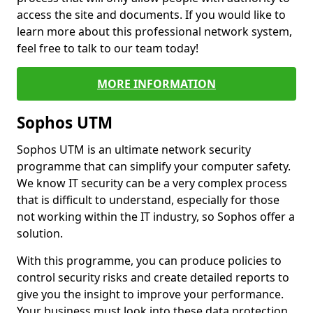
access the site and documents. If you would like to
learn more about this professional network system,
feel free to talk to our team today!
MORE INFORMATION
Sophos UTM
Sophos UTM is an ultimate network security
programme that can simplify your computer safety.
We know IT security can be a very complex process
that is difficult to understand, especially for those
not working within the IT industry, so Sophos offer a
solution.
With this programme, you can produce policies to
control security risks and create detailed reports to
give you the insight to improve your performance.
Your business must look into these data protection