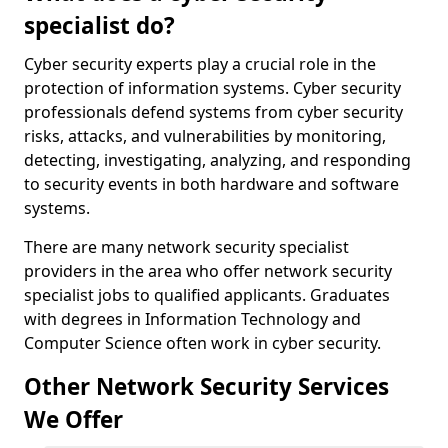
specialist do?
Cyber security experts play a crucial role in the
protection of information systems. Cyber security
professionals defend systems from cyber security
risks, attacks, and vulnerabilities by monitoring,
detecting, investigating, analyzing, and responding
to security events in both hardware and software
systems.
There are many network security specialist
providers in the area who offer network security
specialist jobs to qualified applicants. Graduates
with degrees in Information Technology and
Computer Science often work in cyber security.
Other Network Security Services
We Offer