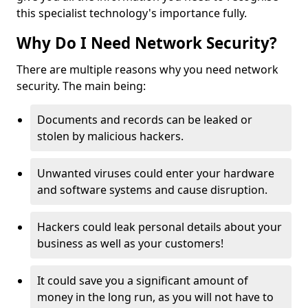
this specialist technology's importance fully.
Why Do I Need Network Security?
There are multiple reasons why you need network
security. The main being:
Documents and records can be leaked or
stolen by malicious hackers.
Unwanted viruses could enter your hardware
and software systems and cause disruption.
Hackers could leak personal details about your
business as well as your customers!
It could save you a significant amount of
money in the long run, as you will not have to