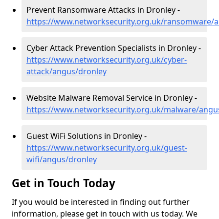
Prevent Ransomware Attacks in Dronley -
https://www.networksecurity.org.uk/ransomware/
Cyber Attack Prevention Specialists in Dronley -
https://www.networksecurity.org.uk/cyber-
attack/angus/dronley
Website Malware Removal Service in Dronley -
https://www.networksecurity.org.uk/malware/angu
Guest WiFi Solutions in Dronley -
https://www.networksecurity.org.uk/guest-
wifi/angus/dronley
Get in Touch Today
If you would be interested in finding out further
information, please get in touch with us today. We