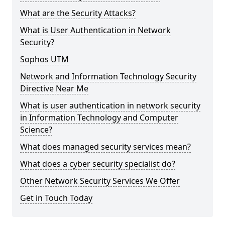
What are the Security Attacks?
What is User Authentication in Network
Security?
Sophos UTM
Network and Information Technology Security
Directive Near Me
What is user authentication in network security
in Information Technology and Computer
Science?
What does managed security services mean?
What does a cyber security specialist do?
Other Network Security Services We Offer
Get in Touch Today