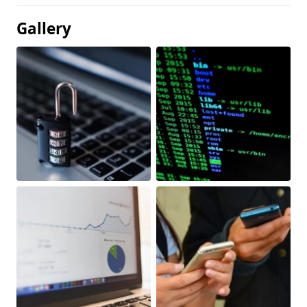
Gallery