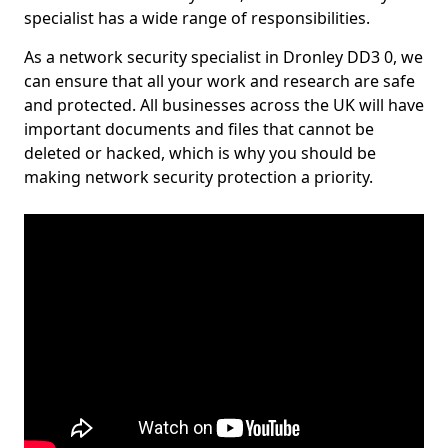
specialist has a wide range of responsibilities.
As a network security specialist in Dronley DD3 0, we
can ensure that all your work and research are safe
and protected. All businesses across the UK will have
important documents and files that cannot be
deleted or hacked, which is why you should be
making network security protection a priority.