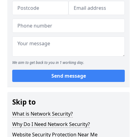
We aim to get back to you in 1 working day.
Send message
Skip to
What is Network Security?
Why Do I Need Network Security?
Website Security Protection Near Me