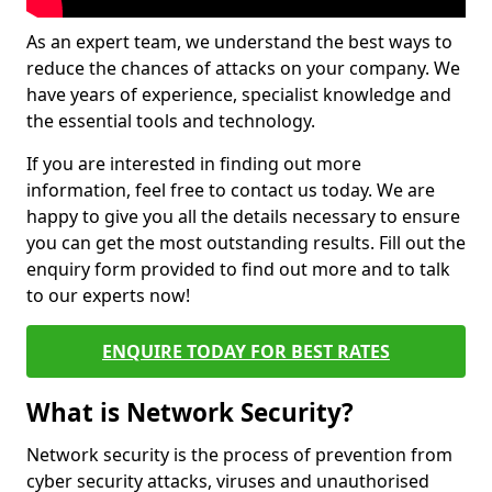
As an expert team, we understand the best ways to
reduce the chances of attacks on your company. We
have years of experience, specialist knowledge and
the essential tools and technology.
If you are interested in finding out more
information, feel free to contact us today. We are
happy to give you all the details necessary to ensure
you can get the most outstanding results. Fill out the
enquiry form provided to find out more and to talk
to our experts now!
ENQUIRE TODAY FOR BEST RATES
What is Network Security?
Network security is the process of prevention from
cyber security attacks, viruses and unauthorised