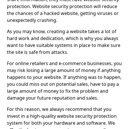
protection. Website security protection will reduce
the chances of a hacked website, getting viruses or
unexpectedly crashing.
As you may know, creating a website takes a lot of
hard work and dedication, which is why you always
want to have suitable systems in place to make sure
the site is safe from attacks.
For online retailers and e-commerce businesses, you
may risk losing a large amount of money if anything
happens to your website. If anything was to happen,
you could miss out on potential sales, have to pay a
large amount of money to fix the problem and
damage your future reputation and sales.
For this reason, we always recommend that you
invest in a high-quality website security protection
system for both your hardware and software. We