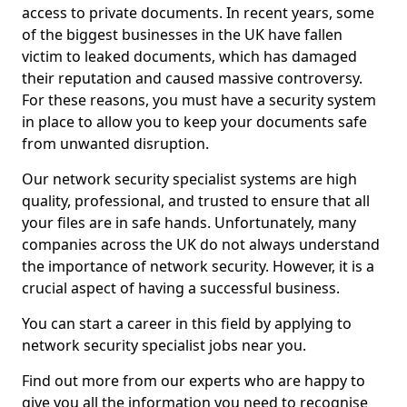
access to private documents. In recent years, some
of the biggest businesses in the UK have fallen
victim to leaked documents, which has damaged
their reputation and caused massive controversy.
For these reasons, you must have a security system
in place to allow you to keep your documents safe
from unwanted disruption.
Our network security specialist systems are high
quality, professional, and trusted to ensure that all
your files are in safe hands. Unfortunately, many
companies across the UK do not always understand
the importance of network security. However, it is a
crucial aspect of having a successful business.
You can start a career in this field by applying to
network security specialist jobs near you.
Find out more from our experts who are happy to
give you all the information you need to recognise