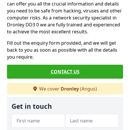
can offer you all the crucial information and details
you need to be safe from hacking, viruses and other
computer risks. As a network security specialist in
Dronley DD3 0 we are fully trained and experienced
to achieve the most excellent results.
Fill out the enquiry form provided, and we will get
back to you as soon as possible with all the details
you require.
CONTACT US
We cover
Dronley
(Angus)
Get in touch