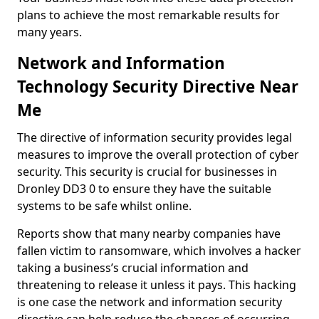
plans to achieve the most remarkable results for
many years.
Network and Information
Technology Security Directive Near
Me
The directive of information security provides legal
measures to improve the overall protection of cyber
security. This security is crucial for businesses in
Dronley DD3 0 to ensure they have the suitable
systems to be safe whilst online.
Reports show that many nearby companies have
fallen victim to ransomware, which involves a hacker
taking a business’s crucial information and
threatening to release it unless it pays. This hacking
is one case the network and information security