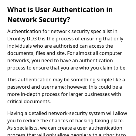
What is User Authentication in
Network Security?
Authentication for network security specialist in
Dronley DD3 0 is the process of ensuring that only
individuals who are authorised can access the
documents, files and site. For almost all computer
networks, you need to have an authentication
process to ensure that you are who you claim to be.
This authentication may be something simple like a
password and username; however, this could be a
more in-depth process for larger businesses with
critical documents.
Having a detailed network-security system will allow
you to reduce the chances of hacking taking place.
As specialists, we can create a user authentication
process that will only allow people with authority to