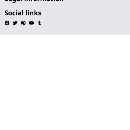
Social links