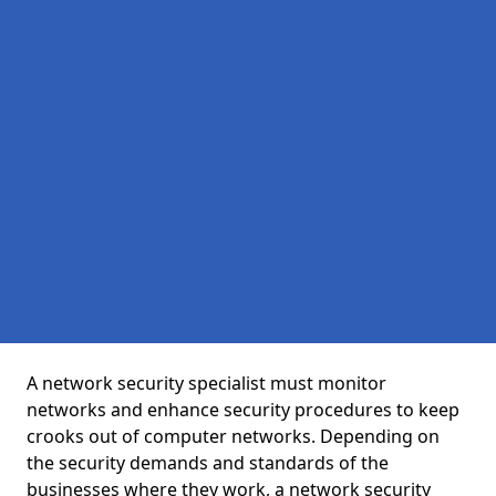
A network security specialist must monitor
networks and enhance security procedures to keep
crooks out of computer networks. Depending on
the security demands and standards of the
businesses where they work, a network security