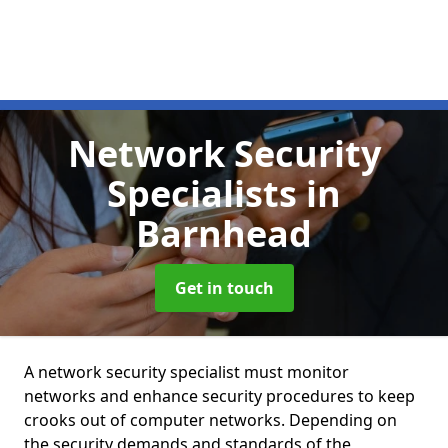
Network Security
Specialists
in
Barnhead
Get in touch
A network security specialist must monitor
networks and enhance security procedures to keep
crooks out of computer networks. Depending on
the security demands and standards of the