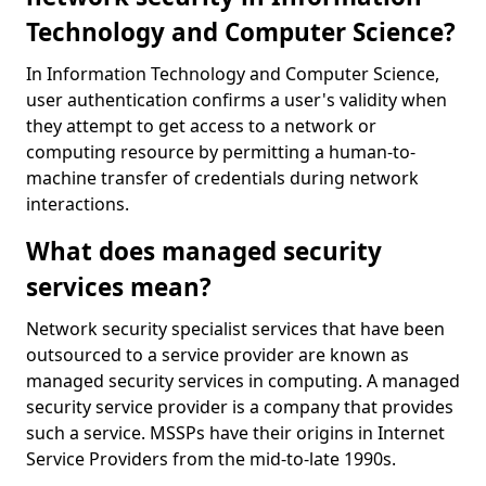
Technology and Computer Science?
In Information Technology and Computer Science,
user authentication confirms a user's validity when
they attempt to get access to a network or
computing resource by permitting a human-to-
machine transfer of credentials during network
interactions.
What does managed security
services mean?
Network security specialist services that have been
outsourced to a service provider are known as
managed security services in computing. A managed
security service provider is a company that provides
such a service. MSSPs have their origins in Internet
Service Providers from the mid-to-late 1990s.