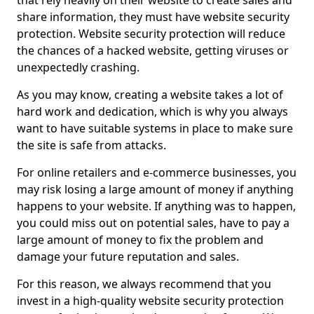
that rely heavily on their website to create sales and
share information, they must have website security
protection. Website security protection will reduce
the chances of a hacked website, getting viruses or
unexpectedly crashing.
As you may know, creating a website takes a lot of
hard work and dedication, which is why you always
want to have suitable systems in place to make sure
the site is safe from attacks.
For online retailers and e-commerce businesses, you
may risk losing a large amount of money if anything
happens to your website. If anything was to happen,
you could miss out on potential sales, have to pay a
large amount of money to fix the problem and
damage your future reputation and sales.
For this reason, we always recommend that you
invest in a high-quality website security protection