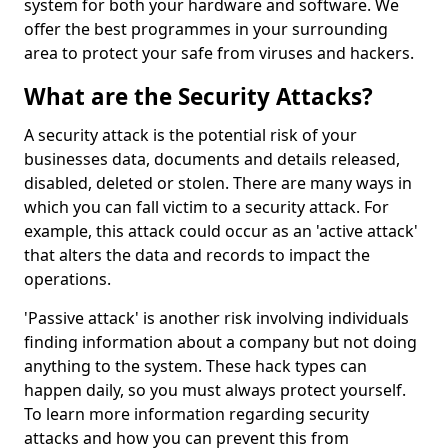
system for both your hardware and software. We
offer the best programmes in your surrounding
area to protect your safe from viruses and hackers.
What are the Security Attacks?
A security attack is the potential risk of your
businesses data, documents and details released,
disabled, deleted or stolen. There are many ways in
which you can fall victim to a security attack. For
example, this attack could occur as an 'active attack'
that alters the data and records to impact the
operations.
'Passive attack' is another risk involving individuals
finding information about a company but not doing
anything to the system. These hack types can
happen daily, so you must always protect yourself.
To learn more information regarding security
attacks and how you can prevent this from