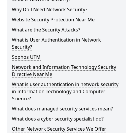
Why Do I Need Network Security?
Website Security Protection Near Me
What are the Security Attacks?
What is User Authentication in Network
Security?
Sophos UTM
Network and Information Technology Security
Directive Near Me
What is user authentication in network security
in Information Technology and Computer
Science?
What does managed security services mean?
What does a cyber security specialist do?
Other Network Security Services We Offer