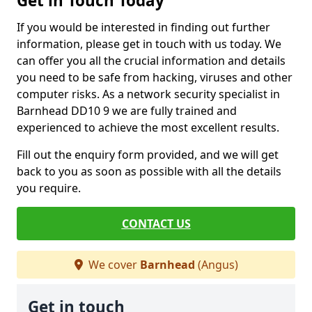
Get in Touch Today
If you would be interested in finding out further
information, please get in touch with us today. We
can offer you all the crucial information and details
you need to be safe from hacking, viruses and other
computer risks. As a network security specialist in
Barnhead DD10 9 we are fully trained and
experienced to achieve the most excellent results.
Fill out the enquiry form provided, and we will get
back to you as soon as possible with all the details
you require.
CONTACT US
We cover
Barnhead
(Angus)
Get in touch