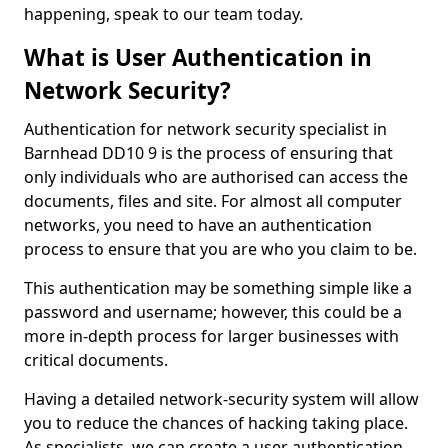
happening, speak to our team today.
What is User Authentication in
Network Security?
Authentication for network security specialist in
Barnhead DD10 9 is the process of ensuring that
only individuals who are authorised can access the
documents, files and site. For almost all computer
networks, you need to have an authentication
process to ensure that you are who you claim to be.
This authentication may be something simple like a
password and username; however, this could be a
more in-depth process for larger businesses with
critical documents.
Having a detailed network-security system will allow
you to reduce the chances of hacking taking place.
As specialists, we can create a user authentication