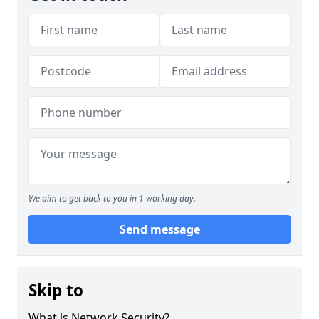
We aim to get back to you in 1 working day.
Send message
Skip to
What is Network Security?