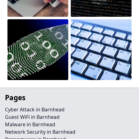
Pages
Cyber Attack in Barnhead
Guest WiFi in Barnhead
Malware in Barnhead
Network Security in Barnhead