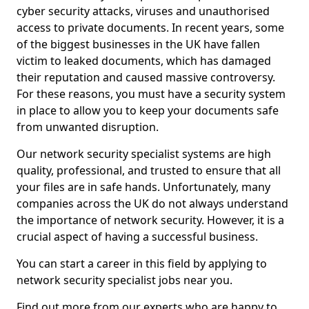
cyber security attacks, viruses and unauthorised
access to private documents. In recent years, some
of the biggest businesses in the UK have fallen
victim to leaked documents, which has damaged
their reputation and caused massive controversy.
For these reasons, you must have a security system
in place to allow you to keep your documents safe
from unwanted disruption.
Our network security specialist systems are high
quality, professional, and trusted to ensure that all
your files are in safe hands. Unfortunately, many
companies across the UK do not always understand
the importance of network security. However, it is a
crucial aspect of having a successful business.
You can start a career in this field by applying to
network security specialist jobs near you.
Find out more from our experts who are happy to