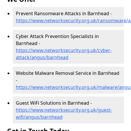
Prevent Ransomware Attacks in Barnhead -
https://www.networksecurity.org.uk/ransomware/
Cyber Attack Prevention Specialists in
Barnhead -
https://www.networksecurity.org.uk/cyber-
attack/angus/barnhead
Website Malware Removal Service in Barnhead
-
https://www.networksecurity.org.uk/malware/ang
Guest WiFi Solutions in Barnhead -
https://www.networksecurity.org.uk/guest-
wifi/angus/barnhead