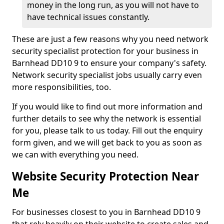
money in the long run, as you will not have to
have technical issues constantly.
These are just a few reasons why you need network
security specialist protection for your business in
Barnhead DD10 9 to ensure your company's safety.
Network security specialist jobs usually carry even
more responsibilities, too.
If you would like to find out more information and
further details to see why the network is essential
for you, please talk to us today. Fill out the enquiry
form given, and we will get back to you as soon as
we can with everything you need.
Website Security Protection Near
Me
For businesses closest to you in Barnhead DD10 9