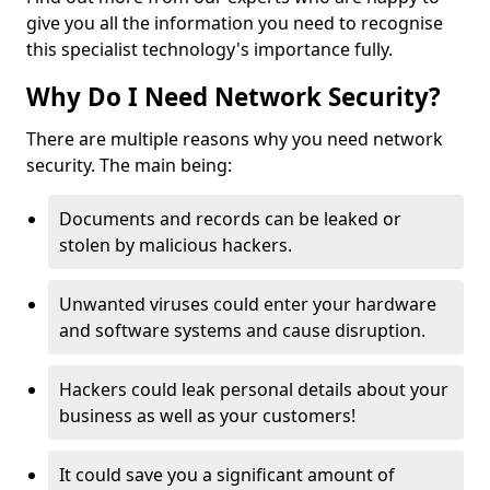
give you all the information you need to recognise
this specialist technology's importance fully.
Why Do I Need Network Security?
There are multiple reasons why you need network
security. The main being:
Documents and records can be leaked or
stolen by malicious hackers.
Unwanted viruses could enter your hardware
and software systems and cause disruption.
Hackers could leak personal details about your
business as well as your customers!
It could save you a significant amount of