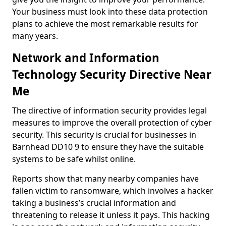
Your business must look into these data protection
plans to achieve the most remarkable results for
many years.
Network and Information
Technology Security Directive Near
Me
The directive of information security provides legal
measures to improve the overall protection of cyber
security. This security is crucial for businesses in
Barnhead DD10 9 to ensure they have the suitable
systems to be safe whilst online.
Reports show that many nearby companies have
fallen victim to ransomware, which involves a hacker
taking a business’s crucial information and
threatening to release it unless it pays. This hacking