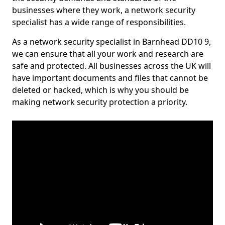
businesses where they work, a network security
specialist has a wide range of responsibilities.
As a network security specialist in Barnhead DD10 9,
we can ensure that all your work and research are
safe and protected. All businesses across the UK will
have important documents and files that cannot be
deleted or hacked, which is why you should be
making network security protection a priority.