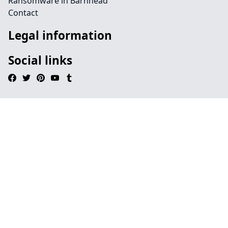
Ransomware in Barnhead
Contact
Legal information
Social links