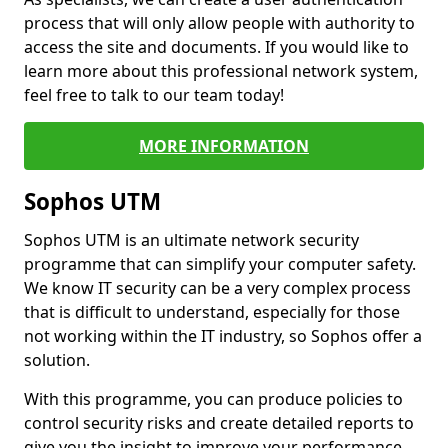
process that will only allow people with authority to
access the site and documents. If you would like to
learn more about this professional network system,
feel free to talk to our team today!
MORE INFORMATION
Sophos UTM
Sophos UTM is an ultimate network security
programme that can simplify your computer safety.
We know IT security can be a very complex process
that is difficult to understand, especially for those
not working within the IT industry, so Sophos offer a
solution.
With this programme, you can produce policies to
control security risks and create detailed reports to
give you the insight to improve your performance.