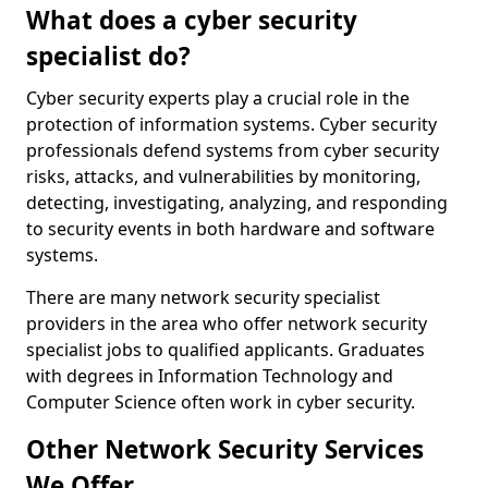
What does a cyber security
specialist do?
Cyber security experts play a crucial role in the
protection of information systems. Cyber security
professionals defend systems from cyber security
risks, attacks, and vulnerabilities by monitoring,
detecting, investigating, analyzing, and responding
to security events in both hardware and software
systems.
There are many network security specialist
providers in the area who offer network security
specialist jobs to qualified applicants. Graduates
with degrees in Information Technology and
Computer Science often work in cyber security.
Other Network Security Services
We Offer