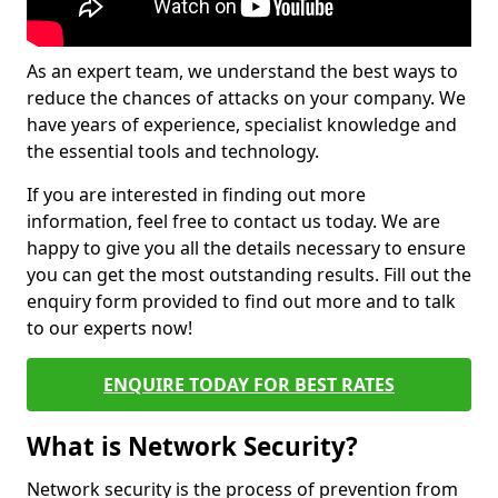
As an expert team, we understand the best ways to
reduce the chances of attacks on your company. We
have years of experience, specialist knowledge and
the essential tools and technology.
If you are interested in finding out more
information, feel free to contact us today. We are
happy to give you all the details necessary to ensure
you can get the most outstanding results. Fill out the
enquiry form provided to find out more and to talk
to our experts now!
ENQUIRE TODAY FOR BEST RATES
What is Network Security?
Network security is the process of prevention from