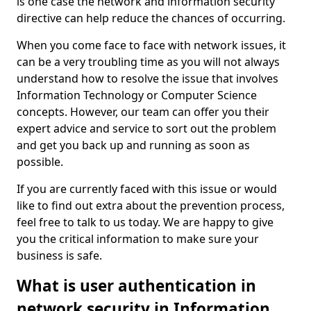
is one case the network and information security
directive can help reduce the chances of occurring.
When you come face to face with network issues, it
can be a very troubling time as you will not always
understand how to resolve the issue that involves
Information Technology or Computer Science
concepts. However, our team can offer you their
expert advice and service to sort out the problem
and get you back up and running as soon as
possible.
If you are currently faced with this issue or would
like to find out extra about the prevention process,
feel free to talk to us today. We are happy to give
you the critical information to make sure your
business is safe.
What is user authentication in
network security in Information