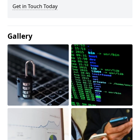
Get in Touch Today
Gallery