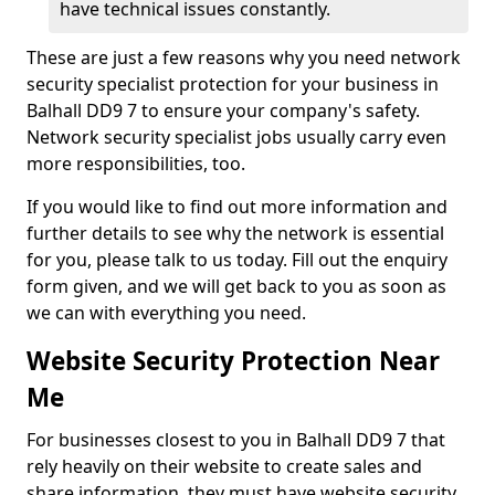
have technical issues constantly.
These are just a few reasons why you need network
security specialist protection for your business in
Balhall DD9 7 to ensure your company's safety.
Network security specialist jobs usually carry even
more responsibilities, too.
If you would like to find out more information and
further details to see why the network is essential
for you, please talk to us today. Fill out the enquiry
form given, and we will get back to you as soon as
we can with everything you need.
Website Security Protection Near
Me
For businesses closest to you in Balhall DD9 7 that
rely heavily on their website to create sales and
share information, they must have website security