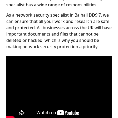
specialist has a wide range of responsibilities.
As a network security specialist in Balhall DD9 7, we
can ensure that all your work and research are safe
and protected. All businesses across the UK will have
important documents and files that cannot be
deleted or hacked, which is why you should be
making network security protection a priority.