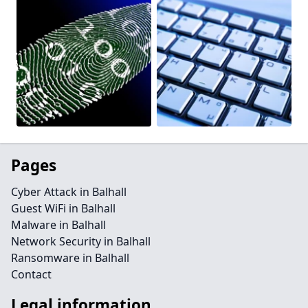
Pages
Cyber Attack in Balhall
Guest WiFi in Balhall
Malware in Balhall
Network Security in Balhall
Ransomware in Balhall
Contact
Legal information