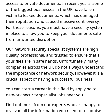
access to private documents. In recent years, some
of the biggest businesses in the UK have fallen
victim to leaked documents, which has damaged
their reputation and caused massive controversy.
For these reasons, you must have a security system
in place to allow you to keep your documents safe
from unwanted disruption.
Our network security specialist systems are high
quality, professional, and trusted to ensure that all
your files are in safe hands. Unfortunately, many
companies across the UK do not always understand
the importance of network security. However, it is a
crucial aspect of having a successful business.
You can start a career in this field by applying to
network security specialist jobs near you.
Find out more from our experts who are happy to
give you all the information you need to recognise