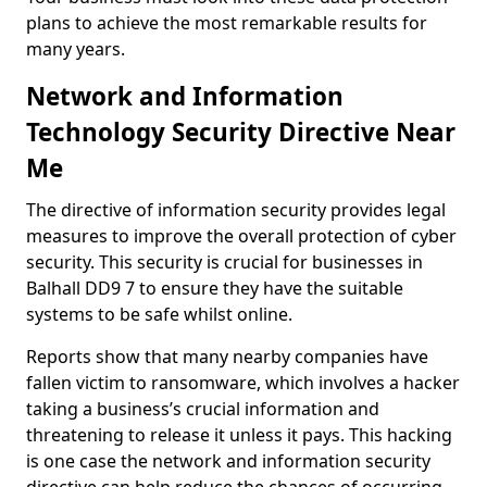
plans to achieve the most remarkable results for
many years.
Network and Information
Technology Security Directive Near
Me
The directive of information security provides legal
measures to improve the overall protection of cyber
security. This security is crucial for businesses in
Balhall DD9 7 to ensure they have the suitable
systems to be safe whilst online.
Reports show that many nearby companies have
fallen victim to ransomware, which involves a hacker
taking a business’s crucial information and
threatening to release it unless it pays. This hacking
is one case the network and information security