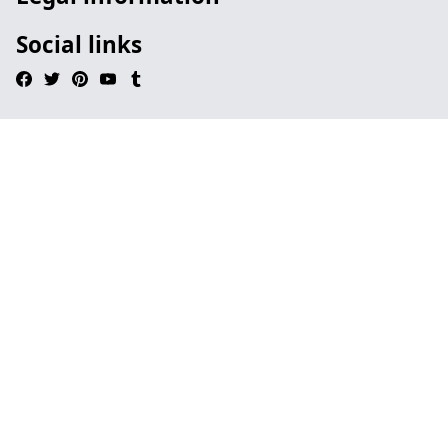
Social links