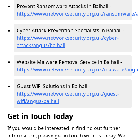
Prevent Ransomware Attacks in Balhall -
https://www.networksecurity.org.uk/ransomware/a
Cyber Attack Prevention Specialists in Balhall -
https://www.networksecurity.org.uk/cyber-
attack/angus/balhall
Website Malware Removal Service in Balhall -
https://www.networksecurity.org.uk/malware/angus
Guest WiFi Solutions in Balhall -
https://www.networksecurity.org.uk/guest-
wifi/angus/balhall
Get in Touch Today
If you would be interested in finding out further
information, please get in touch with us today. We