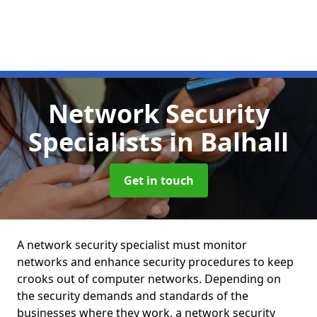
Network Security
Specialists
in Balhall
Get in touch
A network security specialist must monitor
networks and enhance security procedures to keep
crooks out of computer networks. Depending on
the security demands and standards of the
businesses where they work, a network security