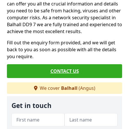
can offer you all the crucial information and details
you need to be safe from hacking, viruses and other
computer risks. As a network security specialist in
Balhall DD9 7 we are fully trained and experienced to
achieve the most excellent results.
Fill out the enquiry form provided, and we will get
back to you as soon as possible with all the details
you require.
CONTACT US
We cover
Balhall
(Angus)
Get in touch