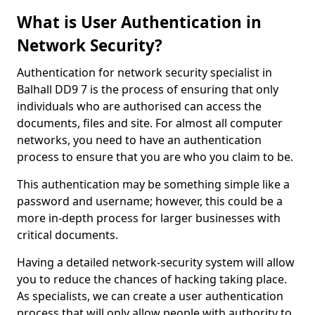
What is User Authentication in
Network Security?
Authentication for network security specialist in
Balhall DD9 7 is the process of ensuring that only
individuals who are authorised can access the
documents, files and site. For almost all computer
networks, you need to have an authentication
process to ensure that you are who you claim to be.
This authentication may be something simple like a
password and username; however, this could be a
more in-depth process for larger businesses with
critical documents.
Having a detailed network-security system will allow
you to reduce the chances of hacking taking place.
As specialists, we can create a user authentication
process that will only allow people with authority to