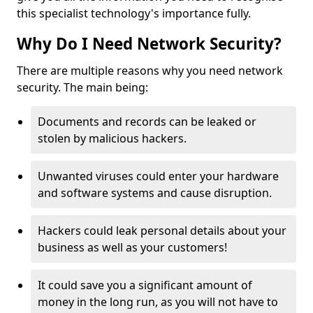
this specialist technology's importance fully.
Why Do I Need Network Security?
There are multiple reasons why you need network
security. The main being:
Documents and records can be leaked or
stolen by malicious hackers.
Unwanted viruses could enter your hardware
and software systems and cause disruption.
Hackers could leak personal details about your
business as well as your customers!
It could save you a significant amount of
money in the long run, as you will not have to