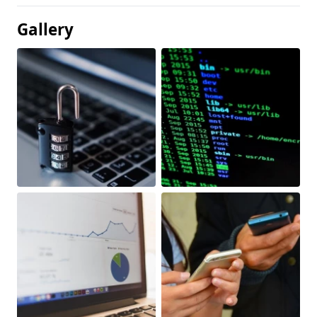
Gallery