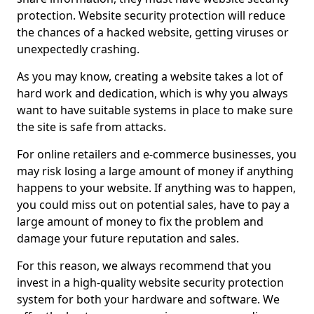
protection. Website security protection will reduce
the chances of a hacked website, getting viruses or
unexpectedly crashing.
As you may know, creating a website takes a lot of
hard work and dedication, which is why you always
want to have suitable systems in place to make sure
the site is safe from attacks.
For online retailers and e-commerce businesses, you
may risk losing a large amount of money if anything
happens to your website. If anything was to happen,
you could miss out on potential sales, have to pay a
large amount of money to fix the problem and
damage your future reputation and sales.
For this reason, we always recommend that you
invest in a high-quality website security protection
system for both your hardware and software. We