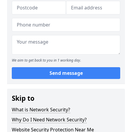
We aim to get back to you in 1 working day.
Send message
Skip to
What is Network Security?
Why Do I Need Network Security?
Website Security Protection Near Me