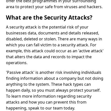
offer the best programmes in your surrounding
area to protect your safe from viruses and hackers.
What are the Security Attacks?
A security attack is the potential risk of your
businesses data, documents and details released,
disabled, deleted or stolen. There are many ways in
which you can fall victim to a security attack. For
example, this attack could occur as an 'active attack'
that alters the data and records to impact the
operations.
'Passive attack' is another risk involving individuals
finding information about a company but not doing
anything to the system. These hack types can
happen daily, so you must always protect yourself.
To learn more information regarding security
attacks and how you can prevent this from
happening, speak to our team today.