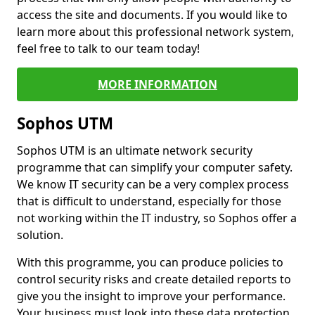
access the site and documents. If you would like to
learn more about this professional network system,
feel free to talk to our team today!
MORE INFORMATION
Sophos UTM
Sophos UTM is an ultimate network security
programme that can simplify your computer safety.
We know IT security can be a very complex process
that is difficult to understand, especially for those
not working within the IT industry, so Sophos offer a
solution.
With this programme, you can produce policies to
control security risks and create detailed reports to
give you the insight to improve your performance.
Your business must look into these data protection