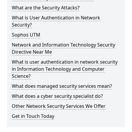
What are the Security Attacks?
What is User Authentication in Network
Security?
Sophos UTM
Network and Information Technology Security
Directive Near Me
What is user authentication in network security
in Information Technology and Computer
Science?
What does managed security services mean?
What does a cyber security specialist do?
Other Network Security Services We Offer
Get in Touch Today