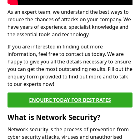
As an expert team, we understand the best ways to
reduce the chances of attacks on your company. We
have years of experience, specialist knowledge and
the essential tools and technology.
If you are interested in finding out more
information, feel free to contact us today. We are
happy to give you all the details necessary to ensure
you can get the most outstanding results. Fill out the
enquiry form provided to find out more and to talk
to our experts now!
ENQUIRE TODAY FOR BEST RATES
What is Network Security?
Network security is the process of prevention from
cyber security attacks, viruses and unauthorised