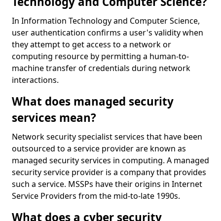
Technology and Computer Science?
In Information Technology and Computer Science,
user authentication confirms a user's validity when
they attempt to get access to a network or
computing resource by permitting a human-to-
machine transfer of credentials during network
interactions.
What does managed security
services mean?
Network security specialist services that have been
outsourced to a service provider are known as
managed security services in computing. A managed
security service provider is a company that provides
such a service. MSSPs have their origins in Internet
Service Providers from the mid-to-late 1990s.
What does a cyber security