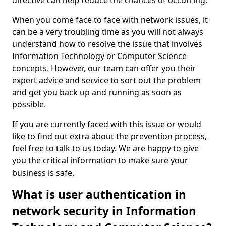
directive can help reduce the chances of occurring.
When you come face to face with network issues, it
can be a very troubling time as you will not always
understand how to resolve the issue that involves
Information Technology or Computer Science
concepts. However, our team can offer you their
expert advice and service to sort out the problem
and get you back up and running as soon as
possible.
If you are currently faced with this issue or would
like to find out extra about the prevention process,
feel free to talk to us today. We are happy to give
you the critical information to make sure your
business is safe.
What is user authentication in
network security in Information