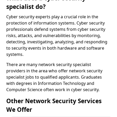
specialist do?
Cyber security experts play a crucial role in the
protection of information systems. Cyber security
professionals defend systems from cyber security
risks, attacks, and vulnerabilities by monitoring,
detecting, investigating, analyzing, and responding
to security events in both hardware and software
systems.
There are many network security specialist
providers in the area who offer network security
specialist jobs to qualified applicants. Graduates
with degrees in Information Technology and
Computer Science often work in cyber security.
Other Network Security Services
We Offer