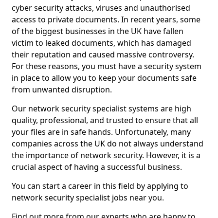
cyber security attacks, viruses and unauthorised
access to private documents. In recent years, some
of the biggest businesses in the UK have fallen
victim to leaked documents, which has damaged
their reputation and caused massive controversy.
For these reasons, you must have a security system
in place to allow you to keep your documents safe
from unwanted disruption.
Our network security specialist systems are high
quality, professional, and trusted to ensure that all
your files are in safe hands. Unfortunately, many
companies across the UK do not always understand
the importance of network security. However, it is a
crucial aspect of having a successful business.
You can start a career in this field by applying to
network security specialist jobs near you.
Find out more from our experts who are happy to