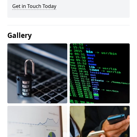
Get in Touch Today
Gallery