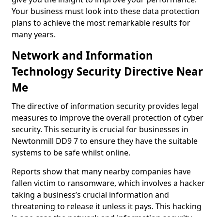
Your business must look into these data protection
plans to achieve the most remarkable results for
many years.
Network and Information
Technology Security Directive Near
Me
The directive of information security provides legal
measures to improve the overall protection of cyber
security. This security is crucial for businesses in
Newtonmill DD9 7 to ensure they have the suitable
systems to be safe whilst online.
Reports show that many nearby companies have
fallen victim to ransomware, which involves a hacker
taking a business’s crucial information and
threatening to release it unless it pays. This hacking