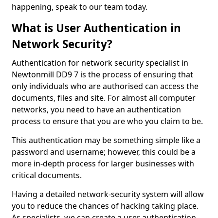
happening, speak to our team today.
What is User Authentication in
Network Security?
Authentication for network security specialist in
Newtonmill DD9 7 is the process of ensuring that
only individuals who are authorised can access the
documents, files and site. For almost all computer
networks, you need to have an authentication
process to ensure that you are who you claim to be.
This authentication may be something simple like a
password and username; however, this could be a
more in-depth process for larger businesses with
critical documents.
Having a detailed network-security system will allow
you to reduce the chances of hacking taking place.
As specialists, we can create a user authentication