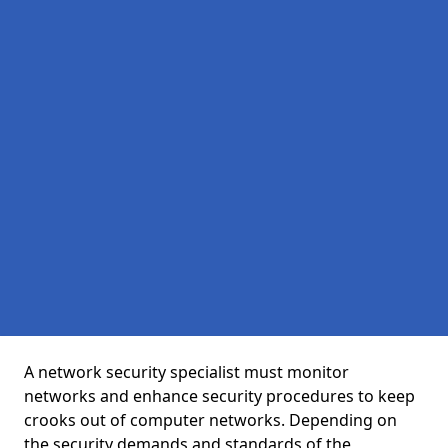
A network security specialist must monitor
networks and enhance security procedures to keep
crooks out of computer networks. Depending on
the security demands and standards of the