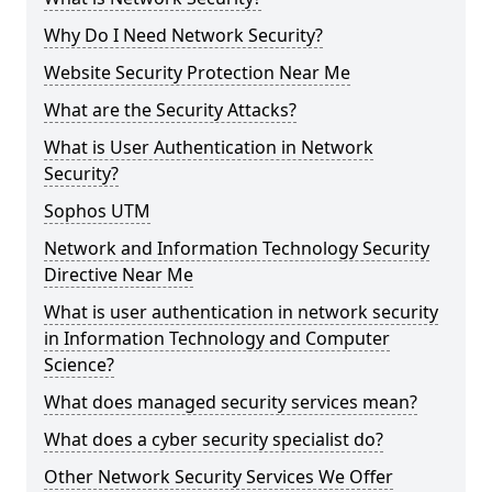
Why Do I Need Network Security?
Website Security Protection Near Me
What are the Security Attacks?
What is User Authentication in Network
Security?
Sophos UTM
Network and Information Technology Security
Directive Near Me
What is user authentication in network security
in Information Technology and Computer
Science?
What does managed security services mean?
What does a cyber security specialist do?
Other Network Security Services We Offer