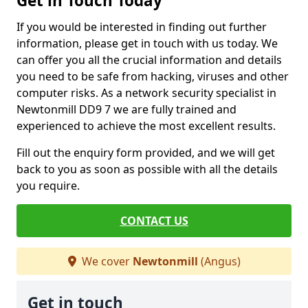
Get in Touch Today
If you would be interested in finding out further
information, please get in touch with us today. We
can offer you all the crucial information and details
you need to be safe from hacking, viruses and other
computer risks. As a network security specialist in
Newtonmill DD9 7 we are fully trained and
experienced to achieve the most excellent results.
Fill out the enquiry form provided, and we will get
back to you as soon as possible with all the details
you require.
CONTACT US
We cover
Newtonmill
(Angus)
Get in touch