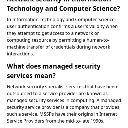
Technology and Computer Science?
In Information Technology and Computer Science,
user authentication confirms a user's validity when
they attempt to get access to a network or
computing resource by permitting a human-to-
machine transfer of credentials during network
interactions.
What does managed security
services mean?
Network security specialist services that have been
outsourced to a service provider are known as
managed security services in computing. A managed
security service provider is a company that provides
such a service. MSSPs have their origins in Internet
Service Providers from the mid-to-late 1990s.