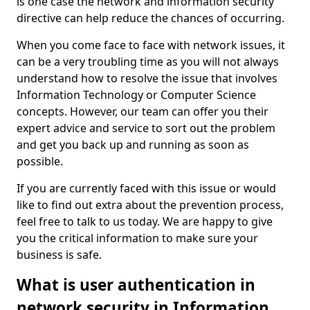
is one case the network and information security
directive can help reduce the chances of occurring.
When you come face to face with network issues, it
can be a very troubling time as you will not always
understand how to resolve the issue that involves
Information Technology or Computer Science
concepts. However, our team can offer you their
expert advice and service to sort out the problem
and get you back up and running as soon as
possible.
If you are currently faced with this issue or would
like to find out extra about the prevention process,
feel free to talk to us today. We are happy to give
you the critical information to make sure your
business is safe.
What is user authentication in
network security in Information