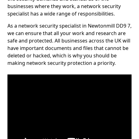
businesses where they work, a network security
specialist has a wide range of responsibilities.
As a network security specialist in Newtonmill DD9 7,
we can ensure that all your work and research are
safe and protected. All businesses across the UK will
have important documents and files that cannot be
deleted or hacked, which is why you should be
making network security protection a priority.