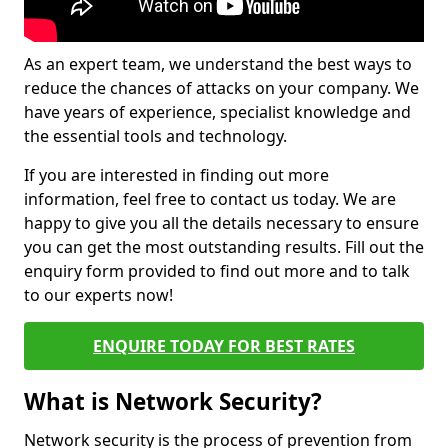
As an expert team, we understand the best ways to
reduce the chances of attacks on your company. We
have years of experience, specialist knowledge and
the essential tools and technology.
If you are interested in finding out more
information, feel free to contact us today. We are
happy to give you all the details necessary to ensure
you can get the most outstanding results. Fill out the
enquiry form provided to find out more and to talk
to our experts now!
ENQUIRE TODAY FOR BEST RATES
What is Network Security?
Network security is the process of prevention from