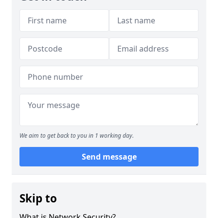
We aim to get back to you in 1 working day.
Send message
Skip to
What is Network Security?