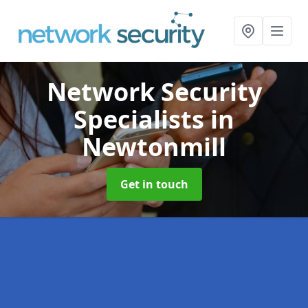
Network Security
Specialists
in
Newtonmill
Get in touch