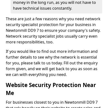
money in the long run, as you will not have to
have technical issues constantly.
These are just a few reasons why you need network
security specialist protection for your business in
Newtonmill DD9 7 to ensure your company's safety.
Network security specialist jobs usually carry even
more responsibilities, too.
If you would like to find out more information and
further details to see why the network is essential
for you, please talk to us today. Fill out the enquiry
form given, and we will get back to you as soon as
we can with everything you need.
Website Security Protection Near
Me
For businesses closest to you in Newtonmill DD9 7