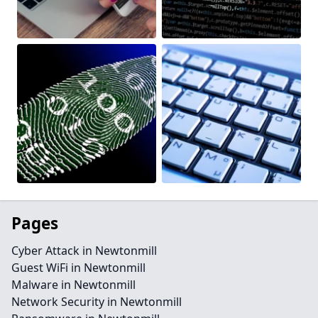
Pages
Cyber Attack in Newtonmill
Guest WiFi in Newtonmill
Malware in Newtonmill
Network Security in Newtonmill