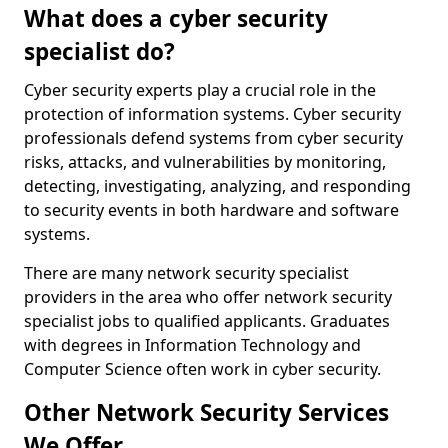
What does a cyber security
specialist do?
Cyber security experts play a crucial role in the
protection of information systems. Cyber security
professionals defend systems from cyber security
risks, attacks, and vulnerabilities by monitoring,
detecting, investigating, analyzing, and responding
to security events in both hardware and software
systems.
There are many network security specialist
providers in the area who offer network security
specialist jobs to qualified applicants. Graduates
with degrees in Information Technology and
Computer Science often work in cyber security.
Other Network Security Services
We Offer