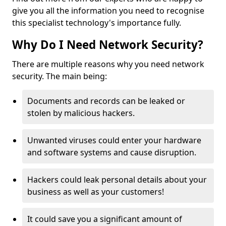
give you all the information you need to recognise
this specialist technology's importance fully.
Why Do I Need Network Security?
There are multiple reasons why you need network
security. The main being:
Documents and records can be leaked or
stolen by malicious hackers.
Unwanted viruses could enter your hardware
and software systems and cause disruption.
Hackers could leak personal details about your
business as well as your customers!
It could save you a significant amount of