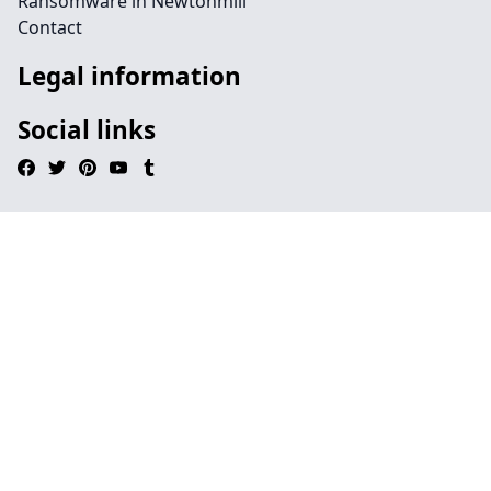
Ransomware in Newtonmill
Contact
Legal information
Social links