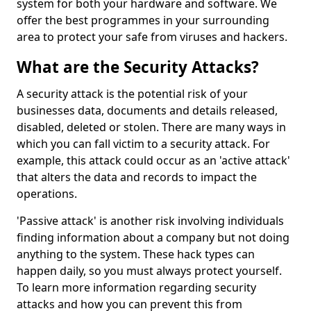
system for both your hardware and software. We
offer the best programmes in your surrounding
area to protect your safe from viruses and hackers.
What are the Security Attacks?
A security attack is the potential risk of your
businesses data, documents and details released,
disabled, deleted or stolen. There are many ways in
which you can fall victim to a security attack. For
example, this attack could occur as an 'active attack'
that alters the data and records to impact the
operations.
'Passive attack' is another risk involving individuals
finding information about a company but not doing
anything to the system. These hack types can
happen daily, so you must always protect yourself.
To learn more information regarding security
attacks and how you can prevent this from