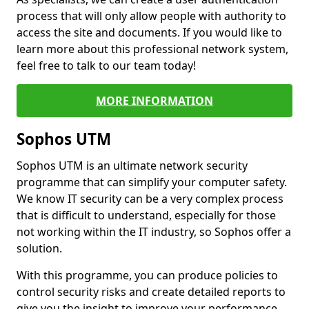
process that will only allow people with authority to
access the site and documents. If you would like to
learn more about this professional network system,
feel free to talk to our team today!
MORE INFORMATION
Sophos UTM
Sophos UTM is an ultimate network security
programme that can simplify your computer safety.
We know IT security can be a very complex process
that is difficult to understand, especially for those
not working within the IT industry, so Sophos offer a
solution.
With this programme, you can produce policies to
control security risks and create detailed reports to
give you the insight to improve your performance.