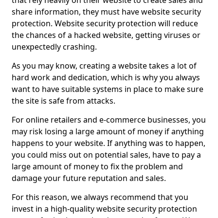
that rely heavily on their website to create sales and
share information, they must have website security
protection. Website security protection will reduce
the chances of a hacked website, getting viruses or
unexpectedly crashing.
As you may know, creating a website takes a lot of
hard work and dedication, which is why you always
want to have suitable systems in place to make sure
the site is safe from attacks.
For online retailers and e-commerce businesses, you
may risk losing a large amount of money if anything
happens to your website. If anything was to happen,
you could miss out on potential sales, have to pay a
large amount of money to fix the problem and
damage your future reputation and sales.
For this reason, we always recommend that you
invest in a high-quality website security protection