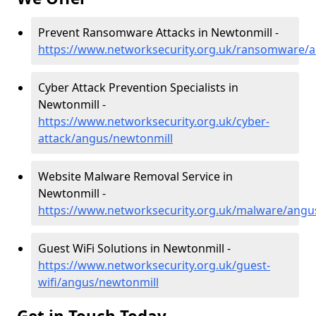
Prevent Ransomware Attacks in Newtonmill -
https://www.networksecurity.org.uk/ransomware/
Cyber Attack Prevention Specialists in
Newtonmill -
https://www.networksecurity.org.uk/cyber-
attack/angus/newtonmill
Website Malware Removal Service in
Newtonmill -
https://www.networksecurity.org.uk/malware/angu
Guest WiFi Solutions in Newtonmill -
https://www.networksecurity.org.uk/guest-
wifi/angus/newtonmill