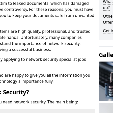
What 
victim to leaked documents, which has damaged
do?
ve controversy. For these reasons, you must have
ow you to keep your documents safe from unwanted
Othe
Offer
Get i
tems are high quality, professional, and trusted
n safe hands. Unfortunately, many companies
stand the importance of network security.
aving a successful business.
Gall
 by applying to network security specialist jobs
o are happy to give you all the information you
echnology's importance fully.
 Security?
u need network security. The main being: