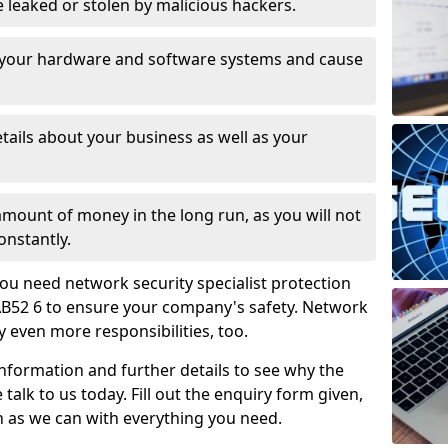
leaked or stolen by malicious hackers.
 your hardware and software systems and cause
tails about your business as well as your
 amount of money in the long run, as you will not
onstantly.
ou need network security specialist protection
 AB52 6 to ensure your company's safety. Network
ry even more responsibilities, too.
information and further details to see why the
 talk to us today. Fill out the enquiry form given,
n as we can with everything you need.