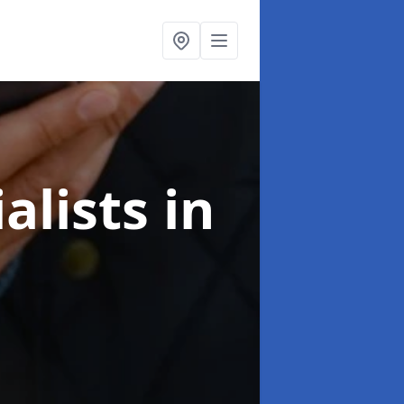
alists
in