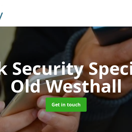
 Security Speci
Old Westhall
Get in touch