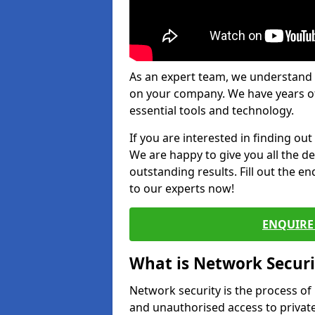
As an expert team, we understand 
on your company. We have years of
essential tools and technology.
If you are interested in finding ou
We are happy to give you all the d
outstanding results. Fill out the e
to our experts now!
ENQUIRE 
What is Network Securi
Network security is the process of
and unauthorised access to privat