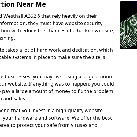
ction Near Me
d Westhall AB52 6 that rely heavily on their
information, they must have website security
ction will reduce the chances of a hacked website,
ashing.
e takes a lot of hard work and dedication, which
able systems in place to make sure the site is
ce businesses, you may risk losing a large amount
our website. If anything was to happen, you could
to pay a large amount of money to fix the problem
 and sales.
nd that you invest in a high-quality website
th your hardware and software. We offer the best
ea to protect your safe from viruses and