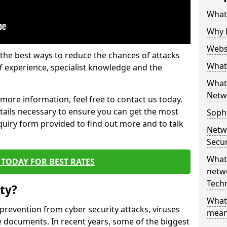
What 
Why 
Websi
the best ways to reduce the chances of attacks
What 
 experience, specialist knowledge and the
What 
Netw
t more information, feel free to contact us today.
etails necessary to ensure you can get the most
Soph
nquiry form provided to find out more and to talk
Netw
Secur
What 
TODAY FOR BEST RATES
netwo
Tech
ty?
What
 prevention from cyber security attacks, viruses
mean
e documents. In recent years, some of the biggest