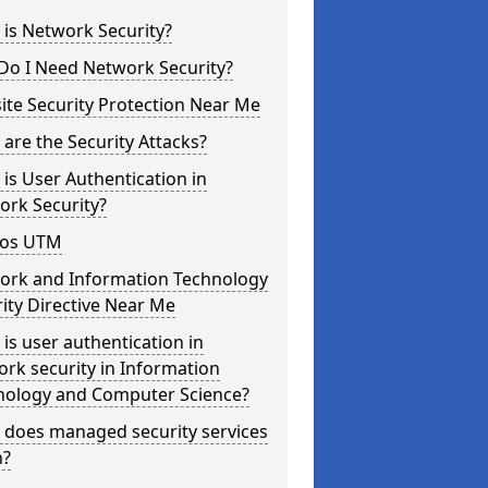
is Network Security?
Do I Need Network Security?
te Security Protection Near Me
are the Security Attacks?
is User Authentication in
ork Security?
os UTM
ork and Information Technology
ity Directive Near Me
is user authentication in
rk security in Information
nology and Computer Science?
 does managed security services
?