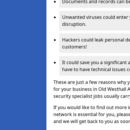
Documents and records can be 
Unwanted viruses could enter
disruption.
Hackers could leak personal de
customers!
It could save you a significant
have to have technical issues c
These are just a few reasons why y
for your business in Old Westhall
security specialist jobs usually car
If you would like to find out more 
network is essential for you, please
and we will get back to you as soo