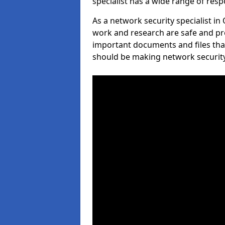
specialist has a wide range of respo
As a network security specialist in
work and research are safe and pro
important documents and files tha
should be making network security 