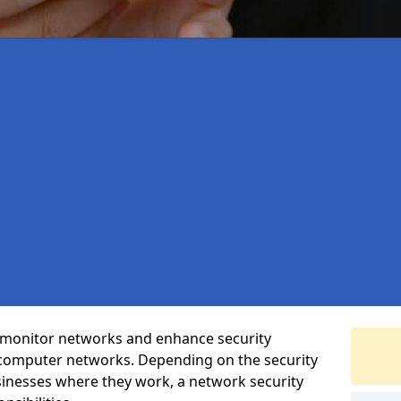
t monitor networks and enhance security
 computer networks. Depending on the security
inesses where they work, a network security