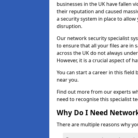
businesses in the UK have fallen 
their reputation and caused massi
a security system in place to all
disruption.
Our network security specialist sys
to ensure that all your files are i
across the UK do not always under
However, it is a crucial aspect of h
You can start a career in this field
near you.
Find out more from our experts wh
need to recognise this specialist t
Why Do I Need Network
There are multiple reasons why yo