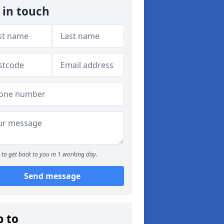
 in touch
to get back to you in 1 working day.
Send message
p to