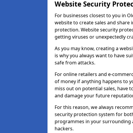
Website Security Prote
For businesses closest to you in Ol
website to create sales and share 
protection. Website security prote
getting viruses or unexpectedly cr
As you may know, creating a websit
is why you always want to have suit
safe from attacks.
For online retailers and e-commer
of money if anything happens to y
miss out on potential sales, have 
and damage your future reputation
For this reason, we always recomme
security protection system for bo
programmes in your surrounding ar
hackers.