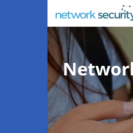
Network