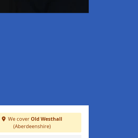
We cover
Old Westhall
(Aberdeenshire)