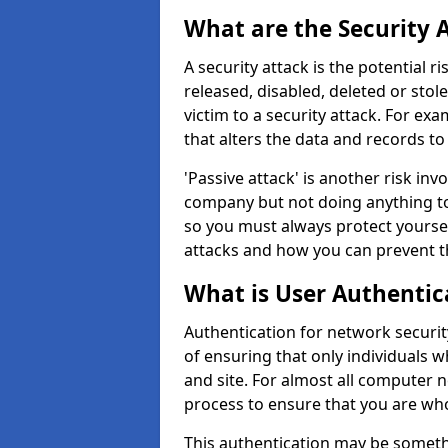
What are the Security 
A security attack is the potential 
released, disabled, deleted or stol
victim to a security attack. For exa
that alters the data and records to
'Passive attack' is another risk inv
company but not doing anything to
so you must always protect yoursel
attacks and how you can prevent t
What is User Authentic
Authentication for network security
of ensuring that only individuals 
and site. For almost all computer 
process to ensure that you are who
This authentication may be somet