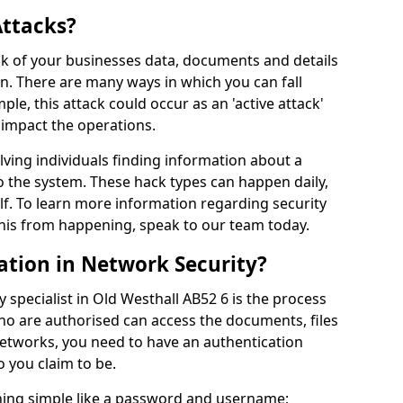
Attacks?
risk of your businesses data, documents and details
en. There are many ways in which you can fall
mple, this attack could occur as an 'active attack'
 impact the operations.
olving individuals finding information about a
 the system. These hack types can happen daily,
f. To learn more information regarding security
his from happening, speak to our team today.
ation in Network Security?
 specialist in Old Westhall AB52 6 is the process
who are authorised can access the documents, files
networks, you need to have an authentication
 you claim to be.
hing simple like a password and username;