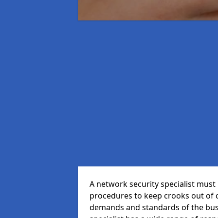
A network security specialist mus
procedures to keep crooks out of
demands and standards of the bus