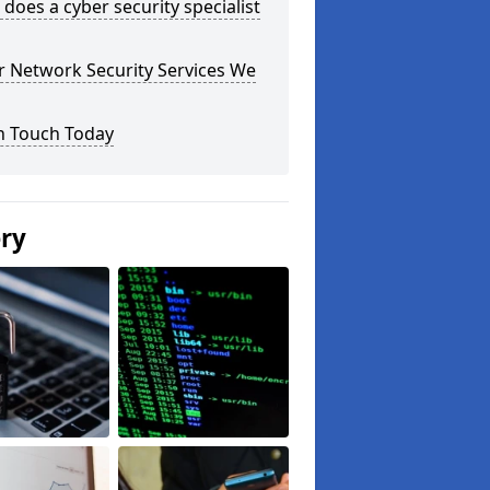
does a cyber security specialist
r Network Security Services We
n Touch Today
ery