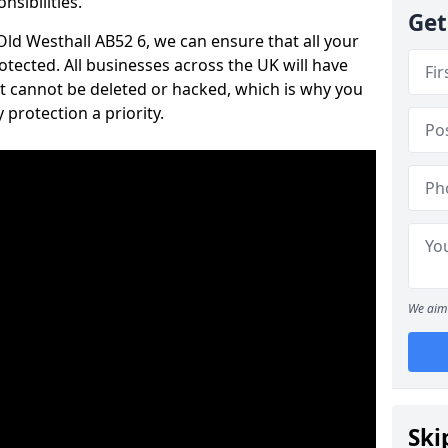
nsibilities.
Get
 Old Westhall AB52 6, we can ensure that all your
tected. All businesses across the UK will have
t cannot be deleted or hacked, which is why you
protection a priority.
We aim 
Ski