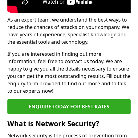
As an expert team, we understand the best ways to
reduce the chances of attacks on your company. We
have years of experience, specialist knowledge and
the essential tools and technology.
If you are interested in finding out more
information, feel free to contact us today. We are
happy to give you all the details necessary to ensure
you can get the most outstanding results. Fill out the
enquiry form provided to find out more and to talk
to our experts now!
ENQUIRE TODAY FOR BEST RATES
What is Network Security?
Network security is the process of prevention from