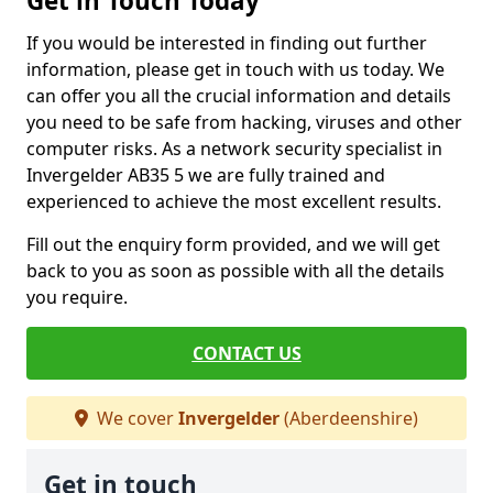
Get in Touch Today
If you would be interested in finding out further
information, please get in touch with us today. We
can offer you all the crucial information and details
you need to be safe from hacking, viruses and other
computer risks. As a network security specialist in
Invergelder AB35 5 we are fully trained and
experienced to achieve the most excellent results.
Fill out the enquiry form provided, and we will get
back to you as soon as possible with all the details
you require.
CONTACT US
We cover
Invergelder
(Aberdeenshire)
Get in touch