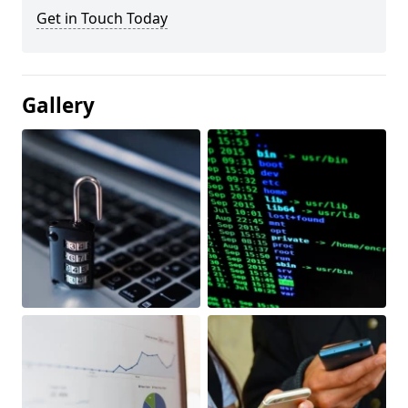
Get in Touch Today
Gallery