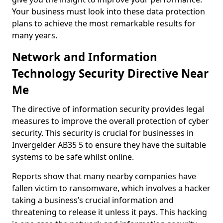
Your business must look into these data protection
plans to achieve the most remarkable results for
many years.
Network and Information
Technology Security Directive Near
Me
The directive of information security provides legal
measures to improve the overall protection of cyber
security. This security is crucial for businesses in
Invergelder AB35 5 to ensure they have the suitable
systems to be safe whilst online.
Reports show that many nearby companies have
fallen victim to ransomware, which involves a hacker
taking a business’s crucial information and
threatening to release it unless it pays. This hacking