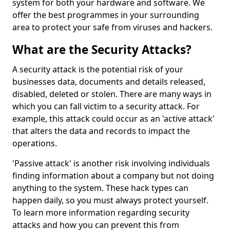
system for both your hardware and software. We
offer the best programmes in your surrounding
area to protect your safe from viruses and hackers.
What are the Security Attacks?
A security attack is the potential risk of your
businesses data, documents and details released,
disabled, deleted or stolen. There are many ways in
which you can fall victim to a security attack. For
example, this attack could occur as an 'active attack'
that alters the data and records to impact the
operations.
'Passive attack' is another risk involving individuals
finding information about a company but not doing
anything to the system. These hack types can
happen daily, so you must always protect yourself.
To learn more information regarding security
attacks and how you can prevent this from