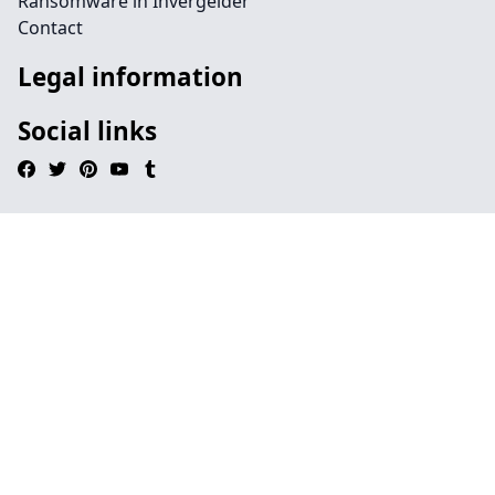
Ransomware in Invergelder
Contact
Legal information
Social links