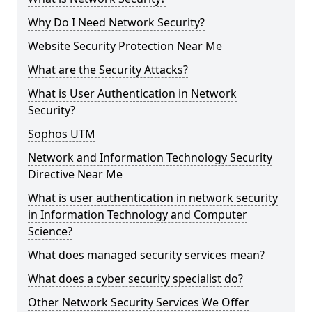
Why Do I Need Network Security?
Website Security Protection Near Me
What are the Security Attacks?
What is User Authentication in Network
Security?
Sophos UTM
Network and Information Technology Security
Directive Near Me
What is user authentication in network security
in Information Technology and Computer
Science?
What does managed security services mean?
What does a cyber security specialist do?
Other Network Security Services We Offer