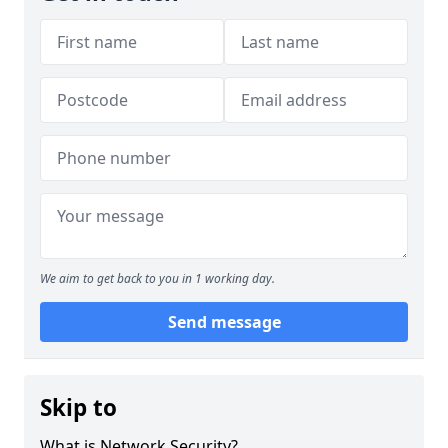
We aim to get back to you in 1 working day.
Send message
Skip to
What is Network Security?