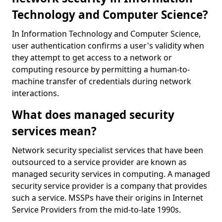
Technology and Computer Science?
In Information Technology and Computer Science,
user authentication confirms a user's validity when
they attempt to get access to a network or
computing resource by permitting a human-to-
machine transfer of credentials during network
interactions.
What does managed security
services mean?
Network security specialist services that have been
outsourced to a service provider are known as
managed security services in computing. A managed
security service provider is a company that provides
such a service. MSSPs have their origins in Internet
Service Providers from the mid-to-late 1990s.