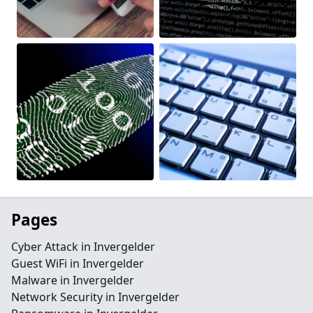
Pages
Cyber Attack in Invergelder
Guest WiFi in Invergelder
Malware in Invergelder
Network Security in Invergelder