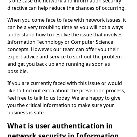
is one case the network and information security
directive can help reduce the chances of occurring.
When you come face to face with network issues, it
can be a very troubling time as you will not always
understand how to resolve the issue that involves
Information Technology or Computer Science
concepts. However, our team can offer you their
expert advice and service to sort out the problem
and get you back up and running as soon as
possible.
If you are currently faced with this issue or would
like to find out extra about the prevention process,
feel free to talk to us today. We are happy to give
you the critical information to make sure your
business is safe.
What is user authentication in
network security in Information