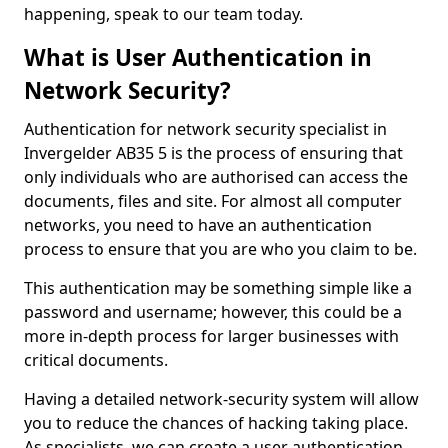
happening, speak to our team today.
What is User Authentication in
Network Security?
Authentication for network security specialist in
Invergelder AB35 5 is the process of ensuring that
only individuals who are authorised can access the
documents, files and site. For almost all computer
networks, you need to have an authentication
process to ensure that you are who you claim to be.
This authentication may be something simple like a
password and username; however, this could be a
more in-depth process for larger businesses with
critical documents.
Having a detailed network-security system will allow
you to reduce the chances of hacking taking place.
As specialists, we can create a user authentication