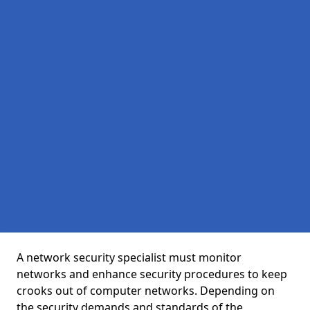
A network security specialist must monitor
networks and enhance security procedures to keep
crooks out of computer networks. Depending on
the security demands and standards of the