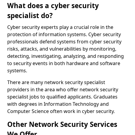
What does a cyber security
specialist do?
Cyber security experts play a crucial role in the
protection of information systems. Cyber security
professionals defend systems from cyber security
risks, attacks, and vulnerabilities by monitoring,
detecting, investigating, analyzing, and responding
to security events in both hardware and software
systems.
There are many network security specialist
providers in the area who offer network security
specialist jobs to qualified applicants. Graduates
with degrees in Information Technology and
Computer Science often work in cyber security.
Other Network Security Services
We Offer