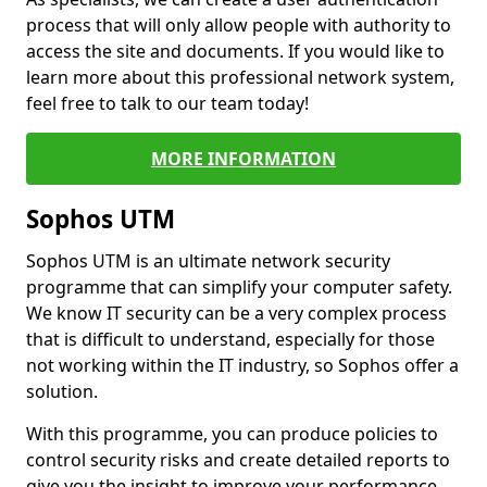
process that will only allow people with authority to
access the site and documents. If you would like to
learn more about this professional network system,
feel free to talk to our team today!
MORE INFORMATION
Sophos UTM
Sophos UTM is an ultimate network security
programme that can simplify your computer safety.
We know IT security can be a very complex process
that is difficult to understand, especially for those
not working within the IT industry, so Sophos offer a
solution.
With this programme, you can produce policies to
control security risks and create detailed reports to
give you the insight to improve your performance.