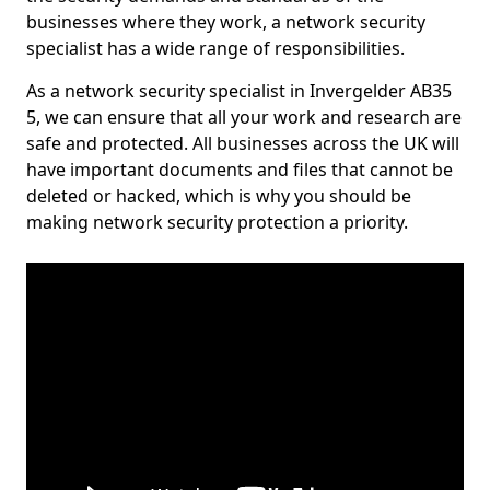
businesses where they work, a network security
specialist has a wide range of responsibilities.
As a network security specialist in Invergelder AB35
5, we can ensure that all your work and research are
safe and protected. All businesses across the UK will
have important documents and files that cannot be
deleted or hacked, which is why you should be
making network security protection a priority.