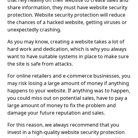
that rely heavily on their website to create sales and
share information, they must have website security
protection. Website security protection will reduce
the chances of a hacked website, getting viruses or
unexpectedly crashing.
As you may know, creating a website takes a lot of
hard work and dedication, which is why you always
want to have suitable systems in place to make sure
the site is safe from attacks.
For online retailers and e-commerce businesses, you
may risk losing a large amount of money if anything
happens to your website. If anything was to happen,
you could miss out on potential sales, have to pay a
large amount of money to fix the problem and
damage your future reputation and sales.
For this reason, we always recommend that you
invest in a high-quality website security protection