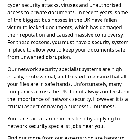
cyber security attacks, viruses and unauthorised
access to private documents. In recent years, some
of the biggest businesses in the UK have fallen
victim to leaked documents, which has damaged
their reputation and caused massive controversy.
For these reasons, you must have a security system
in place to allow you to keep your documents safe
from unwanted disruption.
Our network security specialist systems are high
quality, professional, and trusted to ensure that all
your files are in safe hands. Unfortunately, many
companies across the UK do not always understand
the importance of network security. However, it is a
crucial aspect of having a successful business.
You can start a career in this field by applying to
network security specialist jobs near you.
Find out more from our experts who are happy to