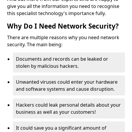
give you all the information you need to recognise
this specialist technology's importance fully.
Why Do I Need Network Security?
There are multiple reasons why you need network
security. The main being:
Documents and records can be leaked or
stolen by malicious hackers.
Unwanted viruses could enter your hardware
and software systems and cause disruption.
Hackers could leak personal details about your
business as well as your customers!
It could save you a significant amount of