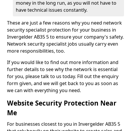
money in the long run, as you will not have to
have technical issues constantly.
These are just a few reasons why you need network
security specialist protection for your business in
Invergelder AB35 5 to ensure your company's safety.
Network security specialist jobs usually carry even
more responsibilities, too.
If you would like to find out more information and
further details to see why the network is essential
for you, please talk to us today. Fill out the enquiry
form given, and we will get back to you as soon as
we can with everything you need.
Website Security Protection Near
Me
For businesses closest to you in Invergelder AB35 5