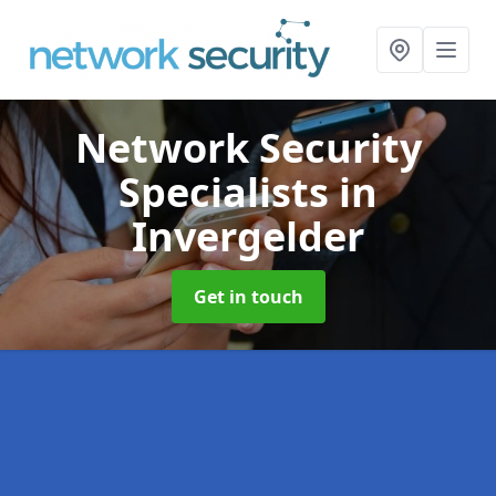
Network Security
Specialists
in
Invergelder
Get in touch