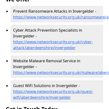
Prevent Ransomware Attacks in Invergelder -
https://www.networksecurity.org.uk/ransomware/a
Cyber Attack Prevention Specialists in
Invergelder -
https://www.networksecurity.org.uk/cyber-
attack/aberdeenshire/invergelder
Website Malware Removal Service in
Invergelder -
https://www.networksecurity.org.uk/malware/aberd
Guest WiFi Solutions in Invergelder -
https://www.networksecurity.org.uk/guest-
wifi/aberdeenshire/invergelder